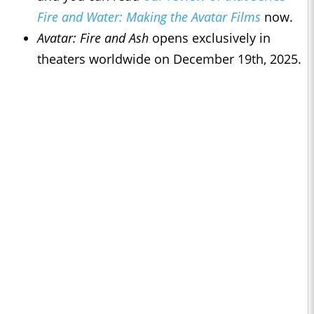
Fire and Water: Making the Avatar Films
now.
Avatar: Fire and Ash
opens exclusively in
theaters worldwide on December 19th, 2025.