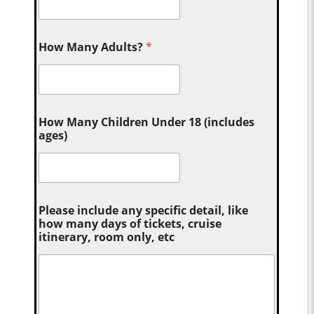
How Many Adults?
*
How Many Children Under 18 (includes
ages)
Please include any specific detail, like
how many days of tickets, cruise
itinerary, room only, etc