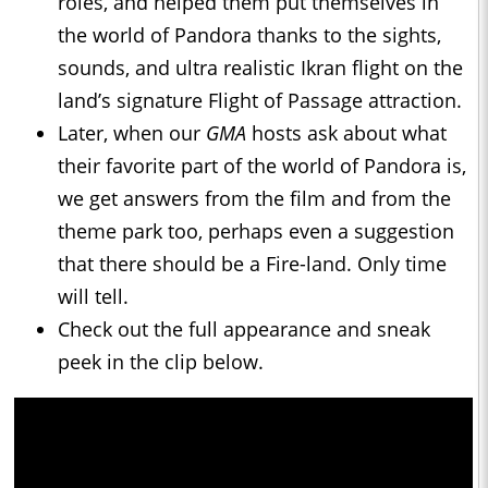
roles, and helped them put themselves in
the world of Pandora thanks to the sights,
sounds, and ultra realistic Ikran flight on the
land’s signature Flight of Passage attraction.
Later, when our
GMA
hosts ask about what
their favorite part of the world of Pandora is,
we get answers from the film and from the
theme park too, perhaps even a suggestion
that there should be a Fire-land. Only time
will tell.
Check out the full appearance and sneak
peek in the clip below.