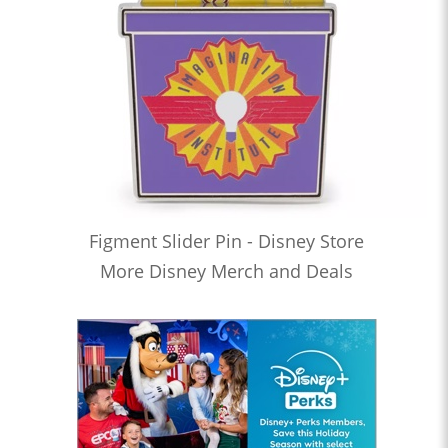
Figment Slider Pin - Disney Store
More Disney Merch and Deals