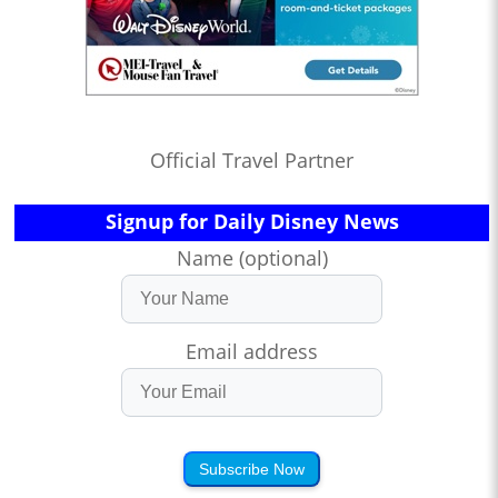
Official Travel Partner
Signup for Daily Disney News
Name (optional)
Email address
Subscribe Now