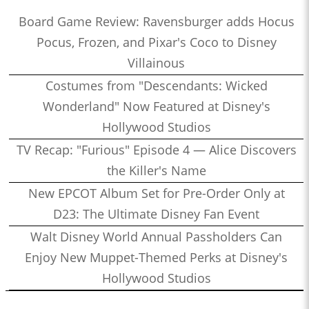
Board Game Review: Ravensburger adds Hocus
Pocus, Frozen, and Pixar's Coco to Disney
Villainous
Costumes from "Descendants: Wicked
Wonderland" Now Featured at Disney's
Hollywood Studios
TV Recap: "Furious" Episode 4 — Alice Discovers
the Killer's Name
New EPCOT Album Set for Pre-Order Only at
D23: The Ultimate Disney Fan Event
Walt Disney World Annual Passholders Can
Enjoy New Muppet-Themed Perks at Disney's
Hollywood Studios