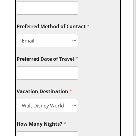
Preferred Method of Contact
*
Preferred Date of Travel
*
Vacation Destination
*
How Many Nights?
*