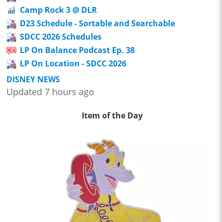
Camp Rock 3 @ DLR
D23 Schedule - Sortable and Searchable
SDCC 2026 Schedules
LP On Balance Podcast Ep. 38
LP On Location - SDCC 2026
DISNEY NEWS
Updated 7 hours ago
Item of the Day