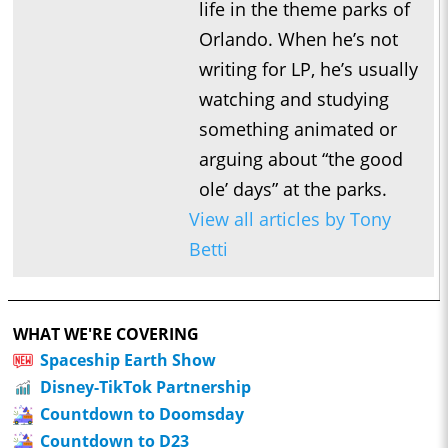
life in the theme parks of
Orlando. When he’s not
writing for LP, he’s usually
watching and studying
something animated or
arguing about “the good
ole’ days” at the parks.
View all articles by Tony
Betti
WHAT WE'RE COVERING
Spaceship Earth Show
Disney-TikTok Partnership
Countdown to Doomsday
Countdown to D23