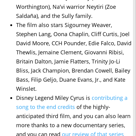
Worthington), Na’vi warrior Neytiri (Zoe
Saldaña), and the Sully family.
The film also stars Sigourney Weaver,
Stephen Lang, Oona Chaplin, Cliff Curtis, Joel
David Moore, CCH Pounder, Edie Falco, David
Thewlis, Jemaine Clement, Giovanni Ribisi,
Britain Dalton, Jamie Flatters, Trinity Jo-Li
Bliss, Jack Champion, Brendan Cowell, Bailey
Bass, Filip Geljo, Duane Evans, Jr., and Kate
Winslet.
Disney Legend Miley Cyrus is
contributing a
song to the end credits
of the highly-
anticipated third film, and you can also learn
more thanks to a new documentary series,
and you can read
our review of that series