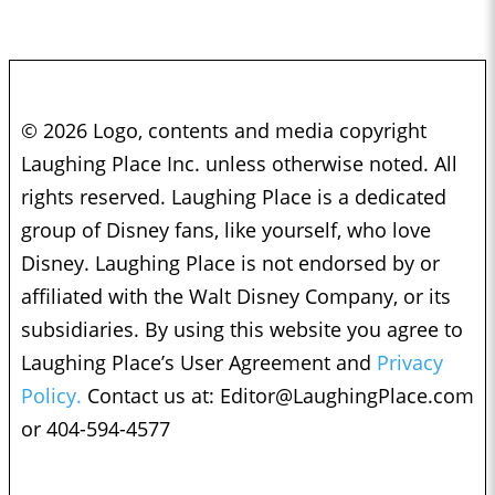
© 2026 Logo, contents and media copyright
Laughing Place Inc. unless otherwise noted. All
rights reserved. Laughing Place is a dedicated
group of Disney fans, like yourself, who love
Disney. Laughing Place is not endorsed by or
affiliated with the Walt Disney Company, or its
subsidiaries. By using this website you agree to
Laughing Place’s User Agreement and
Privacy
Policy.
Contact us at:
Editor@LaughingPlace.com
or 404-594-4577