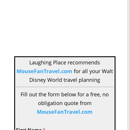
Laughing Place recommends
MouseFanTravel.com
for all your Walt
Disney World travel planning
Fill out the form below for a free, no
obligation quote from
MouseFanTravel.com