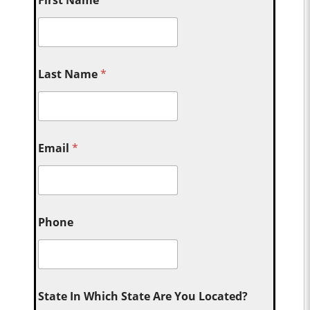
First Name
*
Last Name
*
Email
*
Phone
State In Which State Are You Located?