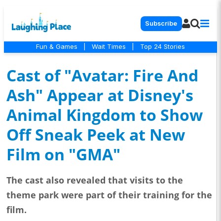
Subscribe
Fun & Games
|
Wait Times
|
Top 24 Stories
Cast of "Avatar: Fire And
Ash" Appear at Disney's
Animal Kingdom to Show
Off Sneak Peek at New
Film on "GMA"
The cast also revealed that visits to the
theme park were part of their training for the
film.