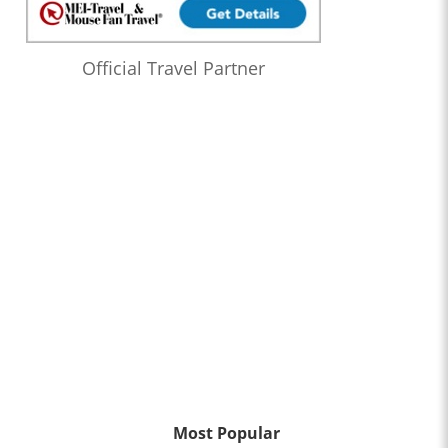
Official Travel Partner
Most Popular