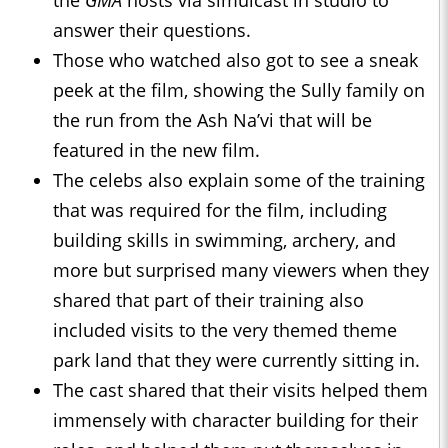
the
GMA
hosts via simulcast in studio to
answer their questions.
Those who watched also got to see a sneak
peek at the film, showing the Sully family on
the run from the Ash Na’vi that will be
featured in the new film.
The celebs also explain some of the training
that was required for the film, including
building skills in swimming, archery, and
more but surprised many viewers when they
shared that part of their training also
included visits to the very themed theme
park land that they were currently sitting in.
The cast shared that their visits helped them
immensely with character building for their