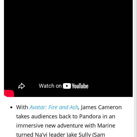
With
Avatar: Fire and Ash
,
James Cameron
takes audiences back to Pandora in an
immersive new adventure with Marine
turned Na’vi leader Jake Sully (Sam