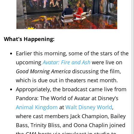
What’s Happening:
Earlier this morning, some of the stars of the
upcoming
Avatar: Fire and Ash
were live on
Good Morning America
discussing the film,
which is due out in theaters next month.
Appropriately, the broadcast came live from
Pandora: The World of Avatar at Disney’s
Animal Kingdom
at
Walt Disney World
,
where cast members Jack Champion, Bailey
Bass, Trinity Bliss, and Oona Chaplin joined