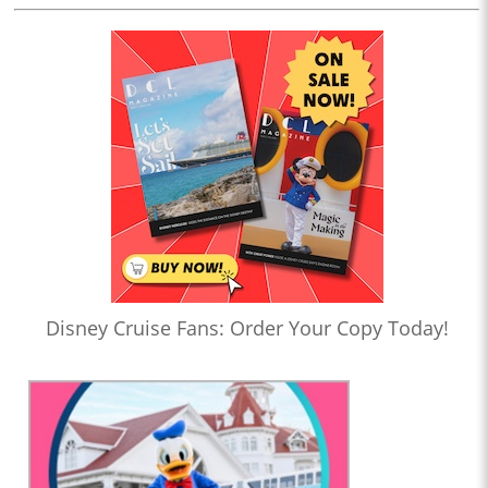
Disney Cruise Fans: Order Your Copy Today!