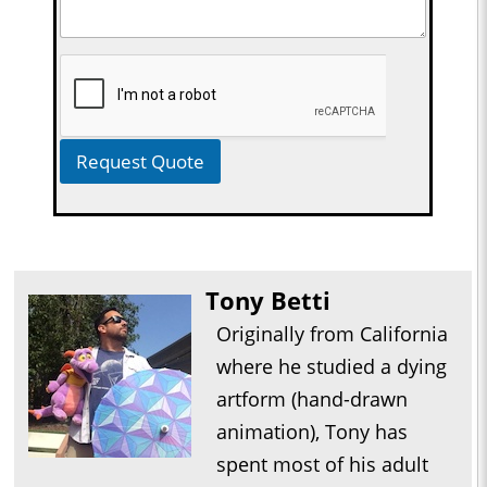
Request Quote
Tony Betti
Originally from California
where he studied a dying
artform (hand-drawn
animation), Tony has
spent most of his adult