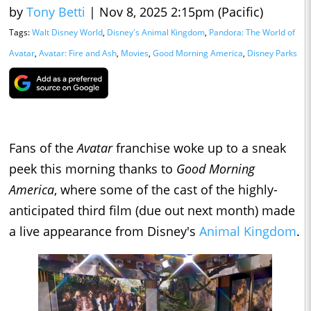
by
Tony Betti
|
Nov 8, 2025 2:15pm (Pacific)
Tags:
Walt Disney World
,
Disney's Animal Kingdom
,
Pandora: The World of
Avatar
,
Avatar: Fire and Ash
,
Movies
,
Good Morning America
,
Disney Parks
Fans of the
Avatar
franchise woke up to a sneak
peek this morning thanks to
Good Morning
America
, where some of the cast of the highly-
anticipated third film (due out next month) made
a live appearance from Disney's
Animal Kingdom
.