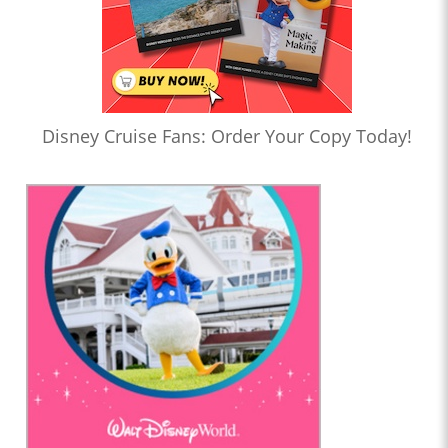
Disney Cruise Fans: Order Your Copy Today!