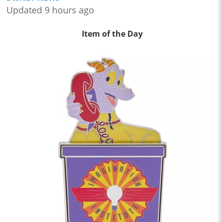
Updated 9 hours ago
Item of the Day