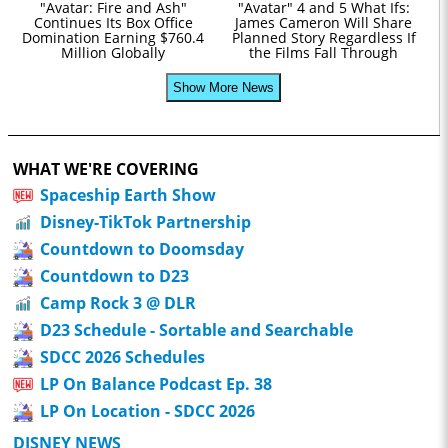
"Avatar: Fire and Ash"
"Avatar" 4 and 5 What Ifs:
Continues Its Box Office
James Cameron Will Share
Domination Earning $760.4
Planned Story Regardless If
Million Globally
the Films Fall Through
Show More News
WHAT WE'RE COVERING
Spaceship Earth Show
Disney-TikTok Partnership
Countdown to Doomsday
Countdown to D23
Camp Rock 3 @ DLR
D23 Schedule - Sortable and Searchable
SDCC 2026 Schedules
LP On Balance Podcast Ep. 38
LP On Location - SDCC 2026
DISNEY NEWS