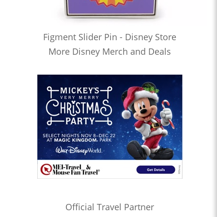
Figment Slider Pin - Disney Store
More Disney Merch and Deals
Official Travel Partner