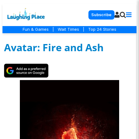
Subscribe
Fun & Games
|
Wait Times
|
Top 24 Stories
Avatar: Fire and Ash