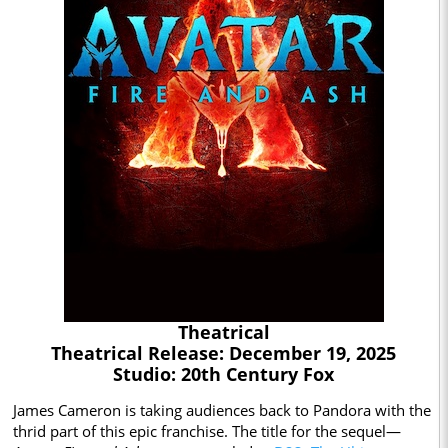
Theatrical
Theatrical Release: December 19, 2025
Studio: 20th Century Fox
James Cameron is taking audiences back to Pandora with the
thrid part of this epic franchise. The title for the sequel—