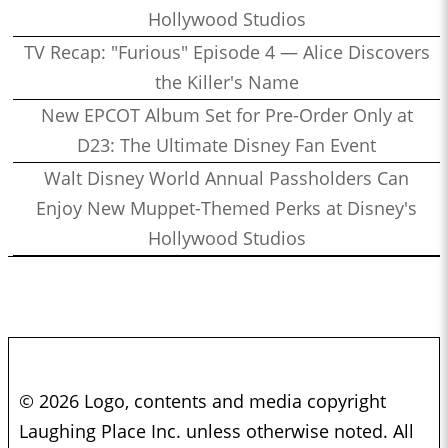
Hollywood Studios
TV Recap: "Furious" Episode 4 — Alice Discovers
the Killer's Name
New EPCOT Album Set for Pre-Order Only at
D23: The Ultimate Disney Fan Event
Walt Disney World Annual Passholders Can
Enjoy New Muppet-Themed Perks at Disney's
Hollywood Studios
© 2026 Logo, contents and media copyright
Laughing Place Inc. unless otherwise noted. All