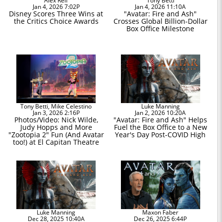
Alex Reif
Tony Betti
Jan 4, 2026 7:02P
Jan 4, 2026 11:10A
Disney Scores Three Wins at
"Avatar: Fire and Ash"
the Critics Choice Awards
Crosses Global Billion-Dollar
Box Office Milestone
Tony Betti, Mike Celestino
Luke Manning
Jan 3, 2026 2:16P
Jan 2, 2026 10:20A
Photos/Video: Nick Wilde,
"Avatar: Fire and Ash" Helps
Judy Hopps and More
Fuel the Box Office to a New
"Zootopia 2" Fun (And Avatar
Year's Day Post-COVID High
too!) at El Capitan Theatre
Luke Manning
Maxon Faber
Dec 28, 2025 10:40A
Dec 26, 2025 6:44P