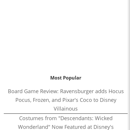
Most Popular
Board Game Review: Ravensburger adds Hocus
Pocus, Frozen, and Pixar's Coco to Disney
Villainous
Costumes from "Descendants: Wicked
Wonderland" Now Featured at Disney's