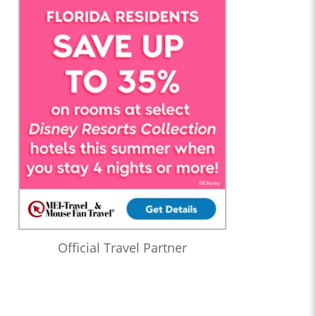
Official Travel Partner