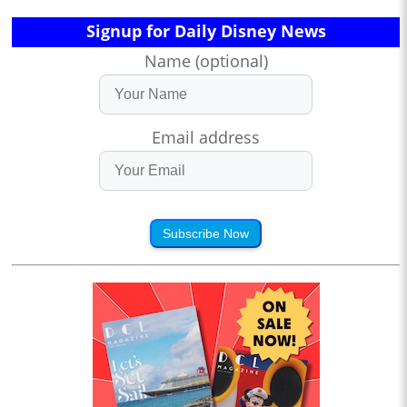
Signup for Daily Disney News
Name (optional)
Email address
Subscribe Now