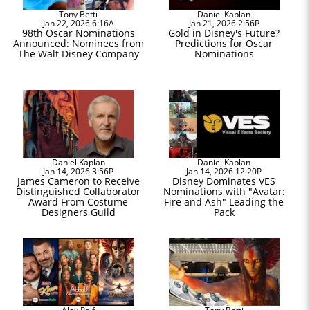
Tony Betti
Daniel Kaplan
Jan 22, 2026 6:16A
Jan 21, 2026 2:56P
98th Oscar Nominations
Gold in Disney's Future?
Announced: Nominees from
Predictions for Oscar
The Walt Disney Company
Nominations
Daniel Kaplan
Daniel Kaplan
Jan 14, 2026 3:56P
Jan 14, 2026 12:20P
James Cameron to Receive
Disney Dominates VES
Distinguished Collaborator
Nominations with "Avatar:
Award From Costume
Fire and Ash" Leading the
Designers Guild
Pack