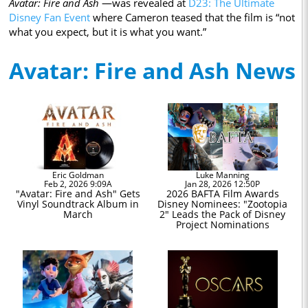
Avatar: Fire and Ash
—was revealed at
D23: The Ultimate
Disney Fan Event
where Cameron teased that the film is “not
what you expect, but it is what you want.”
Avatar: Fire and Ash News
Eric Goldman
Luke Manning
Feb 2, 2026 9:09A
Jan 28, 2026 12:50P
"Avatar: Fire and Ash" Gets
2026 BAFTA Film Awards
Vinyl Soundtrack Album in
Disney Nominees: "Zootopia
March
2" Leads the Pack of Disney
Project Nominations