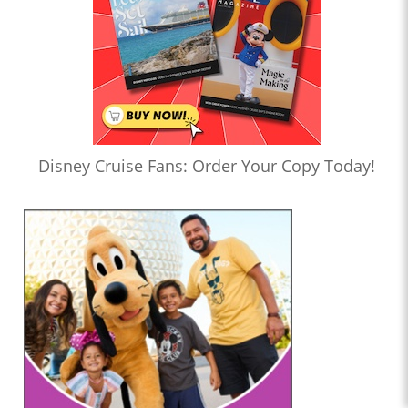
Disney Cruise Fans: Order Your Copy Today!