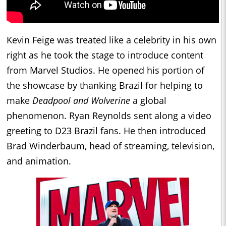
Kevin Feige was treated like a celebrity in his own
right as he took the stage to introduce content
from Marvel Studios. He opened his portion of
the showcase by thanking Brazil for helping to
make
Deadpool and Wolverine
a global
phenomenon. Ryan Reynolds sent along a video
greeting to D23 Brazil fans. He then introduced
Brad Winderbaum, head of streaming, television,
and animation.