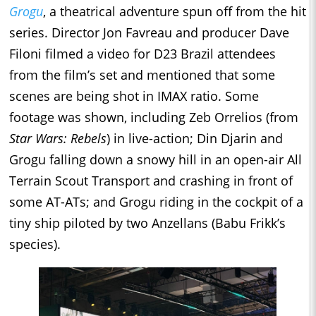
Grogu
, a theatrical adventure spun off from the hit
series. Director Jon Favreau and producer Dave
Filoni filmed a video for D23 Brazil attendees
from the film’s set and mentioned that some
scenes are being shot in IMAX ratio. Some
footage was shown, including Zeb Orrelios (from
Star Wars: Rebels
) in live-action; Din Djarin and
Grogu falling down a snowy hill in an open-air All
Terrain Scout Transport and crashing in front of
some AT-ATs; and Grogu riding in the cockpit of a
tiny ship piloted by two Anzellans (Babu Frikk’s
species).