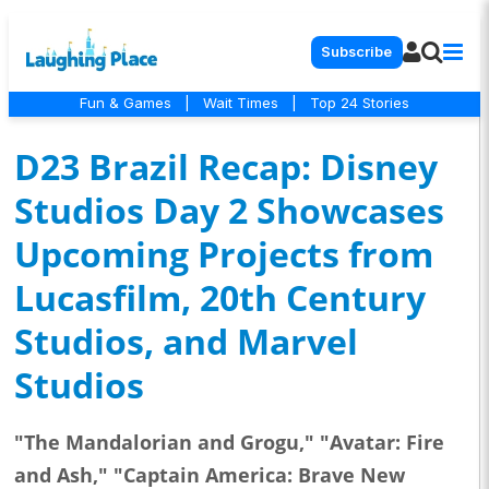
Subscribe
Fun & Games
|
Wait Times
|
Top 24 Stories
D23 Brazil Recap: Disney
Studios Day 2 Showcases
Upcoming Projects from
Lucasfilm, 20th Century
Studios, and Marvel
Studios
"The Mandalorian and Grogu," "Avatar: Fire
and Ash," "Captain America: Brave New