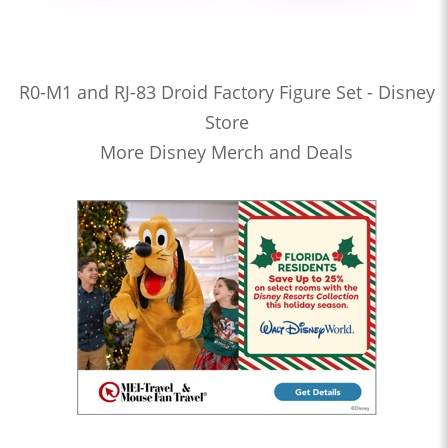
R0-M1 and RJ-83 Droid Factory Figure Set - Disney
Store
More Disney Merch and Deals