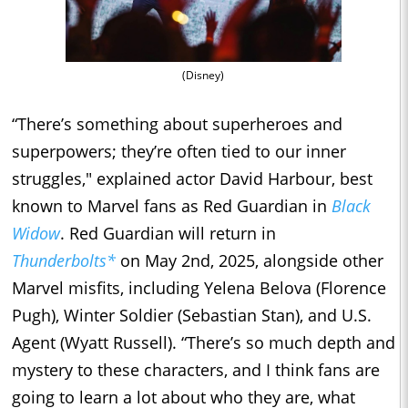
(Disney)
“There’s something about superheroes and
superpowers; they’re often tied to our inner
struggles," explained actor David Harbour, best
known to Marvel fans as Red Guardian in
Black
Widow
. Red Guardian will return in
Thunderbolts*
on May 2nd, 2025, alongside other
Marvel misfits, including Yelena Belova (Florence
Pugh), Winter Soldier (Sebastian Stan), and U.S.
Agent (Wyatt Russell). “There’s so much depth and
mystery to these characters, and I think fans are
going to learn a lot about who they are, what