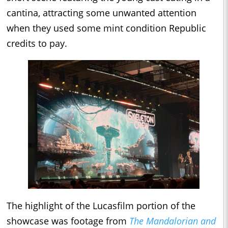
cantina, attracting some unwanted attention
when they used some mint condition Republic
credits to pay.
The highlight of the Lucasfilm portion of the
showcase was footage from
The Mandalorian and