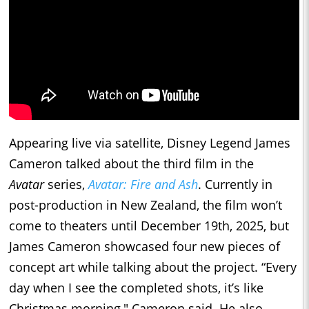
Appearing live via satellite, Disney Legend James
Cameron talked about the third film in the
Avatar
series,
Avatar: Fire and Ash
. Currently in
post-production in New Zealand, the film won’t
come to theaters until December 19th, 2025, but
James Cameron showcased four new pieces of
concept art while talking about the project. “Every
day when I see the completed shots, it’s like
Christmas morning," Cameron said. He also