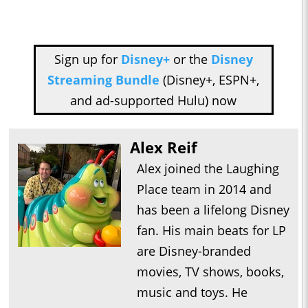
Sign up for
Disney+
or the
Disney
Streaming Bundle
(Disney+, ESPN+,
and ad-supported Hulu) now
Alex Reif
Alex joined the Laughing
Place team in 2014 and
has been a lifelong Disney
fan. His main beats for LP
are Disney-branded
movies, TV shows, books,
music and toys. He