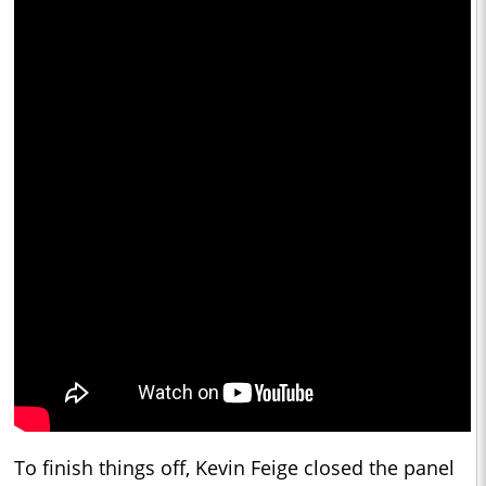
To finish things off, Kevin Feige closed the panel