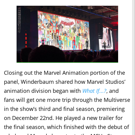
Closing out the Marvel Animation portion of the
panel, Winderbaum shared how Marvel Studios’
animation division began with
What If...?
, and
fans will get one more trip through the Multiverse
in the show’s third and final season, premiering
on December 22nd. He played a new trailer for
the final season, which finished with the debut of