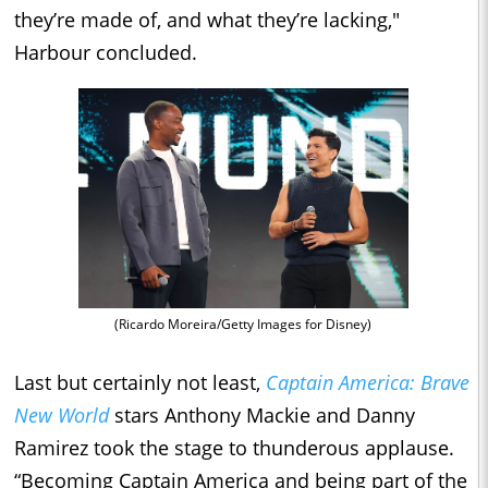
they’re made of, and what they’re lacking,"
Harbour concluded.
(Ricardo Moreira/Getty Images for Disney)
Last but certainly not least,
Captain America: Brave
New World
stars Anthony Mackie and Danny
Ramirez took the stage to thunderous applause.
“Becoming Captain America and being part of the