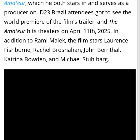
Amateur
, which he both stars in and serves as a
producer on. D23 Brazil attendees got to see the
world premiere of the film’s trailer, and
The
Amateur
hits theaters on April 11th, 2025. In
addition to Rami Malek, the film stars Laurence
Fishburne, Rachel Brosnahan, John Bernthal,
Katrina Bowden, and Michael Stuhlbarg.