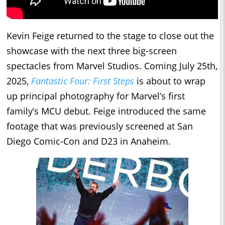
Kevin Feige returned to the stage to close out the
showcase with the next three big-screen
spectacles from Marvel Studios. Coming July 25th,
2025,
Fantastic Four: First Steps
is about to wrap
up principal photography for Marvel’s first
family’s MCU debut. Feige introduced the same
footage that was previously screened at San
Diego Comic-Con and D23 in Anaheim.