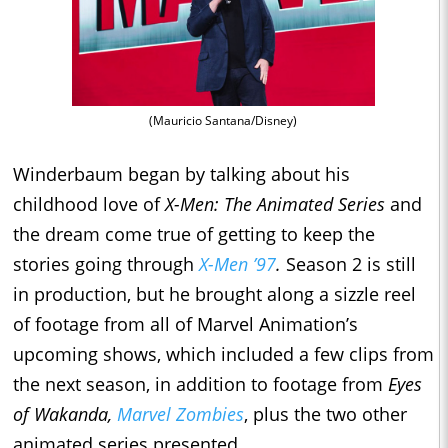
(Mauricio Santana/Disney)
Winderbaum began by talking about his
childhood love of
X-Men: The Animated Series
and
the dream come true of getting to keep the
stories going through
X-Men ’97
.
Season 2 is still
in production, but he brought along a sizzle reel
of footage from all of Marvel Animation’s
upcoming shows, which included a few clips from
the next season, in addition to footage from
Eyes
of Wakanda,
Marvel Zombies
, plus the two other
animated series presented.