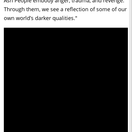
Ash People embody anger, trauma, and revenge.
Through them, we see a reflection of some of our
own world’s darker qualities."