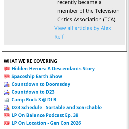
recently became a
member of the Television
Critics Association (TCA).
View all articles by Alex
Reif
WHAT WE'RE COVERING
Hidden Heroes: A Descendants Story
Spaceship Earth Show
Countdown to Doomsday
Countdown to D23
Camp Rock 3 @ DLR
D23 Schedule - Sortable and Searchable
LP On Balance Podcast Ep. 39
LP On Location - Gen Con 2026