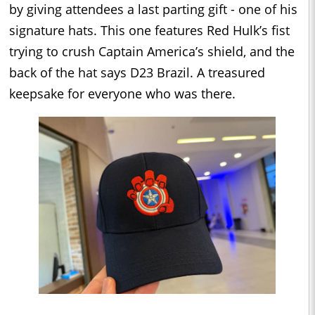
by giving attendees a last parting gift - one of his
signature hats. This one features Red Hulk’s fist
trying to crush Captain America’s shield, and the
back of the hat says D23 Brazil. A treasured
keepsake for everyone who was there.