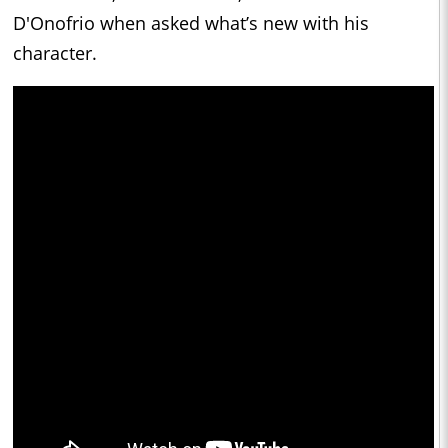
D'Onofrio when asked what’s new with his
character.