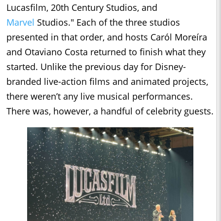
Lucasfilm, 20th Century Studios, and
Marvel
Studios." Each of the three studios
presented in that order, and hosts Caról Moreíra
and Otaviano Costa returned to finish what they
started. Unlike the previous day for Disney-
branded live-action films and animated projects,
there weren’t any live musical performances.
There was, however, a handful of celebrity guests.