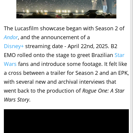
The Lucasfilm showcase began with Season 2 of
Andor
, and the announcement of a
Disney+
streaming date - April 22nd, 2025. B2
EMO rolled onto the stage to greet Brazilian
Star
Wars
fans and introduce some footage. It felt like
a cross between a trailer for Season 2 and an EPK,
with several new and archival interviews that
went back to the production of
Rogue One: A Star
Wars Story
.