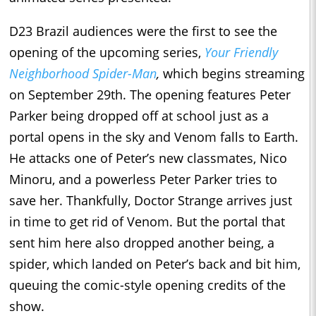
D23 Brazil audiences were the first to see the
opening of the upcoming series,
Your Friendly
Neighborhood Spider-Man
,
which begins streaming
on September 29th. The opening features Peter
Parker being dropped off at school just as a
portal opens in the sky and Venom falls to Earth.
He attacks one of Peter’s new classmates, Nico
Minoru, and a powerless Peter Parker tries to
save her. Thankfully, Doctor Strange arrives just
in time to get rid of Venom. But the portal that
sent him here also dropped another being, a
spider, which landed on Peter’s back and bit him,
queuing the comic-style opening credits of the
show.