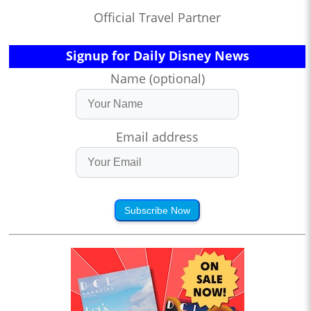
Official Travel Partner
Signup for Daily Disney News
Name (optional)
Email address
Subscribe Now