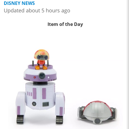
DISNEY NEWS
Updated about 5 hours ago
Item of the Day