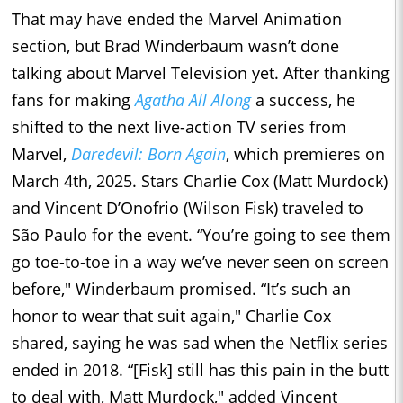
That may have ended the Marvel Animation
section, but Brad Winderbaum wasn’t done
talking about Marvel Television yet. After thanking
fans for making
Agatha All Along
a success, he
shifted to the next live-action TV series from
Marvel,
Daredevil: Born Again
, which premieres on
March 4th, 2025. Stars Charlie Cox (Matt Murdock)
and Vincent D’Onofrio (Wilson Fisk) traveled to
São Paulo for the event. “You’re going to see them
go toe-to-toe in a way we’ve never seen on screen
before," Winderbaum promised. “It’s such an
honor to wear that suit again," Charlie Cox
shared, saying he was sad when the Netflix series
ended in 2018. “[Fisk] still has this pain in the butt
to deal with, Matt Murdock," added Vincent