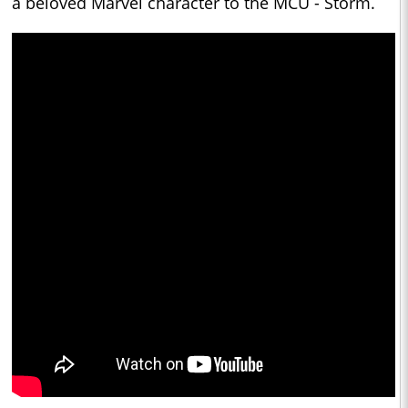
a beloved Marvel character to the MCU - Storm.