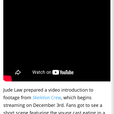
Jude Law prepared a video introduction to
footage from
Skeleton Crew
, which begins
streaming on December 3rd. Fans got to see a
short scene featuring the young cast eating in a