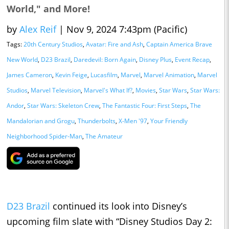
World," and More!
by
Alex Reif
|
Nov 9, 2024 7:43pm (Pacific)
Tags:
20th Century Studios
,
Avatar: Fire and Ash
,
Captain America Brave
New World
,
D23 Brazil
,
Daredevil: Born Again
,
Disney Plus
,
Event Recap
,
James Cameron
,
Kevin Feige
,
Lucasfilm
,
Marvel
,
Marvel Animation
,
Marvel
Studios
,
Marvel Television
,
Marvel's What If?
,
Movies
,
Star Wars
,
Star Wars:
Andor
,
Star Wars: Skeleton Crew
,
The Fantastic Four: First Steps
,
The
Mandalorian and Grogu
,
Thunderbolts
,
X-Men '97
,
Your Friendly
Neighborhood Spider-Man
,
The Amateur
D23 Brazil
continued its look into Disney’s
upcoming film slate with “Disney Studios Day 2: