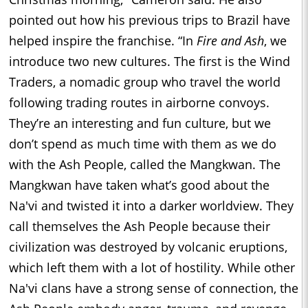
pointed out how his previous trips to Brazil have
helped inspire the franchise. “In
Fire and Ash
, we
introduce two new cultures. The first is the Wind
Traders, a nomadic group who travel the world
following trading routes in airborne convoys.
They’re an interesting and fun culture, but we
don’t spend as much time with them as we do
with the Ash People, called the Mangkwan. The
Mangkwan have taken what’s good about the
Na'vi and twisted it into a darker worldview. They
call themselves the Ash People because their
civilization was destroyed by volcanic eruptions,
which left them with a lot of hostility. While other
Na'vi clans have a strong sense of connection, the