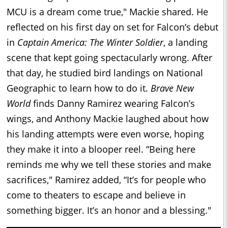
MCU is a dream come true," Mackie shared. He
reflected on his first day on set for Falcon’s debut
in
Captain America: The Winter Soldier
, a landing
scene that kept going spectacularly wrong. After
that day, he studied bird landings on National
Geographic to learn how to do it.
Brave New
World
finds Danny Ramirez wearing Falcon’s
wings, and Anthony Mackie laughed about how
his landing attempts were even worse, hoping
they make it into a blooper reel. “Being here
reminds me why we tell these stories and make
sacrifices," Ramirez added, “It’s for people who
come to theaters to escape and believe in
something bigger. It’s an honor and a blessing."