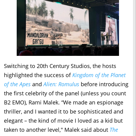
Switching to 20th Century Studios, the hosts
highlighted the success of
Kingdom of the Planet
of the Apes
and
Alien: Romulus
before introducing
the first celebrity of the panel (unless you count
B2 EMO), Rami Malek. “We made an espionage
thriller, and I wanted it to be sophisticated and
elegant – the kind of movie I loved as a kid but
taken to another level," Malek said about
The