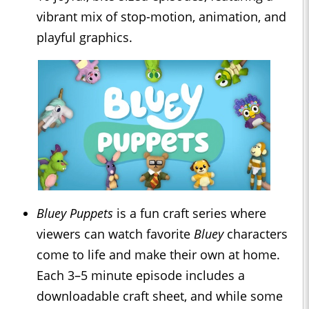
vibrant mix of stop-motion, animation, and
playful graphics.
Bluey Puppets
is a fun craft series where
viewers can watch favorite
Bluey
characters
come to life and make their own at home.
Each 3–5 minute episode includes a
downloadable craft sheet, and while some