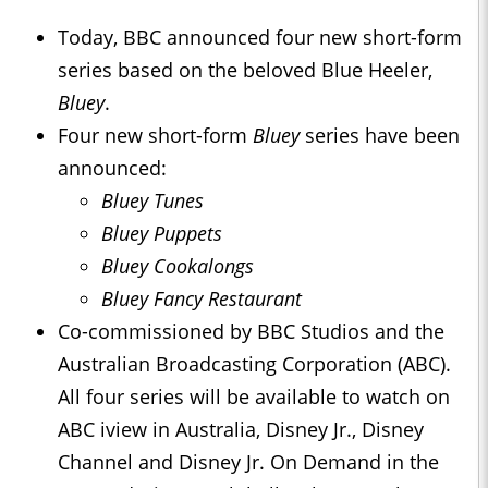
Today, BBC announced four new short-form
series based on the beloved Blue Heeler,
Bluey
.
Four new short-form
Bluey
series have been
announced:
Bluey Tunes
Bluey Puppets
Bluey Cookalongs
Bluey Fancy Restaurant
Co-commissioned by BBC Studios and the
Australian Broadcasting Corporation (ABC).
All four series will be available to watch on
ABC iview in Australia, Disney Jr., Disney
Channel and Disney Jr. On Demand in the