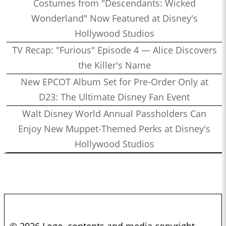
Costumes from "Descendants: Wicked
Wonderland" Now Featured at Disney's
Hollywood Studios
TV Recap: "Furious" Episode 4 — Alice Discovers
the Killer's Name
New EPCOT Album Set for Pre-Order Only at
D23: The Ultimate Disney Fan Event
Walt Disney World Annual Passholders Can
Enjoy New Muppet-Themed Perks at Disney's
Hollywood Studios