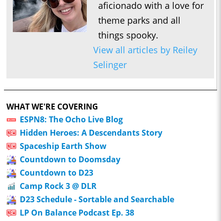
aficionado with a love for
theme parks and all
things spooky.
View all articles by Reiley
Selinger
WHAT WE'RE COVERING
ESPN8: The Ocho Live Blog
Hidden Heroes: A Descendants Story
Spaceship Earth Show
Countdown to Doomsday
Countdown to D23
Camp Rock 3 @ DLR
D23 Schedule - Sortable and Searchable
LP On Balance Podcast Ep. 38