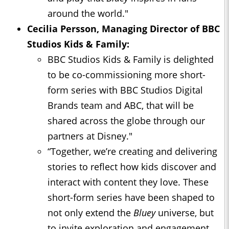
around the world."
Cecilia Persson, Managing Director of BBC
Studios Kids & Family:
BBC Studios Kids & Family is delighted
to be co-commissioning more short-
form series with BBC Studios Digital
Brands team and ABC, that will be
shared across the globe through our
partners at Disney."
“Together, we’re creating and delivering
stories to reflect how kids discover and
interact with content they love. These
short-form series have been shaped to
not only extend the
Bluey
universe, but
to invite exploration and engagement