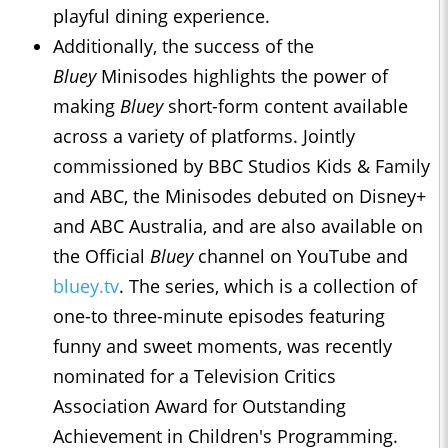
playful dining experience.
Additionally, the success of the
Bluey
Minisodes highlights the power of
making
Bluey
short-form content available
across a variety of platforms. Jointly
commissioned by BBC Studios Kids & Family
and ABC, the Minisodes debuted on Disney+
and ABC Australia, and are also available on
the Official
Bluey
channel on YouTube and
bluey.tv
. The series, which is a collection of
one-to three-minute episodes featuring
funny and sweet moments, was recently
nominated for a Television Critics
Association Award for Outstanding
Achievement in Children's Programming.