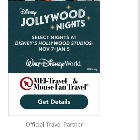
Official Travel Partner