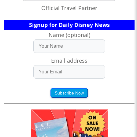
Official Travel Partner
Signup for Daily Disney News
Name (optional)
Email address
Subscribe Now