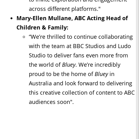
across different platforms."
Mary-Ellen Mullane, ABC Acting Head of
Children & Family:
“We’re thrilled to continue collaborating
with the team at BBC Studios and Ludo
Studio to deliver fans even more from
the world of
Bluey
. We’re incredibly
proud to be the home of
Bluey
in
Australia and look forward to delivering
this creative collection of content to ABC
audiences soon".