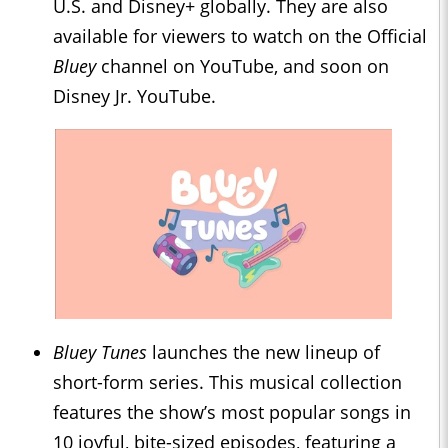
U.S. and Disney+ globally. They are also
available for viewers to watch on the Official
Bluey
channel on YouTube, and soon on
Disney Jr. YouTube.
Bluey Tunes
launches the new lineup of
short-form series. This musical collection
features the show’s most popular songs in
10 joyful, bite-sized episodes, featuring a