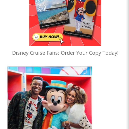
Disney Cruise Fans: Order Your Copy Today!