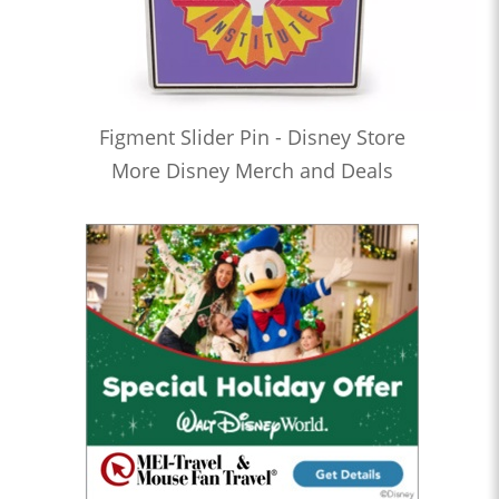
Figment Slider Pin - Disney Store
More Disney Merch and Deals