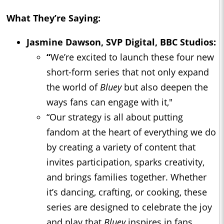
What They’re Saying:
Jasmine Dawson, SVP Digital, BBC Studios:
“
We’re excited to launch these four new
short-form series that not only expand
the world of
Bluey
but also deepen the
ways fans can engage with it,"
“Our strategy is all about putting
fandom at the heart of everything we do
by creating a variety of content that
invites participation, sparks creativity,
and brings families together. Whether
it’s dancing, crafting, or cooking, these
series are designed to celebrate the joy
and play that
Bluey
inspires in fans