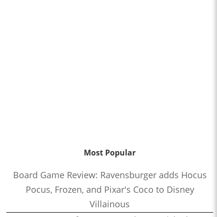
Most Popular
Board Game Review: Ravensburger adds Hocus
Pocus, Frozen, and Pixar's Coco to Disney
Villainous