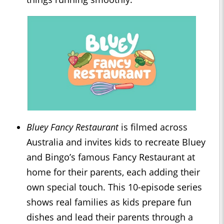
Bluey Fancy Restaurant
is filmed across
Australia and invites kids to recreate Bluey
and Bingo’s famous Fancy Restaurant at
home for their parents, each adding their
own special touch. This 10-episode series
shows real families as kids prepare fun
dishes and lead their parents through a