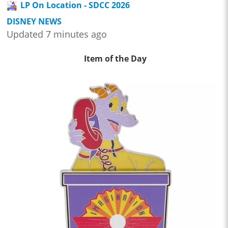
LP On Location - SDCC 2026
DISNEY NEWS
Updated 7 minutes ago
Item of the Day