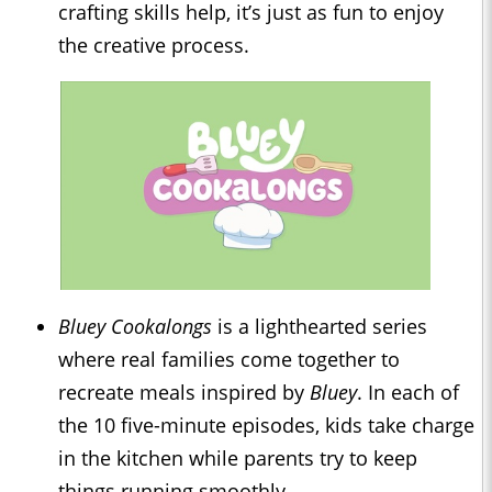
crafting skills help, it’s just as fun to enjoy
the creative process.
Bluey Cookalongs
is a lighthearted series
where real families come together to
recreate meals inspired by
Bluey
. In each of
the 10 five-minute episodes, kids take charge
in the kitchen while parents try to keep
things running smoothly.