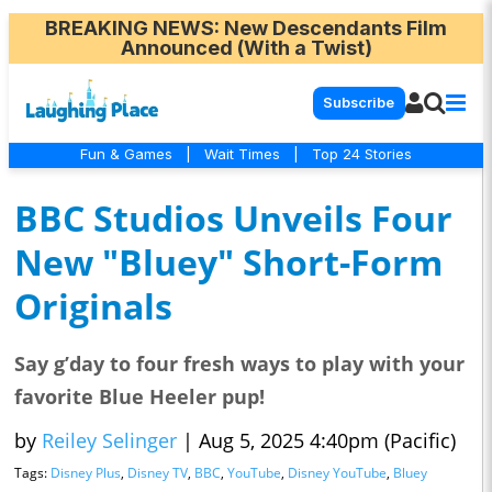
BREAKING NEWS
: New Descendants Film
Announced (With a Twist)
Subscribe
Fun & Games
|
Wait Times
|
Top 24 Stories
BBC Studios Unveils Four
New "Bluey" Short-Form
Originals
Say g’day to four fresh ways to play with your
favorite Blue Heeler pup!
by
Reiley Selinger
|
Aug 5, 2025 4:40pm (Pacific)
Tags:
Disney Plus
,
Disney TV
,
BBC
,
YouTube
,
Disney YouTube
,
Bluey