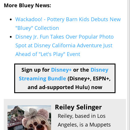
More
Bluey
News:
Wackadoo! - Pottery Barn Kids Debuts New
"Bluey" Collection
Disney Jr. Fun Takes Over Popular Photo
Spot at Disney California Adventure Just
Ahead of "Let's Play" Event
Sign up for
Disney+
or the
Disney
Streaming Bundle
(Disney+, ESPN+,
and ad-supported Hulu) now
Reiley Selinger
Reiley, based in Los
Angeles, is a Muppets