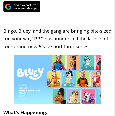
Bingo, Bluey, and the gang are bringing bite-sized
fun your way! BBC has announced the launch of
four brand-new
Bluey
short form series.
What’s Happening: