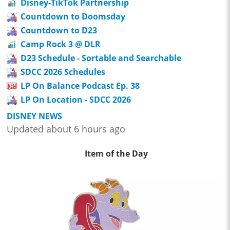
Disney-TikTok Partnership
Countdown to Doomsday
Countdown to D23
Camp Rock 3 @ DLR
D23 Schedule - Sortable and Searchable
SDCC 2026 Schedules
LP On Balance Podcast Ep. 38
LP On Location - SDCC 2026
DISNEY NEWS
Updated about 6 hours ago
Item of the Day