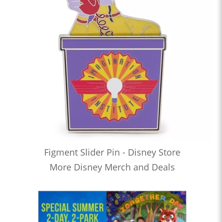
Figment Slider Pin - Disney Store
More Disney Merch and Deals