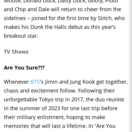
Mouse, Donald Duck, Daisy Duck, Goofy, Pluto
and Chip and Dale will return to cheer from the
sidelines – joined for the first time by Stitch, who
makes his Dunk the Halls debut as this year’s
breakout star.
TV Shows
Are You Sure?!?
Whenever
BTS
's Jimin and Jung Kook get together,
chaos and excitement follow. Following their
unforgettable Tokyo trip in 2017, the duo reunite
in the summer of 2023 for one last trip before
their military enlistment, hoping to make
memories that will last a lifetime. In “Are You