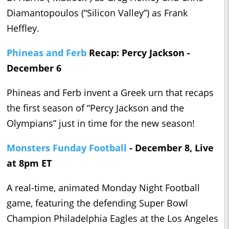
Diamantopoulos (“Silicon Valley”) as Frank
Heffley.
Phineas and Ferb
Recap: Percy Jackson -
December 6
Phineas and Ferb invent a Greek urn that recaps
the first season of “Percy Jackson and the
Olympians” just in time for the new season!
Monsters Funday Football
- December 8, Live
at 8pm ET
A real-time, animated Monday Night Football
game, featuring the defending Super Bowl
Champion Philadelphia Eagles at the Los Angeles