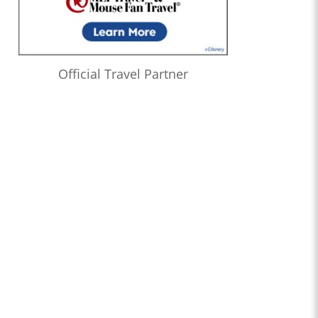
Official Travel Partner