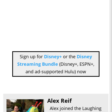
Sign up for
Disney+
or the
Disney
Streaming Bundle
(Disney+, ESPN+,
and ad-supported Hulu) now
Alex Reif
Alex joined the Laughing