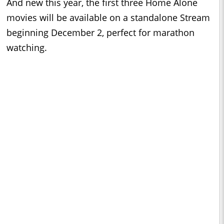
And new this year, the first three Home Alone
movies will be available on a standalone Stream
beginning December 2, perfect for marathon
watching.