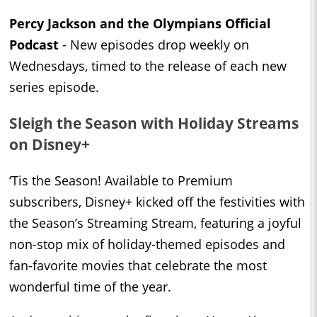
Percy Jackson and the Olympians Official
Podcast
- New episodes drop weekly on
Wednesdays, timed to the release of each new
series episode.
Sleigh the Season with Holiday Streams
on Disney+
‘Tis the Season! Available to Premium
subscribers, Disney+ kicked off the festivities with
the Season’s Streaming Stream, featuring a joyful
non-stop mix of holiday-themed episodes and
fan-favorite movies that celebrate the most
wonderful time of the year.