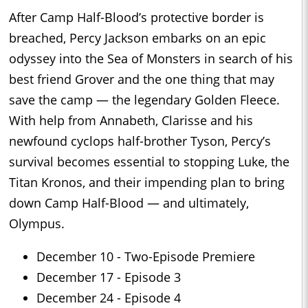
After Camp Half-Blood’s protective border is
breached, Percy Jackson embarks on an epic
odyssey into the Sea of Monsters in search of his
best friend Grover and the one thing that may
save the camp — the legendary Golden Fleece.
With help from Annabeth, Clarisse and his
newfound cyclops half-brother Tyson, Percy’s
survival becomes essential to stopping Luke, the
Titan Kronos, and their impending plan to bring
down Camp Half-Blood — and ultimately,
Olympus.
December 10 - Two-Episode Premiere
December 17 - Episode 3
December 24 - Episode 4