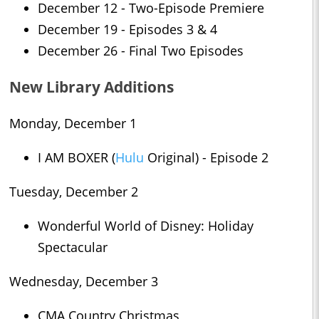
December 12 - Two-Episode Premiere
December 19 - Episodes 3 & 4
December 26 - Final Two Episodes
New Library Additions
Monday, December 1
I AM BOXER (
Hulu
Original) - Episode 2
Tuesday, December 2
Wonderful World of Disney: Holiday
Spectacular
Wednesday, December 3
CMA Country Christmas