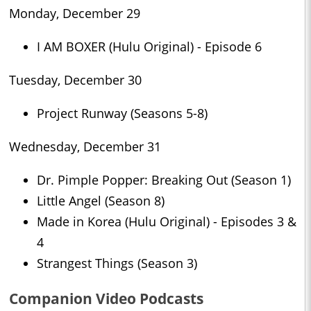
Monday, December 29
I AM BOXER (Hulu Original) - Episode 6
Tuesday, December 30
Project Runway (Seasons 5-8)
Wednesday, December 31
Dr. Pimple Popper: Breaking Out (Season 1)
Little Angel (Season 8)
Made in Korea (Hulu Original) - Episodes 3 &
4
Strangest Things (Season 3)
Companion Video Podcasts