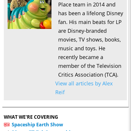
Place team in 2014 and
has been a lifelong Disney
fan. His main beats for LP
are Disney-branded
movies, TV shows, books,
music and toys. He
recently became a
member of the Television
Critics Association (TCA).
View all articles by Alex
Reif
WHAT WE'RE COVERING
Spaceship Earth Show