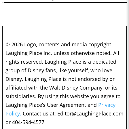
© 2026 Logo, contents and media copyright
Laughing Place Inc. unless otherwise noted. All
rights reserved. Laughing Place is a dedicated
group of Disney fans, like yourself, who love
Disney. Laughing Place is not endorsed by or
affiliated with the Walt Disney Company, or its
subsidiaries. By using this website you agree to
Laughing Place’s User Agreement and
Privacy
Policy.
Contact us at:
Editor@LaughingPlace.com
or 404-594-4577