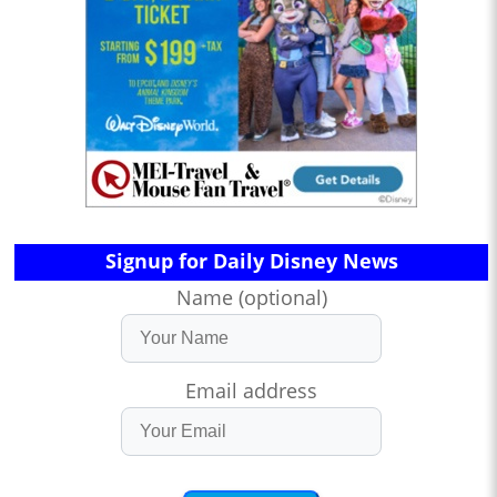
Signup for Daily Disney News
Name (optional)
Email address