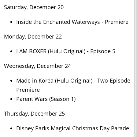
Saturday, December 20
Inside the Enchanted Waterways - Premiere
Monday, December 22
I AM BOXER (Hulu Original) - Episode 5
Wednesday, December 24
Made in Korea (Hulu Original) - Two-Episode
Premiere
Parent Wars (Season 1)
Thursday, December 25
Disney Parks Magical Christmas Day Parade