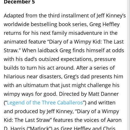
December 5
Adapted from the third installment of Jeff Kinney’s
worldwide bestselling book series, Greg Heffley
returns for his next family misadventure in the
animated feature “Diary of a Wimpy Kid: The Last
Straw.” When laidback Greg finds himself at odds
with his dad’s outsized expectations, pressure
builds to turn his act around. After a series of
hilarious near disasters, Greg’s dad presents him
with an ultimatum that just might challenge his
wimpy ways for good. Directed by Matt Danner
(“
Legend of the Three Caballeros
”) and written
and produced by Jeff Kinney, “Diary of a Wimpy
Kid: The Last Straw” features the voices of Aaron
D. Harris (“Matlock”) as Greg Heffley and Chris