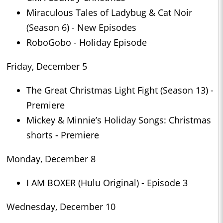
Miraculous Tales of Ladybug & Cat Noir
(Season 6) - New Episodes
RoboGobo - Holiday Episode
Friday, December 5
The Great Christmas Light Fight (Season 13) -
Premiere
Mickey & Minnie’s Holiday Songs: Christmas
shorts - Premiere
Monday, December 8
I AM BOXER (Hulu Original) - Episode 3
Wednesday, December 10