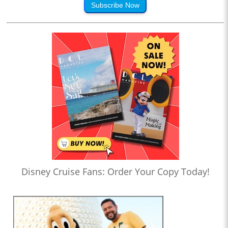
Subscribe Now
Disney Cruise Fans: Order Your Copy Today!