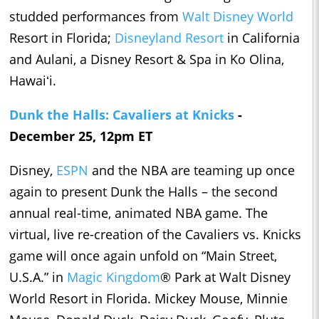
studded performances from
Walt Disney World
Resort in Florida;
Disneyland Resort
in California
and Aulani, a Disney Resort & Spa in Ko Olina,
Hawaiʻi.
Dunk the Halls: Cavaliers at Knicks
-
December 25, 12pm ET
Disney,
ESPN
and the NBA are teaming up once
again to present Dunk the Halls – the second
annual real-time, animated NBA game. The
virtual, live re-creation of the Cavaliers vs. Knicks
game will once again unfold on “Main Street,
U.S.A.” in
Magic Kingdom
® Park at Walt Disney
World Resort in Florida. Mickey Mouse, Minnie