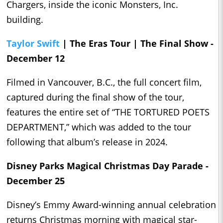
Chargers, inside the iconic Monsters, Inc.
building.
Taylor Swift
| The Eras Tour | The Final Show -
December 12
Filmed in Vancouver, B.C., the full concert film,
captured during the final show of the tour,
features the entire set of “THE TORTURED POETS
DEPARTMENT,” which was added to the tour
following that album’s release in 2024.
Disney Parks Magical Christmas Day Parade -
December 25
Disney’s Emmy Award-winning annual celebration
returns Christmas morning with magical star-