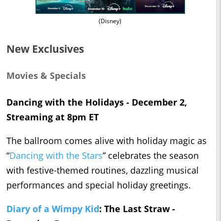
(Disney)
New Exclusives
Movies & Specials
Dancing with the Holidays - December 2,
Streaming at 8pm ET
The ballroom comes alive with holiday magic as
“
Dancing with the Stars
” celebrates the season
with festive-themed routines, dazzling musical
performances and special holiday greetings.
Diary of a Wimpy Kid
: The Last Straw -