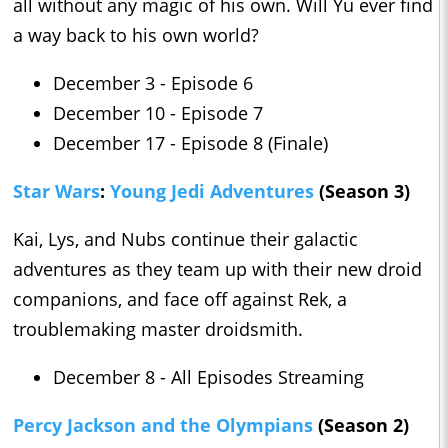
all without any magic of his own. Will Yu ever find
a way back to his own world?
December 3 - Episode 6
December 10 - Episode 7
December 17 - Episode 8 (Finale)
Star Wars
:
Young Jedi Adventures
(Season 3)
Kai, Lys, and Nubs continue their galactic
adventures as they team up with their new droid
companions, and face off against Rek, a
troublemaking master droidsmith.
December 8 - All Episodes Streaming
Percy Jackson and the Olympians
(Season 2)