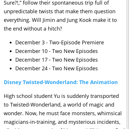
Sure?!,” follow their spontaneous trip full of
unpredictable twists that make them question
everything. Will Jimin and Jung Kook make it to
the end without a hitch?
December 3 - Two-Episode Premiere
December 10 - Two New Episodes
December 17 - Two New Episodes
December 24 - Two New Episodes
Disney Twisted-Wonderland: The Animation
High school student Yu is suddenly transported
to Twisted-Wonderland, a world of magic and
wonder. Now, he must face monsters, whimsical
magicians-in-training, and mysterious incidents,