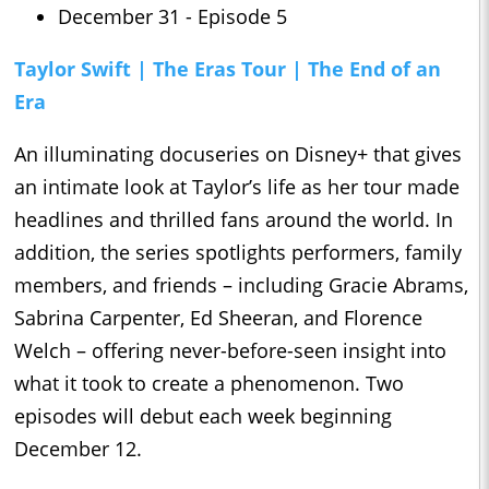
December 31 - Episode 5
Taylor Swift | The Eras Tour | The End of an
Era
An illuminating docuseries on Disney+ that gives
an intimate look at Taylor’s life as her tour made
headlines and thrilled fans around the world. In
addition, the series spotlights performers, family
members, and friends – including Gracie Abrams,
Sabrina Carpenter, Ed Sheeran, and Florence
Welch – offering never-before-seen insight into
what it took to create a phenomenon. Two
episodes will debut each week beginning
December 12.