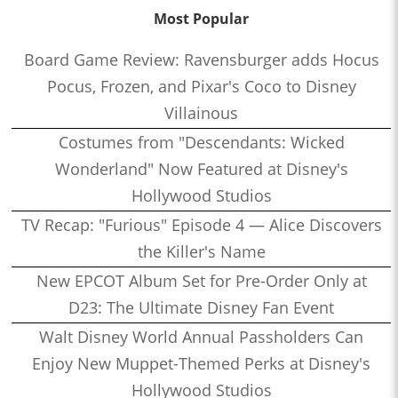
Most Popular
Board Game Review: Ravensburger adds Hocus
Pocus, Frozen, and Pixar's Coco to Disney
Villainous
Costumes from "Descendants: Wicked
Wonderland" Now Featured at Disney's
Hollywood Studios
TV Recap: "Furious" Episode 4 — Alice Discovers
the Killer's Name
New EPCOT Album Set for Pre-Order Only at
D23: The Ultimate Disney Fan Event
Walt Disney World Annual Passholders Can
Enjoy New Muppet-Themed Perks at Disney's
Hollywood Studios