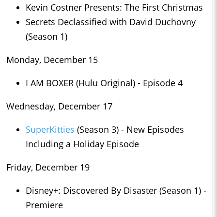
Kevin Costner Presents: The First Christmas
Secrets Declassified with David Duchovny
(Season 1)
Monday, December 15
I AM BOXER (Hulu Original) - Episode 4
Wednesday, December 17
SuperKitties
(Season 3) - New Episodes
Including a Holiday Episode
Friday, December 19
Disney+: Discovered By Disaster (Season 1) -
Premiere