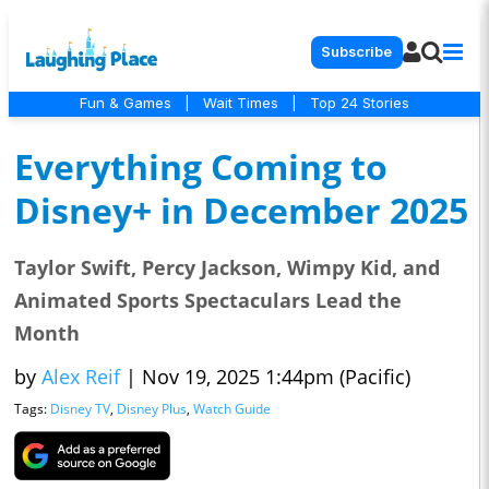
Subscribe
Fun & Games
|
Wait Times
|
Top 24 Stories
Everything Coming to
Disney+ in December 2025
Taylor Swift, Percy Jackson, Wimpy Kid, and
Animated Sports Spectaculars Lead the
Month
by
Alex Reif
|
Nov 19, 2025 1:44pm (Pacific)
Tags:
Disney TV
,
Disney Plus
,
Watch Guide