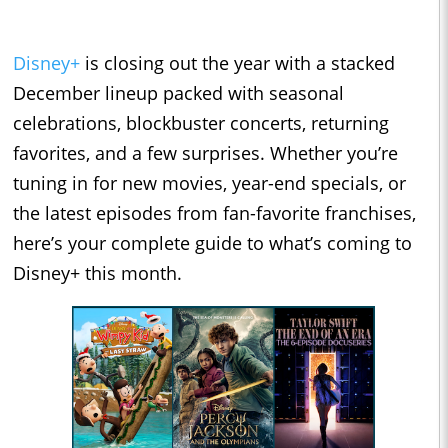
Disney+
is closing out the year with a stacked
December lineup packed with seasonal
celebrations, blockbuster concerts, returning
favorites, and a few surprises. Whether you’re
tuning in for new movies, year-end specials, or
the latest episodes from fan-favorite franchises,
here’s your complete guide to what’s coming to
Disney+ this month.