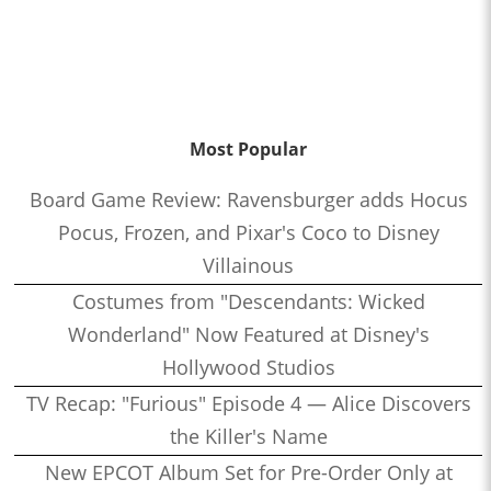
Most Popular
Board Game Review: Ravensburger adds Hocus
Pocus, Frozen, and Pixar's Coco to Disney
Villainous
Costumes from "Descendants: Wicked
Wonderland" Now Featured at Disney's
Hollywood Studios
TV Recap: "Furious" Episode 4 — Alice Discovers
the Killer's Name
New EPCOT Album Set for Pre-Order Only at