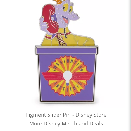
Figment Slider Pin - Disney Store
More Disney Merch and Deals