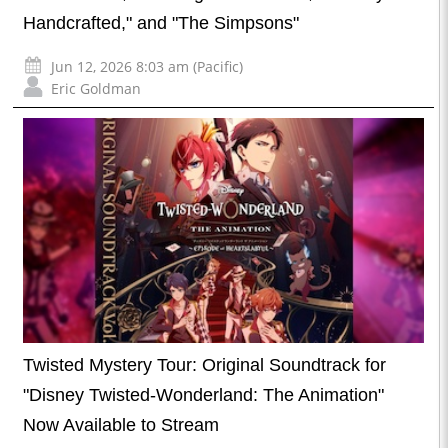
Handcrafted," and "The Simpsons"
Jun 12, 2026 8:03 am (Pacific)
Eric Goldman
Twisted Mystery Tour: Original Soundtrack for
"Disney Twisted-Wonderland: The Animation"
Now Available to Stream