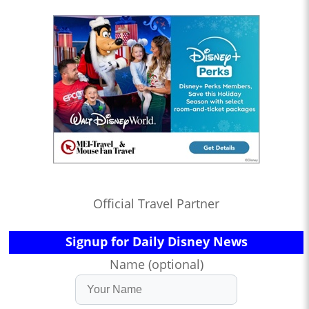
Official Travel Partner
Signup for Daily Disney News
Name (optional)