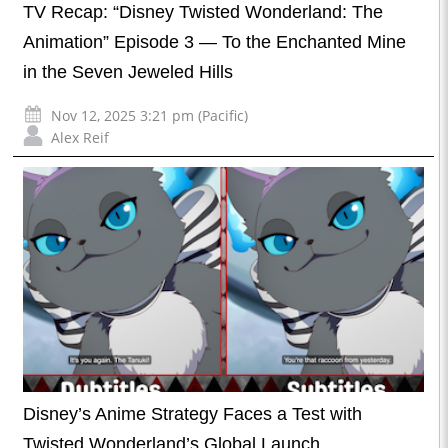
TV Recap: “Disney Twisted Wonderland: The
Animation” Episode 3 — To the Enchanted Mine
in the Seven Jeweled Hills
Nov 12, 2025 3:21 pm (Pacific)
Alex Reif
Disney’s Anime Strategy Faces a Test with
Twisted Wonderland’s Global Launch