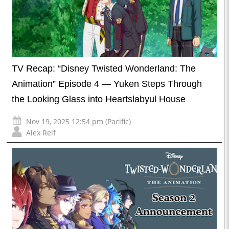
TV Recap: “Disney Twisted Wonderland: The
Animation” Episode 4 — Yuken Steps Through
the Looking Glass into Heartslabyul House
Nov 19, 2025 12:54 pm (Pacific)
Alex Reif