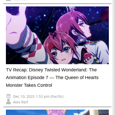
TV Recap: Disney Twisted Wonderland: The
Animation Episode 7 — The Queen of Hearts
Monster Takes Control
Dec 10, 2025 1:53 pm (Pacific)
Alex Reif