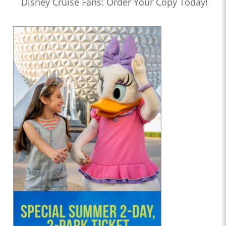
Disney Cruise Fans: Order Your Copy Today!