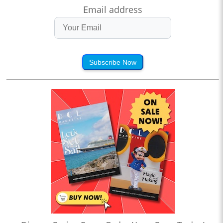
Email address
Subscribe Now