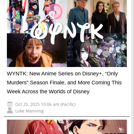
WYNTK: New Anime Series on Disney+, “Only
Murders” Season Finale, and More Coming This
Week Across the Worlds of Disney
Oct 25, 2025 10:06 am (Pacific)
Luke Manning