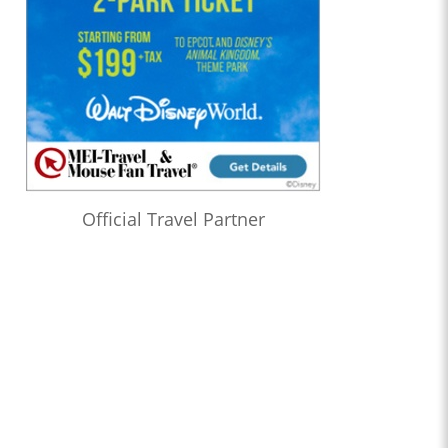
Official Travel Partner