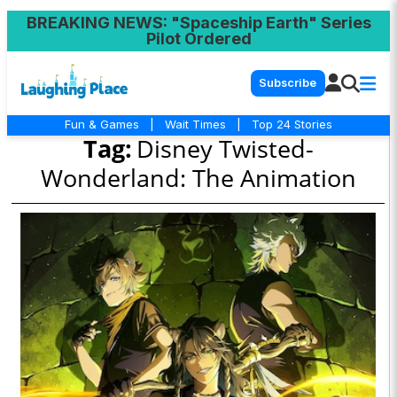
BREAKING NEWS
: "Spaceship Earth" Series
Pilot Ordered
Subscribe
Fun & Games
|
Wait Times
|
Top 24 Stories
Tag:
Disney Twisted-
Wonderland: The Animation