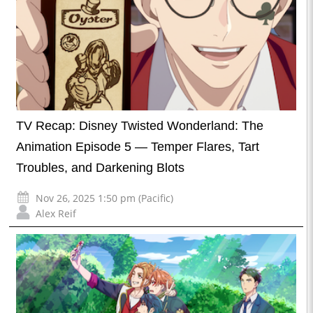
TV Recap: Disney Twisted Wonderland: The
Animation Episode 5 — Temper Flares, Tart
Troubles, and Darkening Blots
Nov 26, 2025 1:50 pm (Pacific)
Alex Reif