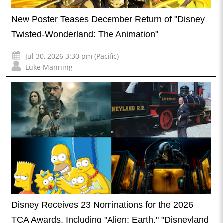
New Poster Teases December Return of "Disney
Twisted-Wonderland: The Animation"
Jul 30, 2026 3:30 pm (Pacific)
Luke Manning
Disney Receives 23 Nominations for the 2026
TCA Awards, Including "Alien: Earth," "Disneyland