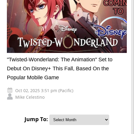
"Twisted-Wonderland: The Animation" Set to
Debut On Disney+ This Fall, Based On the
Popular Mobile Game
Oct 02, 2025 3:51 pm (Pacific)
Mike Celestino
Jump To: