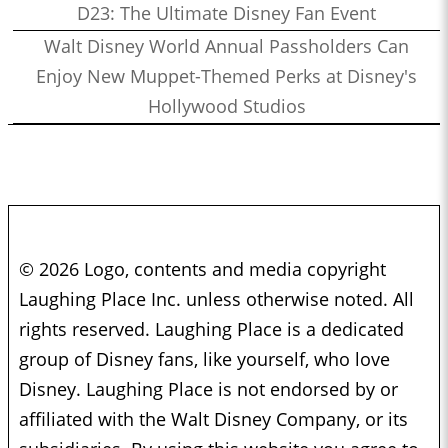
D23: The Ultimate Disney Fan Event
Walt Disney World Annual Passholders Can
Enjoy New Muppet-Themed Perks at Disney's
Hollywood Studios
© 2026 Logo, contents and media copyright
Laughing Place Inc. unless otherwise noted. All
rights reserved. Laughing Place is a dedicated
group of Disney fans, like yourself, who love
Disney. Laughing Place is not endorsed by or
affiliated with the Walt Disney Company, or its