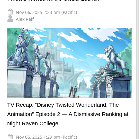
Nov 06, 2025 2:23 pm (Pacific)
Alex Reif
TV Recap: “Disney Twisted Wonderland: The
Animation” Episode 2 — A Dismissive Ranking at
Night Raven College
Nov 05, 2025 1:29 pm (Pacific)