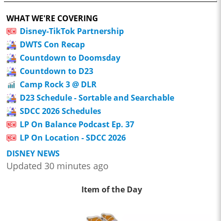
WHAT WE'RE COVERING
Disney-TikTok Partnership
DWTS Con Recap
Countdown to Doomsday
Countdown to D23
Camp Rock 3 @ DLR
D23 Schedule - Sortable and Searchable
SDCC 2026 Schedules
LP On Balance Podcast Ep. 37
LP On Location - SDCC 2026
DISNEY NEWS
Updated 30 minutes ago
Item of the Day