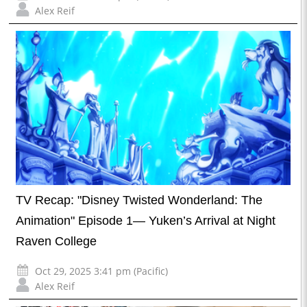
Alex Reif
TV Recap: "Disney Twisted Wonderland: The
Animation" Episode 1— Yuken’s Arrival at Night
Raven College
Oct 29, 2025 3:41 pm (Pacific)
Alex Reif