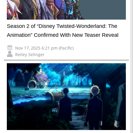
Season 2 of “Disney Twisted-Wonderland: The
Animation” Confirmed With New Teaser Reveal
Nov 17, 2025 6:21 pm (Pacific)
Reiley Selinger