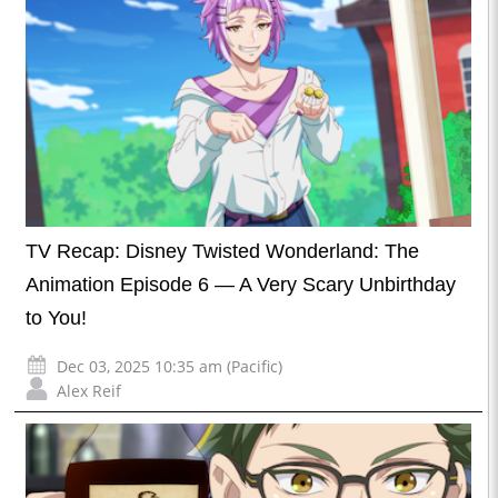
TV Recap: Disney Twisted Wonderland: The
Animation Episode 6 — A Very Scary Unbirthday
to You!
Dec 03, 2025 10:35 am (Pacific)
Alex Reif