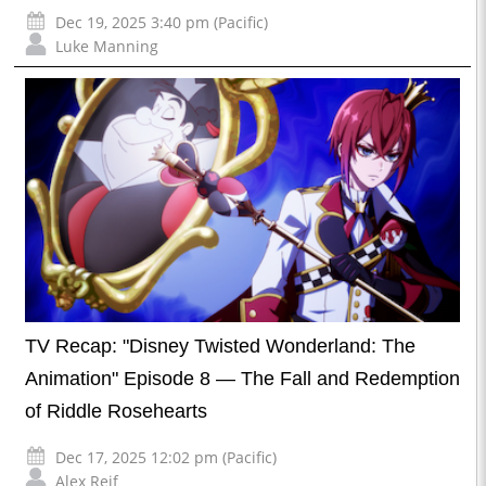
Dec 19, 2025 3:40 pm (Pacific)
Luke Manning
TV Recap: "Disney Twisted Wonderland: The
Animation" Episode 8 — The Fall and Redemption
of Riddle Rosehearts
Dec 17, 2025 12:02 pm (Pacific)
Alex Reif