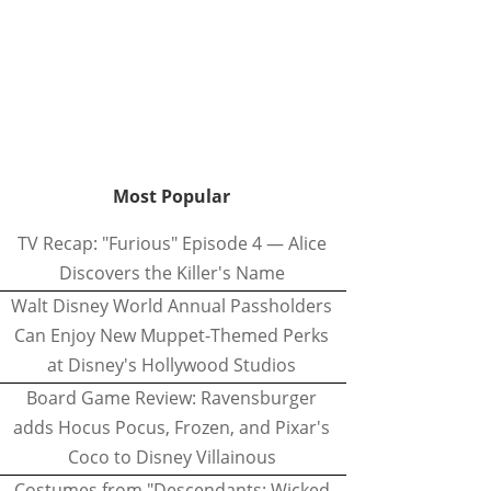
Most Popular
TV Recap: "Furious" Episode 4 — Alice
Discovers the Killer's Name
Walt Disney World Annual Passholders
Can Enjoy New Muppet-Themed Perks
at Disney's Hollywood Studios
Board Game Review: Ravensburger
adds Hocus Pocus, Frozen, and Pixar's
Coco to Disney Villainous
Costumes from "Descendants: Wicked