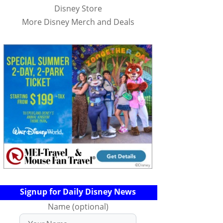
Disney Store
More Disney Merch and Deals
Signup for Daily Disney News
Name (optional)