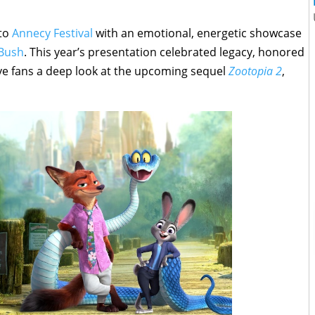
 to
Annecy Festival
with an emotional, energetic showcase
 Bush
. This year’s presentation celebrated legacy, honored
e fans a deep look at the upcoming sequel
Zootopia 2
,