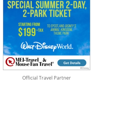
Official Travel Partner