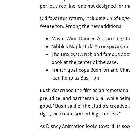
perilous red line, one not designed for 
Old favorites return, including Chief Bogo
Weaselton. Among the new additions:
Mayor Wind Dancer: A charming stal
Nibbles Maplestick: A conspiracy-m
The Linxleys: A rich and famous Zoo
book at the center of the case.
French goat cops Bushron and Chev
Jean Reno as Bushron.
Bush described the film as an "emotional 
prejudice, and partnership, all while bei
good," Bush said of the studio’s creativ
right, we create something timeless."
As Disney Animation looks toward its sec