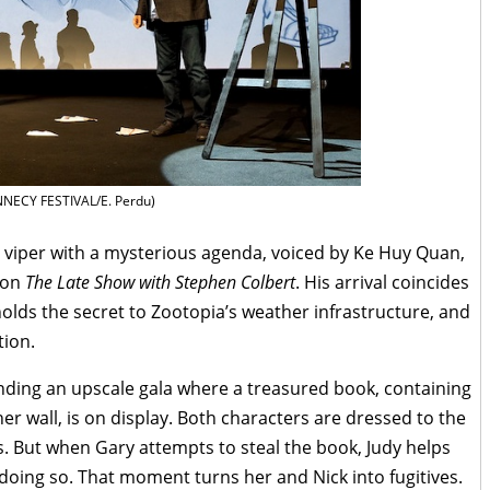
NECY FESTIVAL/E. Perdu)
 viper with a mysterious agenda, voiced by Ke Huy Quan,
 on
The Late Show with Stephen Colbert
. His arrival coincides
 holds the secret to Zootopia’s weather infrastructure, and
tion.
nding an upscale gala where a treasured book, containing
er wall, is on display. Both characters are dressed to the
ss. But when Gary attempts to steal the book, Judy helps
doing so. That moment turns her and Nick into fugitives.