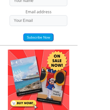
Email address
Subscribe Now