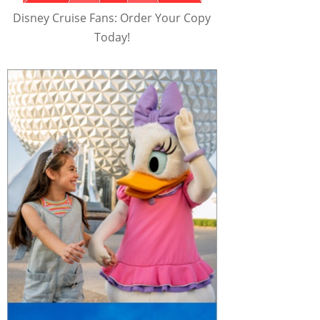
Disney Cruise Fans: Order Your Copy
Today!