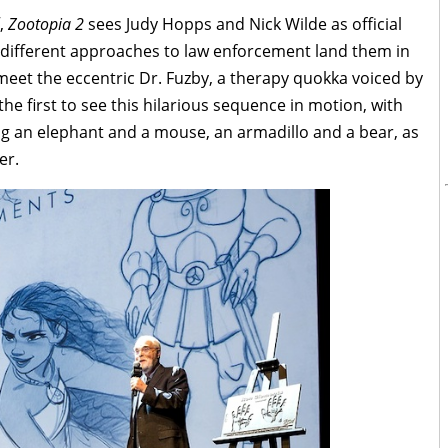
f,
Zootopia 2
sees Judy Hopps and Nick Wilde as official
y different approaches to law enforcement land them in
eet the eccentric Dr. Fuzby, a therapy quokka voiced by
e first to see this hilarious sequence in motion, with
ng an elephant and a mouse, an armadillo and a bear, as
er.