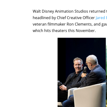
Walt Disney Animation Studios returned
headlined by Chief Creative Officer
Jared
veteran filmmaker Ron Clements, and gav
which hits theaters this November.