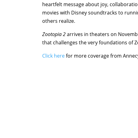
heartfelt message about joy, collaborati
movies with Disney soundtracks to runni
others realize.
Zootopia 2
arrives in theaters on Novembe
that challenges the very foundations of Zo
Click here
for more coverage from Annec