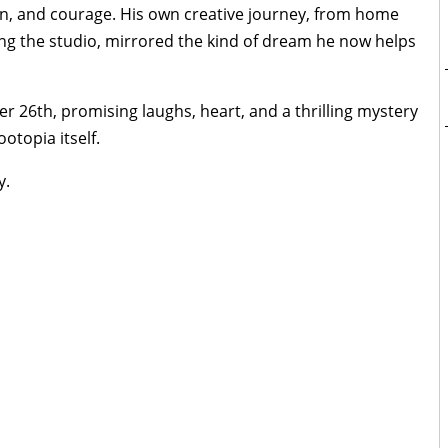
on, and courage. His own creative journey, from home
ng the studio, mirrored the kind of dream he now helps
r 26th, promising laughs, heart, and a thrilling mystery
otopia itself.
y.