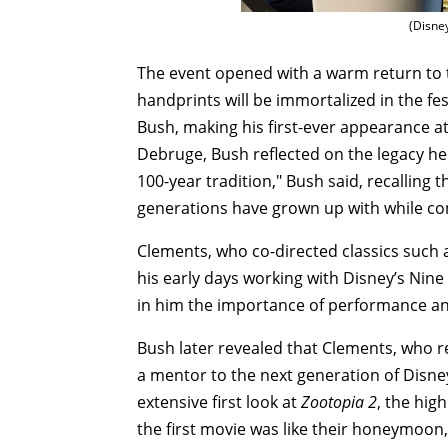
(Disne
The event opened with a warm return to 
handprints will be immortalized in the fe
Bush, making his first-ever appearance at
Debruge, Bush reflected on the legacy he
100-year tradition," Bush said, recalling
generations have grown up with while co
Clements, who co-directed classics such
his early days working with Disney’s Nin
in him the importance of performance an
Bush later revealed that Clements, who r
a mentor to the next generation of Disn
extensive first look at
Zootopia 2
, the hig
the first movie was like their honeymoon, 