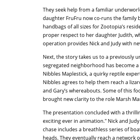
They seek help from a familiar underworld c
daughter FruFru now co-runs the family b
handbags of all sizes for Zootopia’s resi
proper respect to her daughter Judith, wh
operation provides Nick and Judy with new
Next, the story takes us to a previously 
segregated neighborhood has become a h
Nibbles Maplestick, a quirky reptile expe
Nibbles agrees to help them reach a liz
and Gary’s whereabouts. Some of this foo
brought new clarity to the role Marsh Mar
The presentation concluded with a thrill
exciting ever in animation." Nick and Ju
chase includes a breathless series of bo
heads. They eventually reach a network o