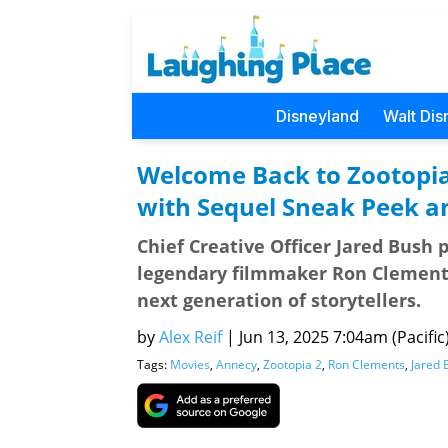
Disneyland
Walt Dis
Welcome Back to Zootopi
with Sequel Sneak Peek a
Chief Creative Officer Jared Bush
legendary filmmaker Ron Clements
next generation of storytellers.
by
Alex Reif
|
Jun 13, 2025 7:04am (Pacific
Tags:
Movies
,
Annecy
,
Zootopia 2
,
Ron Clements
,
Jared 