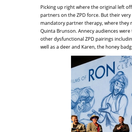
Picking up right where the original left of
partners on the ZPD force. But their ver
mandatory partner therapy, where they m
Quinta Brunson. Annecy audiences were th
other dysfunctional ZPD pairings includi
well as a deer and Karen, the honey badg