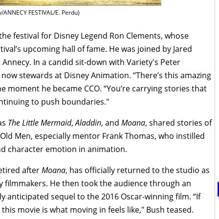
y/ANNECY FESTIVAL/E. Perdu)
the festival for Disney Legend Ron Clements, whose
stival’s upcoming hall of fame. He was joined by Jared
 Annecy. In a candid sit-down with Variety's Peter
 now stewards at Disney Animation. “There’s this amazing
 the moment he became CCO. “You’re carrying stories that
ntinuing to push boundaries."
 as
The Little Mermaid
,
Aladdin
, and
Moana
, shared stories of
e Old Men, especially mentor Frank Thomas, who instilled
d character emotion in animation.
etired after
Moana
, has officially returned to the studio as
ey filmmakers. He then took the audience through an
hly anticipated sequel to the 2016 Oscar-winning film. “If
this movie is what moving in feels like," Bush teased.