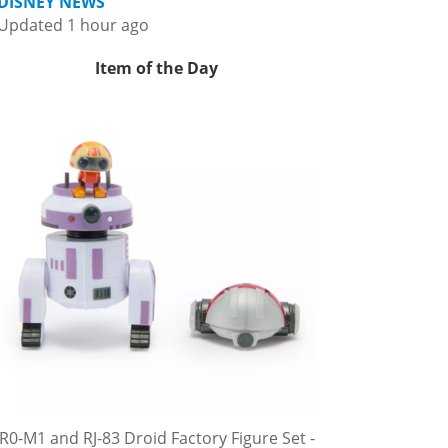
DISNEY NEWS
Updated 1 hour ago
Item of the Day
R0-M1 and RJ-83 Droid Factory Figure Set -