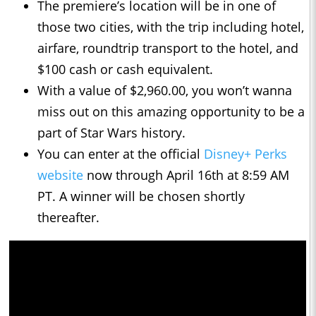
The premiere’s location will be in one of
those two cities, with the trip including hotel,
airfare, roundtrip transport to the hotel, and
$100 cash or cash equivalent.
With a value of $2,960.00, you won’t wanna
miss out on this amazing opportunity to be a
part of Star Wars history.
You can enter at the official
Disney+ Perks
website
now through April 16th at 8:59 AM
PT. A winner will be chosen shortly
thereafter.