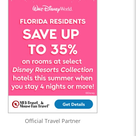
Official Travel Partner