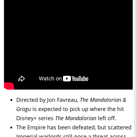
Directed by Jon Favreau,
The Mandalorian &
Grogu
is expected to pick up where the hit
Disney+ series
The Mandalorian
left off.
The Empire has been defeated, but scattered
Imperial warlords still pose a threat across