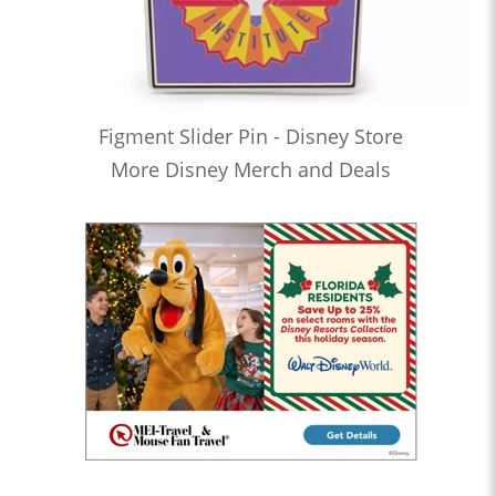
Figment Slider Pin - Disney Store
More Disney Merch and Deals