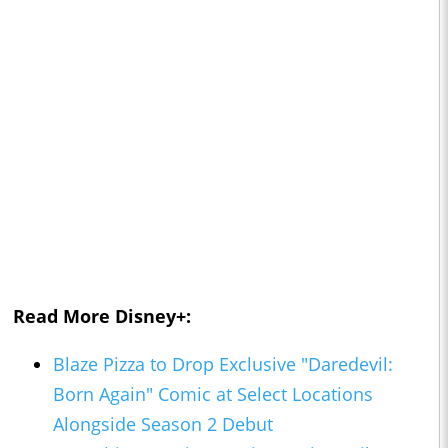
Read More Disney+:
Blaze Pizza to Drop Exclusive "Daredevil:
Born Again" Comic at Select Locations
Alongside Season 2 Debut