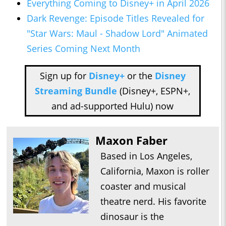
Everything Coming to Disney+ in April 2026
Dark Revenge: Episode Titles Revealed for
"Star Wars: Maul - Shadow Lord" Animated
Series Coming Next Month
Sign up for
Disney+
or the
Disney
Streaming Bundle
(Disney+, ESPN+,
and ad-supported Hulu) now
Maxon Faber
Based in Los Angeles,
California, Maxon is roller
coaster and musical
theatre nerd. His favorite
dinosaur is the