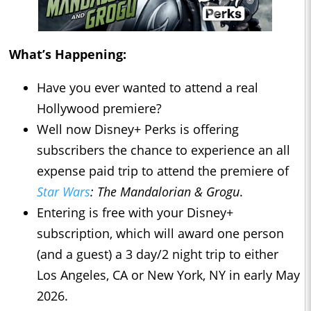
What’s Happening:
Have you ever wanted to attend a real
Hollywood premiere?
Well now Disney+ Perks is offering
subscribers the chance to experience an all
expense paid trip to attend the premiere of
Star Wars
: The Mandalorian & Grogu
.
Entering is free with your Disney+
subscription, which will award one person
(and a guest) a 3 day/2 night trip to either
Los Angeles, CA or New York, NY in early May
2026.