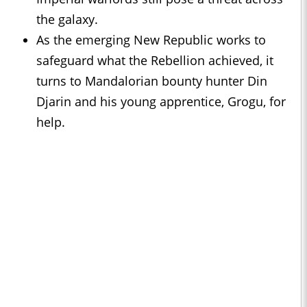
the galaxy.
As the emerging New Republic works to
safeguard what the Rebellion achieved, it
turns to Mandalorian bounty hunter Din
Djarin and his young apprentice, Grogu, for
help.