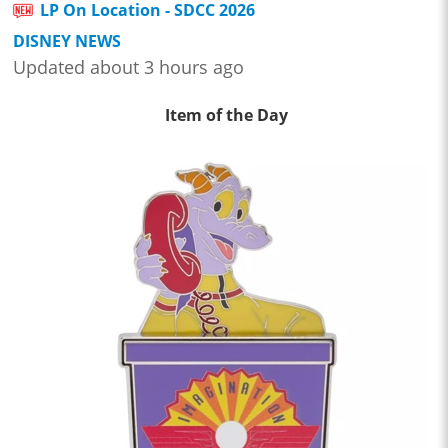
LP On Location - SDCC 2026
DISNEY NEWS
Updated about 3 hours ago
Item of the Day