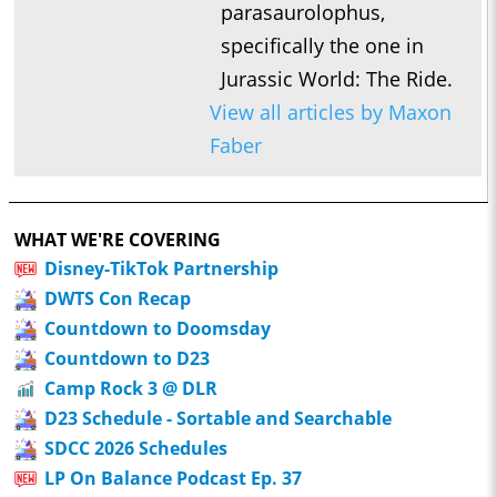
parasaurolophus,
specifically the one in
Jurassic World: The Ride.
View all articles by Maxon
Faber
WHAT WE'RE COVERING
Disney-TikTok Partnership
DWTS Con Recap
Countdown to Doomsday
Countdown to D23
Camp Rock 3 @ DLR
D23 Schedule - Sortable and Searchable
SDCC 2026 Schedules
LP On Balance Podcast Ep. 37