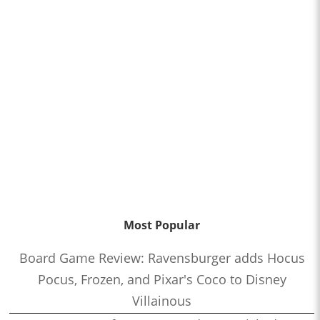
Most Popular
Board Game Review: Ravensburger adds Hocus
Pocus, Frozen, and Pixar's Coco to Disney
Villainous