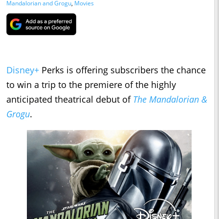
Mandalorian and Grogu
,
Movies
Disney+
Perks is offering subscribers the chance
to win a trip to the premiere of the highly
anticipated theatrical debut of
The Mandalorian &
Grogu
.