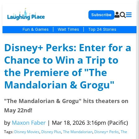
Subscribe
Fun & Games
|
Wait Times
|
Top 24 Stories
Disney+ Perks: Enter for a
Chance to Win a Trip to
the Premiere of "The
Mandalorian & Grogu"
"The Mandalorian & Grogu" hits theaters on
May 22nd!
by
Maxon Faber
|
Mar 18, 2026 3:16pm (Pacific)
Tags:
Disney Movies
,
Disney Plus
,
The Mandalorian
,
Disney+ Perks
,
The