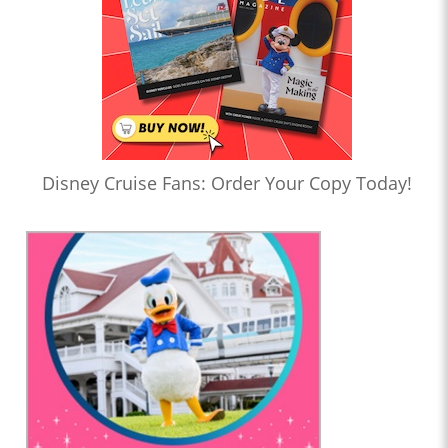
Disney Cruise Fans: Order Your Copy Today!