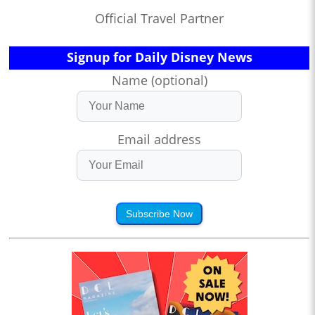
Official Travel Partner
Signup for Daily Disney News
Name (optional)
Email address
Subscribe Now