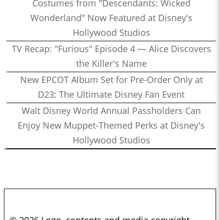
Costumes from "Descendants: Wicked
Wonderland" Now Featured at Disney's
Hollywood Studios
TV Recap: "Furious" Episode 4 — Alice Discovers
the Killer's Name
New EPCOT Album Set for Pre-Order Only at
D23: The Ultimate Disney Fan Event
Walt Disney World Annual Passholders Can
Enjoy New Muppet-Themed Perks at Disney's
Hollywood Studios
© 2026 Logo, contents and media copyright