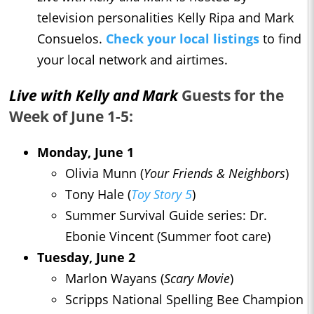
television personalities Kelly Ripa and Mark
Consuelos.
Check your local listings
to find
your local network and airtimes.
Live with Kelly and Mark
Guests for the
Week of June 1-5:
Monday, June 1
Olivia Munn (
Your Friends & Neighbors
)
Tony Hale (
Toy Story 5
)
Summer Survival Guide series: Dr.
Ebonie Vincent (Summer foot care)
Tuesday, June 2
Marlon Wayans (
Scary Movie
)
Scripps National Spelling Bee Champion