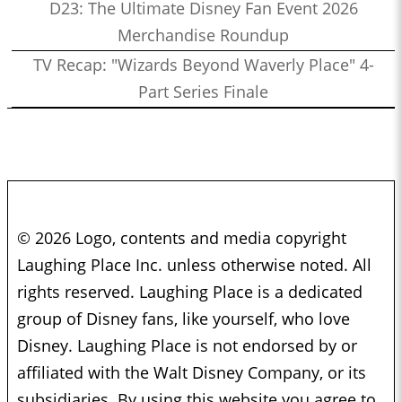
D23: The Ultimate Disney Fan Event 2026
Merchandise Roundup
TV Recap: "Wizards Beyond Waverly Place" 4-
Part Series Finale
© 2026 Logo, contents and media copyright
Laughing Place Inc. unless otherwise noted. All
rights reserved. Laughing Place is a dedicated
group of Disney fans, like yourself, who love
Disney. Laughing Place is not endorsed by or
affiliated with the Walt Disney Company, or its
subsidiaries. By using this website you agree to