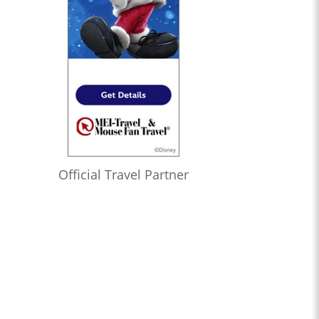
Official Travel Partner