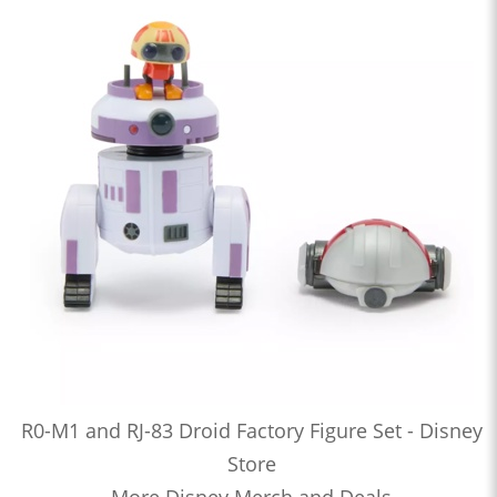
R0-M1 and RJ-83 Droid Factory Figure Set - Disney
Store