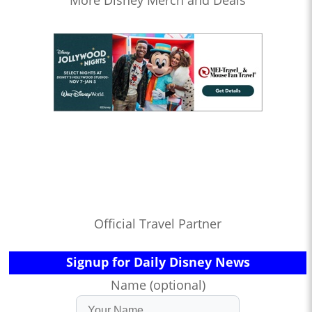
More Disney Merch and Deals
Official Travel Partner
Signup for Daily Disney News
Name (optional)