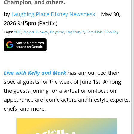
Champion, and others.
by
Laughing Place Disney Newsdesk
|
May 30,
2026 9:15pm (Pacific)
Tags:
ABC
,
Project Runway
,
Daytime
,
Toy Story 5
,
Tony Hale
,
Tina Fey
Live with Kelly and Mark
has announced their
special guests for the week of June 1st. Among
the guests joining for a virtual or on-location
appearance are iconic actors and lifestyle experts,
chefs, and more.