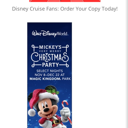
Disney Cruise Fans: Order Your Copy Today!