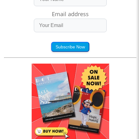
Email address
Subscribe Now