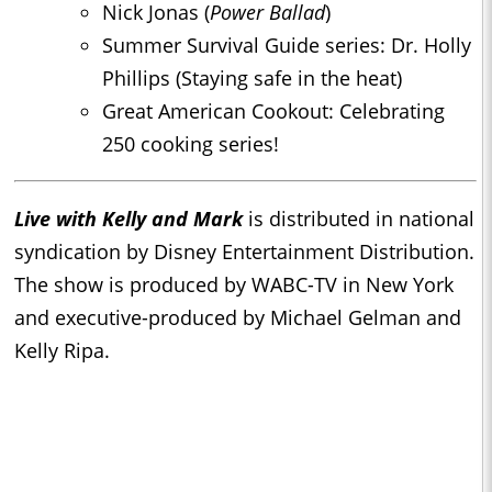
Nick Jonas (
Power Ballad
)
Summer Survival Guide series: Dr. Holly
Phillips (Staying safe in the heat)
Great American Cookout: Celebrating
250 cooking series!
Live with Kelly and Mark
is distributed in national
syndication by Disney Entertainment Distribution.
The show is produced by WABC-TV in New York
and executive-produced by Michael Gelman and
Kelly Ripa.