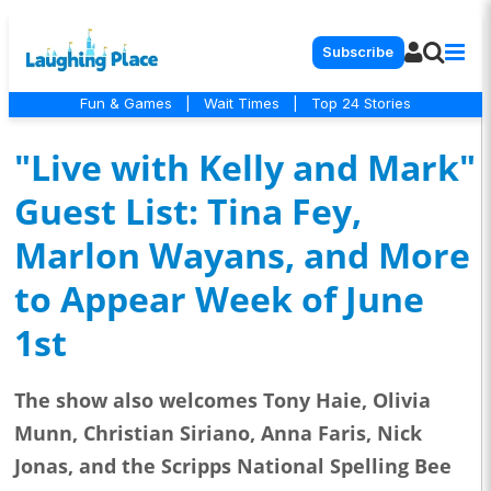
Subscribe
Fun & Games
|
Wait Times
|
Top 24 Stories
"Live with Kelly and Mark"
Guest List: Tina Fey,
Marlon Wayans, and More
to Appear Week of June
1st
The show also welcomes Tony Haie, Olivia
Munn, Christian Siriano, Anna Faris, Nick
Jonas, and the Scripps National Spelling Bee