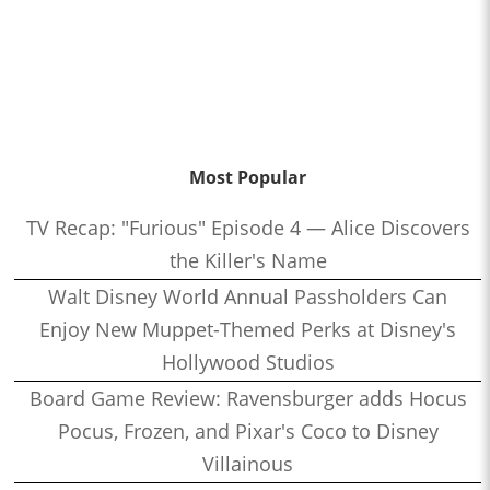
Most Popular
TV Recap: "Furious" Episode 4 — Alice Discovers
the Killer's Name
Walt Disney World Annual Passholders Can
Enjoy New Muppet-Themed Perks at Disney's
Hollywood Studios
Board Game Review: Ravensburger adds Hocus
Pocus, Frozen, and Pixar's Coco to Disney
Villainous