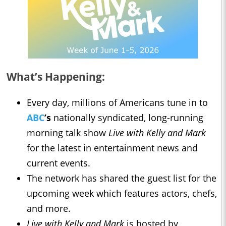
What’s Happening:
Every day, millions of Americans tune in to
ABC
’s
nationally syndicated, long-running
morning talk show
Live with Kelly and Mark
for the latest in entertainment news and
current events.
The network has shared the guest list for the
upcoming week which features actors, chefs,
and more.
Live with Kelly and Mark
is hosted by