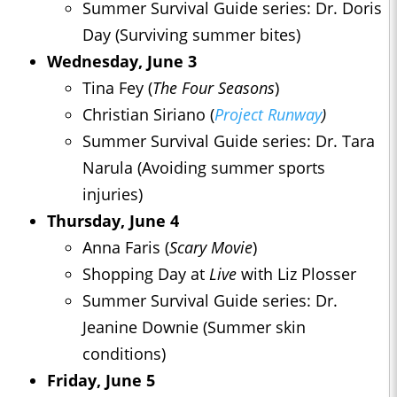
Summer Survival Guide series: Dr. Doris
Day (Surviving summer bites)
Wednesday, June 3
Tina Fey (
The Four Seasons
)
Christian Siriano (
Project Runway
)
Summer Survival Guide series: Dr. Tara
Narula (Avoiding summer sports
injuries)
Thursday, June 4
Anna Faris (
Scary Movie
)
Shopping Day at
Live
with Liz Plosser
Summer Survival Guide series: Dr.
Jeanine Downie (Summer skin
conditions)
Friday, June 5