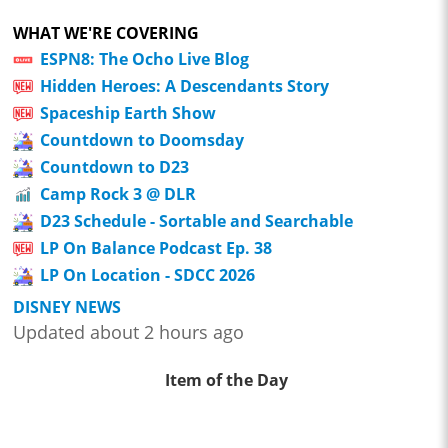
WHAT WE'RE COVERING
ESPN8: The Ocho Live Blog
Hidden Heroes: A Descendants Story
Spaceship Earth Show
Countdown to Doomsday
Countdown to D23
Camp Rock 3 @ DLR
D23 Schedule - Sortable and Searchable
LP On Balance Podcast Ep. 38
LP On Location - SDCC 2026
DISNEY NEWS
Updated about 2 hours ago
Item of the Day