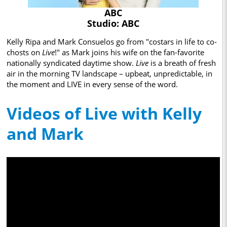
ABC
Studio: ABC
Kelly Ripa and Mark Consuelos go from "costars in life to co-
chosts on
Live
!" as Mark joins his wife on the fan-favorite
nationally syndicated daytime show.
Live
is a breath of fresh
air in the morning TV landscape – upbeat, unpredictable, in
the moment and LIVE in every sense of the word.
Videos of Live with Kelly
and Mark