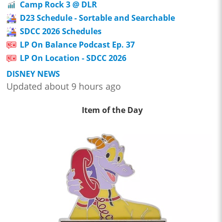
Camp Rock 3 @ DLR
D23 Schedule - Sortable and Searchable
SDCC 2026 Schedules
LP On Balance Podcast Ep. 37
LP On Location - SDCC 2026
DISNEY NEWS
Updated about 9 hours ago
Item of the Day