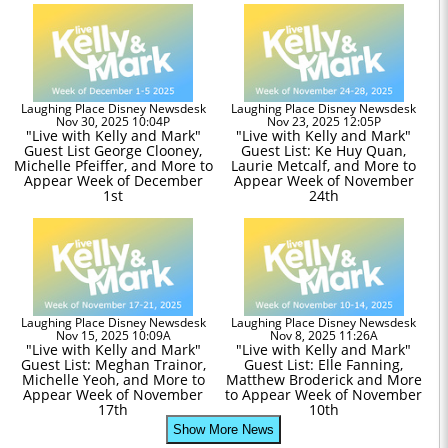
Laughing Place Disney Newsdesk
Laughing Place Disney Newsdesk
Nov 30, 2025 10:04P
Nov 23, 2025 12:05P
"Live with Kelly and Mark"
"Live with Kelly and Mark"
Guest List George Clooney,
Guest List: Ke Huy Quan,
Michelle Pfeiffer, and More to
Laurie Metcalf, and More to
Appear Week of December
Appear Week of November
1st
24th
Laughing Place Disney Newsdesk
Laughing Place Disney Newsdesk
Nov 15, 2025 10:09A
Nov 8, 2025 11:26A
"Live with Kelly and Mark"
"Live with Kelly and Mark"
Guest List: Meghan Trainor,
Guest List: Elle Fanning,
Michelle Yeoh, and More to
Matthew Broderick and More
Appear Week of November
to Appear Week of November
17th
10th
Show More News