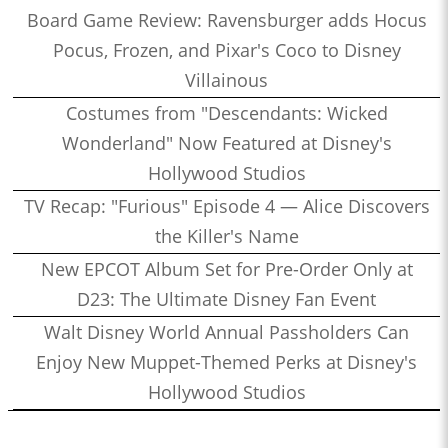
Board Game Review: Ravensburger adds Hocus
Pocus, Frozen, and Pixar's Coco to Disney
Villainous
Costumes from "Descendants: Wicked
Wonderland" Now Featured at Disney's
Hollywood Studios
TV Recap: "Furious" Episode 4 — Alice Discovers
the Killer's Name
New EPCOT Album Set for Pre-Order Only at
D23: The Ultimate Disney Fan Event
Walt Disney World Annual Passholders Can
Enjoy New Muppet-Themed Perks at Disney's
Hollywood Studios