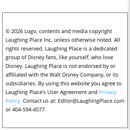
© 2026 Logo, contents and media copyright
Laughing Place Inc. unless otherwise noted. All
rights reserved. Laughing Place is a dedicated
group of Disney fans, like yourself, who love
Disney. Laughing Place is not endorsed by or
affiliated with the Walt Disney Company, or its
subsidiaries. By using this website you agree to
Laughing Place’s User Agreement and
Privacy
Policy.
Contact us at:
Editor@LaughingPlace.com
or 404-594-4577