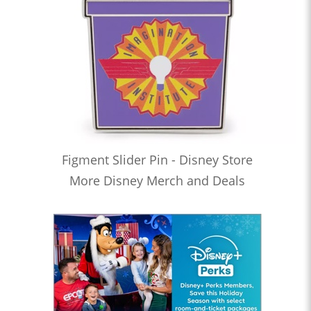
Figment Slider Pin - Disney Store
More Disney Merch and Deals