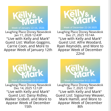
Laughing Place Disney Newsdesk
Laughing Place Disney Newsdesk
Jan 11, 2026 12:43P
Dec 21, 2025 10:14A
"Live with Kelly and Mark"
"Live with Kelly and Mark"
Guest List: Walton Goggins,
Guest List: Alfre Woodard,
Carrie Coon, and More to
Ryan Reynolds, and More to
Appear Week of January 12th
Appear Week of December
22nd
Laughing Place Disney Newsdesk
Laughing Place Disney Newsdesk
Dec 14, 2025 12:12P
Dec 7, 2025 12:18P
"Live with Kelly and Mark"
"Live with Kelly and Mark"
Guest List: Daisy Ridley,
Guest List: Sigourney Weaver,
Walker Scobell, and More to
Mark Hamill, and More to
Appear Week of December
Appear Week of December
15th
8th