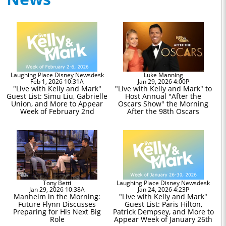
Laughing Place Disney Newsdesk
Luke Manning
Feb 1, 2026 10:31A
Jan 29, 2026 4:00P
"Live with Kelly and Mark"
"Live with Kelly and Mark" to
Guest List: Simu Liu, Gabrielle
Host Annual "After the
Union, and More to Appear
Oscars Show" the Morning
Week of February 2nd
After the 98th Oscars
Tony Betti
Laughing Place Disney Newsdesk
Jan 29, 2026 10:38A
Jan 24, 2026 4:23P
Manheim in the Morning:
"Live with Kelly and Mark"
Future Flynn Discusses
Guest List: Paris Hilton,
Preparing for His Next Big
Patrick Dempsey, and More to
Role
Appear Week of January 26th