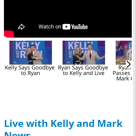
Kelly Says Goodbye 
Ryan Says Goodbye 
Ryan Se
to Ryan
to Kelly and Live
Passes Hi
Mark C
Live with Kelly and Mark
News