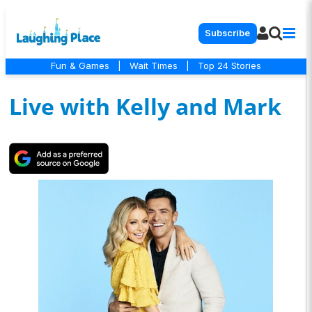
Subscribe
Fun & Games
|
Wait Times
|
Top 24 Stories
Live with Kelly and Mark