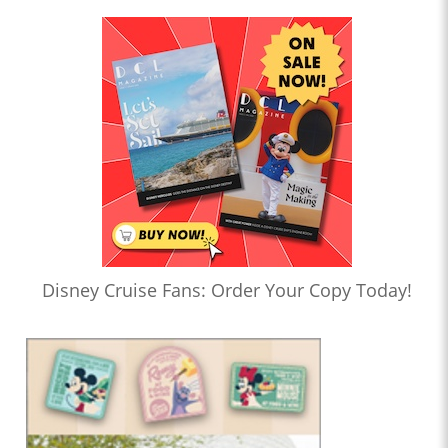
Disney Cruise Fans: Order Your Copy Today!