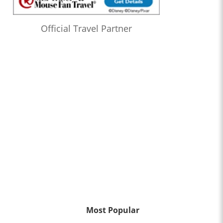
Official Travel Partner
Most Popular