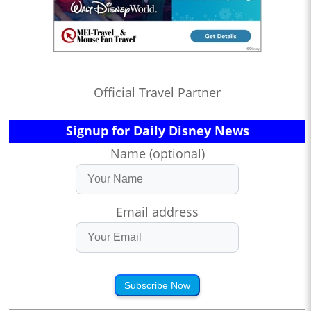
Official Travel Partner
Signup for Daily Disney News
Name (optional)
Email address
Subscribe Now