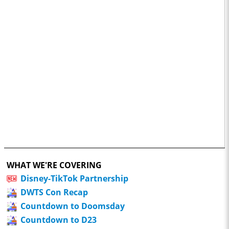
WHAT WE'RE COVERING
Disney-TikTok Partnership
DWTS Con Recap
Countdown to Doomsday
Countdown to D23