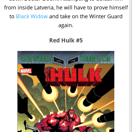
from inside Latveria, he will have to prove himself
to
Black Widow
and take on the Winter Guard
again.
Red Hulk #5