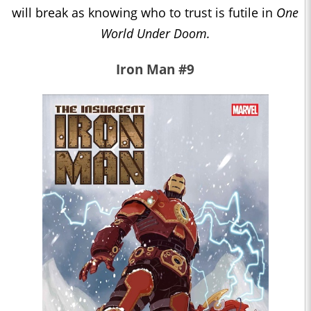
will break as knowing who to trust is futile in
One
World Under Doom.
Iron Man #9