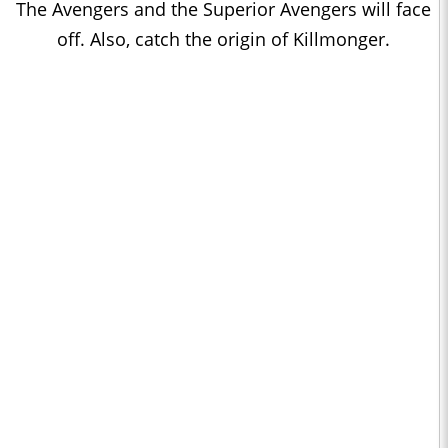
The Avengers and the Superior Avengers will face
off. Also, catch the origin of Killmonger.