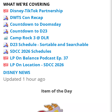
WHAT WE'RE COVERING
Disney-TikTok Partnership
DWTS Con Recap
Countdown to Doomsday
Countdown to D23
Camp Rock 3 @ DLR
D23 Schedule - Sortable and Searchable
SDCC 2026 Schedules
LP On Balance Podcast Ep. 37
LP On Location - SDCC 2026
DISNEY NEWS
Updated 1 hour ago
Item of the Day