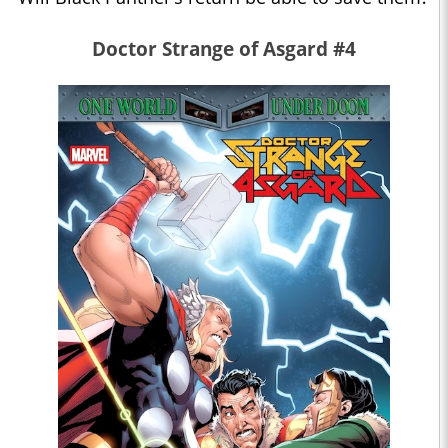
Doctor Strange of Asgard #4