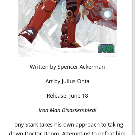
Written by Spencer Ackerman
Art by Julius Ohta
Release: June 18
Iron Man Disassembled!
Tony Stark takes his own approach to taking
down Doctor Doom. Attempting to defeat him