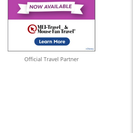
Official Travel Partner