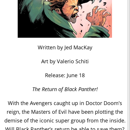
Written by Jed MacKay
Art by Valerio Schiti
Release: June 18
The Return of Black Panther!
With the Avengers caught up in Doctor Doom’s
reign, the Masters of Evil have been plotting the
demise of the iconic super group from the inside.
Will Black Panther’s return be able to save them?