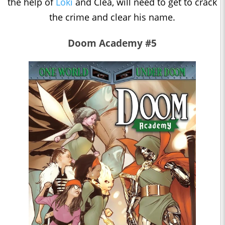
the help of
Loki
and Clea, will need to get to crack
the crime and clear his name.
Doom Academy #5