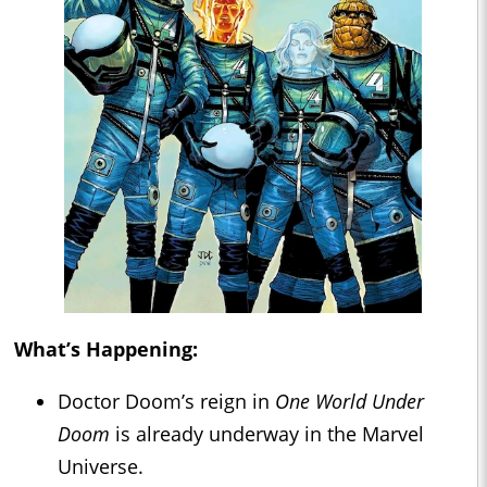
What’s Happening:
Doctor Doom’s reign in
One World Under
Doom
is already underway in the Marvel
Universe.