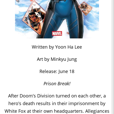
Written by Yoon Ha Lee
Art by Minkyu Jung
Release: June 18
Prison Break!
After Doom’s Division turned on each other, a
hero’s death results in their imprisonment by
White Fox at their own headquarters. Allegiances