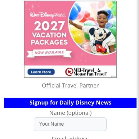
Official Travel Partner
Signup for Daily Disney News
Name (optional)
Email address