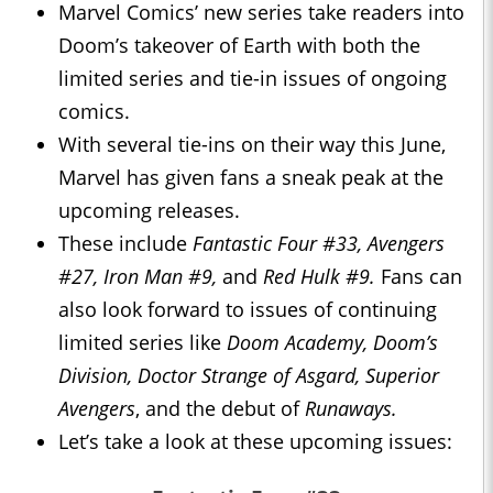
Marvel Comics’ new series take readers into
Doom’s takeover of Earth with both the
limited series and tie-in issues of ongoing
comics.
With several tie-ins on their way this June,
Marvel has given fans a sneak peak at the
upcoming releases.
These include
Fantastic Four #33, Avengers
#27, Iron Man #9,
and
Red Hulk #9.
Fans can
also look forward to issues of continuing
limited series like
Doom Academy, Doom’s
Division, Doctor Strange of Asgard, Superior
Avengers
, and the debut of
Runaways.
Let’s take a look at these upcoming issues: