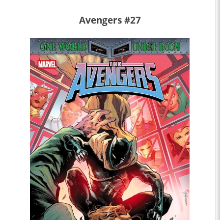
Avengers #27