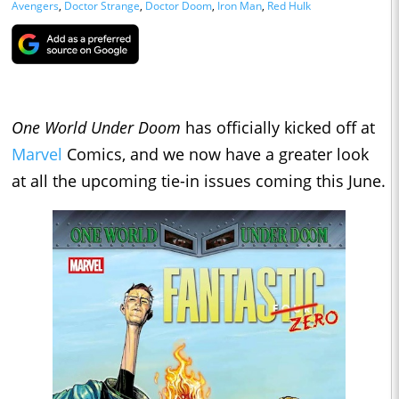
Avengers
,
Doctor Strange
,
Doctor Doom
,
Iron Man
,
Red Hulk
One World Under Doom
has officially kicked off at
Marvel
Comics, and we now have a greater look
at all the upcoming tie-in issues coming this June.