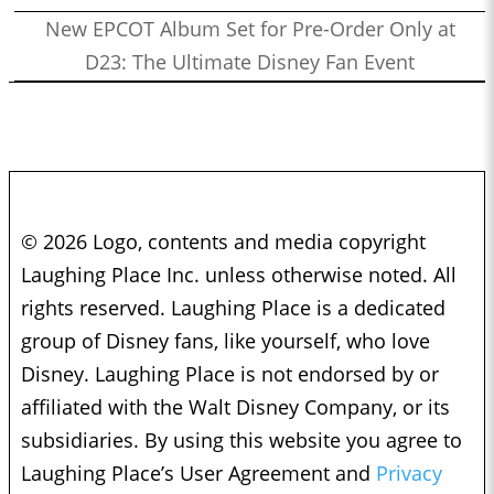
New EPCOT Album Set for Pre-Order Only at
D23: The Ultimate Disney Fan Event
© 2026 Logo, contents and media copyright
Laughing Place Inc. unless otherwise noted. All
rights reserved. Laughing Place is a dedicated
group of Disney fans, like yourself, who love
Disney. Laughing Place is not endorsed by or
affiliated with the Walt Disney Company, or its
subsidiaries. By using this website you agree to
Laughing Place’s User Agreement and
Privacy