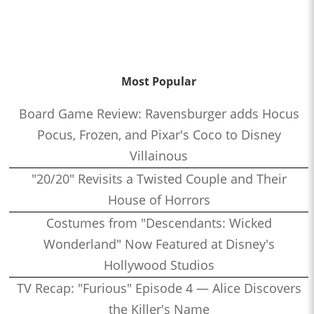
Most Popular
Board Game Review: Ravensburger adds Hocus
Pocus, Frozen, and Pixar's Coco to Disney
Villainous
"20/20" Revisits a Twisted Couple and Their
House of Horrors
Costumes from "Descendants: Wicked
Wonderland" Now Featured at Disney's
Hollywood Studios
TV Recap: "Furious" Episode 4 — Alice Discovers
the Killer's Name