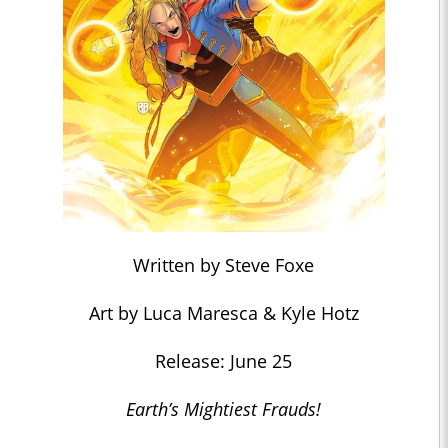
Written by Steve Foxe
Art by Luca Maresca & Kyle Hotz
Release: June 25
Earth’s Mightiest Frauds!