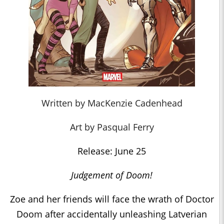
Written by MacKenzie Cadenhead
Art by Pasqual Ferry
Release: June 25
Judgement of Doom!
Zoe and her friends will face the wrath of Doctor
Doom after accidentally unleashing Latverian