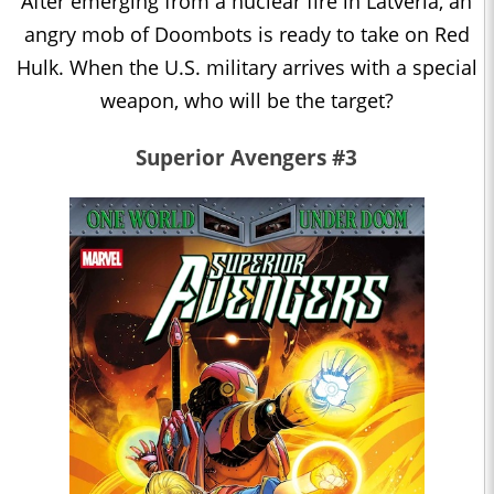
After emerging from a nuclear fire in Latveria, an
angry mob of Doombots is ready to take on Red
Hulk. When the U.S. military arrives with a special
weapon, who will be the target?
Superior Avengers #3