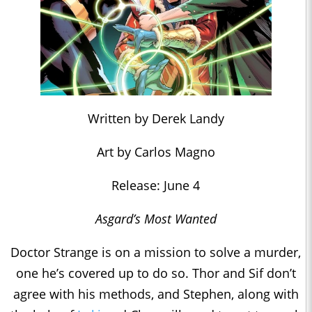
Written by Derek Landy
Art by Carlos Magno
Release: June 4
Asgard’s Most Wanted
Doctor Strange is on a mission to solve a murder,
one he’s covered up to do so. Thor and Sif don’t
agree with his methods, and Stephen, along with