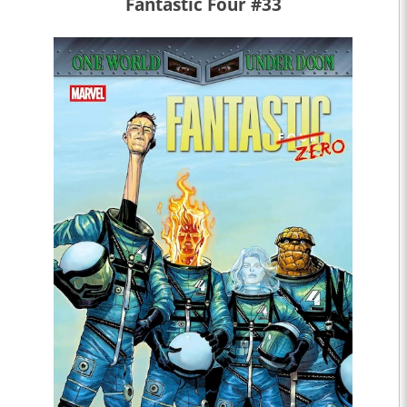
Fantastic Four #33