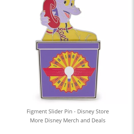
Figment Slider Pin - Disney Store
More Disney Merch and Deals