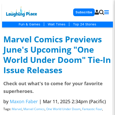
Subscribe
Fun & Games
|
Wait Times
|
Top 24 Stories
Marvel Comics Previews
June's Upcoming "One
World Under Doom" Tie-In
Issue Releases
Check out what's to come for your favorite
superheroes.
by
Maxon Faber
|
Mar 11, 2025 2:34pm (Pacific)
Tags:
Marvel
,
Marvel Comics
,
One World Under Doom
,
Fantastic Four
,