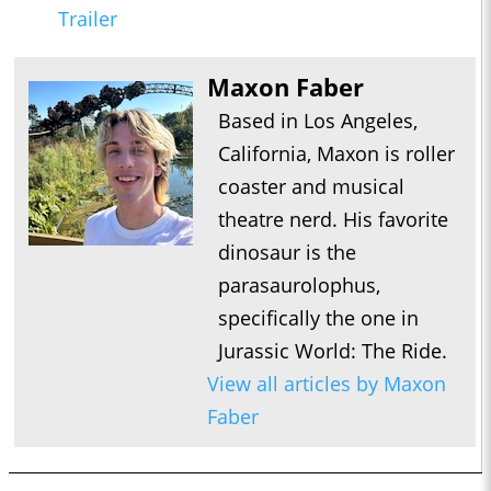
Trailer
Maxon Faber
Based in Los Angeles,
California, Maxon is roller
coaster and musical
theatre nerd. His favorite
dinosaur is the
parasaurolophus,
specifically the one in
Jurassic World: The Ride.
View all articles by Maxon
Faber