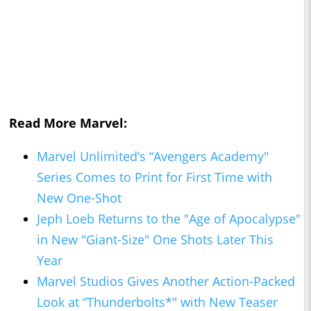
Read More Marvel:
Marvel Unlimited’s “Avengers Academy"
Series Comes to Print for First Time with
New One-Shot
Jeph Loeb Returns to the "Age of Apocalypse"
in New "Giant-Size" One Shots Later This
Year
Marvel Studios Gives Another Action-Packed
Look at “Thunderbolts*" with New Teaser