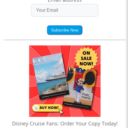
Subscribe Now
Disney Cruise Fans: Order Your Copy Today!