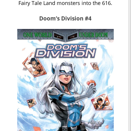
Fairy Tale Land monsters into the 616.
Doom’s Division #4