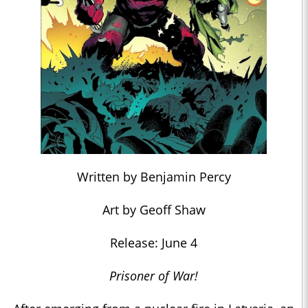
Written by Benjamin Percy
Art by Geoff Shaw
Release: June 4
Prisoner of War!