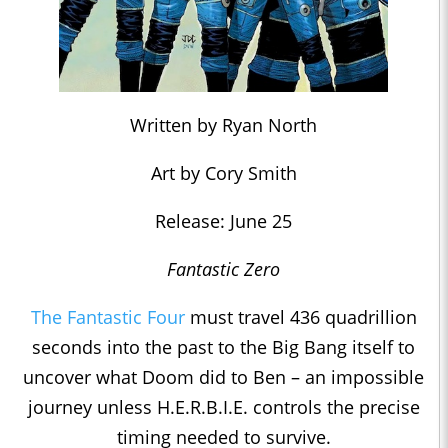
Written by Ryan North
Art by Cory Smith
Release: June 25
Fantastic Zero
The Fantastic Four
must travel 436 quadrillion
seconds into the past to the Big Bang itself to
uncover what Doom did to Ben – an impossible
journey unless H.E.R.B.I.E. controls the precise
timing needed to survive.