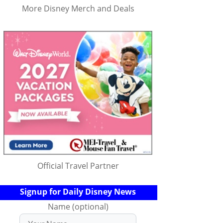
More Disney Merch and Deals
Official Travel Partner
Signup for Daily Disney News
Name (optional)