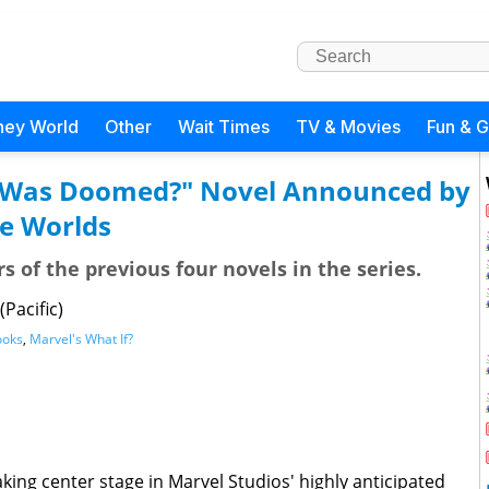
ney World
Other
Wait Times
TV & Movies
Fun & 
se Was Doomed?" Novel Announced by
e Worlds
 of the previous four novels in the series.
Pacific)
ooks
,
Marvel's What If?
king center stage in Marvel Studios' highly anticipated