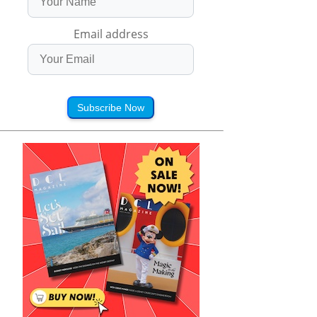
Email address
Subscribe Now