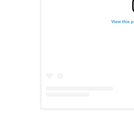
View this 