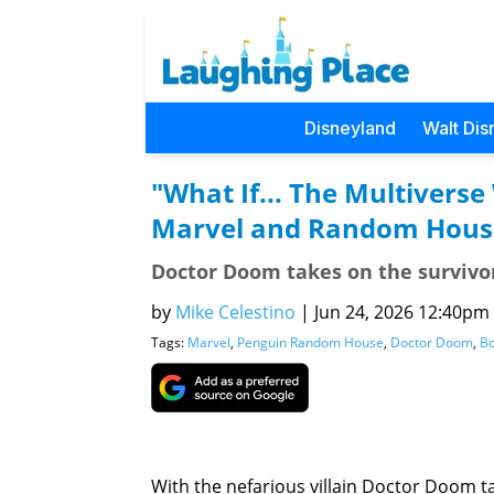
Disneyland
Walt Dis
"What If... The Multiver
Marvel and Random Hous
Doctor Doom takes on the survivors
by
Mike Celestino
|
Jun 24, 2026 12:40pm (
Tags:
Marvel
,
Penguin Random House
,
Doctor Doom
,
B
With the nefarious villain Doctor Doom ta