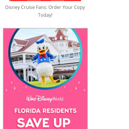
Disney Cruise Fans: Order Your Copy
Today!