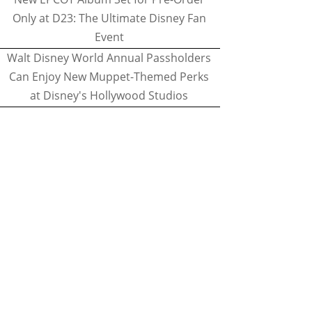
Only at D23: The Ultimate Disney Fan
Event
Walt Disney World Annual Passholders
Can Enjoy New Muppet-Themed Perks
at Disney's Hollywood Studios