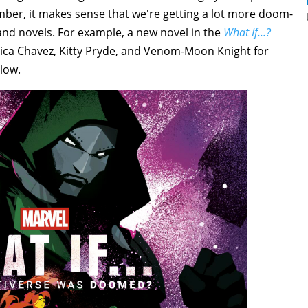
ber, it makes sense that we're getting a lot more doom-
and novels. For example, a new novel in the
What If...?
rica Chavez, Kitty Pryde, and Venom-Moon Knight for
elow.