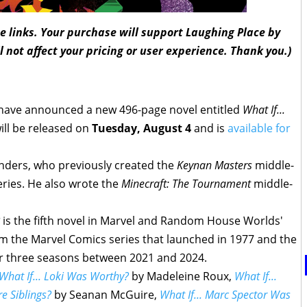
ate links. Your purchase will support Laughing Place by
l not affect your pricing or user experience. Thank you.)
ave announced a new 496-page novel entitled
What If...
will be released on
Tuesday, August 4
and is
available for
unders, who previously created the
Keynan Masters
middle-
ries. He also wrote the
Minecraft: The Tournament
middle-
is the fifth novel in Marvel and Random House Worlds'
m the Marvel Comics series that launched in 1977 and the
or three seasons between 2021 and 2024.
What If... Loki Was Worthy?
by Madeleine Roux,
What If...
 Siblings?
by Seanan McGuire,
What If... Marc Spector Was