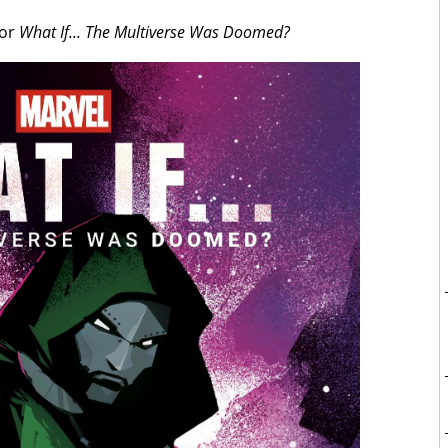
for
What If... The Multiverse Was Doomed?