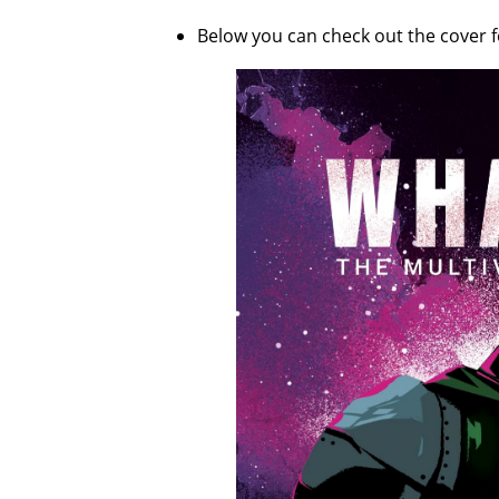
Below you can check out the cover 