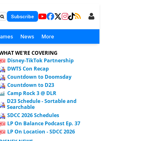
Subscribe
Games
News
More
WHAT WE'RE COVERING
Disney-TikTok Partnership
DWTS Con Recap
Countdown to Doomsday
Countdown to D23
Camp Rock 3 @ DLR
D23 Schedule - Sortable and
Searchable
SDCC 2026 Schedules
LP On Balance Podcast Ep. 37
LP On Location - SDCC 2026