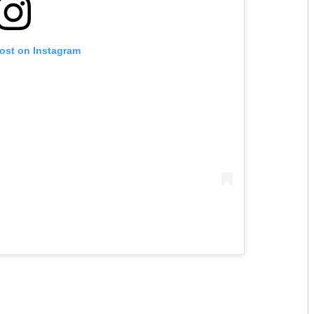
post on Instagram