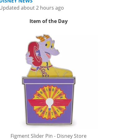
DISNEY NEWS
Updated about 2 hours ago
Item of the Day
Figment Slider Pin - Disney Store