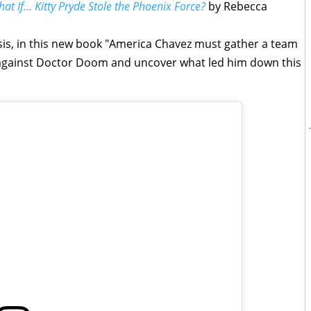
at If... Kitty Pryde Stole the Phoenix Force?
by Rebecca
psis, in this new book "America Chavez must gather a team
d against Doctor Doom and uncover what led him down this