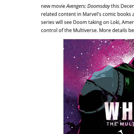
new movie
Avengers: Doomsday
this Decem
related content in Marvel's comic books 
series will see Doom taking on Loki, Ame
control of the Multiverse. More details b