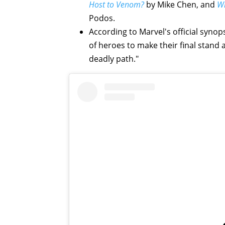
Host to Venom?
by Mike Chen, and
Wh
Podos.
According to Marvel's official syno
of heroes to make their final stan
deadly path."