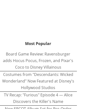
Most Popular
Board Game Review: Ravensburger
adds Hocus Pocus, Frozen, and Pixar's
Coco to Disney Villainous
Costumes from "Descendants: Wicked
Wonderland" Now Featured at Disney's
Hollywood Studios
TV Recap: "Furious" Episode 4 — Alice
Discovers the Killer's Name
New EPCOT Album Set for Pre-Order