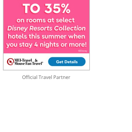
Official Travel Partner