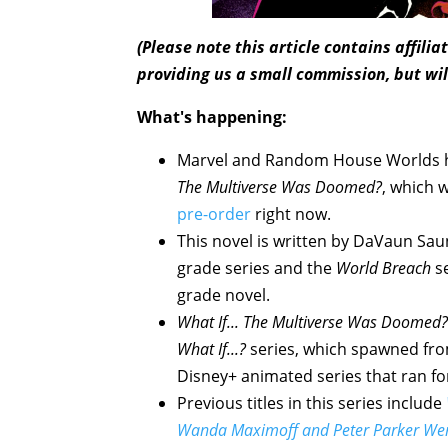
(Please note this article contains affili
providing us a small commission, but wil
What's happening:
Marvel and Random House Worlds h
The Multiverse Was Doomed?
, which 
pre-order
right now.
This novel is written by DaVaun Sa
grade series and the
World Breach
se
grade novel.
What If... The Multiverse Was Doomed?
What If...?
series, which spawned fro
Disney+ animated series that ran f
Previous titles in this series include
Wanda Maximoff and Peter Parker Were