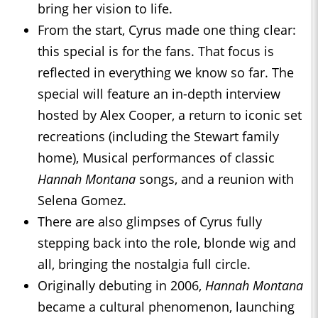
bring her vision to life.
From the start, Cyrus made one thing clear:
this special is for the fans. That focus is
reflected in everything we know so far. The
special will feature an in-depth interview
hosted by Alex Cooper, a return to iconic set
recreations (including the Stewart family
home), Musical performances of classic
Hannah Montana
songs, and a reunion with
Selena Gomez.
There are also glimpses of Cyrus fully
stepping back into the role, blonde wig and
all, bringing the nostalgia full circle.
Originally debuting in 2006,
Hannah Montana
became a cultural phenomenon, launching