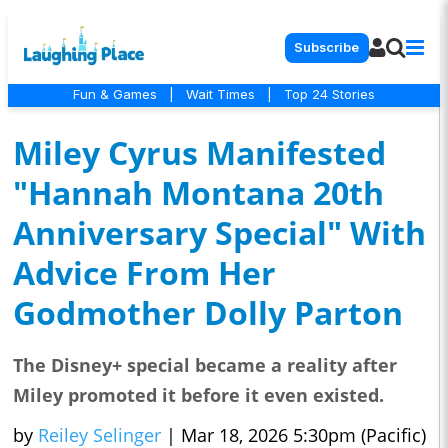
Subscribe
Fun & Games
|
Wait Times
|
Top 24 Stories
Miley Cyrus Manifested
"Hannah Montana 20th
Anniversary Special" With
Advice From Her
Godmother Dolly Parton
The Disney+ special became a reality after
Miley promoted it before it even existed.
by
Reiley Selinger
|
Mar 18, 2026 5:30pm (Pacific)