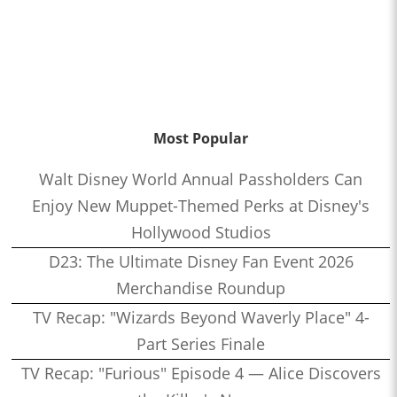
Most Popular
Walt Disney World Annual Passholders Can
Enjoy New Muppet-Themed Perks at Disney's
Hollywood Studios
D23: The Ultimate Disney Fan Event 2026
Merchandise Roundup
TV Recap: "Wizards Beyond Waverly Place" 4-
Part Series Finale
TV Recap: "Furious" Episode 4 — Alice Discovers