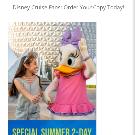
Disney Cruise Fans: Order Your Copy Today!