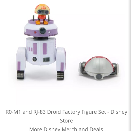
R0-M1 and RJ-83 Droid Factory Figure Set - Disney
Store
More Disney Merch and Deals