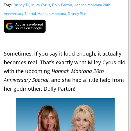
Tags:
Disney TV
,
Miley Cyrus
,
Dolly Parton
,
Hannah Montana 20th
Anniversary Special
,
Hannah Montana
,
Disney Plus
Sometimes, if you say it loud enough, it actually
becomes real. That’s exactly what Miley Cyrus did
with the upcoming
Hannah Montana 20th
Anniversary Special
, and she had a little help from
her godmother, Dolly Parton!