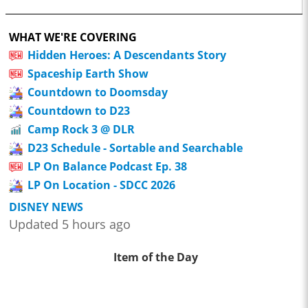
WHAT WE'RE COVERING
Hidden Heroes: A Descendants Story
Spaceship Earth Show
Countdown to Doomsday
Countdown to D23
Camp Rock 3 @ DLR
D23 Schedule - Sortable and Searchable
LP On Balance Podcast Ep. 38
LP On Location - SDCC 2026
DISNEY NEWS
Updated 5 hours ago
Item of the Day