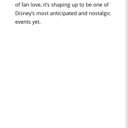
of fan love, it’s shaping up to be one of
Disney’s most anticipated and nostalgic
events yet.