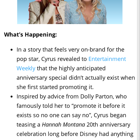
What’s Happening:
In a story that feels very on-brand for the
pop star, Cyrus revealed to
Entertainment
Weekly
that the highly anticipated
anniversary special didn’t actually exist when
she first started promoting it.
Inspired by advice from Dolly Parton, who
famously told her to “promote it before it
exists so no one can say no”, Cyrus began
teasing a
Hannah Montana
20th anniversary
celebration long before Disney had anything