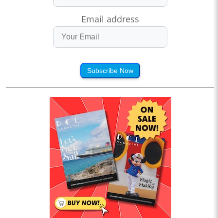
Email address
Subscribe Now