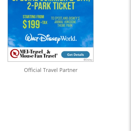
Official Travel Partner