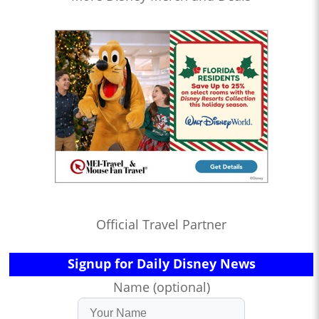
Official Travel Partner
Signup for Daily Disney News
Name (optional)