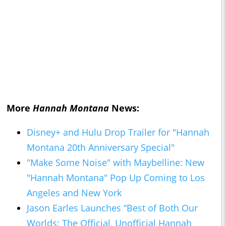
More
Hannah Montana
News:
Disney+ and Hulu Drop Trailer for "Hannah
Montana 20th Anniversary Special"
"Make Some Noise" with Maybelline: New
"Hannah Montana" Pop Up Coming to Los
Angeles and New York
Jason Earles Launches “Best of Both Our
Worlds: The Official, Unofficial Hannah