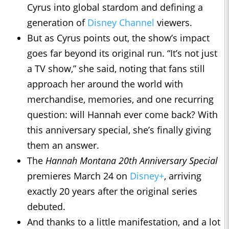
Cyrus into global stardom and defining a
generation of
Disney Channel
viewers.
But as Cyrus points out, the show’s impact
goes far beyond its original run. “It’s not just
a TV show,” she said, noting that fans still
approach her around the world with
merchandise, memories, and one recurring
question: will Hannah ever come back? With
this anniversary special, she’s finally giving
them an answer.
The
Hannah Montana 20th Anniversary Special
premieres March 24 on
Disney+
, arriving
exactly 20 years after the original series
debuted.
And thanks to a little manifestation, and a lot