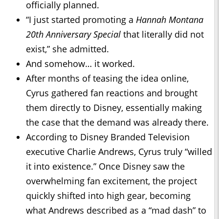
officially planned.
“I just started promoting a
Hannah Montana
20th Anniversary Special
that literally did not
exist,” she admitted.
And somehow… it worked.
After months of teasing the idea online,
Cyrus gathered fan reactions and brought
them directly to Disney, essentially making
the case that the demand was already there.
According to Disney Branded Television
executive Charlie Andrews, Cyrus truly “willed
it into existence.” Once Disney saw the
overwhelming fan excitement, the project
quickly shifted into high gear, becoming
what Andrews described as a “mad dash” to