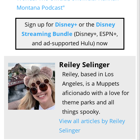
Montana Podcast"
Sign up for
Disney+
or the
Disney
Streaming Bundle
(Disney+, ESPN+,
and ad-supported Hulu) now
Reiley Selinger
Reiley, based in Los
Angeles, is a Muppets
aficionado with a love for
theme parks and all
things spooky.
View all articles by Reiley
Selinger