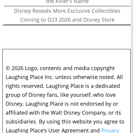
the Killer's Name
Disney Reveals More Exclusive Collectibles
Coming to D23 2026 and Disney Store
© 2026 Logo, contents and media copyright
Laughing Place Inc. unless otherwise noted. All
rights reserved. Laughing Place is a dedicated
group of Disney fans, like yourself, who love
Disney. Laughing Place is not endorsed by or
affiliated with the Walt Disney Company, or its
subsidiaries. By using this website you agree to
Laughing Place’s User Agreement and
Privacy