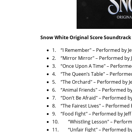
Snow White Original Score Soundtrack 
1. “I Remember" – Performed by J
2. “Mirror Mirror" – Performed by 
3. “Once Upon A Time" – Performed
4. “The Queen’s Table" – Performe
5. “The Orchard" – Performed by J
6. “Animal Friends" – Performed by
7. “Don’t Be Afraid" – Performed b
8. “The Fairest Lives" – Performed 
9. “Food Fight" – Performed by Jef
10. “Whistling Lesson" – Perform
11. “Unfair Fight" – Performed by