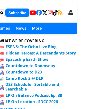
Subscribe
Games
News
More
WHAT WE'RE COVERING
ESPN8: The Ocho Live Blog
Hidden Heroes: A Descendants Story
Spaceship Earth Show
Countdown to Doomsday
Countdown to D23
Camp Rock 3 @ DLR
D23 Schedule - Sortable and
Searchable
LP On Balance Podcast Ep. 38
LP On Location - SDCC 2026