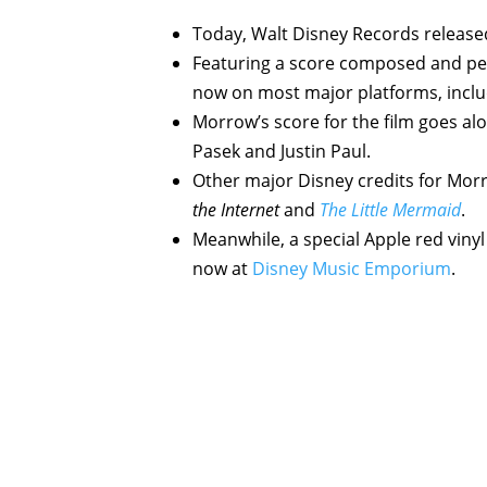
Today, Walt Disney Records release
Featuring a score composed and pe
now on most major platforms, incl
Morrow’s score for the film goes al
Pasek and Justin Paul.
Other major Disney credits for Mor
the Internet
and
The Little Mermaid
.
Meanwhile, a special Apple red vinyl 
now at
Disney Music Emporium
.