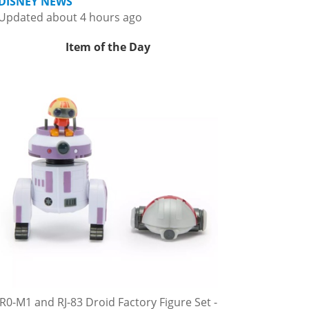
DISNEY NEWS
Updated about 4 hours ago
Item of the Day
R0-M1 and RJ-83 Droid Factory Figure Set -