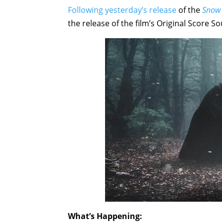
Following yesterday’s release
of the
Snow
the release of the film’s Original Score 
What’s Happening: