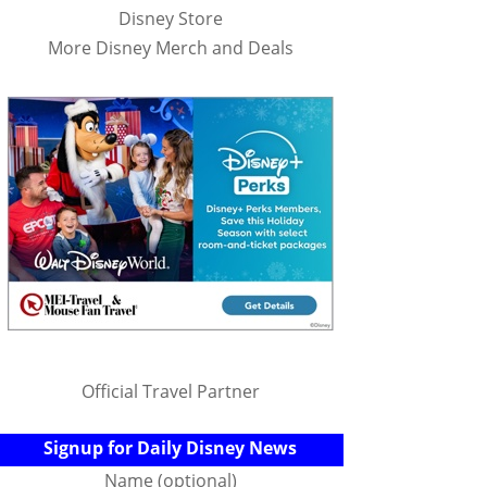
Disney Store
More Disney Merch and Deals
Official Travel Partner
Signup for Daily Disney News
Name (optional)