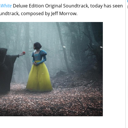
 White
Deluxe Edition Original Soundtrack, today has seen
Soundtrack, composed by Jeff Morrow.