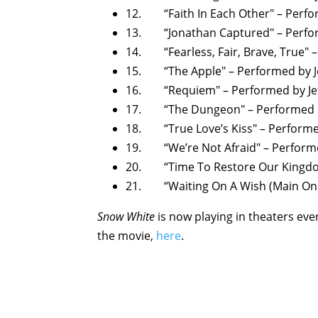
12. “Faith In Each Other" – Perfo
13. “Jonathan Captured" – Perfor
14. “Fearless, Fair, Brave, True" 
15. “The Apple" – Performed by J
16. “Requiem" – Performed by Je
17. “The Dungeon" – Performed b
18. “True Love’s Kiss" – Performe
19. “We’re Not Afraid" – Performe
20. “Time To Restore Our Kingdom
21. “Waiting On A Wish (Main On E
Snow White
is now playing in theaters ev
the movie,
here
.