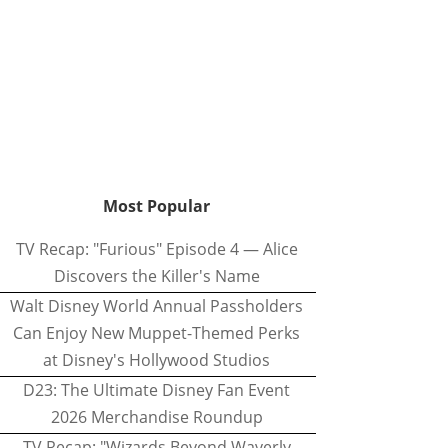
Most Popular
TV Recap: "Furious" Episode 4 — Alice
Discovers the Killer's Name
Walt Disney World Annual Passholders
Can Enjoy New Muppet-Themed Perks
at Disney's Hollywood Studios
D23: The Ultimate Disney Fan Event
2026 Merchandise Roundup
TV Recap: "Wizards Beyond Waverly