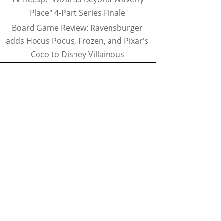
Place" 4-Part Series Finale
Board Game Review: Ravensburger
adds Hocus Pocus, Frozen, and Pixar's
Coco to Disney Villainous