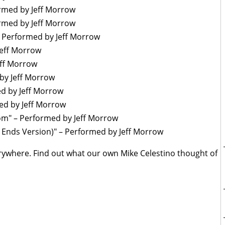
rmed by Jeff Morrow
med by Jeff Morrow
– Performed by Jeff Morrow
eff Morrow
ff Morrow
y Jeff Morrow
d by Jeff Morrow
d by Jeff Morrow
" – Performed by Jeff Morrow
nds Version)" – Performed by Jeff Morrow
erywhere. Find out what our own Mike Celestino thought of