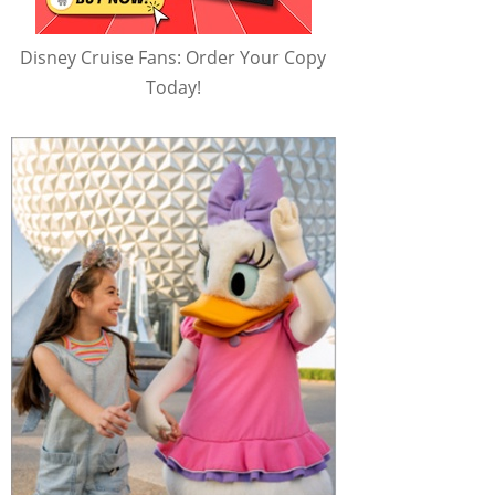
Disney Cruise Fans: Order Your Copy
Today!