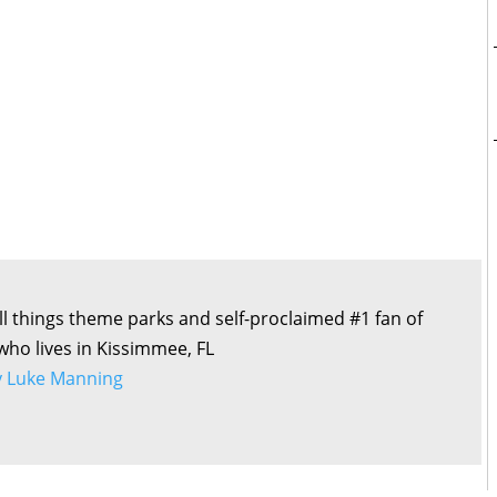
all things theme parks and self-proclaimed #1 fan of
 who lives in Kissimmee, FL
by Luke Manning