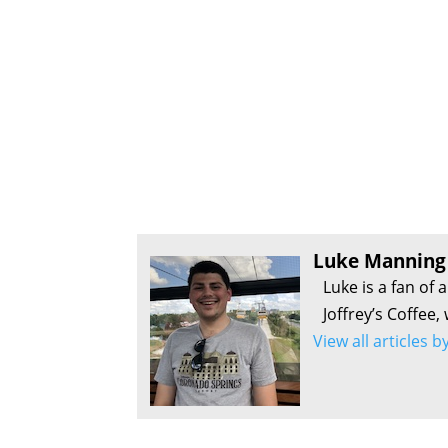
Luke Manning
Luke is a fan of 
Joffrey’s Coffee,
View all articles 