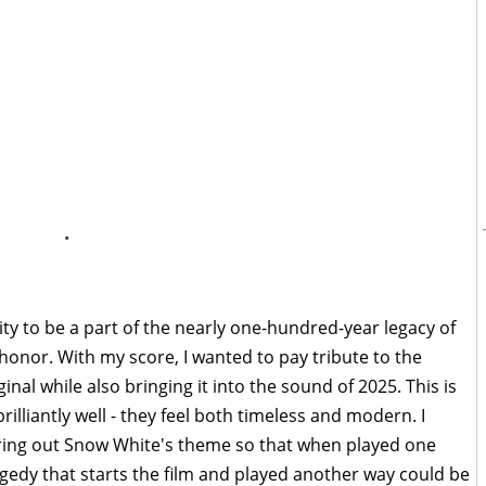
.
ty to be a part of the nearly one-hundred-year legacy of
honor. With my score, I wanted to pay tribute to the
inal while also bringing it into the sound of 2025. This is
illiantly well - they feel both timeless and modern. I
ring out Snow White's theme so that when played one
ragedy that starts the film and played another way could be