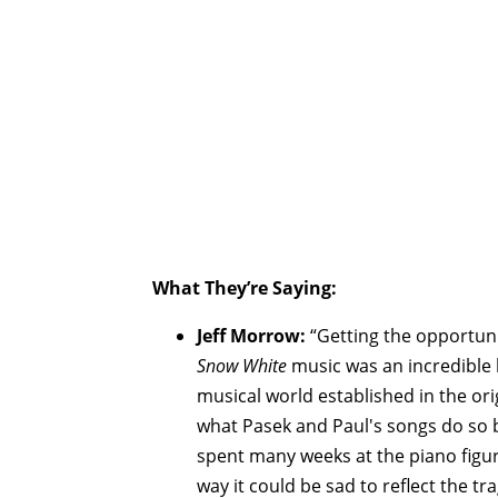
What They’re Saying:
Jeff Morrow:
“Getting the opportuni
Snow White
music was an incredible 
musical world established in the orig
what Pasek and Paul's songs do so br
spent many weeks at the piano figu
way it could be sad to reflect the t