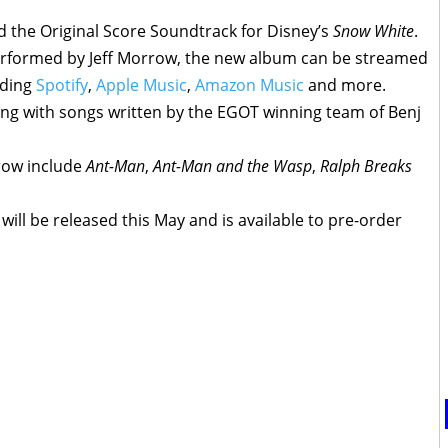
d the Original Score Soundtrack for Disney’s
Snow White
.
rformed by Jeff Morrow, the new album can be streamed
uding
Spotify
,
Apple Music
,
Amazon Music
and more.
ong with songs written by the EGOT winning team of Benj
row include
Ant-Man
,
Ant-Man and the Wasp
,
Ralph Breaks
will be released this May and is available to pre-order