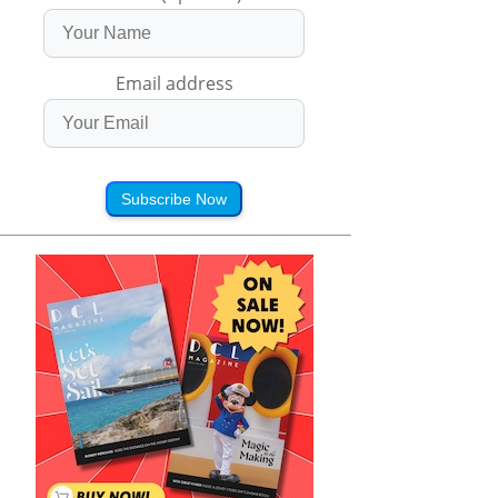
Email address
Subscribe Now