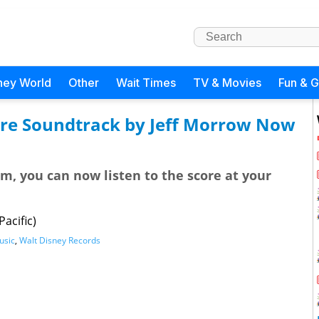
ney World
Other
Wait Times
TV & Movies
Fun & 
ore Soundtrack by Jeff Morrow Now
lm, you can now listen to the score at your
acific)
usic
,
Walt Disney Records