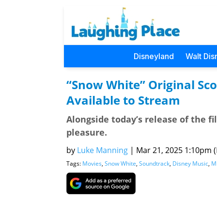
Disneyland
Walt Dis
“Snow White” Original Sc
Available to Stream
Alongside today’s release of the fi
pleasure.
by
Luke Manning
|
Mar 21, 2025 1:10pm (P
Tags:
Movies
,
Snow White
,
Soundtrack
,
Disney Music
,
M