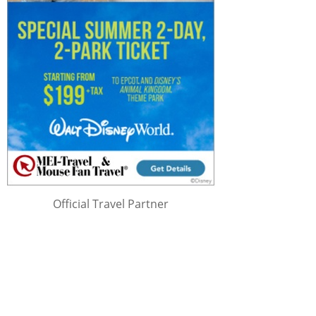
Official Travel Partner