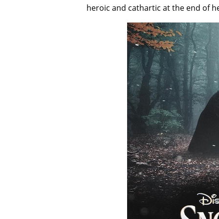
heroic and cathartic at the end of h