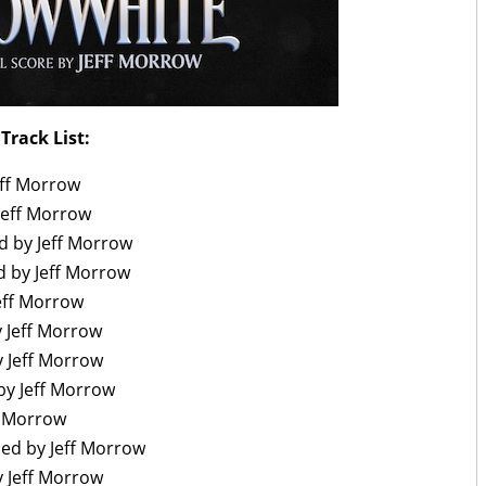
Track List:
eff Morrow
Jeff Morrow
 by Jeff Morrow
d by Jeff Morrow
eff Morrow
 Jeff Morrow
y Jeff Morrow
by Jeff Morrow
f Morrow
ed by Jeff Morrow
 Jeff Morrow