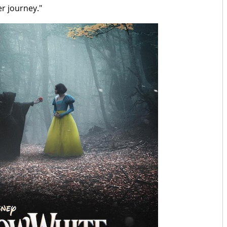
er journey."