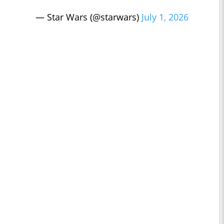
— Star Wars (@starwars)
July 1, 2026