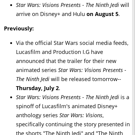
Star Wars: Visions Presents - The Ninth Jedi
will
arrive on Disney+ and Hulu
on August 5
.
Previously:
Via the official Star Wars social media feeds,
Lucasfilm and Production I.G have
announced that the trailer for their new
animated series
Star Wars: Visions Presents -
The Ninth Jedi
will be released tomorrow--
Thursday, July 2
.
Star Wars: Visions Presents - The Ninth Jedi
is a
spinoff of Lucasfilm's animated Disney+
anthology series
Star Wars: Visions
,
specifically continuing the story presented in
the shorts "The Ninth Jedi" and "The Ninth