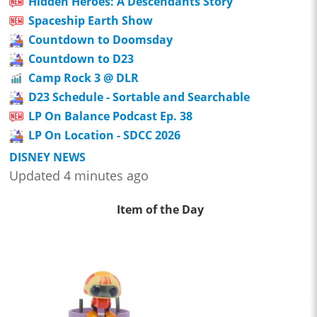
Hidden Heroes: A Descendants Story
Spaceship Earth Show
Countdown to Doomsday
Countdown to D23
Camp Rock 3 @ DLR
D23 Schedule - Sortable and Searchable
LP On Balance Podcast Ep. 38
LP On Location - SDCC 2026
DISNEY NEWS
Updated 4 minutes ago
Item of the Day