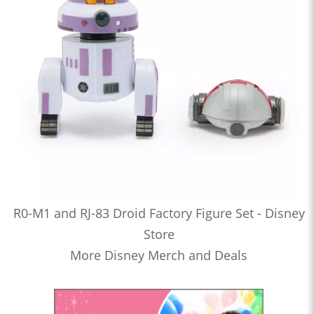
R0-M1 and RJ-83 Droid Factory Figure Set - Disney
Store
More Disney Merch and Deals