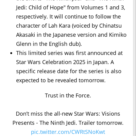
Jedi: Child of Hope" from Volumes 1 and 3,
respectively. It will continue to follow the
character of Lah Kara (voiced by Chinatsu
Akasaki in the Japanese version and Kimiko
Glenn in the English dub).
This limited series was first announced at
Star Wars Celebration 2025 in Japan. A
specific release date for the series is also
expected to be revealed tomorrow.
Trust in the Force.
Don’t miss the all-new Star Wars: Visions
Presents - The Ninth Jedi. Trailer tomorrow.
pic.twitter.com/CWRtSNoKwt