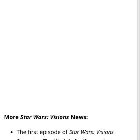
More
Star Wars: Visions
News:
The first episode of
Star Wars: Visions