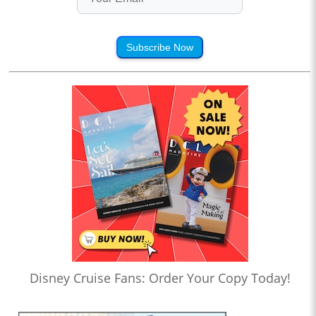
Subscribe Now
Disney Cruise Fans: Order Your Copy Today!