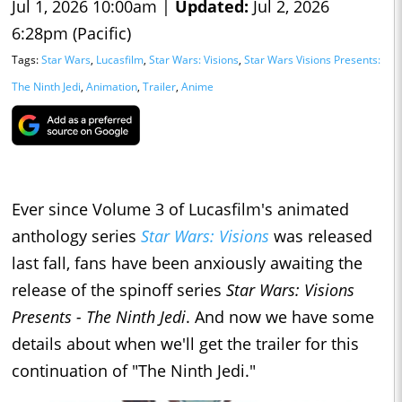
Jul 1, 2026 10:00am |
Updated:
Jul 2, 2026
6:28pm (Pacific)
Tags:
Star Wars
,
Lucasfilm
,
Star Wars: Visions
,
Star Wars Visions Presents:
The Ninth Jedi
,
Animation
,
Trailer
,
Anime
Ever since Volume 3 of Lucasfilm's animated
anthology series
Star Wars: Visions
was released
last fall, fans have been anxiously awaiting the
release of the spinoff series
Star Wars: Visions
Presents - The Ninth Jedi
. And now we have some
details about when we'll get the trailer for this
continuation of "The Ninth Jedi."