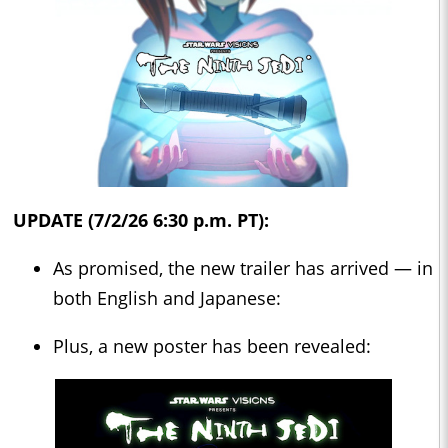
UPDATE (7/2/26 6:30 p.m. PT):
As promised, the new trailer has arrived — in
both English and Japanese:
Plus, a new poster has been revealed: