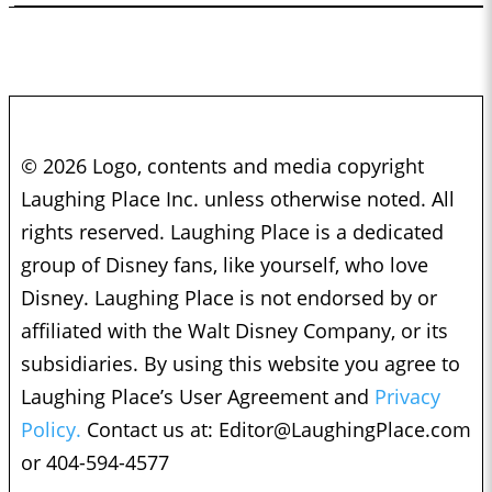
© 2026 Logo, contents and media copyright
Laughing Place Inc. unless otherwise noted. All
rights reserved. Laughing Place is a dedicated
group of Disney fans, like yourself, who love
Disney. Laughing Place is not endorsed by or
affiliated with the Walt Disney Company, or its
subsidiaries. By using this website you agree to
Laughing Place’s User Agreement and
Privacy
Policy.
Contact us at:
Editor@LaughingPlace.com
or 404-594-4577