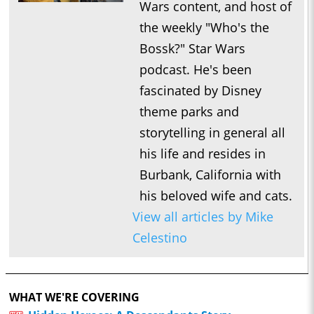
Wars content, and host of
the weekly "Who's the
Bossk?" Star Wars
podcast. He's been
fascinated by Disney
theme parks and
storytelling in general all
his life and resides in
Burbank, California with
his beloved wife and cats.
View all articles by Mike
Celestino
WHAT WE'RE COVERING