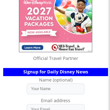
Official Travel Partner
Signup for Daily Disney News
Name (optional)
Email address