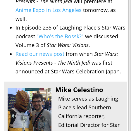
Presents - The Ninth Jedi
will premiere at
Anime Expo in Los Angeles
tomorrow, as
well.
In Episode 235 of Laughing Place's Star Wars
podcast
"Who's the Bossk?"
we discussed
Volume 3 of
Star Wars: Visions
.
Read our news post
from when
Star Wars:
Visions Presents - The Ninth Jedi
was first
announced at Star Wars Celebration Japan.
Mike Celestino
Mike serves as Laughing
Place's lead Southern
California reporter,
Editorial Director for Star