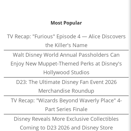
Most Popular
TV Recap: "Furious" Episode 4 — Alice Discovers
the Killer's Name
Walt Disney World Annual Passholders Can
Enjoy New Muppet-Themed Perks at Disney's
Hollywood Studios
D23: The Ultimate Disney Fan Event 2026
Merchandise Roundup
TV Recap: "Wizards Beyond Waverly Place" 4-
Part Series Finale
Disney Reveals More Exclusive Collectibles
Coming to D23 2026 and Disney Store