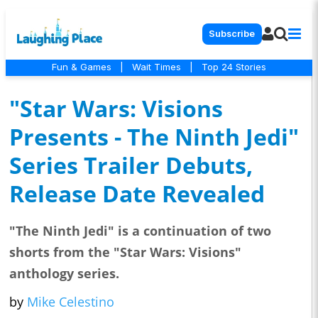
Subscribe
Fun & Games
|
Wait Times
|
Top 24 Stories
"Star Wars: Visions
Presents - The Ninth Jedi"
Series Trailer Debuts,
Release Date Revealed
"The Ninth Jedi" is a continuation of two
shorts from the "Star Wars: Visions"
anthology series.
by
Mike Celestino