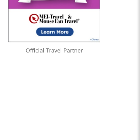
Official Travel Partner