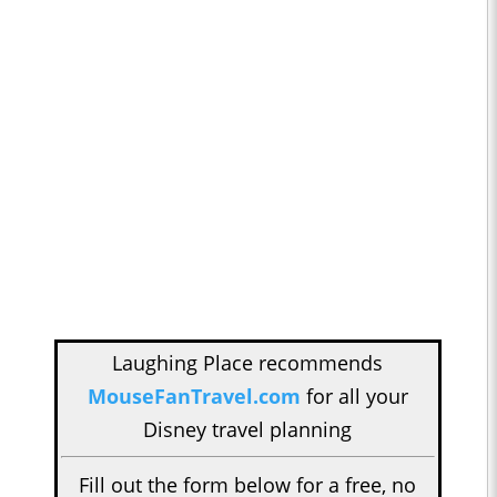
Laughing Place recommends
MouseFanTravel.com
for all your
Disney travel planning
Fill out the form below for a free, no