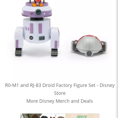
R0-M1 and RJ-83 Droid Factory Figure Set - Disney
Store
More Disney Merch and Deals