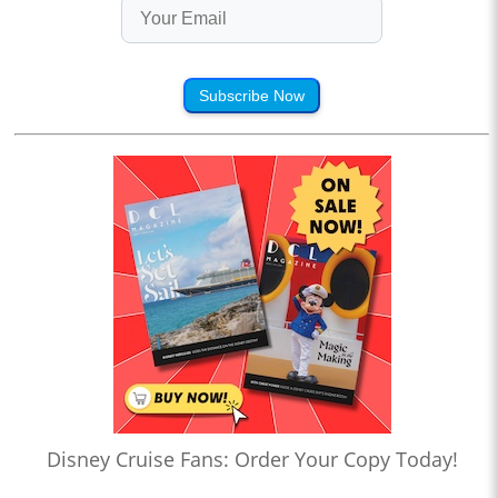
Subscribe Now
Disney Cruise Fans: Order Your Copy Today!