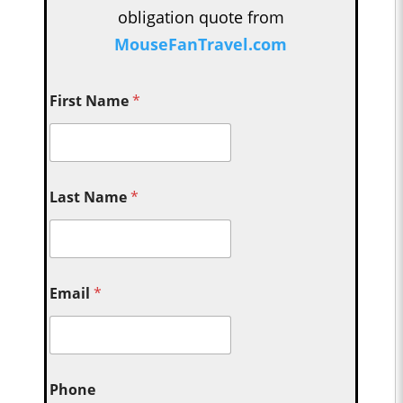
obligation quote from
MouseFanTravel.com
First Name
*
Last Name
*
Email
*
Phone