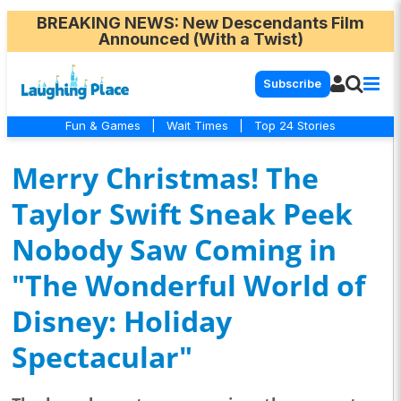
BREAKING NEWS
: New Descendants Film
Announced (With a Twist)
Subscribe
Fun & Games
|
Wait Times
|
Top 24 Stories
Merry Christmas! The
Taylor Swift Sneak Peek
Nobody Saw Coming in
"The Wonderful World of
Disney: Holiday
Spectacular"