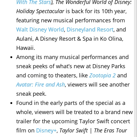
With The Stars
), The Wonderful World of Disney:
Holiday Spectacular
is back for its 10th year,
featuring new musical performances from
Walt Disney World
,
Disneyland Resort
, and
Aulani, A Disney Resort & Spa in Ko Olina,
Hawaii.
Among its many musical performances and
sneak peeks of what’s new at Disney Parks
and coming to theaters, like
Zootopia 2
and
Avatar: Fire and Ash
, viewers will see another
sneak peek.
Found in the early parts of the special as a
whole, viewers will be treated to a brand new
trailer for the upcoming Taylor Swift concert
film on
Disney+
,
Taylor Swift | The Eras Tour