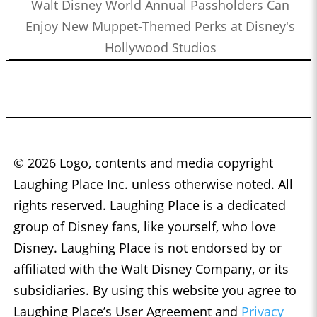
Walt Disney World Annual Passholders Can
Enjoy New Muppet-Themed Perks at Disney's
Hollywood Studios
© 2026 Logo, contents and media copyright
Laughing Place Inc. unless otherwise noted. All
rights reserved. Laughing Place is a dedicated
group of Disney fans, like yourself, who love
Disney. Laughing Place is not endorsed by or
affiliated with the Walt Disney Company, or its
subsidiaries. By using this website you agree to
Laughing Place’s User Agreement and
Privacy