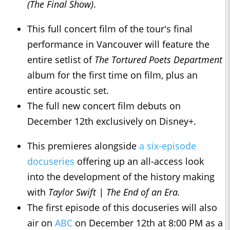
(The Final Show)
.
This full concert film of the tour's final
performance in Vancouver will feature the
entire setlist of
The Tortured Poets Department
album for the first time on film, plus an
entire acoustic set.
The full new concert film debuts on
December 12th exclusively on Disney+.
This premieres alongside
a six-episode
docuseries
offering up an all-access look
into the development of the history making
with
Taylor Swift | The End of an Era.
The first episode of this docuseries will also
air on
ABC
on December 12th at 8:00 PM as a