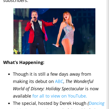
subscribers.
What’s Happening:
Though it is still a few days away from
making its debut on
ABC
,
The Wonderful
World of Disney: Holiday Spectacular
is now
available
for all to view on YouTube.
The special, hosted by Derek Hough
(
Dancing