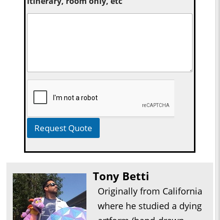
itinerary, room only, etc
Request Quote
Tony Betti
Originally from California
where he studied a dying