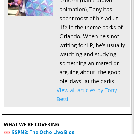
artform (hand-drawn
animation), Tony has
spent most of his adult
life in the theme parks of
Orlando. When he’s not
writing for LP, he’s usually
watching and studying
something animated or
arguing about “the good
ole’ days” at the parks.
View all articles by Tony
Betti
WHAT WE'RE COVERING
ESPN8: The Ocho Live Blog