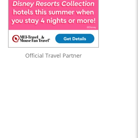
Official Travel Partner