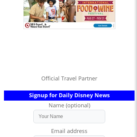
Official Travel Partner
Signup for Daily Disney News
Name (optional)
Email address