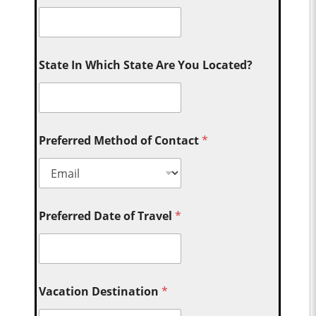
State In Which State Are You Located?
Preferred Method of Contact
*
Preferred Date of Travel
*
Vacation Destination
*