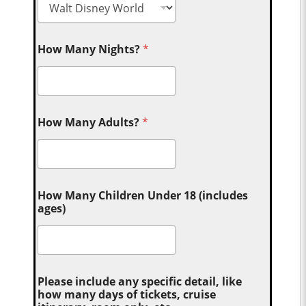
How Many Nights?
*
How Many Adults?
*
How Many Children Under 18 (includes
ages)
Please include any specific detail, like
how many days of tickets, cruise