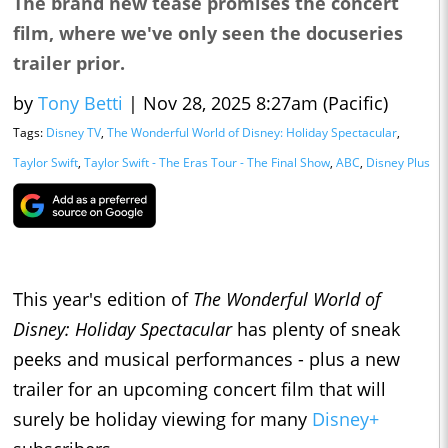
The brand new tease promises the concert
film, where we've only seen the docuseries
trailer prior.
by
Tony Betti
|
Nov 28, 2025 8:27am (Pacific)
Tags:
Disney TV
,
The Wonderful World of Disney: Holiday Spectacular
,
Taylor Swift
,
Taylor Swift - The Eras Tour - The Final Show
,
ABC
,
Disney Plus
This year's edition of
The Wonderful World of
Disney: Holiday Spectacular
has plenty of sneak
peeks and musical performances - plus a new
trailer for an upcoming concert film that will
surely be holiday viewing for many
Disney+