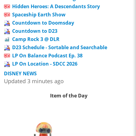
Hidden Heroes: A Descendants Story
Spaceship Earth Show
Countdown to Doomsday
Countdown to D23
Camp Rock 3 @ DLR
D23 Schedule - Sortable and Searchable
LP On Balance Podcast Ep. 38
LP On Location - SDCC 2026
DISNEY NEWS
Updated 3 minutes ago
Item of the Day