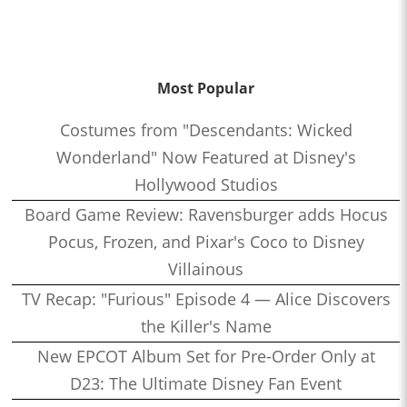
Most Popular
Costumes from "Descendants: Wicked
Wonderland" Now Featured at Disney's
Hollywood Studios
Board Game Review: Ravensburger adds Hocus
Pocus, Frozen, and Pixar's Coco to Disney
Villainous
TV Recap: "Furious" Episode 4 — Alice Discovers
the Killer's Name
New EPCOT Album Set for Pre-Order Only at
D23: The Ultimate Disney Fan Event