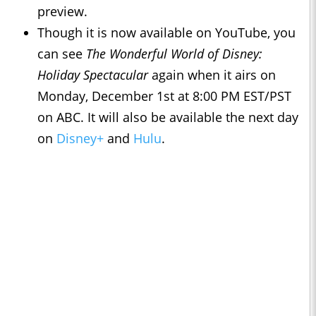
preview.
Though it is now available on YouTube, you
can see
The Wonderful World of Disney:
Holiday Spectacular
again when it airs on
Monday, December 1st at 8:00 PM EST/PST
on ABC. It will also be available the next day
on
Disney+
and
Hulu
.