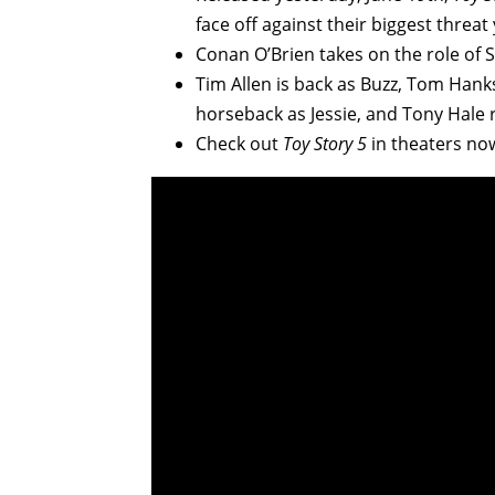
face off against their biggest threat
Conan O’Brien takes on the role of S
Tim Allen is back as Buzz, Tom Hank
horseback as Jessie, and Tony Hale 
Check out
Toy Story 5
in theaters no