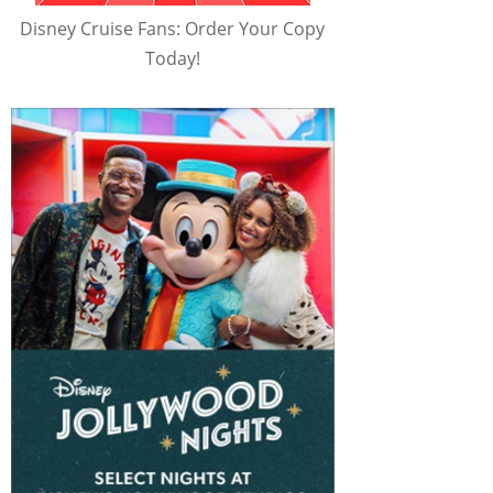
Disney Cruise Fans: Order Your Copy
Today!