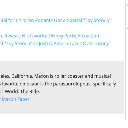
al for Children Patients Got a Special "Toy Story 5"
, Reveals His Favorite Disney Parks Attraction
f "Toy Story 5" as Josh D'Amaro Takes Over Disney
eles, California, Maxon is roller coaster and musical
s favorite dinosaur is the parasaurolophus, specifically
sic World: The Ride.
by Maxon Faber