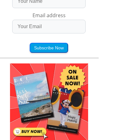
Email address
Subscribe Now