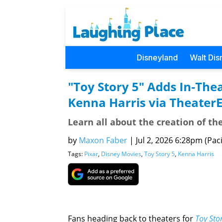
Disneyland
Walt Dis
"Toy Story 5" Adds In-The
Kenna Harris via Theater
Learn all about the creation of th
by
Maxon Faber
|
Jul 2, 2026 6:28pm (Paci
Tags:
Pixar
,
Disney Movies
,
Toy Story 5
,
Kenna Harris
Fans heading back to theaters for
Toy Sto