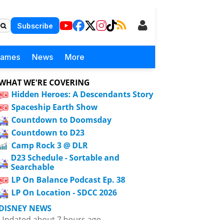
Subscribe
Games
News
More
WHAT WE'RE COVERING
Hidden Heroes: A Descendants Story
Spaceship Earth Show
Countdown to Doomsday
Countdown to D23
Camp Rock 3 @ DLR
D23 Schedule - Sortable and
Searchable
LP On Balance Podcast Ep. 38
LP On Location - SDCC 2026
DISNEY NEWS
Updated about 7 hours ago