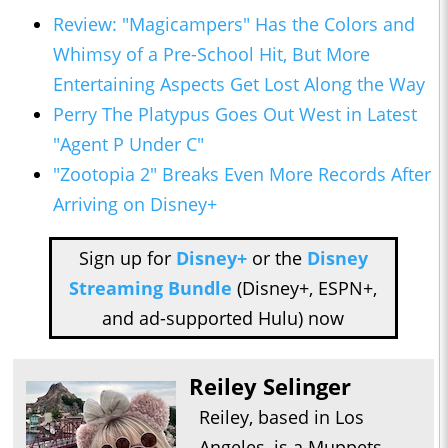
Review: "Magicampers" Has the Colors and
Whimsy of a Pre-School Hit, But More
Entertaining Aspects Get Lost Along the Way
Perry The Platypus Goes Out West in Latest
"Agent P Under C"
"Zootopia 2" Breaks Even More Records After
Arriving on Disney+
Sign up for
Disney+
or the
Disney
Streaming Bundle
(Disney+, ESPN+,
and ad-supported Hulu) now
Reiley Selinger
Reiley, based in Los
Angeles, is a Muppets