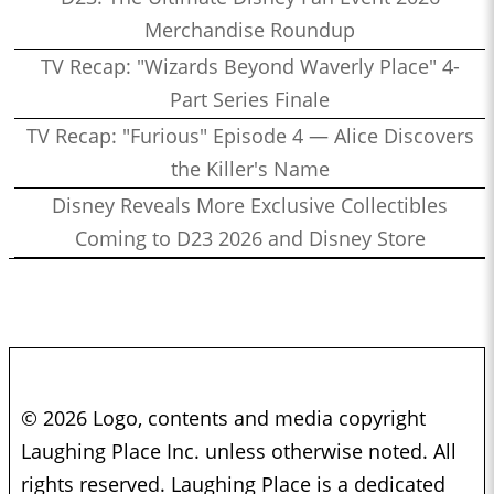
Merchandise Roundup
TV Recap: "Wizards Beyond Waverly Place" 4-
Part Series Finale
TV Recap: "Furious" Episode 4 — Alice Discovers
the Killer's Name
Disney Reveals More Exclusive Collectibles
Coming to D23 2026 and Disney Store
© 2026 Logo, contents and media copyright
Laughing Place Inc. unless otherwise noted. All
rights reserved. Laughing Place is a dedicated