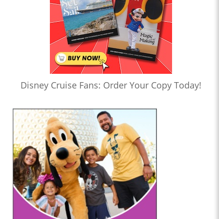
Disney Cruise Fans: Order Your Copy Today!