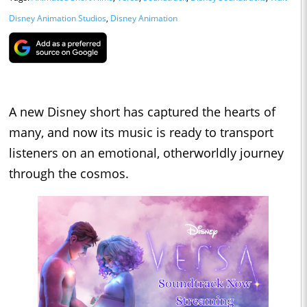
Disney Animation Studios
,
Disney Animation
A new Disney short has captured the hearts of
many, and now its music is ready to transport
listeners on an emotional, otherworldly journey
through the cosmos.