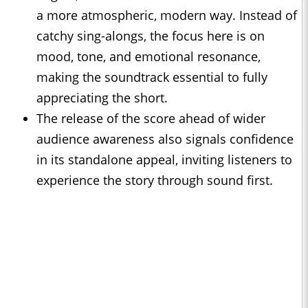
a more atmospheric, modern way. Instead of
catchy sing-alongs, the focus here is on
mood, tone, and emotional resonance,
making the soundtrack essential to fully
appreciating the short.
The release of the score ahead of wider
audience awareness also signals confidence
in its standalone appeal, inviting listeners to
experience the story through sound first.