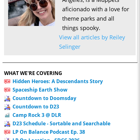
aficionado with a love for
theme parks and all
things spooky.
View all articles by Reiley
Selinger
WHAT WE'RE COVERING
Hidden Heroes: A Descendants Story
Spaceship Earth Show
Countdown to Doomsday
Countdown to D23
Camp Rock 3 @ DLR
D23 Schedule - Sortable and Searchable
LP On Balance Podcast Ep. 38