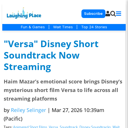
Subscribe
Fun & Games
|
Wait Times
|
Top 24 Stories
"Versa" Disney Short
Soundtrack Now
Streaming
Haim Mazar’s emotional score brings Disney’s
mysterious short film Versa to life across all
streaming platforms
by
Reiley Selinger
|
Mar 27, 2026 10:39am
(Pacific)
Tags:
Animated Short Films
,
Versa
,
Soundtrack
,
Disney Soundtracks
,
Walt