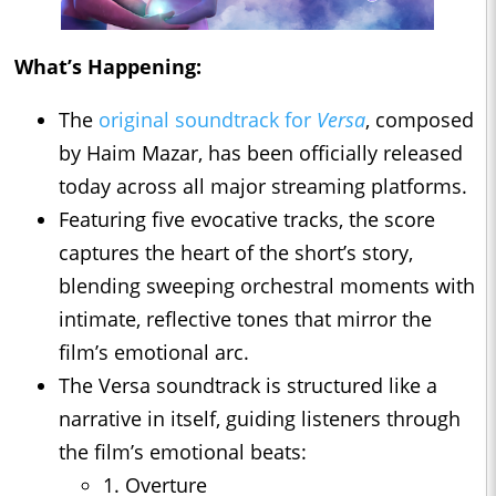
What’s Happening:
The
original soundtrack for
Versa
, composed
by Haim Mazar, has been officially released
today across all major streaming platforms.
Featuring five evocative tracks, the score
captures the heart of the short’s story,
blending sweeping orchestral moments with
intimate, reflective tones that mirror the
film’s emotional arc.
The Versa soundtrack is structured like a
narrative in itself, guiding listeners through
the film’s emotional beats:
1. Overture