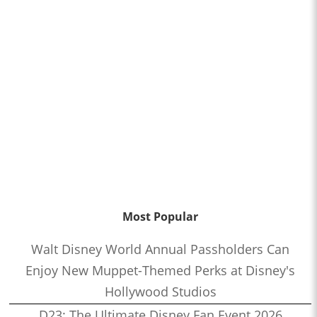
Most Popular
Walt Disney World Annual Passholders Can
Enjoy New Muppet-Themed Perks at Disney's
Hollywood Studios
D23: The Ultimate Disney Fan Event 2026