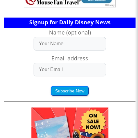
Signup for Daily Disney News
Name (optional)
Email address
Subscribe Now