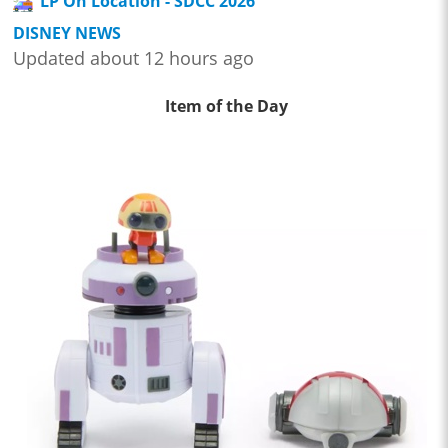
LP On Location - SDCC 2026
DISNEY NEWS
Updated about 12 hours ago
Item of the Day