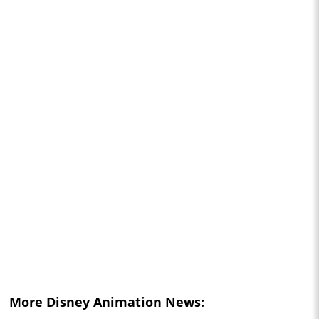
More Disney Animation News: