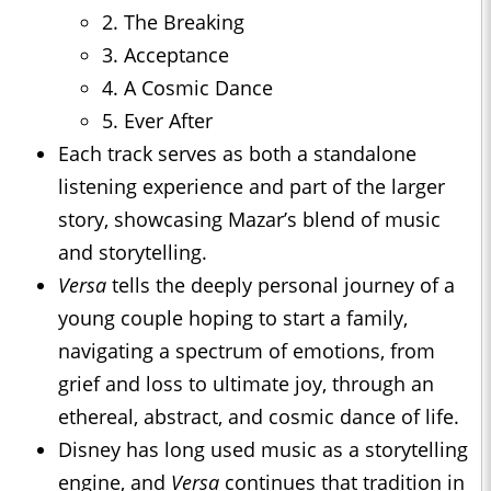
2. The Breaking
3. Acceptance
4. A Cosmic Dance
5. Ever After
Each track serves as both a standalone
listening experience and part of the larger
story, showcasing Mazar’s blend of music
and storytelling.
Versa
tells the deeply personal journey of a
young couple hoping to start a family,
navigating a spectrum of emotions, from
grief and loss to ultimate joy, through an
ethereal, abstract, and cosmic dance of life.
Disney has long used music as a storytelling
engine, and
Versa
continues that tradition in