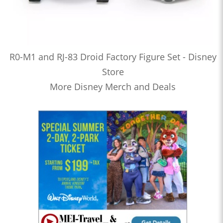
R0-M1 and RJ-83 Droid Factory Figure Set - Disney
Store
More Disney Merch and Deals