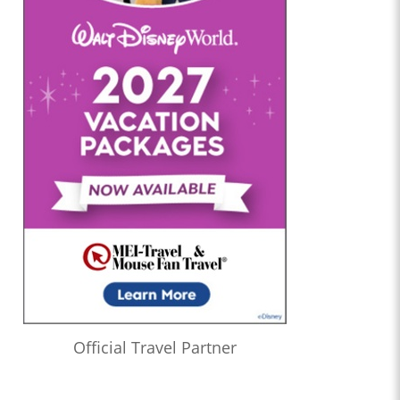
Official Travel Partner