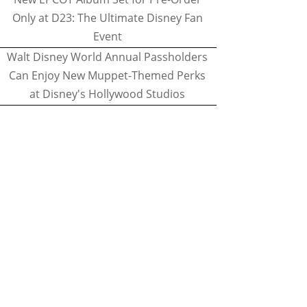
Only at D23: The Ultimate Disney Fan
Event
Walt Disney World Annual Passholders
Can Enjoy New Muppet-Themed Perks
at Disney's Hollywood Studios