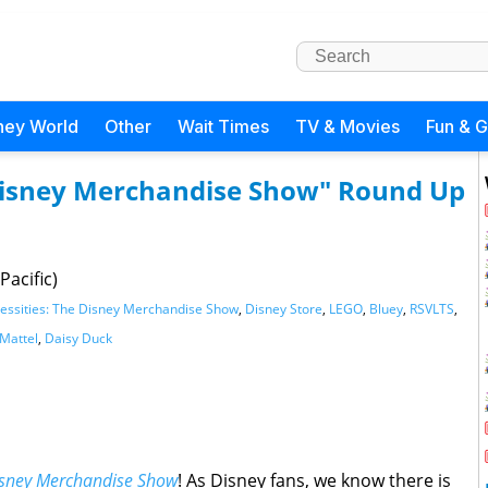
ney World
Other
Wait Times
TV & Movies
Fun & 
 Disney Merchandise Show" Round Up
Pacific)
essities: The Disney Merchandise Show
,
Disney Store
,
LEGO
,
Bluey
,
RSVLTS
,
Mattel
,
Daisy Duck
Disney Merchandise Show
! As Disney fans, we know there is