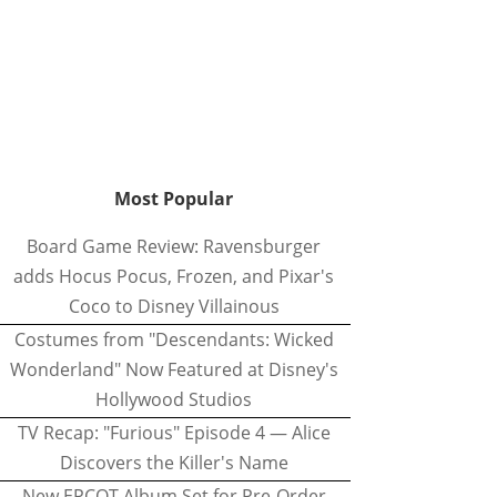
Most Popular
Board Game Review: Ravensburger
adds Hocus Pocus, Frozen, and Pixar's
Coco to Disney Villainous
Costumes from "Descendants: Wicked
Wonderland" Now Featured at Disney's
Hollywood Studios
TV Recap: "Furious" Episode 4 — Alice
Discovers the Killer's Name
New EPCOT Album Set for Pre-Order