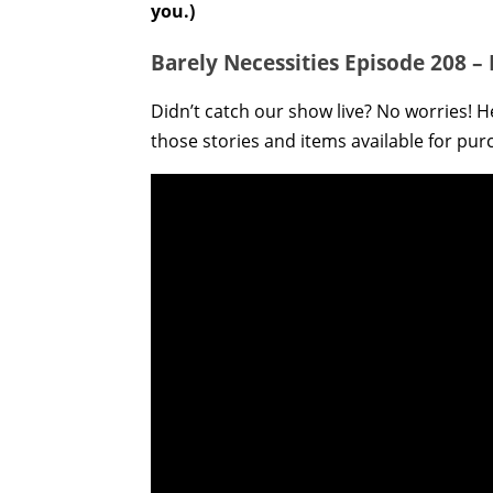
you.)
Barely Necessities Episode 208 –
Didn’t catch our show live? No worries! He
those stories and items available for pur