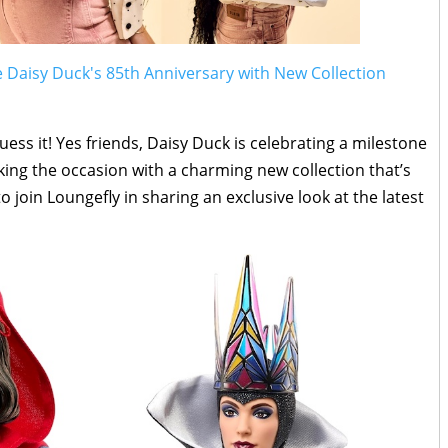
e Daisy Duck's 85th Anniversary with New Collection
ess it! Yes friends, Daisy Duck is celebrating a milestone
king the occasion with a charming new collection that’s
o join Loungefly in sharing an exclusive look at the latest