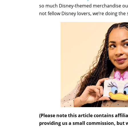
so much Disney-themed merchandise out the
not fellow Disney lovers, we’re doing the
(Please note this article contains affi
providing us a small commission, but wi