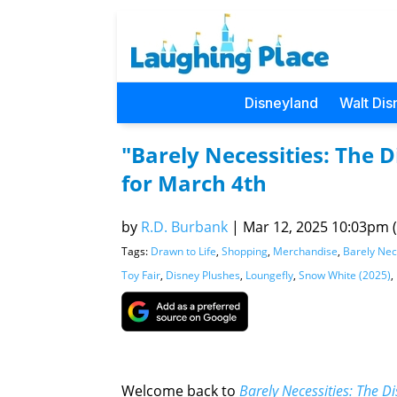
Disneyland
Walt Dis
"Barely Necessities: The
for March 4th
by
R.D. Burbank
|
Mar 12, 2025 10:03pm (
Tags:
Drawn to Life
,
Shopping
,
Merchandise
,
Barely Nec
Toy Fair
,
Disney Plushes
,
Loungefly
,
Snow White (2025)
,
Welcome back to
Barely Necessities: The 