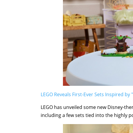
LEGO Reveals First-Ever Sets Inspired by "
LEGO has unveiled some new Disney-them
including a few sets tied into the highly p