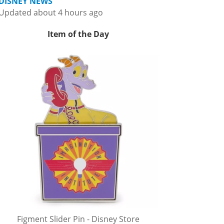
DISNEY NEWS
Updated about 4 hours ago
Item of the Day
Figment Slider Pin - Disney Store