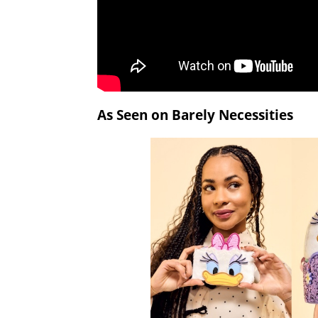
As Seen on Barely Necessities