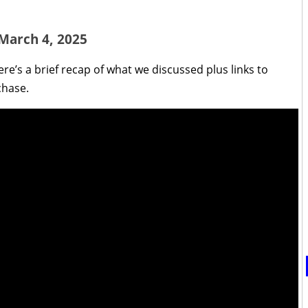
 March 4, 2025
re’s a brief recap of what we discussed plus links to
chase.