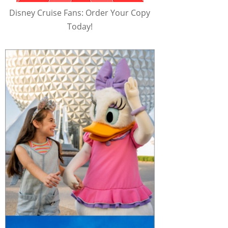
Disney Cruise Fans: Order Your Copy
Today!