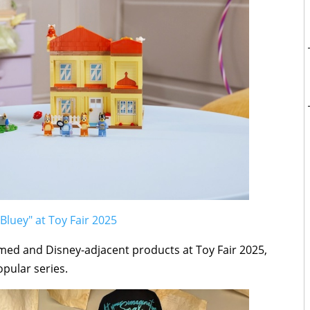
Bluey" at Toy Fair 2025
ed and Disney-adjacent products at Toy Fair 2025,
opular series.