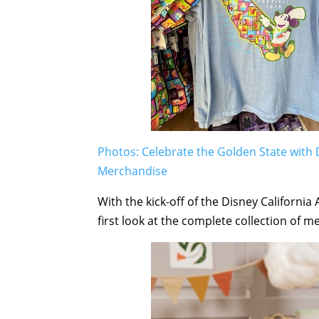
Photos: Celebrate the Golden State with 
Merchandise
With the kick-off of the Disney Californi
first look at the complete collection of m