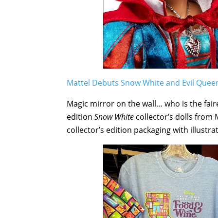
Mattel Debuts Snow White and Evil Queen 
Magic mirror on the wall… who is the fair
edition
Snow White
collector’s dolls from 
collector’s edition packaging with illust