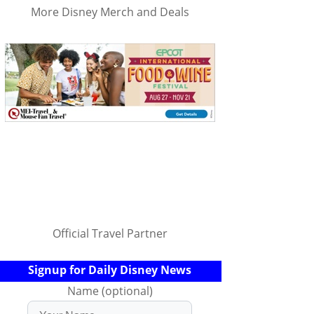
More Disney Merch and Deals
Official Travel Partner
Signup for Daily Disney News
Name (optional)