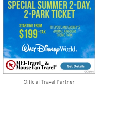
Official Travel Partner