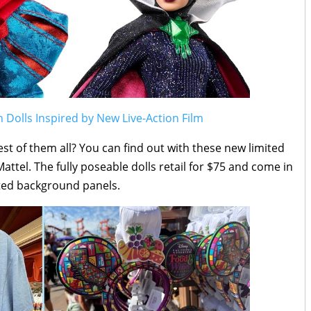
Dolls Inspired by New Live-Action Film
est of them all? You can find out with these new limited
Mattel. The fully poseable dolls retail for $75 and come in
rated background panels.