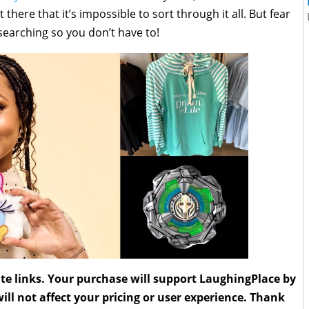
re that it’s impossible to sort through it all. But fear
 searching so you don’t have to!
liate links. Your purchase will support LaughingPlace by
ll not affect your pricing or user experience. Thank