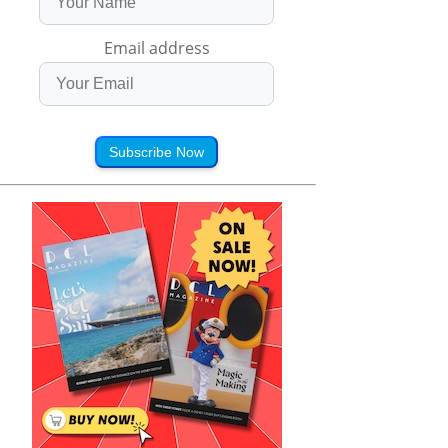
Email address
Subscribe Now