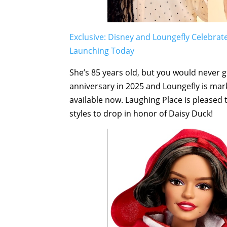
Exclusive: Disney and Loungefly Celebrat
Launching Today
She’s 85 years old, but you would never gu
anniversary in 2025 and Loungefly is mar
available now. Laughing Place is pleased t
styles to drop in honor of Daisy Duck!