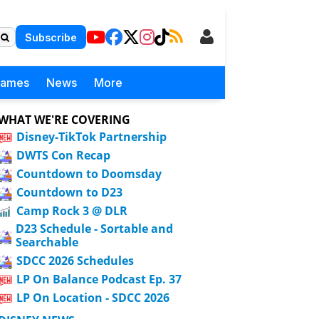
Subscribe
Games
News
More
WHAT WE'RE COVERING
Disney-TikTok Partnership
DWTS Con Recap
Countdown to Doomsday
Countdown to D23
Camp Rock 3 @ DLR
D23 Schedule - Sortable and
Searchable
SDCC 2026 Schedules
LP On Balance Podcast Ep. 37
LP On Location - SDCC 2026