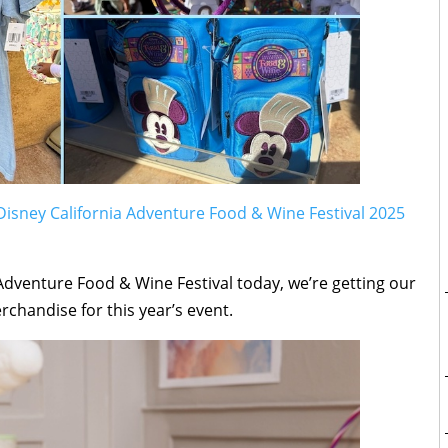
Disney California Adventure Food & Wine Festival 2025
a Adventure Food & Wine Festival today, we’re getting our
erchandise for this year’s event.