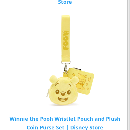
Store
Winnie the Pooh Wristlet Pouch and Plush
Coin Purse Set | Disney Store