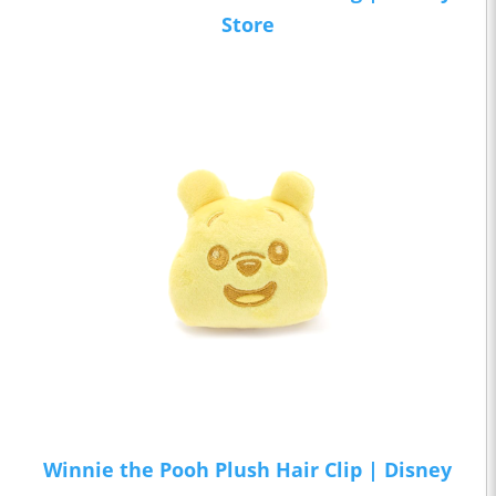
Store
Winnie the Pooh Plush Hair Clip | Disney