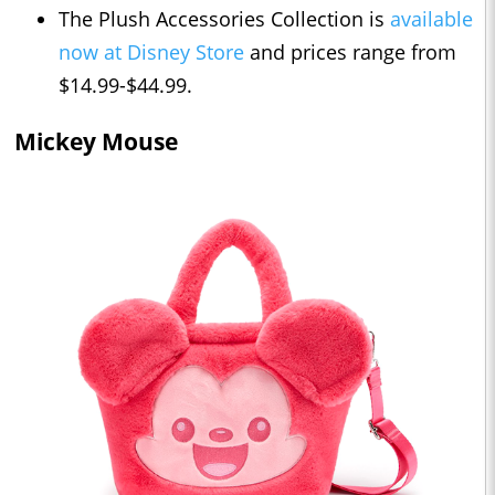
The Plush Accessories Collection is
available
now at Disney Store
and prices range from
$14.99-$44.99.
Mickey Mouse