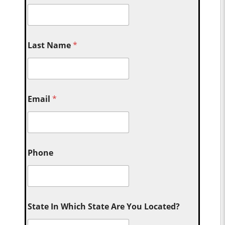
Last Name
*
Email
*
Phone
State In Which State Are You Located?