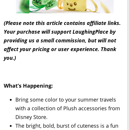
(Please note this article contains affiliate links.
Your purchase will support LaughingPlace by
providing us a small commission, but will not
affect your pricing or user experience. Thank
you.)
What’s Happening:
Bring some color to your summer travels
with a collection of Plush accessories from
Disney Store.
The bright, bold, burst of cuteness is a fun