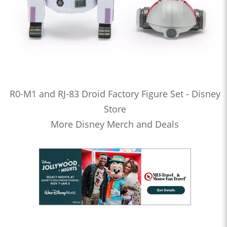
R0-M1 and RJ-83 Droid Factory Figure Set - Disney
Store
More Disney Merch and Deals