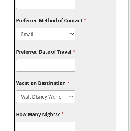
Preferred Method of Contact
*
Preferred Date of Travel
*
Vacation Destination
*
How Many Nights?
*