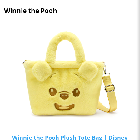
Winnie the Pooh
Winnie the Pooh Plush Tote Bag | Disney