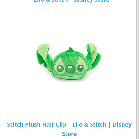
Stitch Plush Hair Clip – Lilo & Stitch | Disney
Store