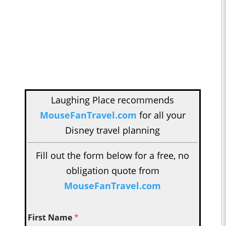
Laughing Place recommends
MouseFanTravel.com
for all your
Disney travel planning
Fill out the form below for a free, no
obligation quote from
MouseFanTravel.com
First Name
*