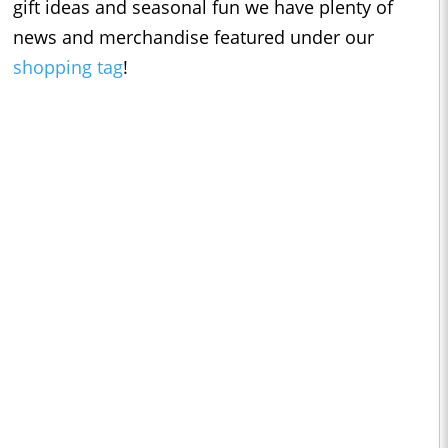
gift ideas and seasonal fun we have plenty of
news and merchandise featured under our
shopping tag
!