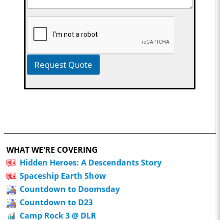
Request Quote
WHAT WE'RE COVERING
Hidden Heroes: A Descendants Story
Spaceship Earth Show
Countdown to Doomsday
Countdown to D23
Camp Rock 3 @ DLR