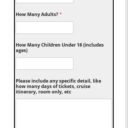
How Many Adults?
*
How Many Children Under 18 (includes
ages)
Please include any specific detail, like
how many days of tickets, cruise
itinerary, room only, etc