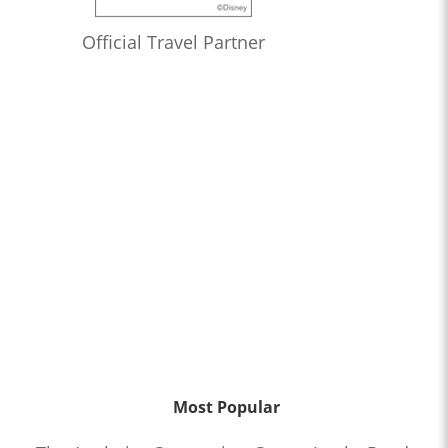
Official Travel Partner
Most Popular