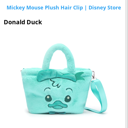
Mickey Mouse Plush Hair Clip | Disney Store
Donald Duck