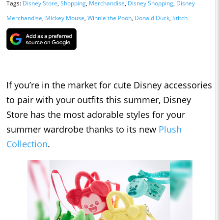
Tags:
Disney Store
,
Shopping
,
Merchandise
,
Disney Shopping
,
Disney
Merchandise
,
Mickey Mouse
,
Winnie the Pooh
,
Donald Duck
,
Stitch
If you’re in the market for cute Disney accessories
to pair with your outfits this summer, Disney
Store has the most adorable styles for your
summer wardrobe thanks to its new
Plush
Collection
.