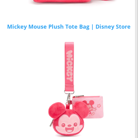
Mickey Mouse Plush Tote Bag | Disney Store