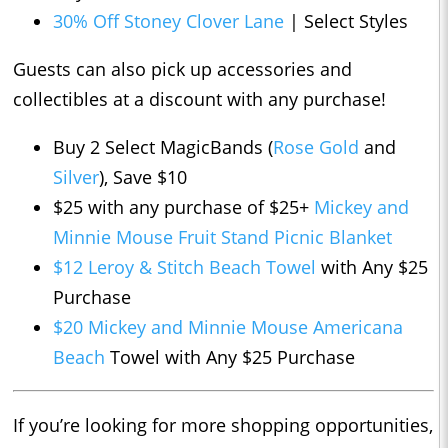
30% Off Stoney Clover Lane
| Select Styles
Guests can also pick up accessories and
collectibles at a discount with any purchase!
Buy 2 Select MagicBands (
Rose Gold
and
Silver
), Save $10
$25 with any purchase of $25+
Mickey and
Minnie Mouse Fruit Stand Picnic Blanket
$12 Leroy & Stitch Beach Towel
with Any $25
Purchase
$20 Mickey and Minnie Mouse Americana
Beach
Towel with Any $25 Purchase
If you’re looking for more shopping opportunities,