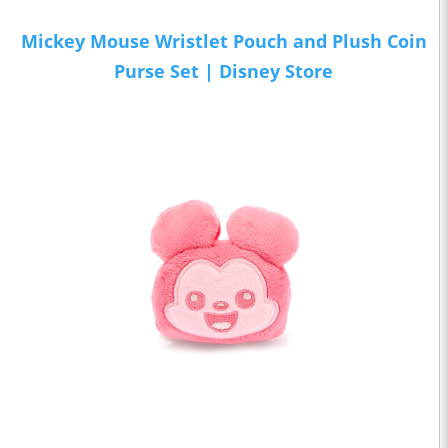
Mickey Mouse Wristlet Pouch and Plush Coin
Purse Set | Disney Store