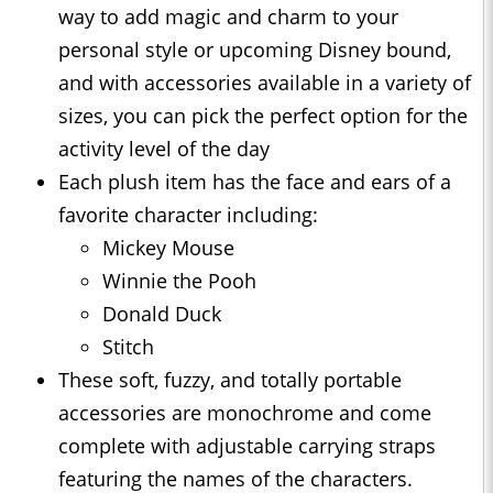
way to add magic and charm to your
personal style or upcoming Disney bound,
and with accessories available in a variety of
sizes, you can pick the perfect option for the
activity level of the day
Each plush item has the face and ears of a
favorite character including:
Mickey Mouse
Winnie the Pooh
Donald Duck
Stitch
These soft, fuzzy, and totally portable
accessories are monochrome and come
complete with adjustable carrying straps
featuring the names of the characters.