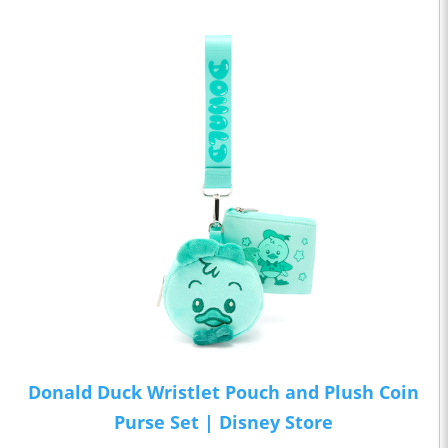
Donald Duck Wristlet Pouch and Plush Coin
Purse Set | Disney Store