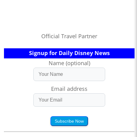
Official Travel Partner
Signup for Daily Disney News
Name (optional)
Email address
Subscribe Now