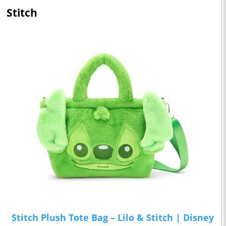
Stitch
Stitch Plush Tote Bag – Lilo & Stitch | Disney