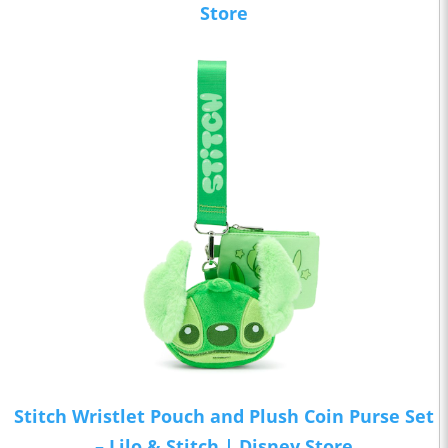
Store
Stitch Wristlet Pouch and Plush Coin Purse Set
– Lilo & Stitch | Disney Store