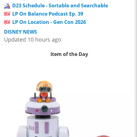
D23 Schedule - Sortable and Searchable
LP On Balance Podcast Ep. 39
LP On Location - Gen Con 2026
DISNEY NEWS
Updated 10 hours ago
Item of the Day