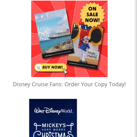
Disney Cruise Fans: Order Your Copy Today!