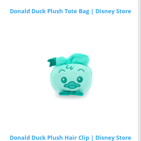
Donald Duck Plush Tote Bag | Disney Store
Donald Duck Plush Hair Clip | Disney Store