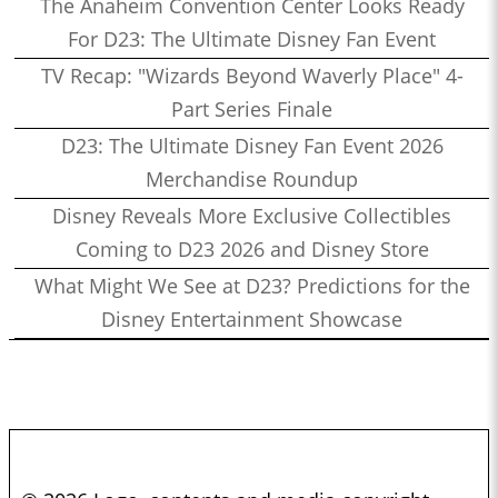
The Anaheim Convention Center Looks Ready
For D23: The Ultimate Disney Fan Event
TV Recap: "Wizards Beyond Waverly Place" 4-
Part Series Finale
D23: The Ultimate Disney Fan Event 2026
Merchandise Roundup
Disney Reveals More Exclusive Collectibles
Coming to D23 2026 and Disney Store
What Might We See at D23? Predictions for the
Disney Entertainment Showcase