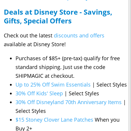
Deals at Disney Store - Savings,
Gifts, Special Offers
Check out the latest
discounts and offers
available at Disney Store!
Purchases of $85+ (pre-tax) qualify for free
standard shipping. Just use the code
SHIPMAGIC at checkout.
Up to 25% Off Swim Essentials
| Select Styles
30% Off Kids' Sleep
| Select Styles
30% Off Disneyland 70th Anniversary Items
|
Select Styles
$15 Stoney Clover Lane Patches
When you
Buy 2+