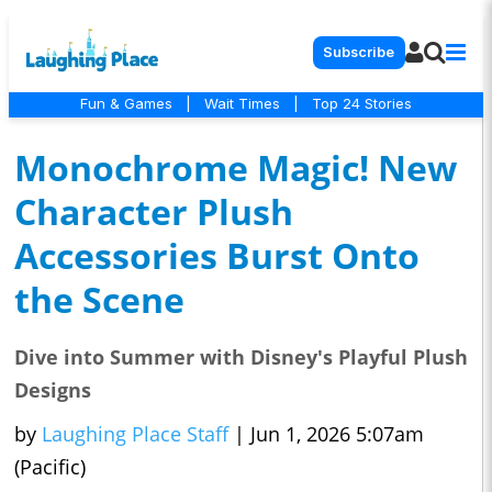
Subscribe
Fun & Games
|
Wait Times
|
Top 24 Stories
Monochrome Magic! New
Character Plush
Accessories Burst Onto
the Scene
Dive into Summer with Disney's Playful Plush
Designs
by
Laughing Place Staff
|
Jun 1, 2026 5:07am
(Pacific)