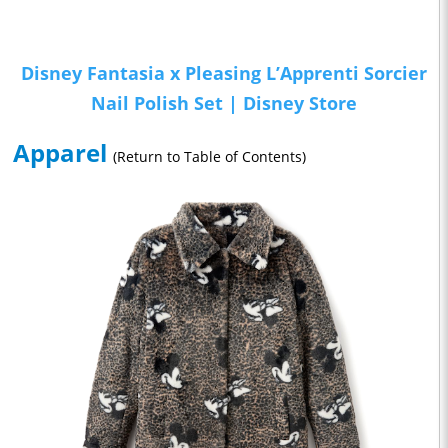
Disney Fantasia x Pleasing L’Apprenti Sorcier
Nail Polish Set | Disney Store
Apparel
(Return to Table of Contents)