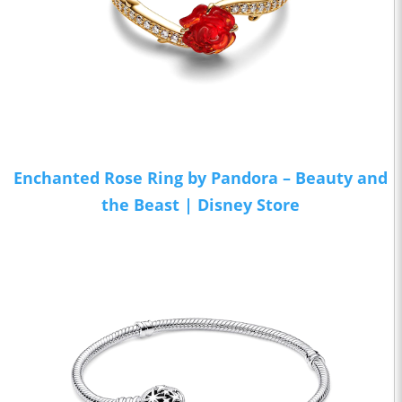
Enchanted Rose Ring by Pandora – Beauty and
the Beast | Disney Store