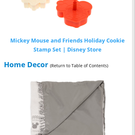
Mickey Mouse and Friends Holiday Cookie
Stamp Set | Disney Store
Home Decor
(Return to Table of Contents)