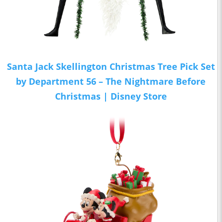
Santa Jack Skellington Christmas Tree Pick Set
by Department 56 – The Nightmare Before
Christmas | Disney Store