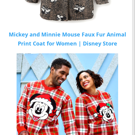
Mickey and Minnie Mouse Faux Fur Animal
Print Coat for Women | Disney Store