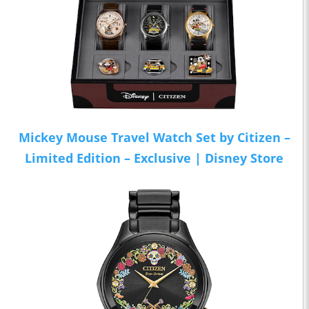
Mickey Mouse Travel Watch Set by Citizen –
Limited Edition – Exclusive | Disney Store