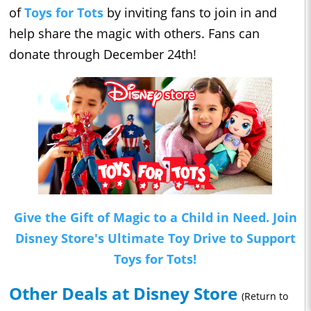
of
Toys for Tots
by inviting fans to join in and
help share the magic with others. Fans can
donate through December 24th!
Give the Gift of Magic to a Child in Need. Join
Disney Store's Ultimate Toy Drive to Support
Toys for Tots!
Other Deals at Disney Store
(Return to