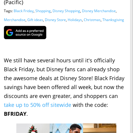
(Pacific)
Tags:
Black Friday
,
Shopping
,
Disney Shopping
,
Disney Merchandise
,
Merchandise
,
Gift ideas
,
Disney Store
,
Holidays
,
Christmas
,
Thanksgiving
We still have several hours until it's officially
Black Friday, but Disney fans can already shop
the awesome deals at Disney Store! Black Friday
savings have been offered all week, but now the
discounts are even greater, and shoppers can
take up to 50% off sitewide
with the code:
BFRIDAY
.