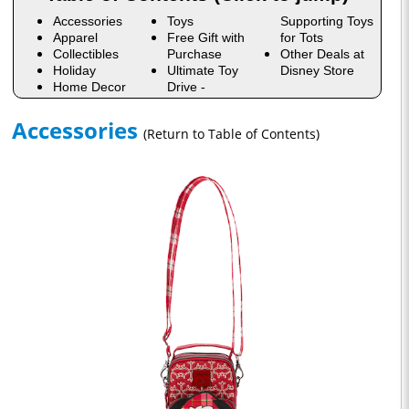
Accessories
Toys
Supporting Toys
Apparel
Free Gift with
for Tots
Collectibles
Purchase
Other Deals at
Holiday
Ultimate Toy
Disney Store
Home Decor
Drive -
Accessories
(Return to Table of Contents)