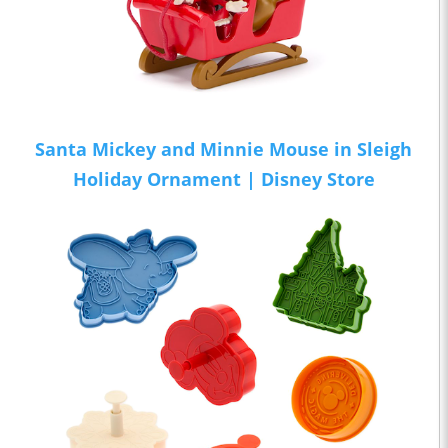
Santa Mickey and Minnie Mouse in Sleigh
Holiday Ornament | Disney Store