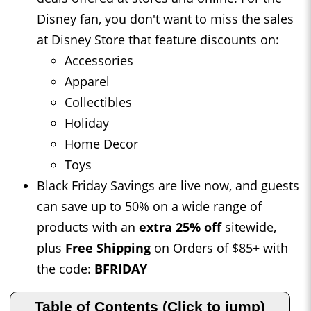
Disney fan, you don't want to miss the sales
at Disney Store that feature discounts on:
Accessories
Apparel
Collectibles
Holiday
Home Decor
Toys
Black Friday Savings are live now, and guests
can save up to 50% on a wide range of
products with an
extra 25% off
sitewide,
plus
Free Shipping
on Orders of $85+ with
the code:
BFRIDAY
Table of Contents (Click to jump)