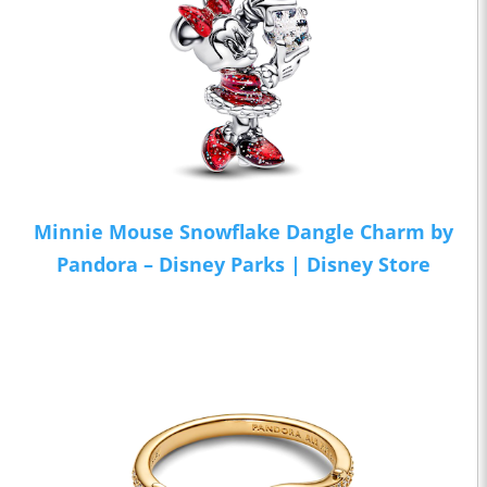
Minnie Mouse Snowflake Dangle Charm by
Pandora – Disney Parks | Disney Store