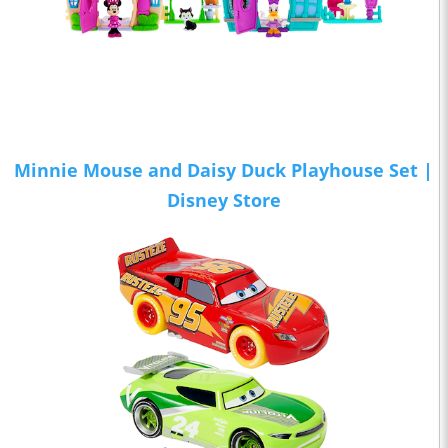
Minnie Mouse and Daisy Duck Playhouse Set |
Disney Store