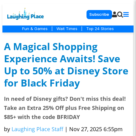
Subscribe
Fun & Games
|
Wait Times
|
Top 24 Stories
A Magical Shopping
Experience Awaits! Save
Up to 50% at Disney Store
for Black Friday
In need of Disney gifts? Don't miss this deal!
Take an Extra 25% Off plus Free Shipping on
$85+ with the code BFRIDAY
by
Laughing Place Staff
|
Nov 27, 2025 6:55pm