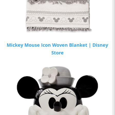
Mickey Mouse Icon Woven Blanket | Disney
Store