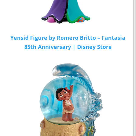
Yensid Figure by Romero Britto – Fantasia
85th Anniversary | Disney Store