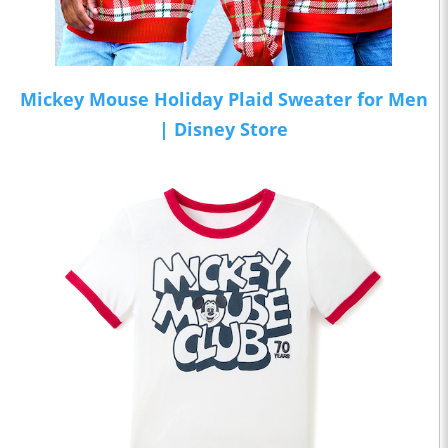
Mickey Mouse Holiday Plaid Sweater for Men
| Disney Store