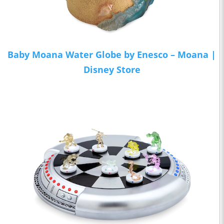
Baby Moana Water Globe by Enesco – Moana |
Disney Store