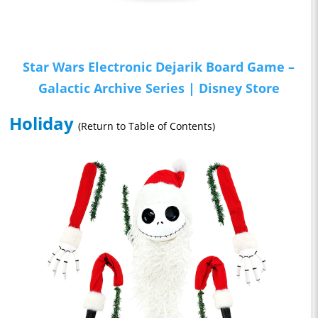
Star Wars Electronic Dejarik Board Game –
Galactic Archive Series | Disney Store
Holiday
(Return to Table of Contents)