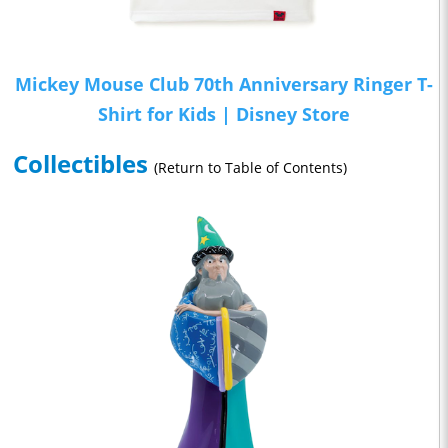
Mickey Mouse Club 70th Anniversary Ringer T-
Shirt for Kids | Disney Store
Collectibles
(Return to Table of Contents)