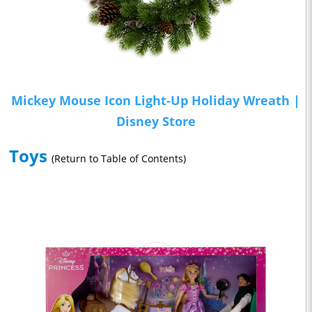
Mickey Mouse Icon Light-Up Holiday Wreath |
Disney Store
Toys
(Return to Table of Contents)