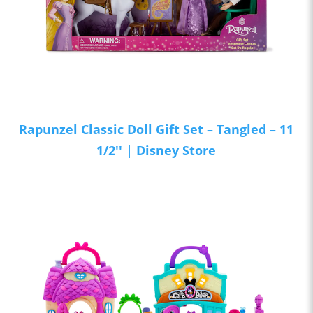
Rapunzel Classic Doll Gift Set – Tangled – 11
1/2'' | Disney Store