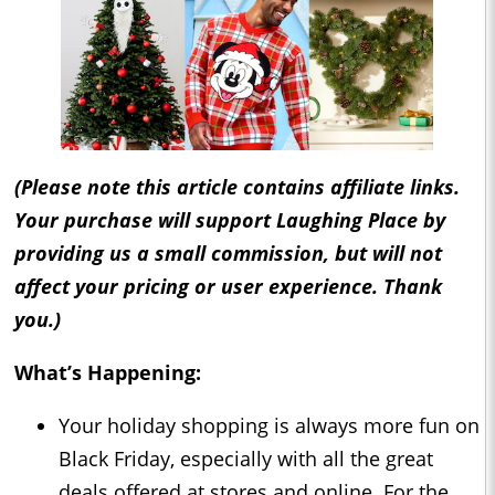
(Please note this article contains affiliate links.
Your purchase will support Laughing Place by
providing us a small commission, but will not
affect your pricing or user experience. Thank
you.)
What’s Happening:
Your holiday shopping is always more fun on
Black Friday, especially with all the great
deals offered at stores and online. For the