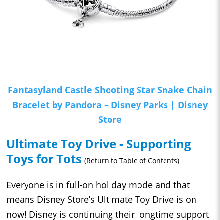
Fantasyland Castle Shooting Star Snake Chain
Bracelet by Pandora – Disney Parks | Disney
Store
Ultimate Toy Drive - Supporting
Toys for Tots
(Return to Table of Contents)
Everyone is in full-on holiday mode and that
means Disney Store’s Ultimate Toy Drive is on
now! Disney is continuing their longtime support