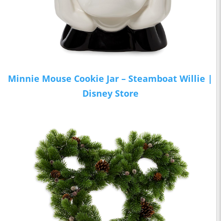
Minnie Mouse Cookie Jar – Steamboat Willie |
Disney Store