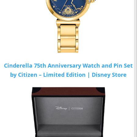
Cinderella 75th Anniversary Watch and Pin Set
by Citizen – Limited Edition | Disney Store