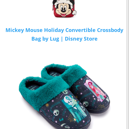
Mickey Mouse Holiday Convertible Crossbody
Bag by Lug | Disney Store