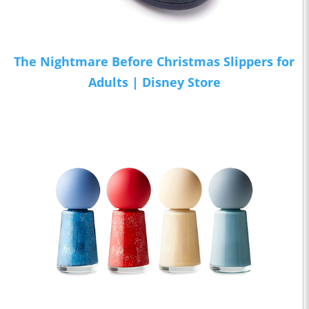
The Nightmare Before Christmas Slippers for
Adults | Disney Store