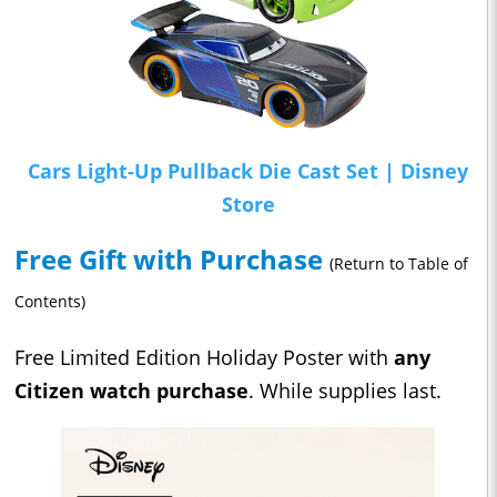
Cars Light-Up Pullback Die Cast Set | Disney
Store
Free Gift with Purchase
(Return to Table of
Contents)
Free Limited Edition Holiday Poster with
any
Citizen watch purchase
. While supplies last.