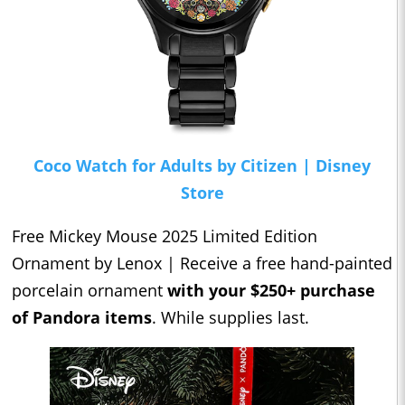
Coco Watch for Adults by Citizen | Disney
Store
Free Mickey Mouse 2025 Limited Edition
Ornament by Lenox | Receive a free hand-painted
porcelain ornament
with your $250+ purchase
of Pandora items
. While supplies last.