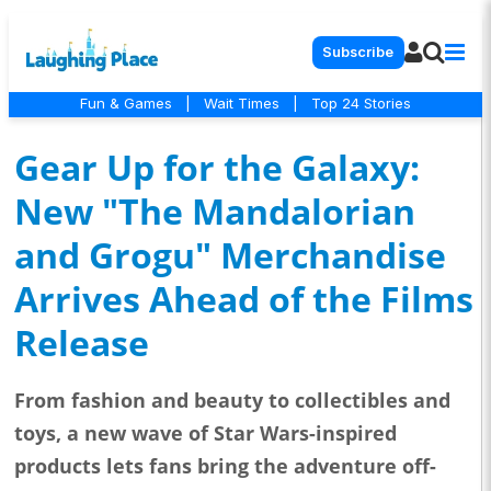
Subscribe
Fun & Games
|
Wait Times
|
Top 24 Stories
Gear Up for the Galaxy:
New "The Mandalorian
and Grogu" Merchandise
Arrives Ahead of the Films
Release
From fashion and beauty to collectibles and
toys, a new wave of Star Wars-inspired
products lets fans bring the adventure off-