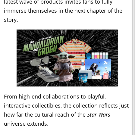
latest wave of products invites fans to fully
immerse themselves in the next chapter of the
story.
From high-end collaborations to playful,
interactive collectibles, the collection reflects just
how far the cultural reach of the
Star Wars
universe extends.