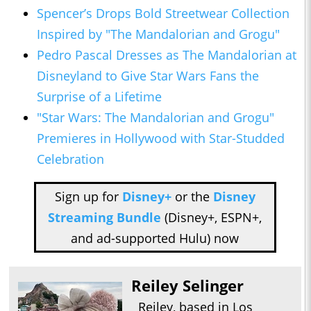
Spencer’s Drops Bold Streetwear Collection
Inspired by "The Mandalorian and Grogu"
Pedro Pascal Dresses as The Mandalorian at
Disneyland to Give Star Wars Fans the
Surprise of a Lifetime
"Star Wars: The Mandalorian and Grogu"
Premieres in Hollywood with Star-Studded
Celebration
Sign up for
Disney+
or the
Disney
Streaming Bundle
(Disney+, ESPN+,
and ad-supported Hulu) now
Reiley Selinger
Reiley, based in Los