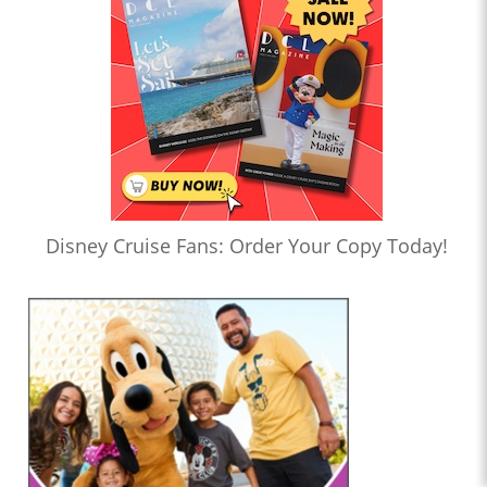
Disney Cruise Fans: Order Your Copy Today!