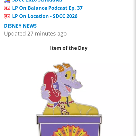
LP On Balance Podcast Ep. 37
LP On Location - SDCC 2026
DISNEY NEWS
Updated 27 minutes ago
Item of the Day