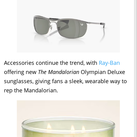
Accessories continue the trend, with
Ray-Ban
offering new
The Mandalorian
Olympian Deluxe
sunglasses, giving fans a sleek, wearable way to
rep the Mandalorian.