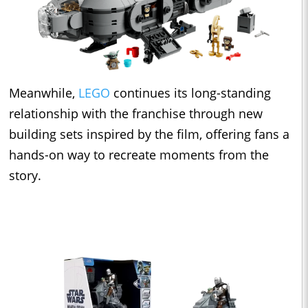
Meanwhile,
LEGO
continues its long-standing
relationship with the franchise through new
building sets inspired by the film, offering fans a
hands-on way to recreate moments from the
story.