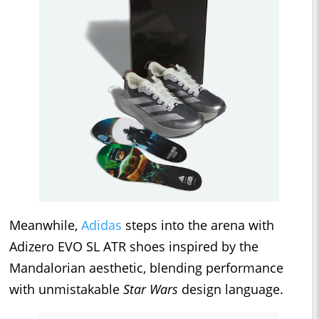
Meanwhile,
Adidas
steps into the arena with
Adizero EVO SL ATR shoes inspired by the
Mandalorian aesthetic, blending performance
with unmistakable
Star Wars
design language.