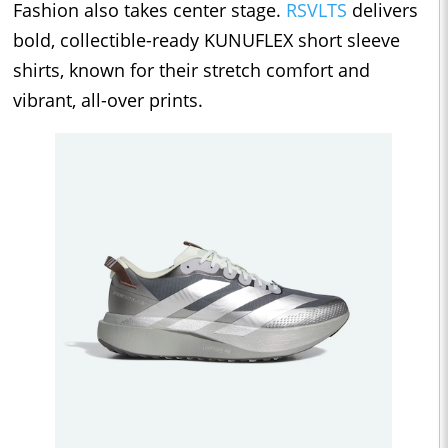
Fashion also takes center stage.
RSVLTS
delivers
bold, collectible-ready KUNUFLEX short sleeve
shirts, known for their stretch comfort and
vibrant, all-over prints.