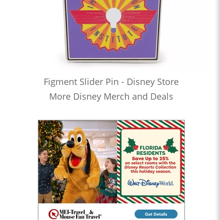
Figment Slider Pin - Disney Store
More Disney Merch and Deals