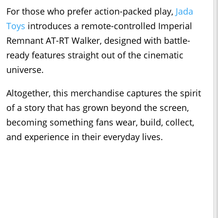
For those who prefer action-packed play,
Jada
Toys
introduces a remote-controlled Imperial
Remnant AT-RT Walker, designed with battle-
ready features straight out of the cinematic
universe.
Altogether, this merchandise captures the spirit
of a story that has grown beyond the screen,
becoming something fans wear, build, collect,
and experience in their everyday lives.