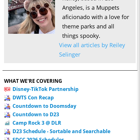
Angeles, is a Muppets
aficionado with a love for
theme parks and all
things spooky.
View all articles by Reiley
Selinger
WHAT WE'RE COVERING
Disney-TikTok Partnership
DWTS Con Recap
Countdown to Doomsday
Countdown to D23
Camp Rock 3 @ DLR
D23 Schedule - Sortable and Searchable
SDCC 2026 Schedules