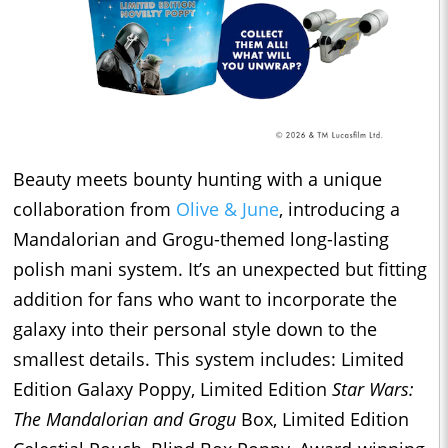
Beauty meets bounty hunting with a unique
collaboration from
Olive & June
, introducing a
Mandalorian and Grogu-themed long-lasting
polish mani system. It’s an unexpected but fitting
addition for fans who want to incorporate the
galaxy into their personal style down to the
smallest details. This system includes: Limited
Edition Galaxy Poppy, Limited Edition
Star Wars:
The Mandalorian and Grogu
Box, Limited Edition