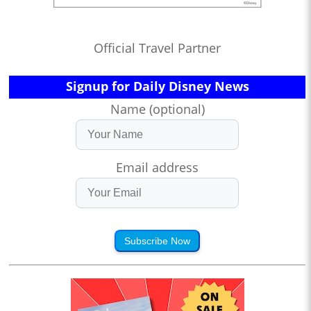
Official Travel Partner
Signup for Daily Disney News
Name (optional)
Email address
Subscribe Now