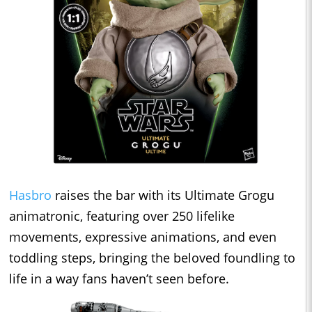
Hasbro
raises the bar with its Ultimate Grogu
animatronic, featuring over 250 lifelike
movements, expressive animations, and even
toddling steps, bringing the beloved foundling to
life in a way fans haven’t seen before.