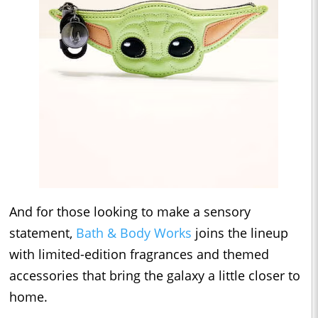
And for those looking to make a sensory
statement,
Bath & Body Works
joins the lineup
with limited-edition fragrances and themed
accessories that bring the galaxy a little closer to
home.