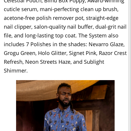
Celestial Pouch, Blind Box Poppy, Award-winning
cuticle serum, mani-perfecting clean up brush,
acetone-free polish remover pot, straight-edge
nail clipper, salon-quality nail buffer, dual-grit nail
file, and long-lasting top coat. The System also
includes 7 Polishes in the shades: Nevarro Glaze,
Grogu Green, Holo Glitter, Signet Pink, Razor Crest
Refresh, Neon Streets Haze, and Sublight
Shimmer.