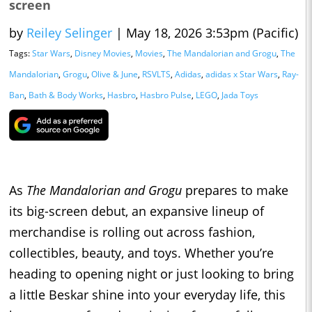
screen
by
Reiley Selinger
|
May 18, 2026 3:53pm (Pacific)
Tags:
Star Wars
,
Disney Movies
,
Movies
,
The Mandalorian and Grogu
,
The
Mandalorian
,
Grogu
,
Olive & June
,
RSVLTS
,
Adidas
,
adidas x Star Wars
,
Ray-
Ban
,
Bath & Body Works
,
Hasbro
,
Hasbro Pulse
,
LEGO
,
Jada Toys
As
The Mandalorian and Grogu
prepares to make
its big-screen debut, an expansive lineup of
merchandise is rolling out across fashion,
collectibles, beauty, and toys. Whether you’re
heading to opening night or just looking to bring
a little Beskar shine into your everyday life, this