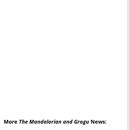
More
The Mandalorian and Grogu
News: