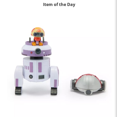
Item of the Day