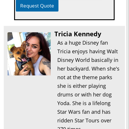
Request Quote
Tricia Kennedy
As a huge Disney fan
Tricia enjoys having Walt
Disney World basically in
her backyard. When she's
not at the theme parks
she is either playing
drums or with her dog
Yoda. She is a lifelong
Star Wars fan and has
ridden Star Tours over