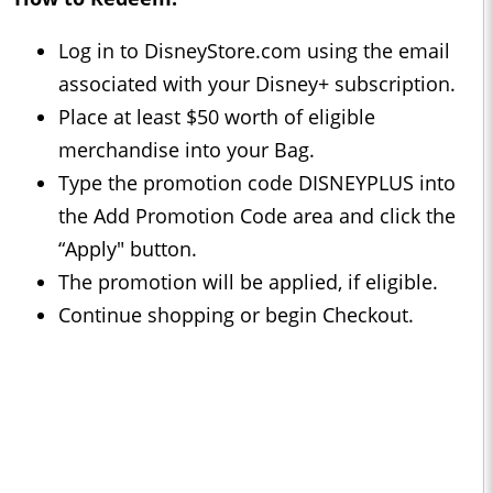
Log in to DisneyStore.com using the email
associated with your Disney+ subscription.
Place at least $50 worth of eligible
merchandise into your Bag.
Type the promotion code DISNEYPLUS into
the Add Promotion Code area and click the
“Apply" button.
The promotion will be applied, if eligible.
Continue shopping or begin Checkout.