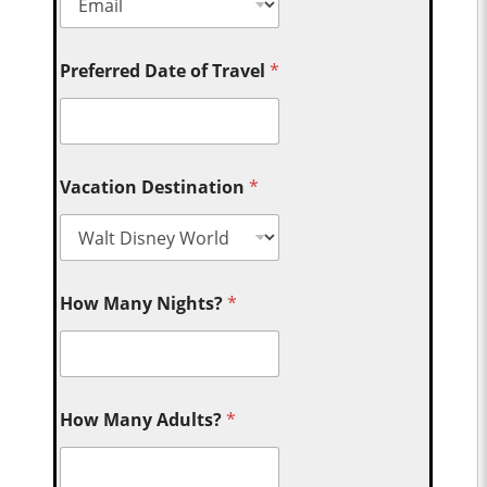
Preferred Date of Travel
*
Vacation Destination
*
How Many Nights?
*
How Many Adults?
*