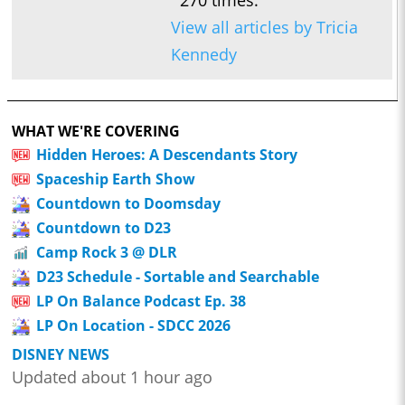
270 times.
View all articles by Tricia
Kennedy
WHAT WE'RE COVERING
Hidden Heroes: A Descendants Story
Spaceship Earth Show
Countdown to Doomsday
Countdown to D23
Camp Rock 3 @ DLR
D23 Schedule - Sortable and Searchable
LP On Balance Podcast Ep. 38
LP On Location - SDCC 2026
DISNEY NEWS
Updated about 1 hour ago