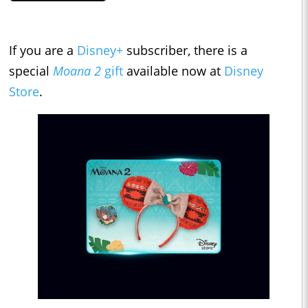
If you are a
Disney+
subscriber, there is a
special
Moana 2
gift
available now at
Disney
Store
.