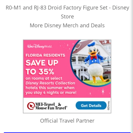
R0-M1 and RJ-83 Droid Factory Figure Set - Disney
Store
More Disney Merch and Deals
Official Travel Partner