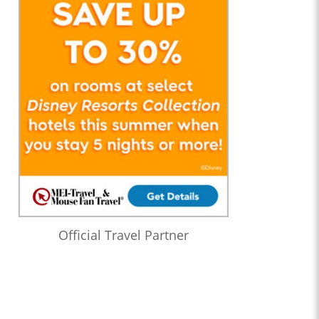
Official Travel Partner