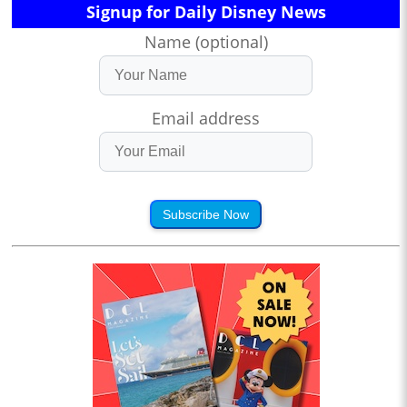
Signup for Daily Disney News
Name (optional)
Email address
Subscribe Now