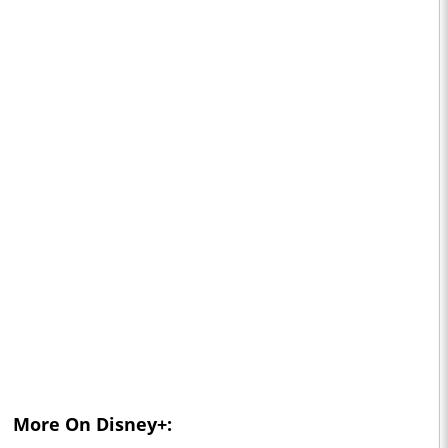
More On Disney+: