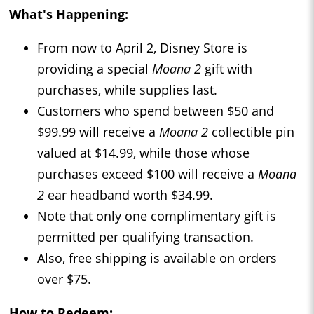
What's Happening:
From now to April 2, Disney Store is
providing a special
Moana 2
gift with
purchases, while supplies last.
Customers who spend between $50 and
$99.99 will receive a
Moana 2
collectible pin
valued at $14.99, while those whose
purchases exceed $100 will receive a
Moana
2
ear headband worth $34.99.
Note that only one complimentary gift is
permitted per qualifying transaction.
Also, free shipping is available on orders
over $75.
How to Redeem: