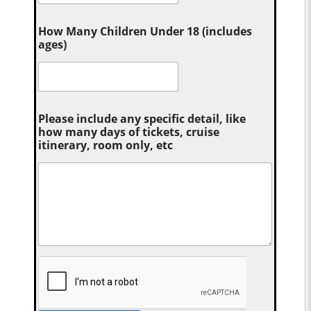
How Many Children Under 18 (includes
ages)
Please include any specific detail, like
how many days of tickets, cruise
itinerary, room only, etc