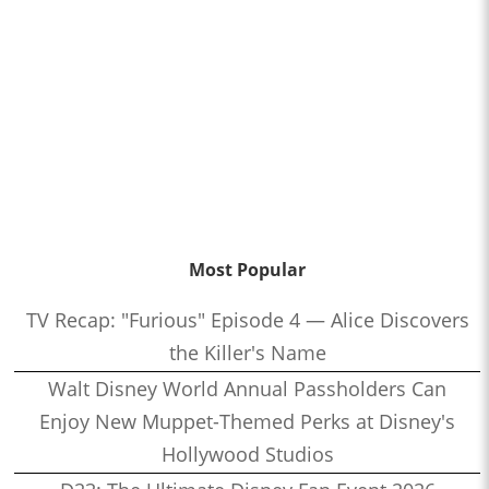
Most Popular
TV Recap: "Furious" Episode 4 — Alice Discovers
the Killer's Name
Walt Disney World Annual Passholders Can
Enjoy New Muppet-Themed Perks at Disney's
Hollywood Studios