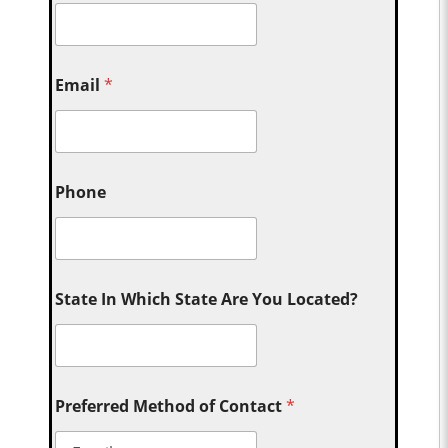
Email
*
Phone
State In Which State Are You Located?
Preferred Method of Contact
*