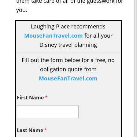
them take care of all of the guesswork for
you.
Laughing Place recommends
MouseFanTravel.com
for all your
Disney travel planning
Fill out the form below for a free, no
obligation quote from
MouseFanTravel.com
First Name
*
Last Name
*