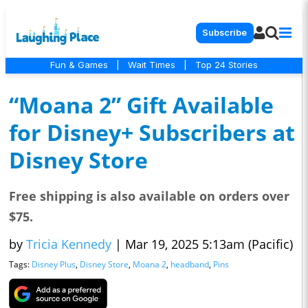
Subscribe
Fun & Games
|
Wait Times
|
Top 24 Stories
“Moana 2” Gift Available
for Disney+ Subscribers at
Disney Store
Free shipping is also available on orders over
$75.
by
Tricia Kennedy
|
Mar 19, 2025 5:13am (Pacific)
Tags:
Disney Plus
,
Disney Store
,
Moana 2
,
headband
,
Pins