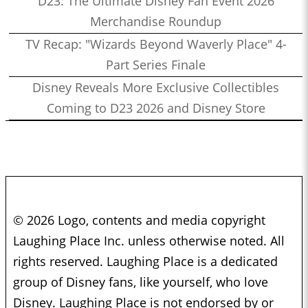
D23: The Ultimate Disney Fan Event 2026
Merchandise Roundup
TV Recap: "Wizards Beyond Waverly Place" 4-
Part Series Finale
Disney Reveals More Exclusive Collectibles
Coming to D23 2026 and Disney Store
© 2026 Logo, contents and media copyright
Laughing Place Inc. unless otherwise noted. All
rights reserved. Laughing Place is a dedicated
group of Disney fans, like yourself, who love
Disney. Laughing Place is not endorsed by or