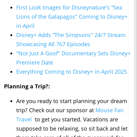
First Look Images for Disneynature's “Sea
Lions of the Galapagos" Coming to Disney+
in April
Disney+ Adds “The Simpsons" 24/7 Stream
Showcasing All 767 Episodes
"Not Just A Goof" Documentary Sets Disney+
Premiere Date
Everything Coming to Disney+ in April 2025
Planning a Trip?:
Are you ready to start planning your dream
trip? Check out our sponsor at
Mouse Fan
Travel
to get you started. Vacations are
supposed to be relaxing, so sit back and let