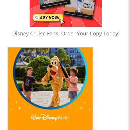
Disney Cruise Fans: Order Your Copy Today!