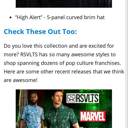
“High Alert” - 5-panel curved brim hat
Check These Out Too:
Do you love this collection and are excited for
more? RSVLTS has so many awesome styles to
shop spanning dozens of pop culture franchises.
Here are some other recent releases that we think
are awesome!