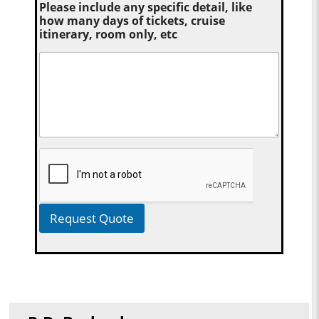
Please include any specific detail, like
how many days of tickets, cruise
itinerary, room only, etc
Request Quote