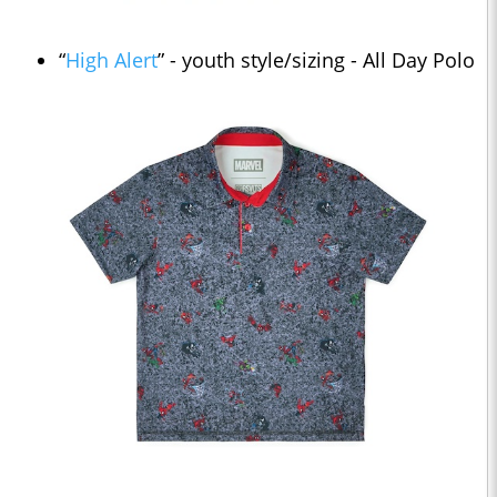
“
High Alert
” - youth style/sizing - All Day Polo