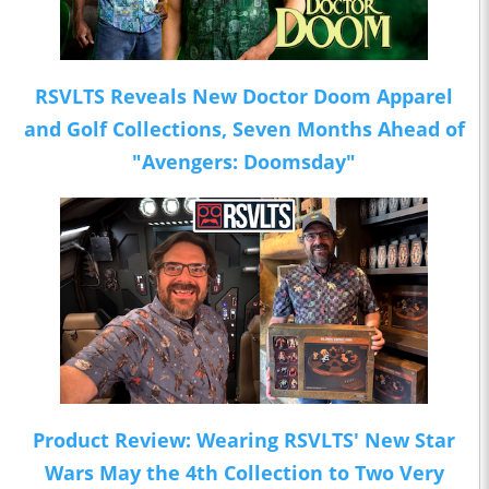
RSVLTS Reveals New Doctor Doom Apparel
and Golf Collections, Seven Months Ahead of
"Avengers: Doomsday"
Product Review: Wearing RSVLTS' New Star
Wars May the 4th Collection to Two Very