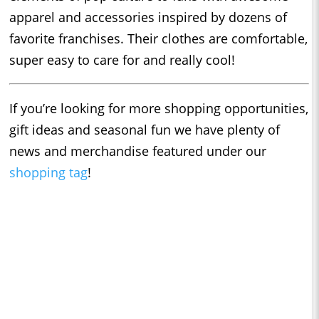
apparel and accessories inspired by dozens of
favorite franchises. Their clothes are comfortable,
super easy to care for and really cool!
If you’re looking for more shopping opportunities,
gift ideas and seasonal fun we have plenty of
news and merchandise featured under our
shopping tag
!