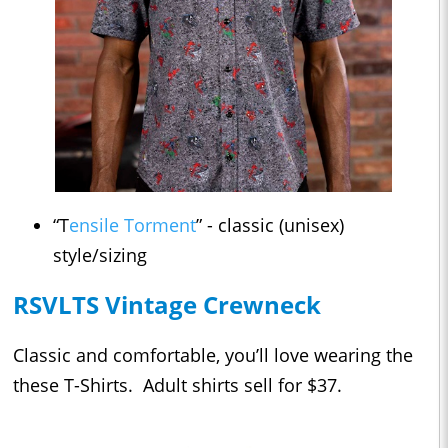
“T
ensile Torment
” - classic (unisex)
style/sizing
RSVLTS Vintage Crewneck
Classic and comfortable, you’ll love wearing the
these T-Shirts. Adult shirts sell for $37.