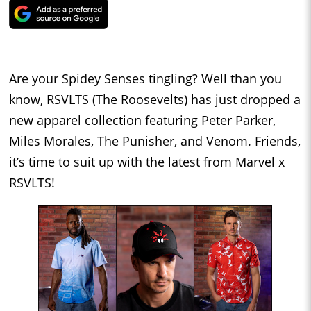
Are your Spidey Senses tingling? Well than you
know, RSVLTS (The Roosevelts) has just dropped a
new apparel collection featuring Peter Parker,
Miles Morales, The Punisher, and Venom. Friends,
it’s time to suit up with the latest from Marvel x
RSVLTS!