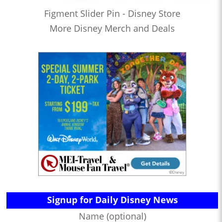
Figment Slider Pin - Disney Store
More Disney Merch and Deals
Signup for Daily Disney News
Name (optional)