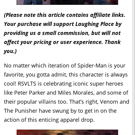
(Please note this article contains affiliate links.
Your purchase will support Laughing Place by
providing us a small commission, but will not
affect your pricing or user experience. Thank
you.)
No matter which iteration of Spider-Man is your
favorite, you gotta admit, this character is always
cool! RSVLTS is celebrating iconic super heroes
like Peter Parker and Miles Morales, and some of
their popular villains too. That’s right, Venom and
The Punisher have swung by to get in on the
action of this enticing apparel drop.