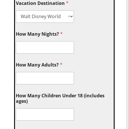
Vacation Destination
*
How Many Nights?
*
How Many Adults?
*
How Many Children Under 18 (includes
ages)