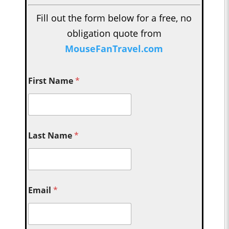
Fill out the form below for a free, no
obligation quote from
MouseFanTravel.com
First Name
*
Last Name
*
Email
*