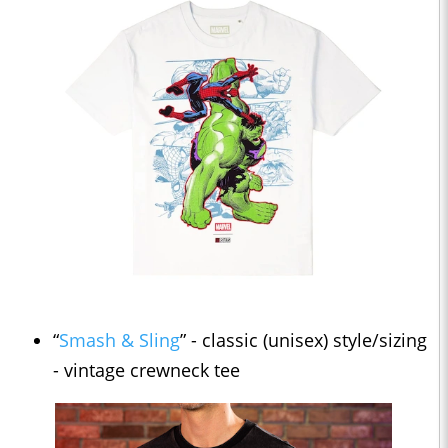
“
Smash & Sling
” - classic (unisex) style/sizing
- vintage crewneck tee