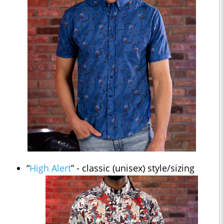
“
High Alert
” - classic (unisex) style/sizing