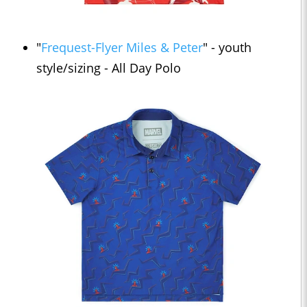
"
Frequest-Flyer Miles & Peter
" - youth
style/sizing - All Day Polo