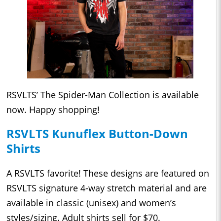
RSVLTS’ The Spider-Man Collection
is available
now. Happy shopping!
RSVLTS Kunuflex Button-Down
Shirts
A RSVLTS favorite! These designs are featured on
RSVLTS signature 4-way stretch material and are
available in classic (unisex) and women’s
styles/sizing. Adult shirts sell for $70.