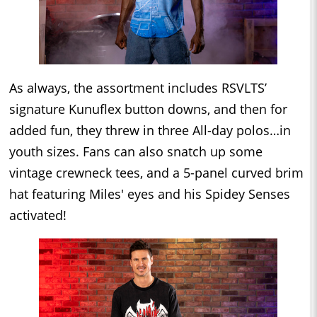
As always, the assortment includes RSVLTS’
signature Kunuflex button downs, and then for
added fun, they threw in three All-day polos…in
youth sizes. Fans can also snatch up some
vintage crewneck tees, and a 5-panel curved brim
hat featuring Miles' eyes and his Spidey Senses
activated!