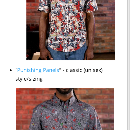
“
Punishing Panels
" - classic (unisex)
style/sizing