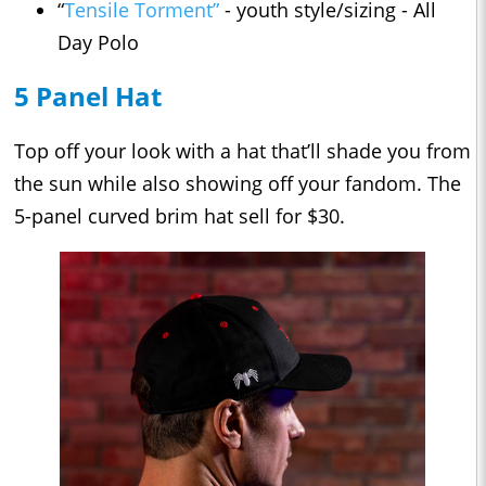
“
Tensile Torment”
- youth style/sizing - All
Day Polo
5 Panel Hat
Top off your look with a hat that’ll shade you from
the sun while also showing off your fandom. The
5-panel curved brim hat sell for $30.