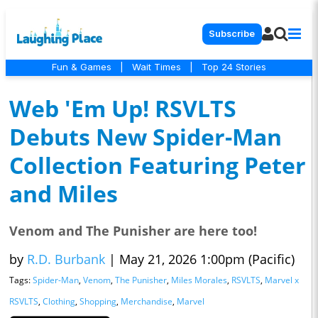
Subscribe
Fun & Games
|
Wait Times
|
Top 24 Stories
Web 'Em Up! RSVLTS
Debuts New Spider-Man
Collection Featuring Peter
and Miles
Venom and The Punisher are here too!
by
R.D. Burbank
|
May 21, 2026 1:00pm (Pacific)
Tags:
Spider-Man
,
Venom
,
The Punisher
,
Miles Morales
,
RSVLTS
,
Marvel x
RSVLTS
,
Clothing
,
Shopping
,
Merchandise
,
Marvel