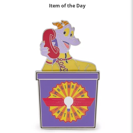
Item of the Day