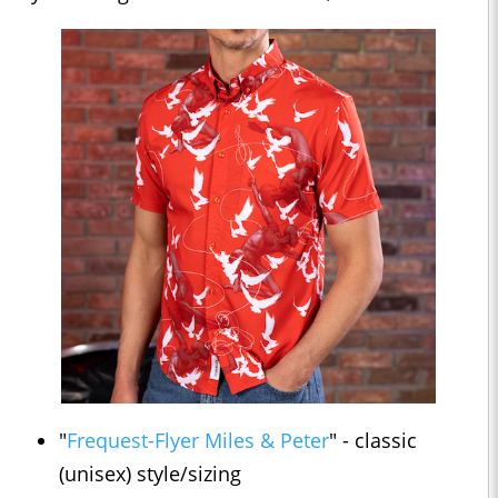
"
Frequest-Flyer Miles & Peter
" - classic
(unisex) style/sizing