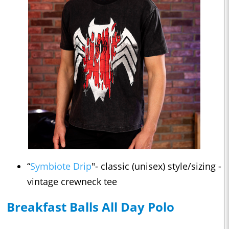
“
Symbiote Drip
"- classic (unisex) style/sizing -
vintage crewneck tee
Breakfast Balls All Day Polo