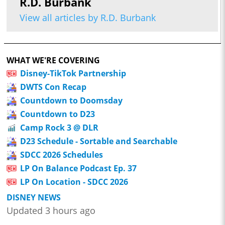
R.D. Burbank
View all articles by R.D. Burbank
WHAT WE'RE COVERING
Disney-TikTok Partnership
DWTS Con Recap
Countdown to Doomsday
Countdown to D23
Camp Rock 3 @ DLR
D23 Schedule - Sortable and Searchable
SDCC 2026 Schedules
LP On Balance Podcast Ep. 37
LP On Location - SDCC 2026
DISNEY NEWS
Updated 3 hours ago