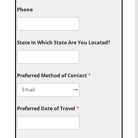
Phone
State In Which State Are You Located?
Preferred Method of Contact
*
Preferred Date of Travel
*