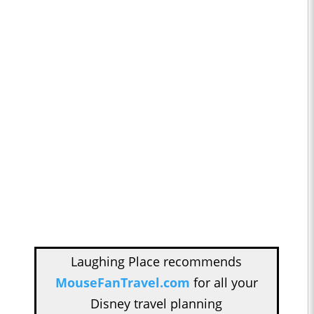
Laughing Place recommends
MouseFanTravel.com
for all your
Disney travel planning