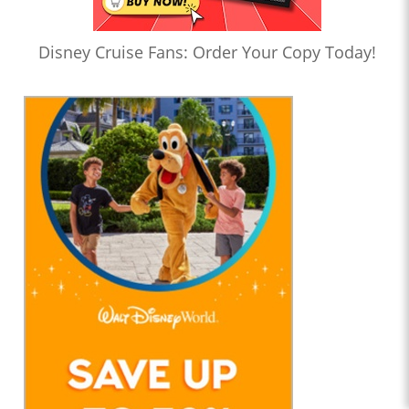
Disney Cruise Fans: Order Your Copy Today!