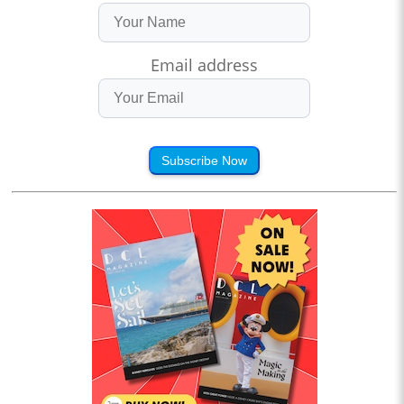
Email address
Subscribe Now