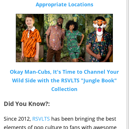
Appropriate Locations
Okay Man-Cubs, It's Time to Channel Your
Wild Side with the RSVLTS "Jungle Book"
Collection
Did You Know?:
Since 2012,
RSVLTS
has been bringing the best
elements of pop culture to fans with awesome