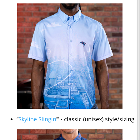
“
Skyline Slingin
’” - classic (unisex) style/sizing