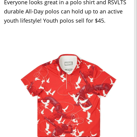
Everyone looks great in a polo shirt and RSVLTS
durable All-Day polos can hold up to an active
youth lifestyle! Youth polos sell for $45.