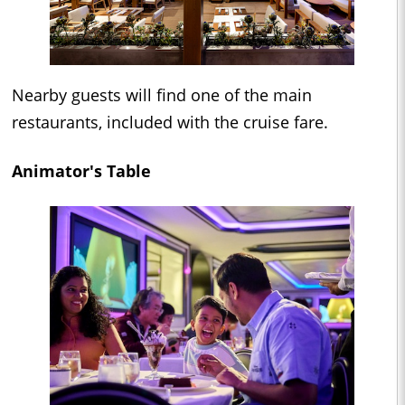
Nearby guests will find one of the main
restaurants, included with the cruise fare.
Animator's Table