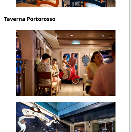
Taverna Portorosso