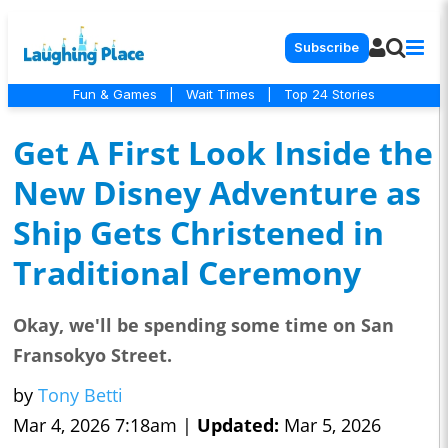
Subscribe
Fun & Games
|
Wait Times
|
Top 24 Stories
Get A First Look Inside the
New Disney Adventure as
Ship Gets Christened in
Traditional Ceremony
Okay, we'll be spending some time on San
Fransokyo Street.
by
Tony Betti
Mar 4, 2026 7:18am |
Updated:
Mar 5, 2026