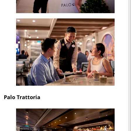
Palo Trattoria