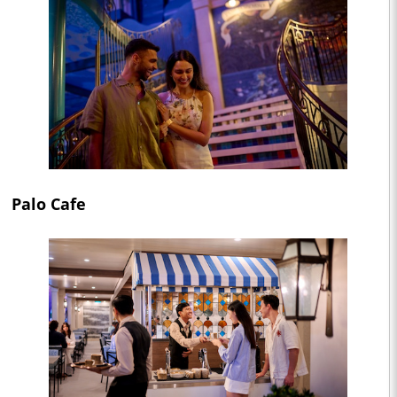
Palo Cafe