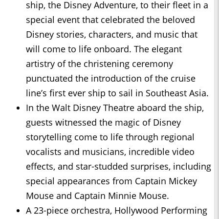
ship, the Disney Adventure, to their fleet in a
special event that celebrated the beloved
Disney stories, characters, and music that
will come to life onboard. The elegant
artistry of the christening ceremony
punctuated the introduction of the cruise
line’s first ever ship to sail in Southeast Asia.
In the Walt Disney Theatre aboard the ship,
guests witnessed the magic of Disney
storytelling come to life through regional
vocalists and musicians, incredible video
effects, and star-studded surprises, including
special appearances from Captain Mickey
Mouse and Captain Minnie Mouse.
A 23-piece orchestra, Hollywood Performing