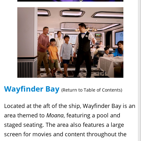
Wayfinder Bay
(Return to Table of Contents)
Located at the aft of the ship, Wayfinder Bay is an
area themed to
Moana
, featuring a pool and
staged seating. The area also features a large
screen for movies and content throughout the