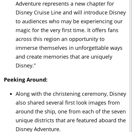
Adventure represents a new chapter for
Disney Cruise Line and will introduce Disney
to audiences who may be experiencing our
magic for the very first time. It offers fans
across this region an opportunity to
immerse themselves in unforgettable ways
and create memories that are uniquely
Disney.”
Peeking Around:
Along with the christening ceremony, Disney
also shared several first look images from
around the ship, one from each of the seven
unique districts that are featured aboard the
Disney Adventure.