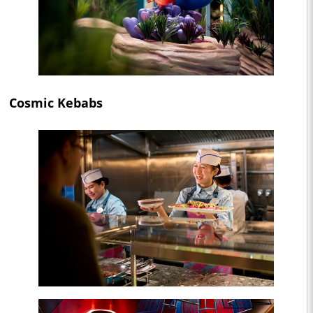
Cosmic Kebabs