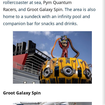
rollercoaster at sea,
Pym Quantum
Racers,
and
Groot Galaxy Spin
. The area is also
home to a sundeck with an infinity pool and
companion bar for snacks and drinks.
Groot Galaxy Spin