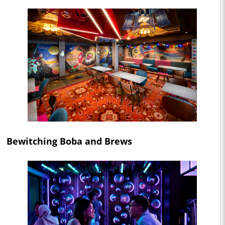
Bewitching Boba and Brews