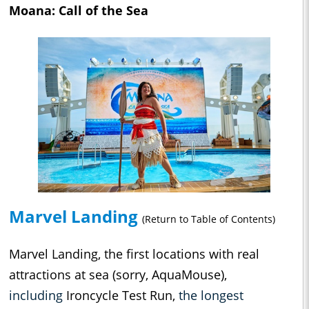
Moana: Call of the Sea
Marvel Landing
(Return to Table of Contents)
Marvel Landing, the first locations with real
attractions at sea (sorry, AquaMouse),
including
Ironcycle Test Run,
the longest