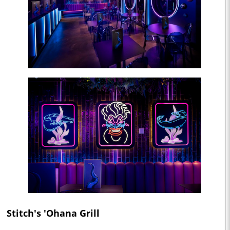
Stitch's 'Ohana Grill