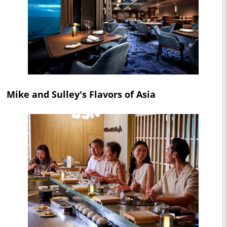
Mike and Sulley's Flavors of Asia