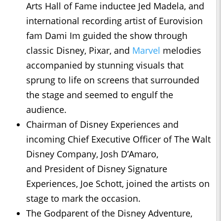
Arts Hall of Fame inductee Jed Madela, and
international recording artist of Eurovision
fam Dami Im guided the show through
classic Disney, Pixar, and
Marvel
melodies
accompanied by stunning visuals that
sprung to life on screens that surrounded
the stage and seemed to engulf the
audience.
Chairman of Disney Experiences and
incoming Chief Executive Officer of The Walt
Disney Company, Josh D’Amaro,
and President of Disney Signature
Experiences, Joe Schott, joined the artists on
stage to mark the occasion.
The Godparent of the Disney Adventure,