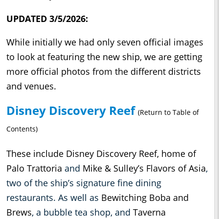
UPDATED 3/5/2026:
While initially we had only seven official images
to look at featuring the new ship, we are getting
more official photos from the different districts
and venues.
Disney Discovery Reef
(Return to Table of
Contents)
These include Disney Discovery Reef, home of
Palo Trattoria
and
Mike & Sulley’s Flavors of Asia
,
two of the ship’s signature fine dining
restaurants. As well as
Bewitching Boba and
Brews
, a bubble tea shop, and
Taverna