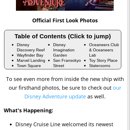
Official First Look Photos
Table of Contents (Click to jump)
Disney
Disney
Oceaneers Club
Discovery Reef
Imagination
& Oceaneers
Wayfinder Bay
Garden
Lab
Marvel Landing
San Fransokyo
Toy Story Place
Town Square
Street
Staterooms
To see even more from inside the new ship with
our firsthand photos, be sure to check out
our
Disney Adventure update
as well.
What's Happening:
Disney Cruise Line welcomed its newest