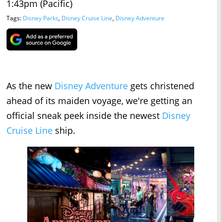
1:43pm (Pacific)
Tags:
Disney Parks
,
Disney Cruise Line
,
Disney Adventure
As the new
Disney Adventure
gets christened
ahead of its maiden voyage, we're getting an
official sneak peek inside the newest
Disney
Cruise Line
ship.