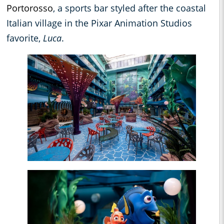
Portorosso
, a sports bar styled after the coastal
Italian village in the Pixar Animation Studios
favorite,
Luca
.