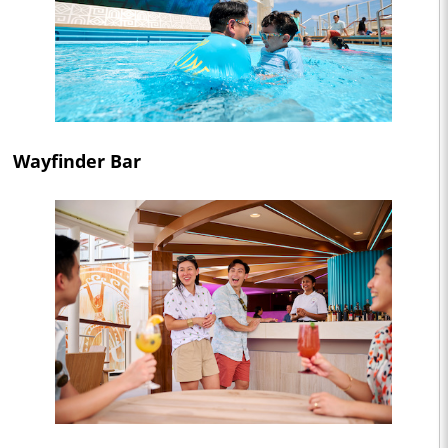
Wayfinder Bar