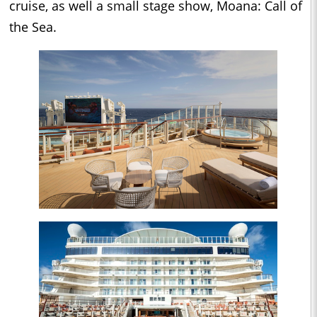
cruise, as well a small stage show, Moana: Call of
the Sea.