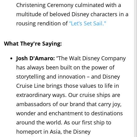
Christening Ceremony culminated with a
multitude of beloved Disney characters in a
rousing rendition of
“Let’s Set Sail."
What They're Saying:
Josh D'Amaro:
“The Walt Disney Company
has always been built on the power of
storytelling and innovation – and Disney
Cruise Line brings those values to life in
extraordinary ways. Our cruise ships are
ambassadors of our brand that carry joy,
wonder and enchantment to destinations
around the world. As our first ship to
homeport in Asia, the Disney