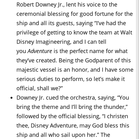
Robert Downey Jr., lent his voice to the
ceremonial blessing for good fortune for the
ship and all its guests, saying “I’ve had the
privilege of getting to know the team at Walt
Disney Imagineering, and I can tell
you
Adventure
is the perfect name for what
they’ve created. Being the Godparent of this
majestic vessel is an honor, and I have some
serious duties to perform, so let’s make it
official, shall we?”
Downey Jr. cued the orchestra, saying, “You
bring the theme and I’ll bring the thunder,”
followed by the official blessing, “I christen
thee, Disney Adventure, may God bless this
ship and all who sail upon her.” The