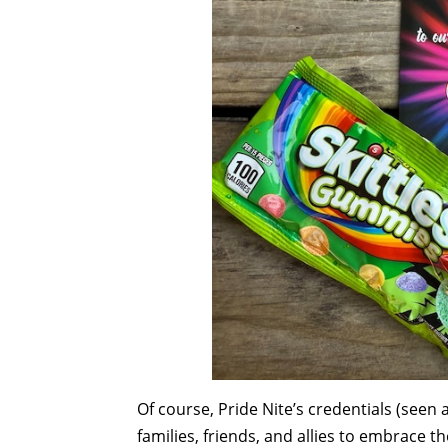
Of course, Pride Nite’s credentials (seen
families, friends, and allies to embrace th