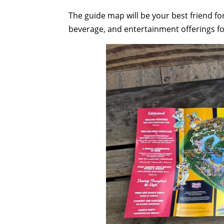
The guide map will be your best friend f
beverage, and entertainment offerings f