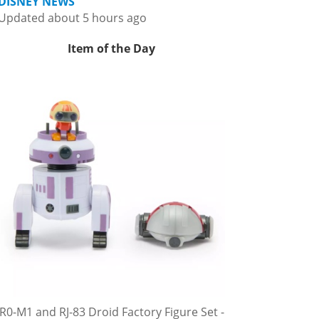
DISNEY NEWS
Updated about 5 hours ago
Item of the Day
R0-M1 and RJ-83 Droid Factory Figure Set -