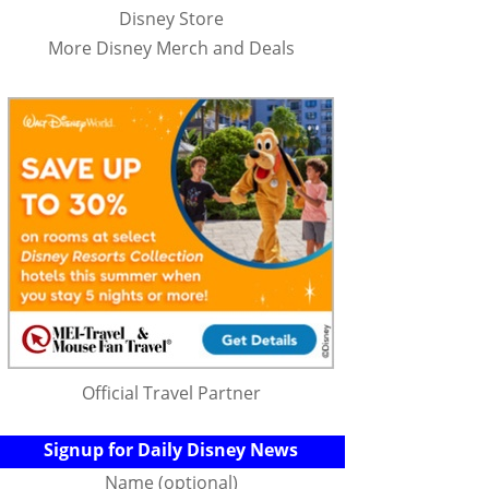
Disney Store
More Disney Merch and Deals
Official Travel Partner
Signup for Daily Disney News
Name (optional)