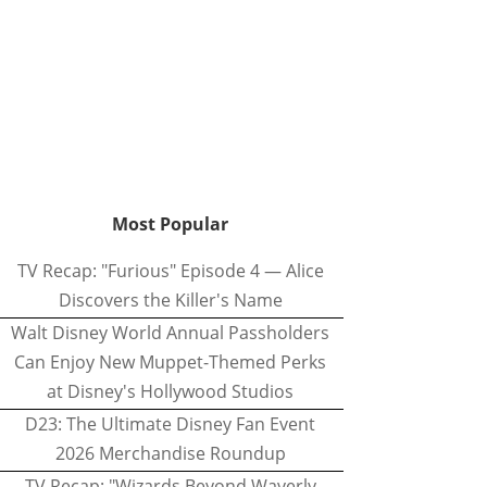
Most Popular
TV Recap: "Furious" Episode 4 — Alice
Discovers the Killer's Name
Walt Disney World Annual Passholders
Can Enjoy New Muppet-Themed Perks
at Disney's Hollywood Studios
D23: The Ultimate Disney Fan Event
2026 Merchandise Roundup
TV Recap: "Wizards Beyond Waverly