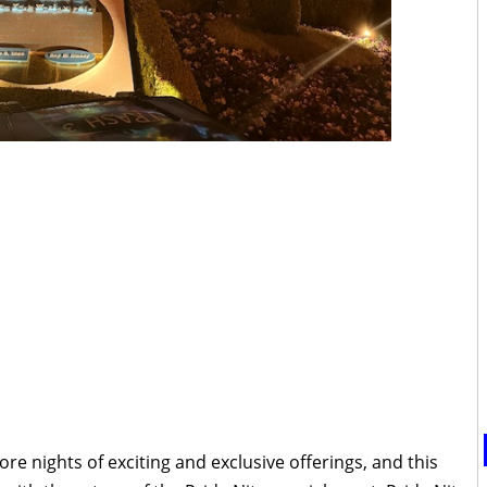
re nights of exciting and exclusive offerings, and this