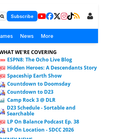
Subscribe
Games
News
More
WHAT WE'RE COVERING
ESPN8: The Ocho Live Blog
Hidden Heroes: A Descendants Story
Spaceship Earth Show
Countdown to Doomsday
Countdown to D23
Camp Rock 3 @ DLR
D23 Schedule - Sortable and
Searchable
LP On Balance Podcast Ep. 38
LP On Location - SDCC 2026