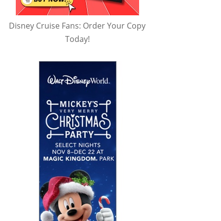
Disney Cruise Fans: Order Your Copy
Today!