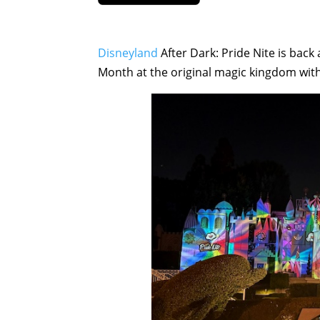
Disneyland
After Dark: Pride Nite is back
Month at the original magic kingdom with