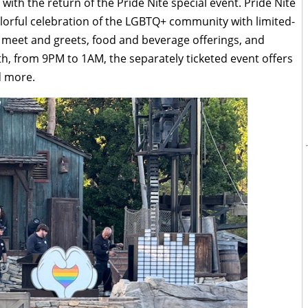
 with the return of the Pride Nite special event. Pride Nite
colorful celebration of the LGBTQ+ community with limited-
, meet and greets, food and beverage offerings, and
th, from 9PM to 1AM, the separately ticketed event offers
d more.