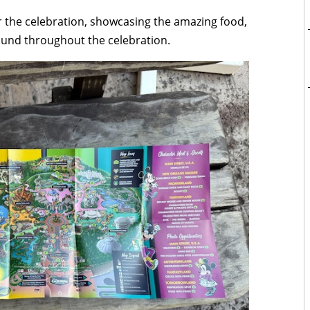
or the celebration, showcasing the amazing food,
ound throughout the celebration.