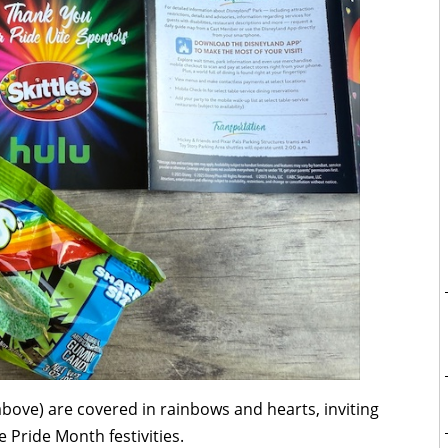
 above) are covered in rainbows and hearts, inviting
e Pride Month festivities.