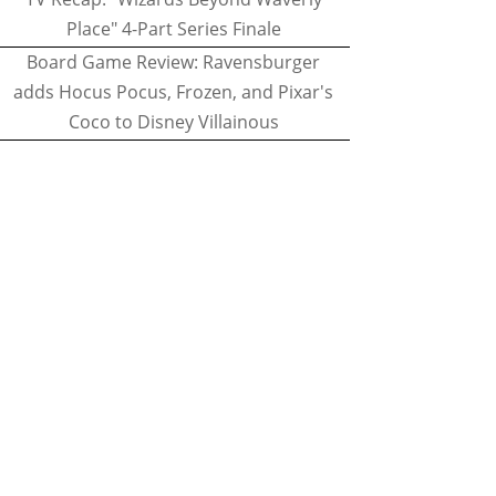
Place" 4-Part Series Finale
Board Game Review: Ravensburger
adds Hocus Pocus, Frozen, and Pixar's
Coco to Disney Villainous