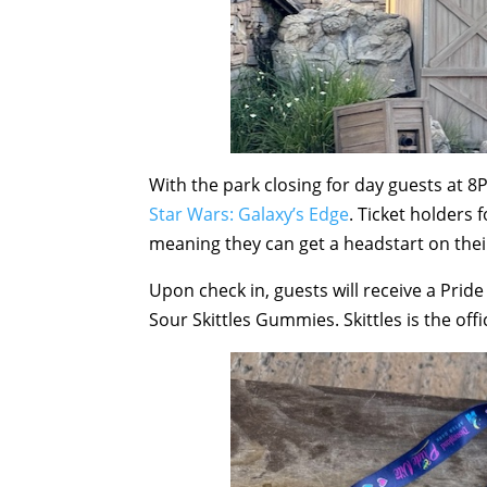
With the park closing for day guests at 8
Star Wars: Galaxy’s Edge
. Ticket holders 
meaning they can get a headstart on their 
Upon check in, guests will receive a Prid
Sour Skittles Gummies. Skittles is the off