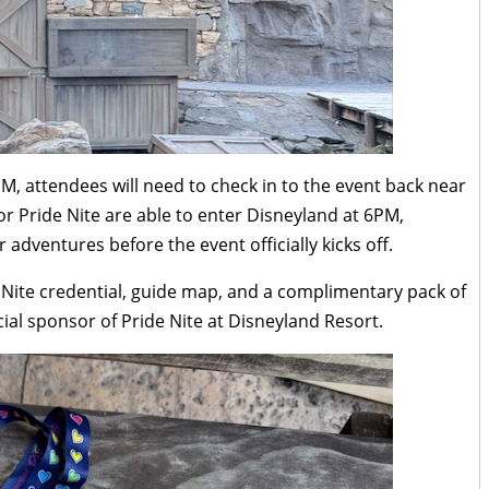
PM, attendees will need to check in to the event back near
for Pride Nite are able to enter Disneyland at 6PM,
adventures before the event officially kicks off.
e Nite credential, guide map, and a complimentary pack of
icial sponsor of Pride Nite at Disneyland Resort.