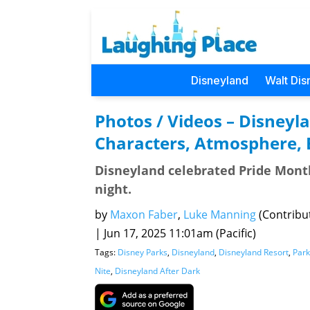
Disneyland
Walt Dis
Photos / Videos – Disneyla
Characters, Atmosphere,
Disneyland celebrated Pride Month 
night.
by
Maxon Faber
,
Luke Manning
(Contribu
|
Jun 17, 2025 11:01am (Pacific)
Tags:
Disney Parks
,
Disneyland
,
Disneyland Resort
,
Park
Nite
,
Disneyland After Dark