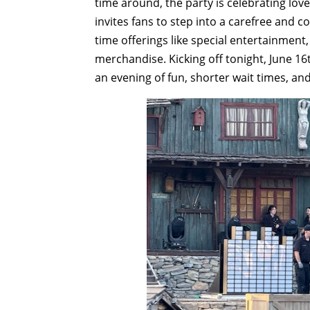
time around, the party is celebrating love
invites fans to step into a carefree and 
time offerings like special entertainment
merchandise. Kicking off tonight, June 16
an evening of fun, shorter wait times, an