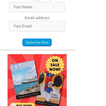
Email address
Subscribe Now