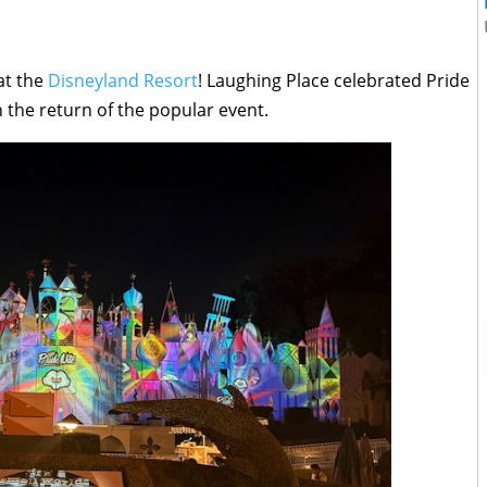
 at the
Disneyland Resort
! Laughing Place celebrated Pride
 the return of the popular event.