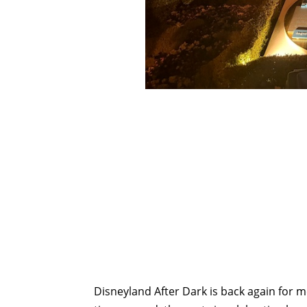
Disneyland After Dark is back again for mo