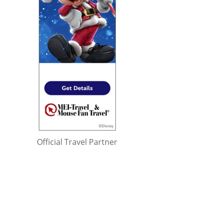
Official Travel Partner