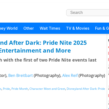
ney World
Other
Wait Times
TV & Movies
Fun & 
nd After Dark: Pride Nite 2025
 Entertainment and More
with the first of two Pride Nite events last
tor),
Ben Breitbart
(Photography),
Alex Reif
(Photography)
s
,
Pride
,
Pride Month
,
Character Meet and Greet
,
Disneyland After Dark: Pride