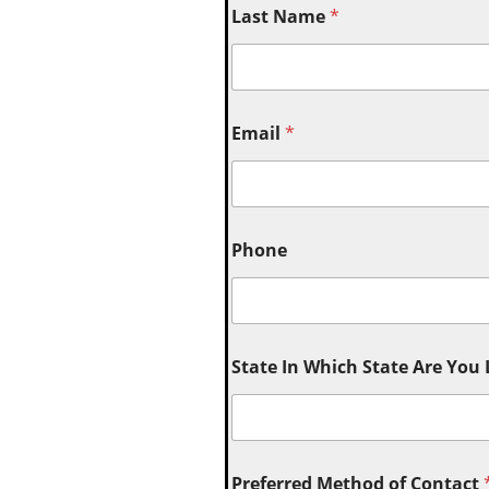
Last Name
*
Email
*
Phone
State In Which State Are You
Preferred Method of Contact