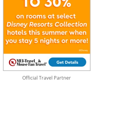
Official Travel Partner