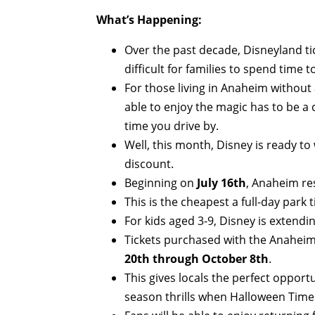
What’s Happening:
Over the past decade, Disneyland tic
difficult for families to spend time
For those living in Anaheim without
able to enjoy the magic has to be a 
time you drive by.
Well, this month, Disney is ready to
discount.
Beginning on
July 16th
, Anaheim res
This is the cheapest a full-day park 
For kids aged 3-9, Disney is extendin
Tickets purchased with the Anaheim 
20th through October 8th
.
This gives locals the perfect oppor
season thrills when Halloween Time 