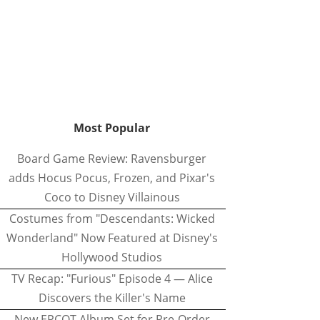
Most Popular
Board Game Review: Ravensburger
adds Hocus Pocus, Frozen, and Pixar's
Coco to Disney Villainous
Costumes from "Descendants: Wicked
Wonderland" Now Featured at Disney's
Hollywood Studios
TV Recap: "Furious" Episode 4 — Alice
Discovers the Killer's Name
New EPCOT Album Set for Pre-Order