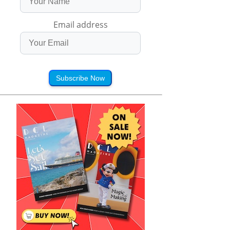
Email address
Subscribe Now