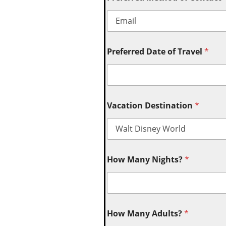
Preferred Date of Travel
*
Vacation Destination
*
How Many Nights?
*
How Many Adults?
*