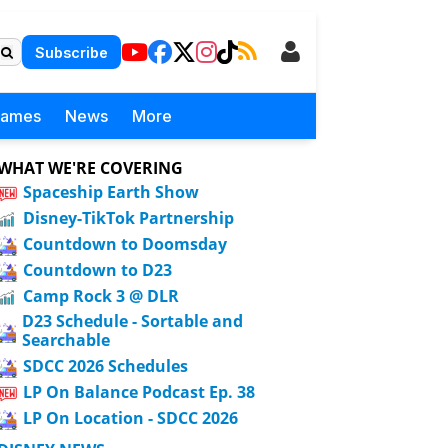
Subscribe
Games
News
More
WHAT WE'RE COVERING
Spaceship Earth Show
Disney-TikTok Partnership
Countdown to Doomsday
Countdown to D23
Camp Rock 3 @ DLR
D23 Schedule - Sortable and
Searchable
SDCC 2026 Schedules
LP On Balance Podcast Ep. 38
LP On Location - SDCC 2026