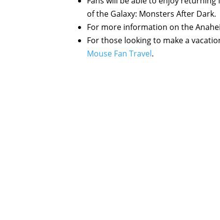
Fans will be able to enjoy returning f
of the Galaxy: Monsters After Dark.
For more information on the Anaheim 
For those looking to make a vacatio
Mouse Fan Travel
.