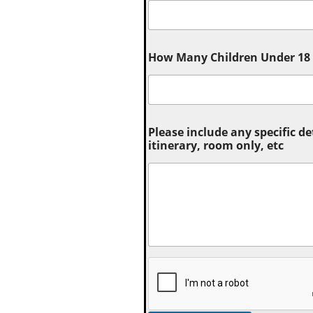
How Many Children Under 18 (
Please include any specific de
itinerary, room only, etc