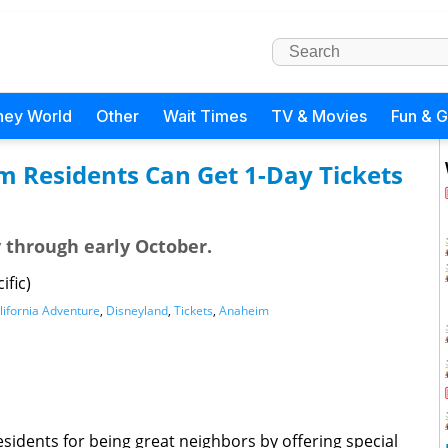
ney World
Other
Wait Times
TV & Movies
Fun & 
m Residents Can Get 1-Day Tickets
y through early October.
ific)
lifornia Adventure
,
Disneyland
,
Tickets
,
Anaheim
sidents for being great neighbors by offering special