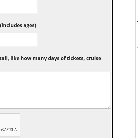
includes ages)
tail, like how many days of tickets, cruise