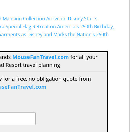
Mansion Collection Arrive on Disney Store
a Special Flag Retreat on America's 250th Birthday
Garments as Disneyland Marks the Nation’s 250th
mends
MouseFanTravel.com
for all your
d Resort travel planning
w for a free, no obligation quote from
seFanTravel.com