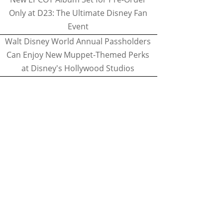
Only at D23: The Ultimate Disney Fan
Event
Walt Disney World Annual Passholders
Can Enjoy New Muppet-Themed Perks
at Disney's Hollywood Studios