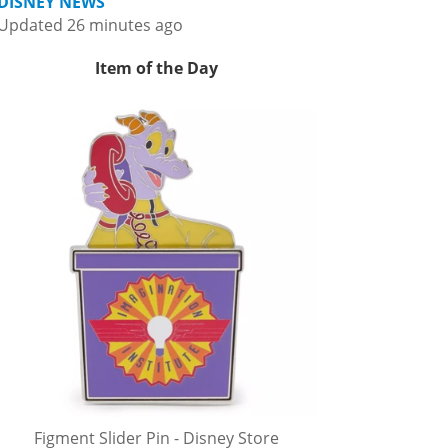
DISNEY NEWS
Updated 26 minutes ago
Item of the Day
Figment Slider Pin - Disney Store