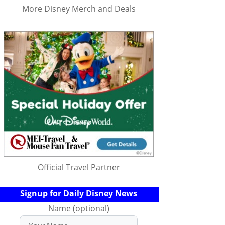
More Disney Merch and Deals
Official Travel Partner
Signup for Daily Disney News
Name (optional)