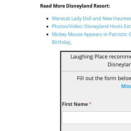
Read More Disneyland Resort:
Werecat Lady Doll and New Haunted 
Photos/Video: Disneyland Hosts Extr
Mickey Mouse Appears in Patriotic 
Birthday
Laughing Place recom
Disneylan
Fill out the form belo
Mou
First Name
*