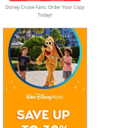
Disney Cruise Fans: Order Your Copy
Today!