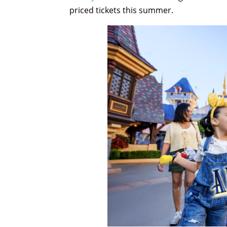
priced tickets this summer.