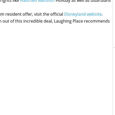
rights like
Haunted Mansion
Holiday as well as Guardians
resident offer, visit the official
Disneyland website
.
n out of this incredible deal, Laughing Place recommends