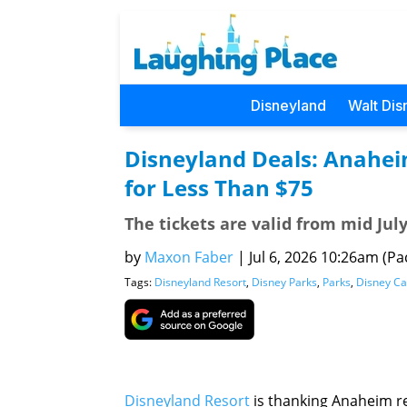
Disneyland
Walt Dis
Disneyland Deals: Anahei
for Less Than $75
The tickets are valid from mid Jul
by
Maxon Faber
|
Jul 6, 2026 10:26am (Pac
Tags:
Disneyland Resort
,
Disney Parks
,
Parks
,
Disney Ca
Disneyland Resort
is thanking Anaheim re