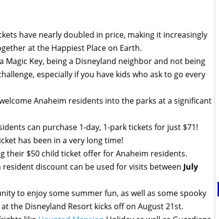
kets have nearly doubled in price, making it increasingly
 together at the Happiest Place on Earth.
 a Magic Key, being a Disneyland neighbor and not being
challenge, especially if you have kids who ask to go every
 welcome Anaheim residents into the parks at a significant
idents can purchase 1-day, 1-park tickets for just $71!
ticket has been in a very long time!
g their $50 child ticket offer for Anaheim residents.
resident discount can be used for visits between
July
tunity to enjoy some summer fun, as well as some spooky
at the Disneyland Resort kicks off on August 21st.