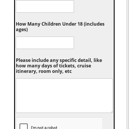
How Many Children Under 18 (includes
ages)
Please include any specific detail, like
how many days of tickets, cruise
itinerary, room only, etc