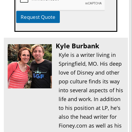
Request Quote
Kyle Burbank
Kyle is a writer living in
Springfield, MO. His deep
love of Disney and other
pop culture finds its way
into several aspects of his
life and work. In addition
to his position at LP, he's
also the head writer for
Fioney.com as well as his