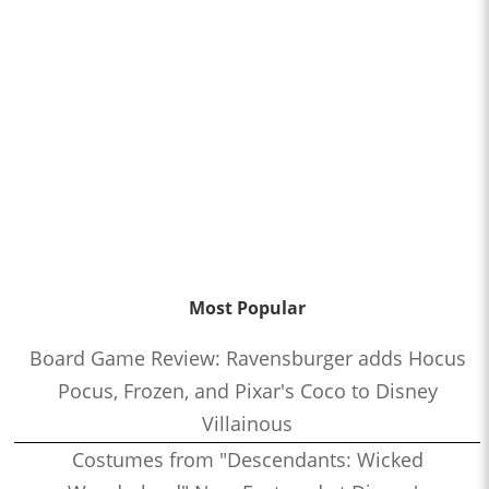
Most Popular
Board Game Review: Ravensburger adds Hocus
Pocus, Frozen, and Pixar's Coco to Disney
Villainous
Costumes from "Descendants: Wicked