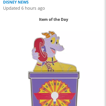
DISNEY NEWS
Updated 6 hours ago
Item of the Day