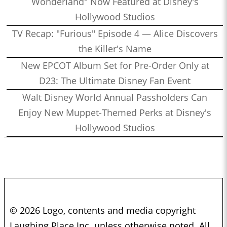
Wonderland" Now Featured at Disney's
Hollywood Studios
TV Recap: "Furious" Episode 4 — Alice Discovers
the Killer's Name
New EPCOT Album Set for Pre-Order Only at
D23: The Ultimate Disney Fan Event
Walt Disney World Annual Passholders Can
Enjoy New Muppet-Themed Perks at Disney's
Hollywood Studios
© 2026 Logo, contents and media copyright
Laughing Place Inc. unless otherwise noted. All