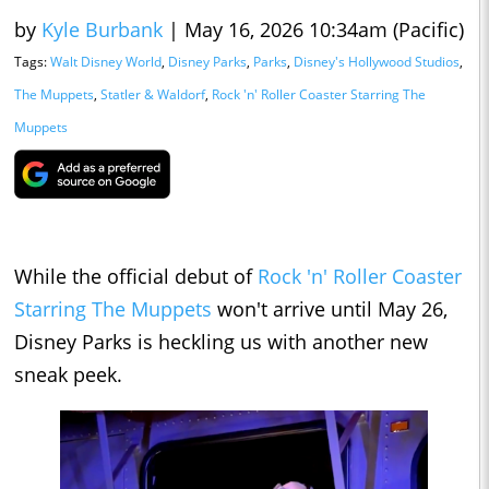
by
Kyle Burbank
|
May 16, 2026 10:34am (Pacific)
Tags:
Walt Disney World
,
Disney Parks
,
Parks
,
Disney's Hollywood Studios
,
The Muppets
,
Statler & Waldorf
,
Rock 'n' Roller Coaster Starring The
Muppets
While the official debut of
Rock 'n' Roller Coaster
Starring The Muppets
won't arrive until May 26,
Disney Parks is heckling us with another new
sneak peek.