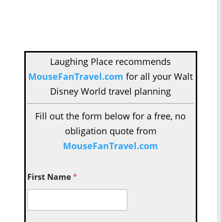
Laughing Place recommends
MouseFanTravel.com
for all your Walt
Disney World travel planning
Fill out the form below for a free, no
obligation quote from
MouseFanTravel.com
First Name
*