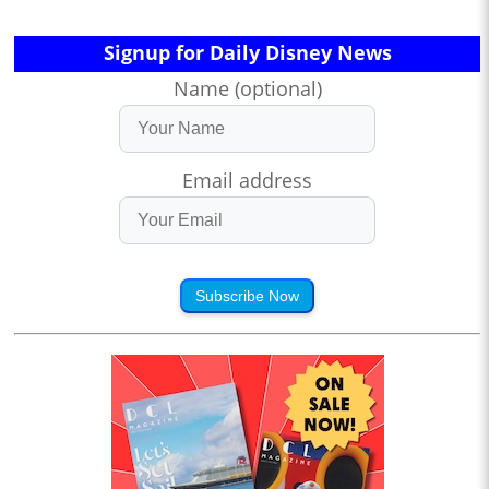
Signup for Daily Disney News
Name (optional)
Email address
Subscribe Now