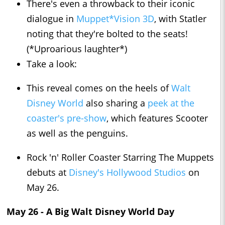
There's even a throwback to their iconic
dialogue in
Muppet*Vision 3D
, with Statler
noting that they're bolted to the seats!
(*Uproarious laughter*)
Take a look:
This reveal comes on the heels of
Walt
Disney World
also sharing a
peek at the
coaster's pre-show
, which features Scooter
as well as the penguins.
Rock 'n' Roller Coaster Starring The Muppets
debuts at
Disney's Hollywood Studios
on
May 26.
May 26 - A Big Walt Disney World Day