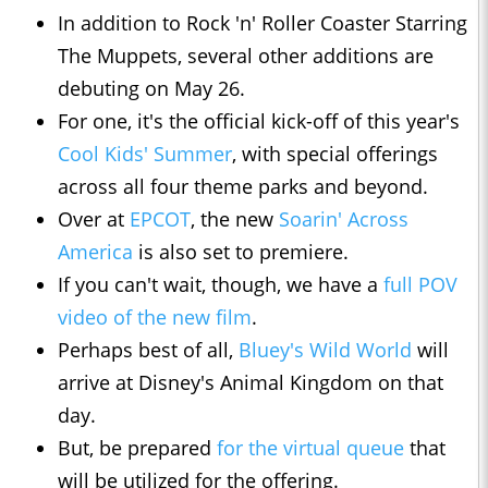
In addition to Rock 'n' Roller Coaster Starring
The Muppets, several other additions are
debuting on May 26.
For one, it's the official kick-off of this year's
Cool Kids' Summer
, with special offerings
across all four theme parks and beyond.
Over at
EPCOT
, the new
Soarin' Across
America
is also set to premiere.
If you can't wait, though, we have a
full POV
video of the new film
.
Perhaps best of all,
Bluey's Wild World
will
arrive at Disney's Animal Kingdom on that
day.
But, be prepared
for the virtual queue
that
will be utilized for the offering.