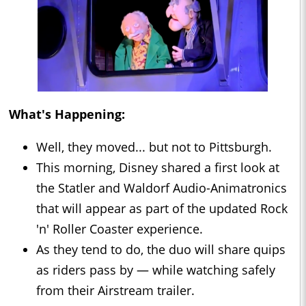
What's Happening:
Well, they moved... but not to Pittsburgh.
This morning, Disney shared a first look at
the Statler and Waldorf Audio-Animatronics
that will appear as part of the updated Rock
'n' Roller Coaster experience.
As they tend to do, the duo will share quips
as riders pass by — while watching safely
from their Airstream trailer.