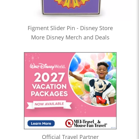
Figment Slider Pin - Disney Store
More Disney Merch and Deals
Official Travel Partner