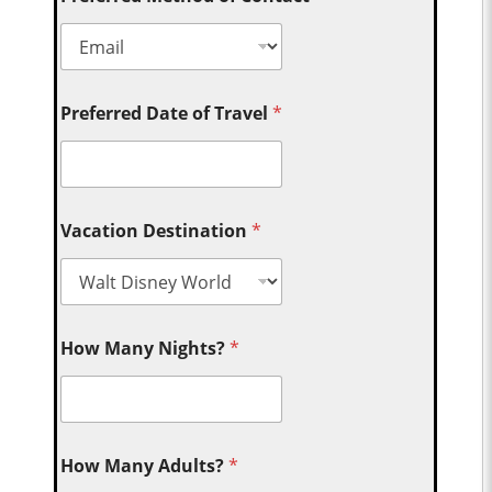
Preferred Date of Travel
*
Vacation Destination
*
How Many Nights?
*
How Many Adults?
*