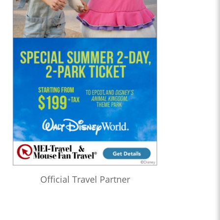
Official Travel Partner