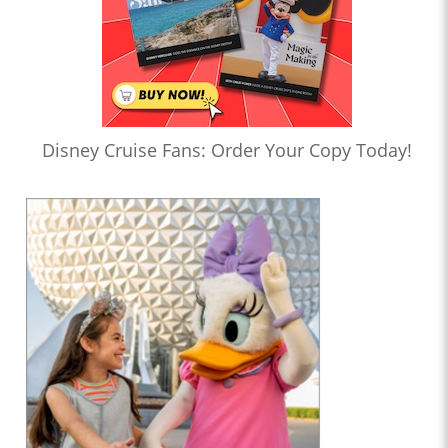
Disney Cruise Fans: Order Your Copy Today!