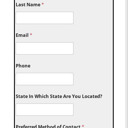
Last Name
*
Email
*
Phone
State In Which State Are You Located?
Preferred Method of Contact
*