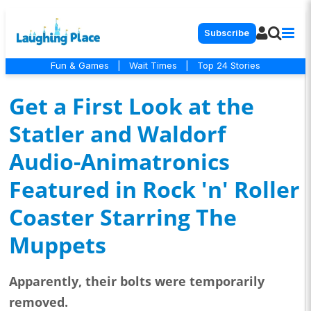
Subscribe
Fun & Games
|
Wait Times
|
Top 24 Stories
Get a First Look at the
Statler and Waldorf
Audio-Animatronics
Featured in Rock 'n' Roller
Coaster Starring The
Muppets
Apparently, their bolts were temporarily
removed.