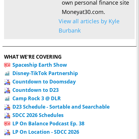
own personal finance site
Moneyat30.com.
View all articles by Kyle
Burbank
WHAT WE'RE COVERING
Spaceship Earth Show
Disney-TikTok Partnership
Countdown to Doomsday
Countdown to D23
Camp Rock 3 @ DLR
D23 Schedule - Sortable and Searchable
SDCC 2026 Schedules
LP On Balance Podcast Ep. 38
LP On Location - SDCC 2026