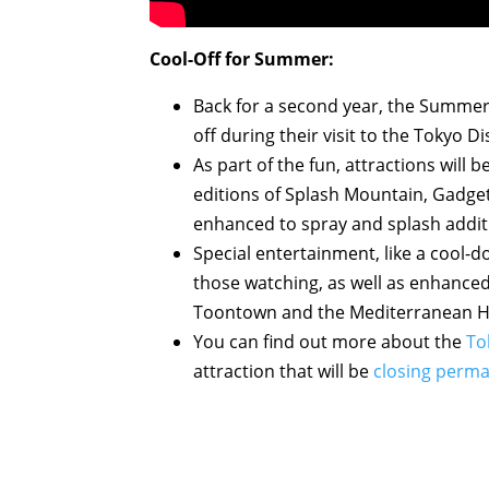
Cool-Off for Summer:
Back for a second year, the Summer
off during their visit to the Tokyo D
As part of the fun, attractions wil
editions of Splash Mountain, Gadge
enhanced to spray and splash additi
Special entertainment, like a cool-
those watching, as well as enhanced 
Toontown and the Mediterranean Har
You can find out more about the
To
attraction that will be
closing perma