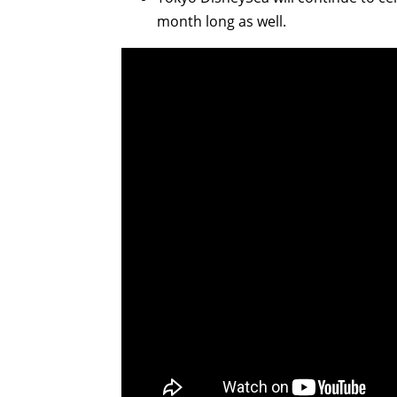
month long as well.