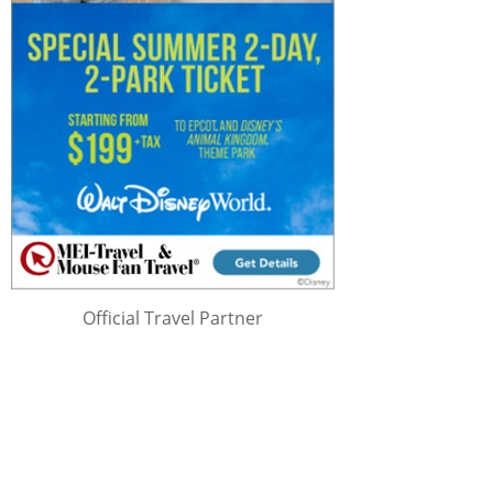
Official Travel Partner