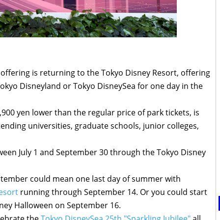
offering is returning to the Tokyo Disney Resort, offering
okyo Disneyland or Tokyo DisneySea for one day in the
,900 yen lower than the regular price of park tickets, is
tending universities, graduate schools, junior colleges,
tween July 1 and September 30 through the Tokyo Disney
September could mean one last day of summer with
esort
running through September 14. Or you could start
isney Halloween on September 16.
lebrate the
Tokyo DisneySea 25th "Sparkling Jubilee"
all