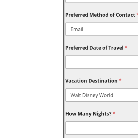
Preferred Method of Contact
Preferred Date of Travel
*
Vacation Destination
*
How Many Nights?
*