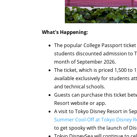
What's Happening:
The popular College Passport ticket 
students discounted admission to T
month of September 2026.
The ticket, which is priced 1,500 to 1
available exclusively for students at
and technical schools.
Guests can purchase this ticket be
Resort website or app.
A visit to Tokyo Disney Resort in 
Summer Cool-Off at Tokyo Disney R
to get spooky with the launch of D
Tokyo DisneySea will continue to ce