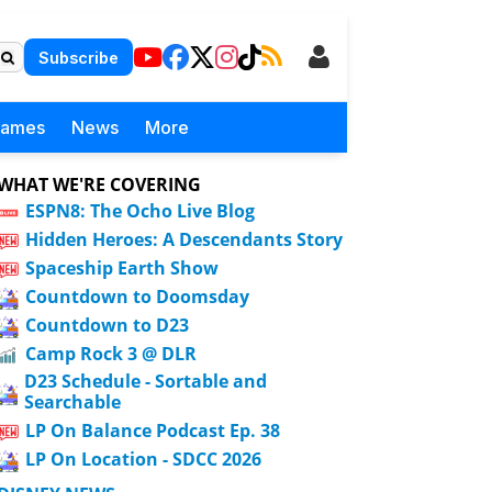
Subscribe
Games
News
More
WHAT WE'RE COVERING
ESPN8: The Ocho Live Blog
Hidden Heroes: A Descendants Story
Spaceship Earth Show
Countdown to Doomsday
Countdown to D23
Camp Rock 3 @ DLR
D23 Schedule - Sortable and
Searchable
LP On Balance Podcast Ep. 38
LP On Location - SDCC 2026