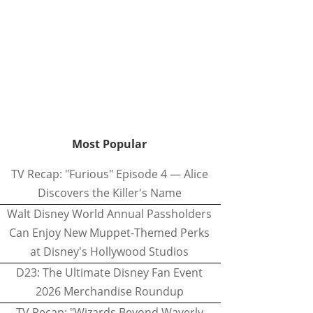
Most Popular
TV Recap: "Furious" Episode 4 — Alice
Discovers the Killer's Name
Walt Disney World Annual Passholders
Can Enjoy New Muppet-Themed Perks
at Disney's Hollywood Studios
D23: The Ultimate Disney Fan Event
2026 Merchandise Roundup
TV Recap: "Wizards Beyond Waverly