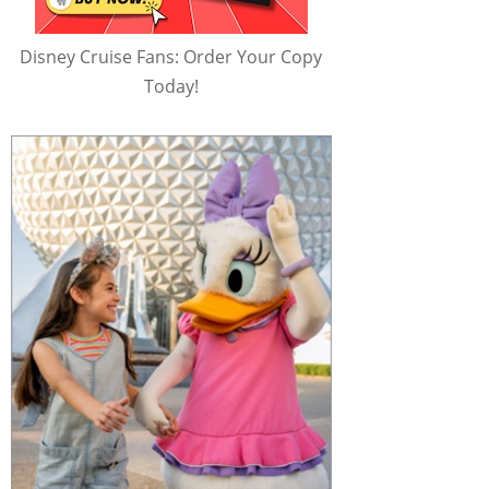
Disney Cruise Fans: Order Your Copy
Today!