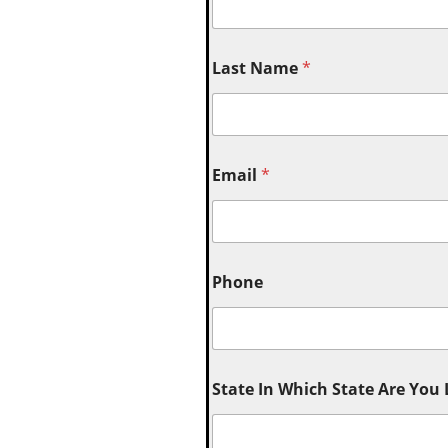
Last Name
*
Email
*
Phone
State In Which State Are You