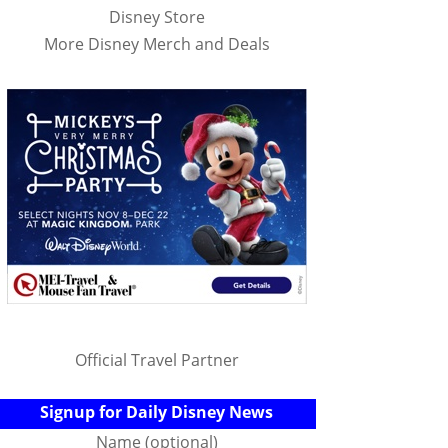
Disney Store
More Disney Merch and Deals
Official Travel Partner
Signup for Daily Disney News
Name (optional)