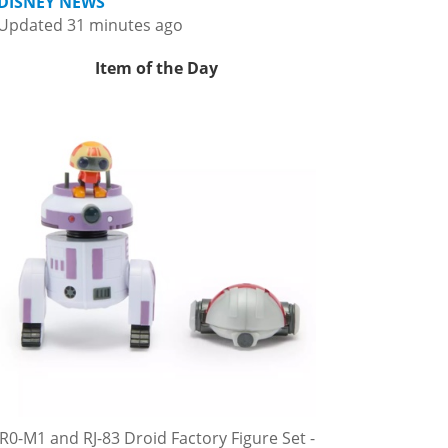
DISNEY NEWS
Updated 31 minutes ago
Item of the Day
R0-M1 and RJ-83 Droid Factory Figure Set -