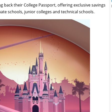
g back their College Passport, offering exclusive savings
uate schools, junior colleges and technical schools.