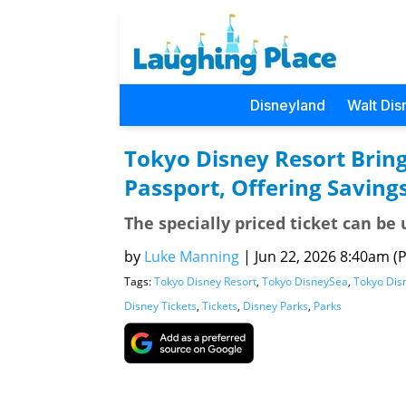
Disneyland
Walt Dis
Tokyo Disney Resort Bring
Passport, Offering Saving
The specially priced ticket can b
by
Luke Manning
|
Jun 22, 2026 8:40am (P
Tags:
Tokyo Disney Resort
,
Tokyo DisneySea
,
Tokyo Dis
Disney Tickets
,
Tickets
,
Disney Parks
,
Parks