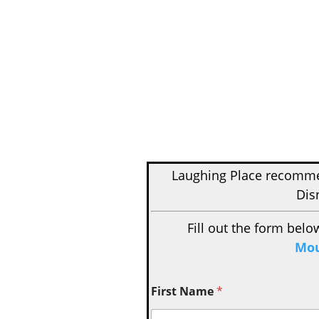
Laughing Place recom
Dis
Fill out the form belo
Mou
First Name
*