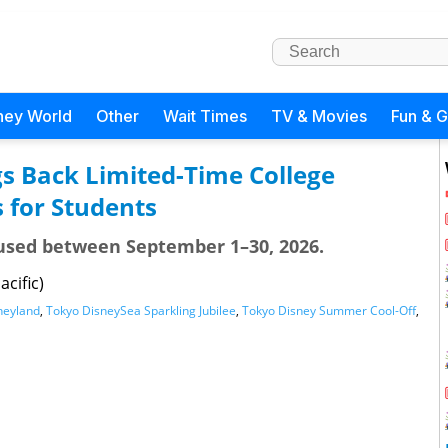
ney World
Other
Wait Times
TV & Movies
Fun & 
s Back Limited-Time College
s for Students
e used between September 1–30, 2026.
acific)
neyland
,
Tokyo DisneySea Sparkling Jubilee
,
Tokyo Disney Summer Cool-Off
,