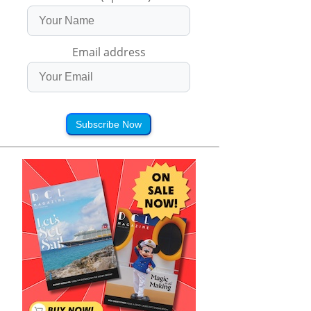
Email address
Subscribe Now