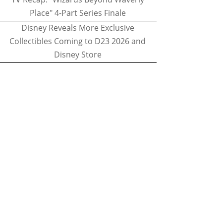
Place" 4-Part Series Finale
Disney Reveals More Exclusive
Collectibles Coming to D23 2026 and
Disney Store