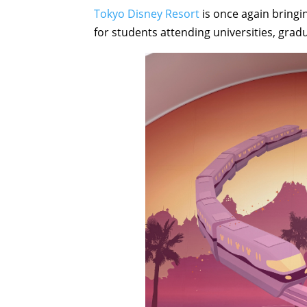
Tokyo Disney Resort
is once again bringin
for students attending universities, grad