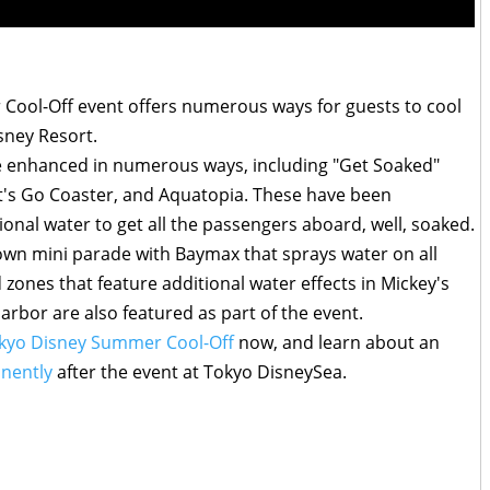
 Cool-Off event offers numerous ways for guests to cool
isney Resort.
l be enhanced in numerous ways, including "Get Soaked"
t's Go Coaster, and Aquatopia. These have been
onal water to get all the passengers aboard, well, soaked.
down mini parade with Baymax that sprays water on all
zones that feature additional water effects in Mickey's
bor are also featured as part of the event.
kyo Disney Summer Cool-Off
now, and learn about an
nently
after the event at Tokyo DisneySea.