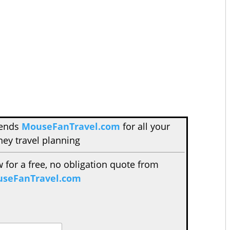
mends
MouseFanTravel.com
for all your
ney travel planning
w for a free, no obligation quote from
seFanTravel.com