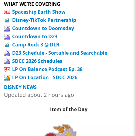
WHAT WE'RE COVERING
Spaceship Earth Show
Disney-TikTok Partnership
Countdown to Doomsday
Countdown to D23
Camp Rock 3 @ DLR
D23 Schedule - Sortable and Searchable
SDCC 2026 Schedules
LP On Balance Podcast Ep. 38
LP On Location - SDCC 2026
DISNEY NEWS
Updated about 2 hours ago
Item of the Day