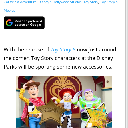
California Adventure
,
Disney's Hollywood Studios
,
Toy Story
,
Toy Story 5
,
Movies
With the release of
Toy Story 5
now just around
the corner, Toy Story characters at the Disney
Parks will be sporting some new accessories.