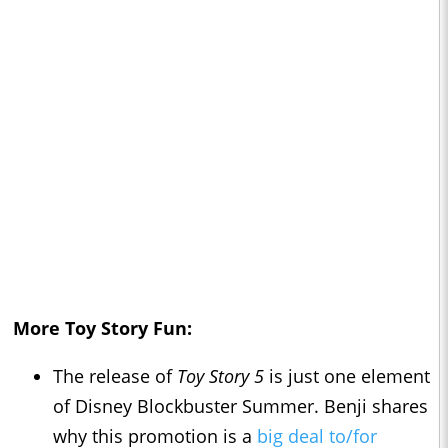
More Toy Story Fun:
The release of
Toy Story 5
is just one element
of Disney Blockbuster Summer. Benji shares
why this promotion is a
big deal to/for