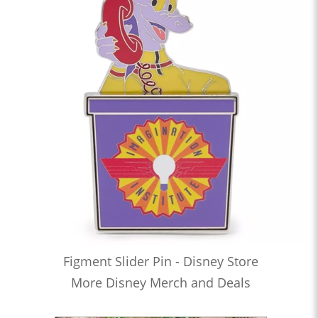
Figment Slider Pin - Disney Store
More Disney Merch and Deals