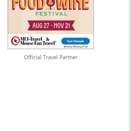
Official Travel Partner