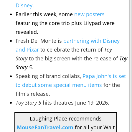
Disney
.
Earlier this week, some
new posters
featuring the core trio plus Lilypad were
revealed.
Fresh Del Monte is
partnering with Disney
and Pixar
to celebrate the return of
Toy
Story
to the big screen with the release of
Toy
Story 5
.
Speaking of brand collabs,
Papa John's is set
to debut some special menu items
for the
film's release.
Toy Story 5
hits theatres June 19, 2026.
Laughing Place recommends
MouseFanTravel.com
for all your Walt