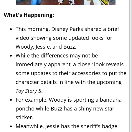
What's Happening:
This morning, Disney Parks shared a brief
video showing some updated looks for
Woody, Jessie, and Buzz.
While the differences may not be
immediately apparent, a closer look reveals
some updates to their accessories to put the
character details in line with the upcoming
Toy Story 5
.
For example, Woody is sporting a bandana
poncho while Buzz has a shiny new star
sticker.
Meanwhile, Jessie has the sheriff's badge.