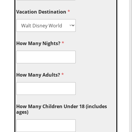
Vacation Destination
*
How Many Nights?
*
How Many Adults?
*
How Many Children Under 18 (includes
ages)