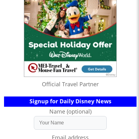
Official Travel Partner
Signup for Daily Disney News
Name (optional)
Email address