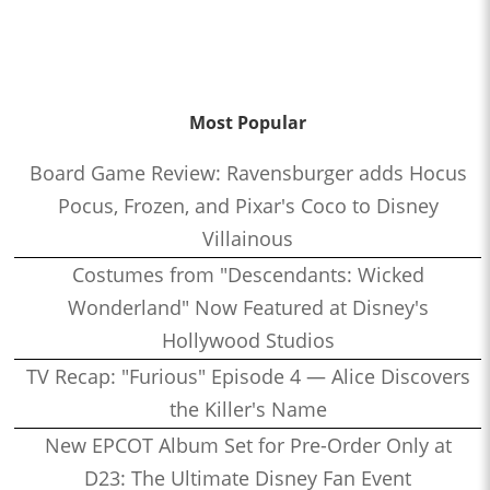
Most Popular
Board Game Review: Ravensburger adds Hocus
Pocus, Frozen, and Pixar's Coco to Disney
Villainous
Costumes from "Descendants: Wicked
Wonderland" Now Featured at Disney's
Hollywood Studios
TV Recap: "Furious" Episode 4 — Alice Discovers
the Killer's Name
New EPCOT Album Set for Pre-Order Only at
D23: The Ultimate Disney Fan Event