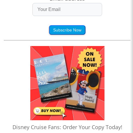
Subscribe Now
Disney Cruise Fans: Order Your Copy Today!