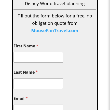
Disney World travel planning
Fill out the form below for a free, no
obligation quote from
MouseFanTravel.com
First Name
*
Last Name
*
Email
*