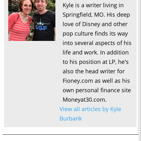
Kyle is a writer living in
Springfield, MO. His deep
love of Disney and other
pop culture finds its way
into several aspects of his
life and work. In addition
to his position at LP, he's
also the head writer for
Fioney.com as well as his
own personal finance site
Moneyat30.com.
View all articles by Kyle
Burbank