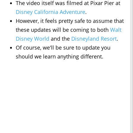
The video itself was filmed at Pixar Pier at
Disney California Adventure
.
However, it feels pretty safe to assume that
these updates will be coming to both
Walt
Disney World
and the
Disneyland Resort
.
Of course, we'll be sure to update you
should we learn anything different.