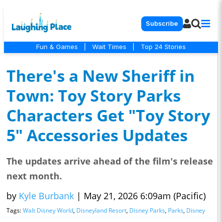
Subscribe
Fun & Games
|
Wait Times
|
Top 24 Stories
There's a New Sheriff in
Town: Toy Story Parks
Characters Get "Toy Story
5" Accessories Updates
The updates arrive ahead of the film's release
next month.
by
Kyle Burbank
|
May 21, 2026 6:09am (Pacific)
Tags:
Walt Disney World
,
Disneyland Resort
,
Disney Parks
,
Parks
,
Disney