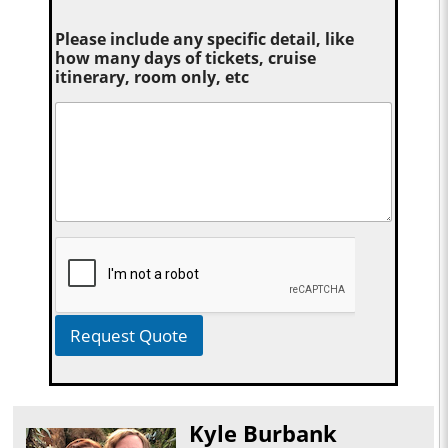
Please include any specific detail, like
how many days of tickets, cruise
itinerary, room only, etc
Request Quote
Kyle Burbank