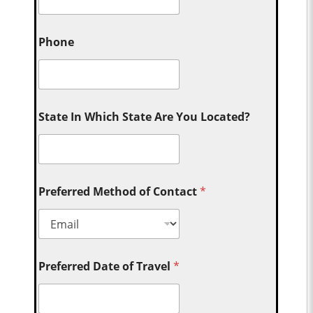
Phone
State In Which State Are You Located?
Preferred Method of Contact
*
Preferred Date of Travel
*