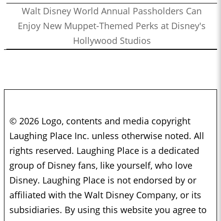
Walt Disney World Annual Passholders Can
Enjoy New Muppet-Themed Perks at Disney's
Hollywood Studios
© 2026 Logo, contents and media copyright
Laughing Place Inc. unless otherwise noted. All
rights reserved. Laughing Place is a dedicated
group of Disney fans, like yourself, who love
Disney. Laughing Place is not endorsed by or
affiliated with the Walt Disney Company, or its
subsidiaries. By using this website you agree to