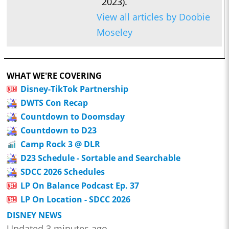
2023).
View all articles by Doobie
Moseley
WHAT WE'RE COVERING
Disney-TikTok Partnership
DWTS Con Recap
Countdown to Doomsday
Countdown to D23
Camp Rock 3 @ DLR
D23 Schedule - Sortable and Searchable
SDCC 2026 Schedules
LP On Balance Podcast Ep. 37
LP On Location - SDCC 2026
DISNEY NEWS
Updated 3 minutes ago