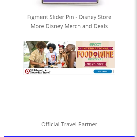
Figment Slider Pin - Disney Store
More Disney Merch and Deals
Official Travel Partner