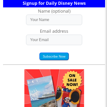
Signup for Daily Disney News
Name (optional)
Email address
Subscribe Now