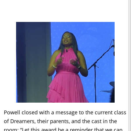
Powell closed with a message to the current class
of Dreamers, their parents, and the cast in the
room: “Let this award be a reminder that we can