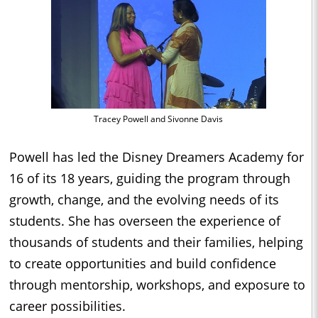
Tracey Powell and Sivonne Davis
Powell has led the Disney Dreamers Academy for
16 of its 18 years, guiding the program through
growth, change, and the evolving needs of its
students. She has overseen the experience of
thousands of students and their families, helping
to create opportunities and build confidence
through mentorship, workshops, and exposure to
career possibilities.