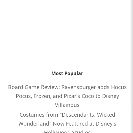
Most Popular
Board Game Review: Ravensburger adds Hocus
Pocus, Frozen, and Pixar's Coco to Disney
Villainous
Costumes from "Descendants: Wicked
Wonderland" Now Featured at Disney's
Hollywood Studios