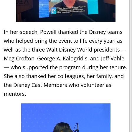
In her speech, Powell thanked the Disney teams
who helped bring the event to life every year, as
well as the three Walt Disney World presidents —
Meg Crofton, George A. Kalogridis, and Jeff Vahle
— who supported the program during her tenure.
She also thanked her colleagues, her family, and
the Disney Cast Members who volunteer as
mentors.