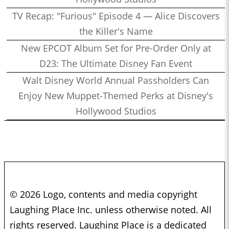
TV Recap: "Furious" Episode 4 — Alice Discovers
the Killer's Name
New EPCOT Album Set for Pre-Order Only at
D23: The Ultimate Disney Fan Event
Walt Disney World Annual Passholders Can
Enjoy New Muppet-Themed Perks at Disney's
Hollywood Studios
© 2026 Logo, contents and media copyright
Laughing Place Inc. unless otherwise noted. All
rights reserved. Laughing Place is a dedicated