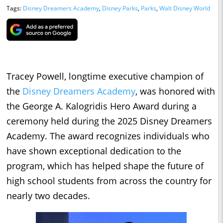
Tags:
Disney Dreamers Academy
,
Disney Parks
,
Parks
,
Walt Disney World
Tracey Powell, longtime executive champion of
the
Disney Dreamers Academy
, was honored with
the George A. Kalogridis Hero Award during a
ceremony held during the 2025 Disney Dreamers
Academy. The award recognizes individuals who
have shown exceptional dedication to the
program, which has helped shape the future of
high school students from across the country for
nearly two decades.