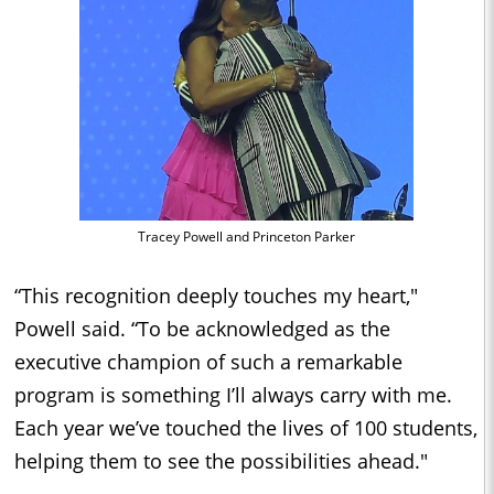
Tracey Powell and Princeton Parker
“This recognition deeply touches my heart,"
Powell said. “To be acknowledged as the
executive champion of such a remarkable
program is something I’ll always carry with me.
Each year we’ve touched the lives of 100 students,
helping them to see the possibilities ahead."