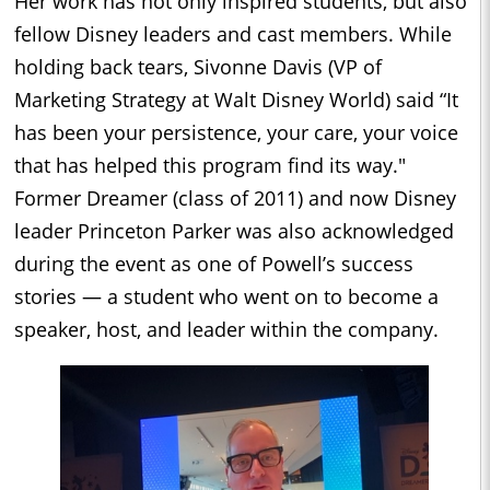
Her work has not only inspired students, but also
fellow Disney leaders and cast members. While
holding back tears, Sivonne Davis (VP of
Marketing Strategy at Walt Disney World) said “It
has been your persistence, your care, your voice
that has helped this program find its way."
Former Dreamer (class of 2011) and now Disney
leader Princeton Parker was also acknowledged
during the event as one of Powell’s success
stories — a student who went on to become a
speaker, host, and leader within the company.