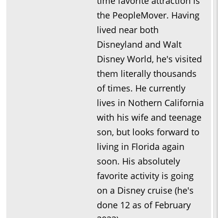
time favorite attraction is
the PeopleMover. Having
lived near both
Disneyland and Walt
Disney World, he's visited
them literally thousands
of times. He currently
lives in Nothern California
with his wife and teenage
son, but looks forward to
living in Florida again
soon. His absolutely
favorite activity is going
on a Disney cruise (he's
done 12 as of February