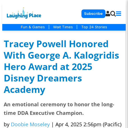
Subscribe
Fun & Games
|
Wait Times
|
Top 24 Stories
Tracey Powell Honored
With George A. Kalogridis
Hero Award at 2025
Disney Dreamers
Academy
An emotional ceremony to honor the long-
time DDA Executive Champion.
by
Doobie Moseley
|
Apr 4, 2025 2:56pm (Pacific)