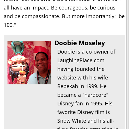
all have an impact. Be courageous, be curious,
and be compassionate. But more importantly: be
100."
Doobie Moseley
Doobie is a co-owner of
LaughingPlace.com
having founded the
website with his wife
Rebekah in 1999. He
became a "hardcore"
Disney fan in 1995. His
favorite Disney film is
Snow White and his all-