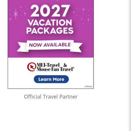
Official Travel Partner