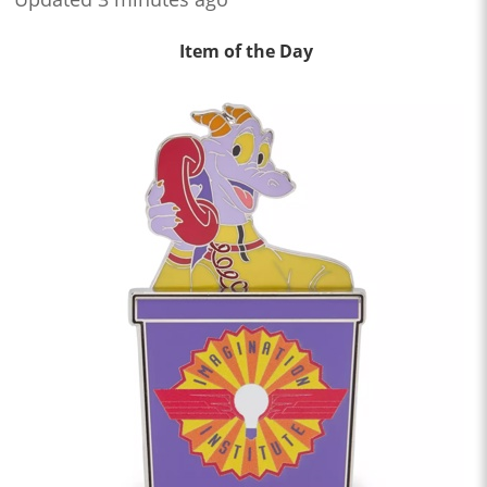
Item of the Day