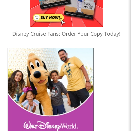
Disney Cruise Fans: Order Your Copy Today!