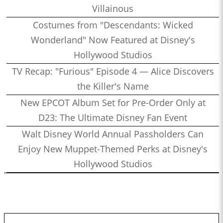
Villainous
Costumes from "Descendants: Wicked
Wonderland" Now Featured at Disney's
Hollywood Studios
TV Recap: "Furious" Episode 4 — Alice Discovers
the Killer's Name
New EPCOT Album Set for Pre-Order Only at
D23: The Ultimate Disney Fan Event
Walt Disney World Annual Passholders Can
Enjoy New Muppet-Themed Perks at Disney's
Hollywood Studios