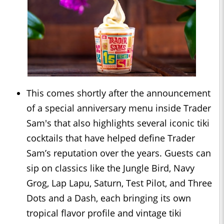
This comes shortly after the announcement
of a special anniversary menu inside Trader
Sam's that also highlights several iconic tiki
cocktails that have helped define Trader
Sam’s reputation over the years. Guests can
sip on classics like the Jungle Bird, Navy
Grog, Lap Lapu, Saturn, Test Pilot, and Three
Dots and a Dash, each bringing its own
tropical flavor profile and vintage tiki