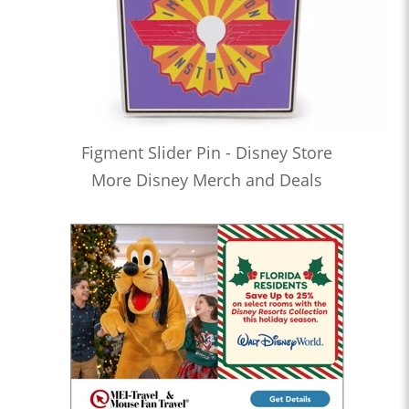
Figment Slider Pin - Disney Store
More Disney Merch and Deals