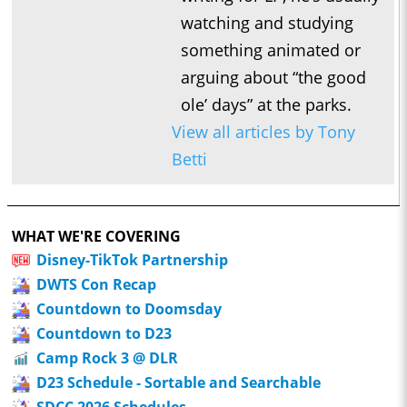
watching and studying
something animated or
arguing about “the good
ole’ days” at the parks.
View all articles by Tony
Betti
WHAT WE'RE COVERING
Disney-TikTok Partnership
DWTS Con Recap
Countdown to Doomsday
Countdown to D23
Camp Rock 3 @ DLR
D23 Schedule - Sortable and Searchable
SDCC 2026 Schedules