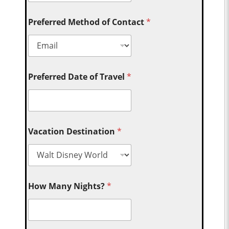
Preferred Method of Contact
*
Preferred Date of Travel
*
Vacation Destination
*
How Many Nights?
*