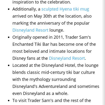
inspiration to the celebration.
Additionally, a
sculpted Hyena tiki mug
arrived on May 30th at the location, also
marking the anniversary of the popular
Disneyland Resort
lounge.
Originally opened in 2011, Trader Sam's
Enchanted Tiki Bar has become one of the
most beloved and intimate locations for
Disney fans at the
Disneyland Resort
.
Located at the Disneyland Hotel, the lounge
blends classic mid-century tiki bar culture
with the mythology surrounding
Disneyland's Adventureland and sometimes
even Disneyland as a whole.
To visit Trader Sam's and the rest of the