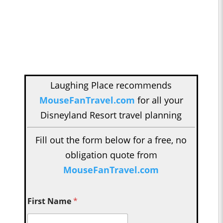
Laughing Place recommends
MouseFanTravel.com
for all your
Disneyland Resort travel planning
Fill out the form below for a free, no
obligation quote from
MouseFanTravel.com
First Name
*