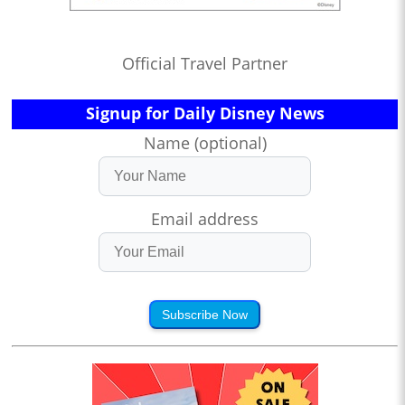
Official Travel Partner
Signup for Daily Disney News
Name (optional)
Email address
Subscribe Now