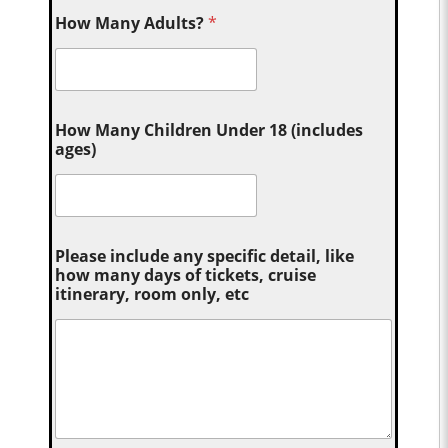
How Many Adults?
*
How Many Children Under 18 (includes
ages)
Please include any specific detail, like
how many days of tickets, cruise
itinerary, room only, etc