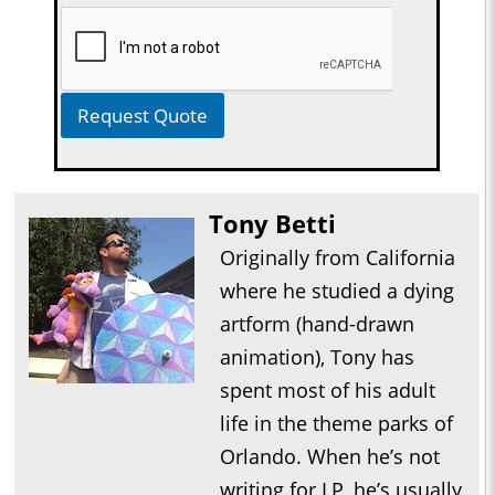
Request Quote
Tony Betti
Originally from California
where he studied a dying
artform (hand-drawn
animation), Tony has
spent most of his adult
life in the theme parks of
Orlando. When he’s not
writing for LP, he’s usually