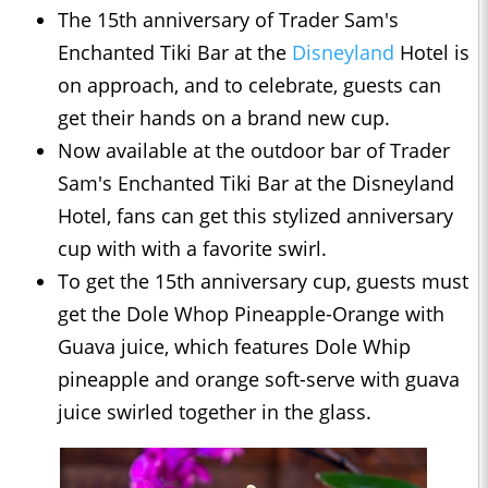
The 15th anniversary of Trader Sam's
Enchanted Tiki Bar at the
Disneyland
Hotel is
on approach, and to celebrate, guests can
get their hands on a brand new cup.
Now available at the outdoor bar of Trader
Sam's Enchanted Tiki Bar at the Disneyland
Hotel, fans can get this stylized anniversary
cup with with a favorite swirl.
To get the 15th anniversary cup, guests must
get the Dole Whop Pineapple-Orange with
Guava juice, which features Dole Whip
pineapple and orange soft-serve with guava
juice swirled together in the glass.