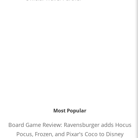
Most Popular
Board Game Review: Ravensburger adds Hocus
Pocus, Frozen, and Pixar's Coco to Disney