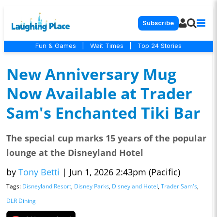
Subscribe
Fun & Games
|
Wait Times
|
Top 24 Stories
New Anniversary Mug
Now Available at Trader
Sam's Enchanted Tiki Bar
The special cup marks 15 years of the popular
lounge at the Disneyland Hotel
by
Tony Betti
|
Jun 1, 2026 2:43pm (Pacific)
Tags:
Disneyland Resort
,
Disney Parks
,
Disneyland Hotel
,
Trader Sam's
,
DLR Dining