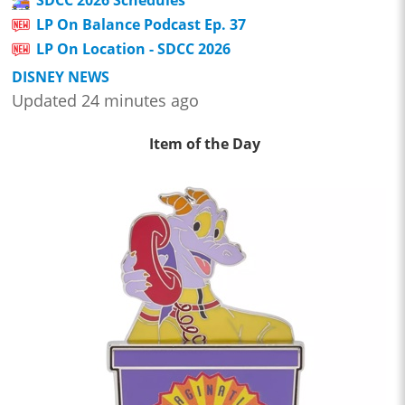
LP On Balance Podcast Ep. 37
LP On Location - SDCC 2026
DISNEY NEWS
Updated 24 minutes ago
Item of the Day