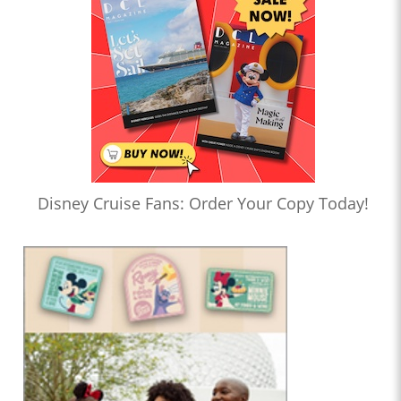
Disney Cruise Fans: Order Your Copy Today!