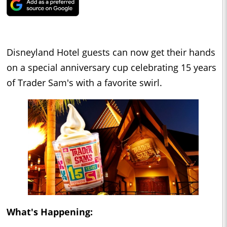
Disneyland Hotel guests can now get their hands
on a special anniversary cup celebrating 15 years
of Trader Sam's with a favorite swirl.
What's Happening: