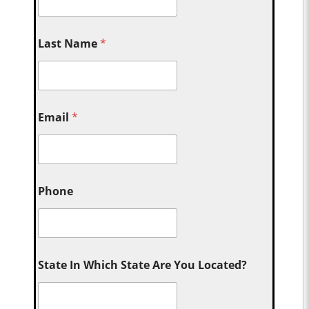
Last Name
*
Email
*
Phone
State In Which State Are You Located?