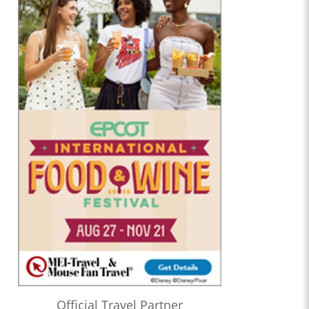
Official Travel Partner