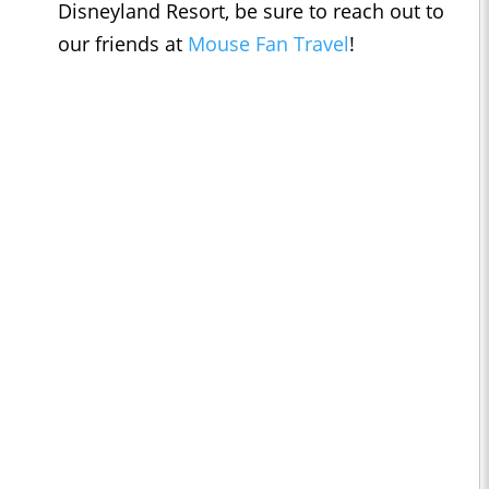
Disneyland Resort, be sure to reach out to
our friends at
Mouse Fan Travel
!