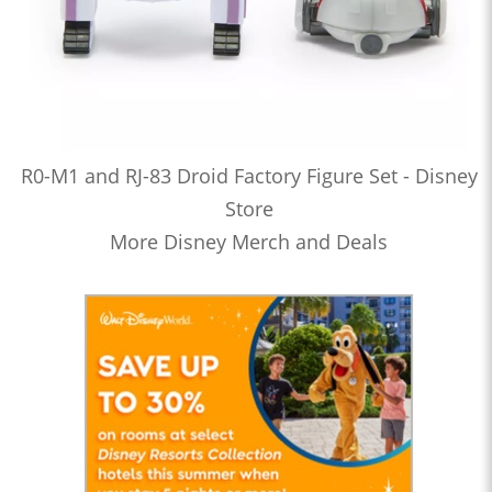
R0-M1 and RJ-83 Droid Factory Figure Set - Disney
Store
More Disney Merch and Deals