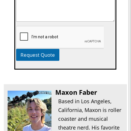
Request Quote
Maxon Faber
Based in Los Angeles,
California, Maxon is roller
coaster and musical
theatre nerd. His favorite