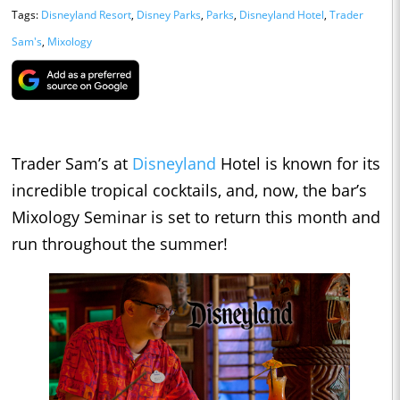
Tags:
Disneyland Resort
,
Disney Parks
,
Parks
,
Disneyland Hotel
,
Trader
Sam's
,
Mixology
Trader Sam’s at
Disneyland
Hotel is known for its
incredible tropical cocktails, and, now, the bar’s
Mixology Seminar is set to return this month and
run throughout the summer!