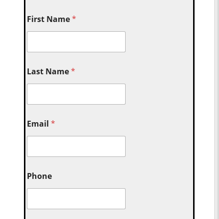
First Name
*
Last Name
*
Email
*
Phone