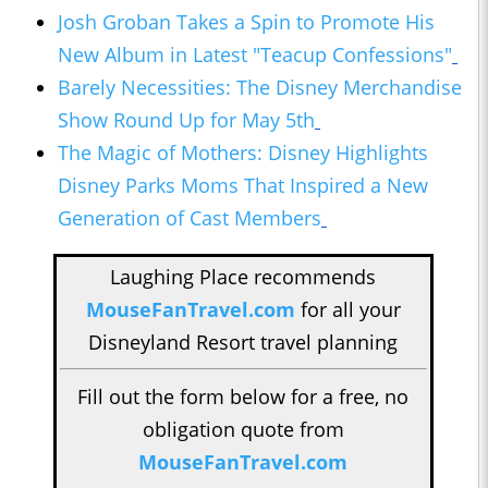
Josh Groban Takes a Spin to Promote His
New Album in Latest "Teacup Confessions"
Barely Necessities: The Disney Merchandise
Show Round Up for May 5th
The Magic of Mothers: Disney Highlights
Disney Parks Moms That Inspired a New
Generation of Cast Members
Laughing Place recommends
MouseFanTravel.com
for all your
Disneyland Resort travel planning
Fill out the form below for a free, no
obligation quote from
MouseFanTravel.com