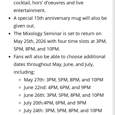
cocktail, hors’ d'oeuvres and live
entertainment.
A special 15th anniversary mug will also be
given out.
The Mixology Seminar is set to return on
May 25th, 2026 with four time slots at 3PM,
5PM, 8PM, and 10PM.
Fans will also be able to choose additional
dates throughout May, June, and July,
including:
May 27th: 3PM, 5PM, 8PM, and 10PM
June 22nd: 4PM, 6PM, and 9PM
June 26th: 3PM, 5PM, 8PM, and 10PM
July 20th:4PM, 6PM, and 9PM
July 24th: 3PM, 5PM, 8PM, and 10PM