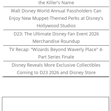
the Killer's Name
Walt Disney World Annual Passholders Can
Enjoy New Muppet-Themed Perks at Disney's
Hollywood Studios
D23: The Ultimate Disney Fan Event 2026
Merchandise Roundup
TV Recap: "Wizards Beyond Waverly Place" 4-
Part Series Finale
Disney Reveals More Exclusive Collectibles
Coming to D23 2026 and Disney Store