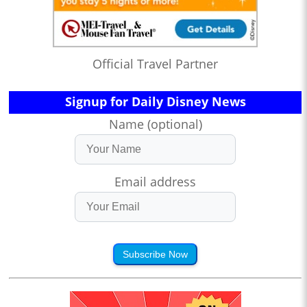
Official Travel Partner
Signup for Daily Disney News
Name (optional)
Email address
Subscribe Now