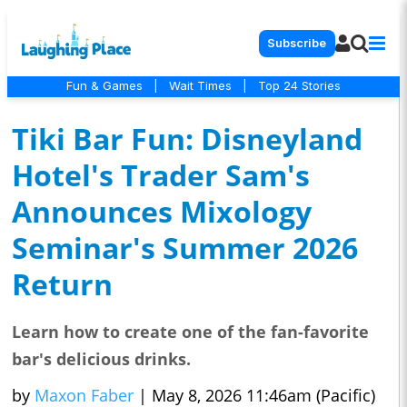
Subscribe
Fun & Games
|
Wait Times
|
Top 24 Stories
Tiki Bar Fun: Disneyland
Hotel's Trader Sam's
Announces Mixology
Seminar's Summer 2026
Return
Learn how to create one of the fan-favorite
bar's delicious drinks.
by
Maxon Faber
|
May 8, 2026 11:46am (Pacific)