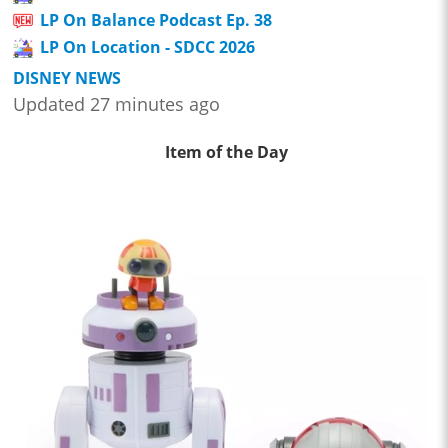
LP On Balance Podcast Ep. 38
LP On Location - SDCC 2026
DISNEY NEWS
Updated 27 minutes ago
Item of the Day