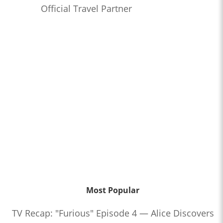
Official Travel Partner
Most Popular
TV Recap: "Furious" Episode 4 — Alice Discovers