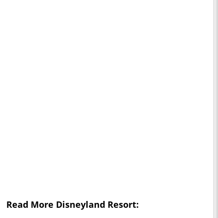
Read More Disneyland Resort: