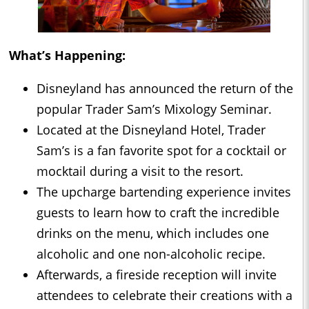
What’s Happening:
Disneyland has announced the return of the
popular Trader Sam’s Mixology Seminar.
Located at the Disneyland Hotel, Trader
Sam’s is a fan favorite spot for a cocktail or
mocktail during a visit to the resort.
The upcharge bartending experience invites
guests to learn how to craft the incredible
drinks on the menu, which includes one
alcoholic and one non-alcoholic recipe.
Afterwards, a fireside reception will invite
attendees to celebrate their creations with a