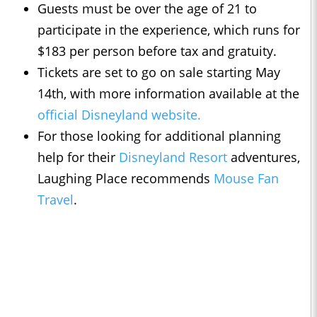
Guests must be over the age of 21 to
participate in the experience, which runs for
$183 per person before tax and gratuity.
Tickets are set to go on sale starting May
14th, with more information available at the
official Disneyland website.
For those looking for additional planning
help for their
Disneyland Resort
adventures,
Laughing Place recommends
Mouse Fan
Travel
.