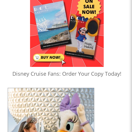
Disney Cruise Fans: Order Your Copy Today!