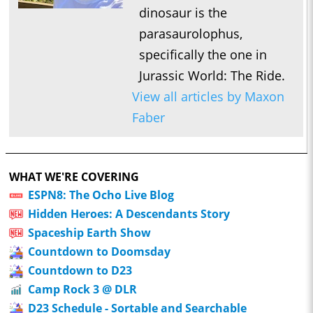
dinosaur is the
parasaurolophus,
specifically the one in
Jurassic World: The Ride.
View all articles by Maxon
Faber
WHAT WE'RE COVERING
ESPN8: The Ocho Live Blog
Hidden Heroes: A Descendants Story
Spaceship Earth Show
Countdown to Doomsday
Countdown to D23
Camp Rock 3 @ DLR
D23 Schedule - Sortable and Searchable