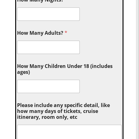
How Many Adults?
*
How Many Children Under 18 (includes
ages)
Please include any specific detail, like
how many days of tickets, cruise
itinerary, room only, etc