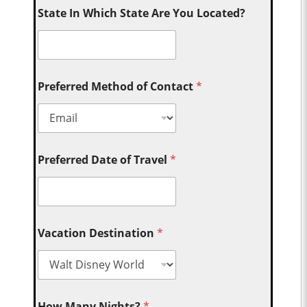
State In Which State Are You Located?
Preferred Method of Contact
*
Preferred Date of Travel
*
Vacation Destination
*
How Many Nights?
*