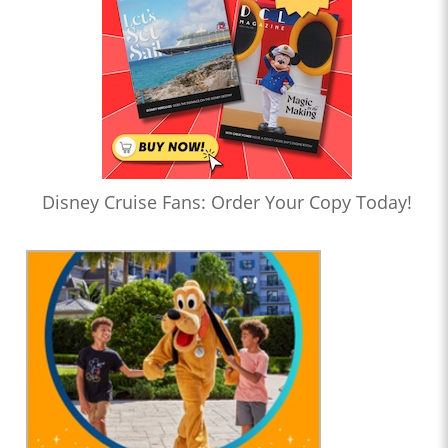
Disney Cruise Fans: Order Your Copy Today!