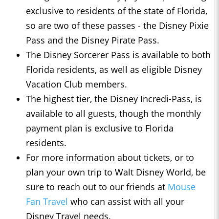
exclusive to residents of the state of Florida,
so are two of these passes - the Disney Pixie
Pass and the Disney Pirate Pass.
The Disney Sorcerer Pass is available to both
Florida residents, as well as eligible Disney
Vacation Club members.
The highest tier, the Disney Incredi-Pass, is
available to all guests, though the monthly
payment plan is exclusive to Florida
residents.
For more information about tickets, or to
plan your own trip to Walt Disney World, be
sure to reach out to our friends at
Mouse
Fan Travel
who can assist with all your
Disney Travel needs.