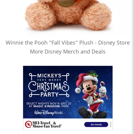
Winnie the Pooh ''Fall Vibes'' Plush - Disney Store
More Disney Merch and Deals