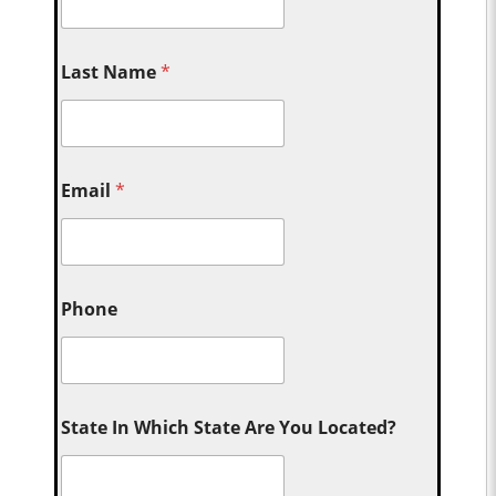
Last Name
*
Email
*
Phone
State In Which State Are You Located?