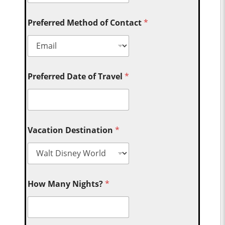
Preferred Method of Contact
*
Preferred Date of Travel
*
Vacation Destination
*
How Many Nights?
*