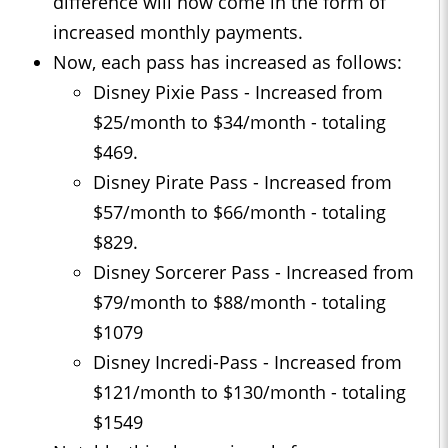
difference will now come in the form of
increased monthly payments.
Now, each pass has increased as follows:
Disney Pixie Pass - Increased from
$25/month to $34/month - totaling
$469.
Disney Pirate Pass - Increased from
$57/month to $66/month - totaling
$829.
Disney Sorcerer Pass - Increased from
$79/month to $88/month - totaling
$1079
Disney Incredi-Pass - Increased from
$121/month to $130/month - totaling
$1549