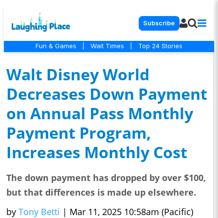
Subscribe
Fun & Games
|
Wait Times
|
Top 24 Stories
Walt Disney World
Decreases Down Payment
on Annual Pass Monthly
Payment Program,
Increases Monthly Cost
The down payment has dropped by over $100,
but that differences is made up elsewhere.
by
Tony Betti
|
Mar 11, 2025 10:58am (Pacific)