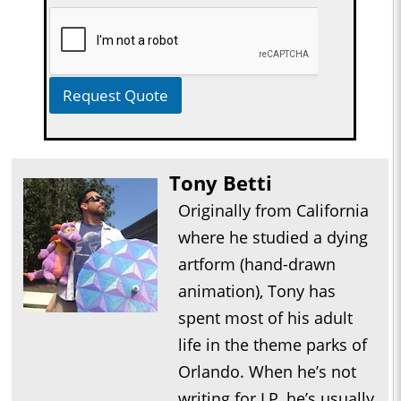
Request Quote
Tony Betti
Originally from California
where he studied a dying
artform (hand-drawn
animation), Tony has
spent most of his adult
life in the theme parks of
Orlando. When he’s not
writing for LP, he’s usually