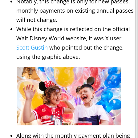
Notably, this change is only for new passes,
monthly payments on existing annual passes
will not change.
While this change is reflected on the official
Walt Disney World website, it was X user
Scott Gustin
who pointed out the change,
using the graphic above.
Along with the monthly payment plan being