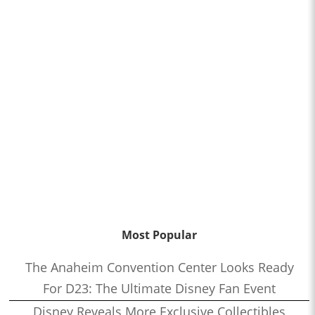
Most Popular
The Anaheim Convention Center Looks Ready
For D23: The Ultimate Disney Fan Event
Disney Reveals More Exclusive Collectibles