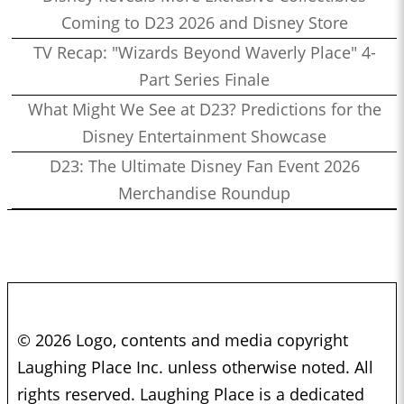
Coming to D23 2026 and Disney Store
TV Recap: "Wizards Beyond Waverly Place" 4-
Part Series Finale
What Might We See at D23? Predictions for the
Disney Entertainment Showcase
D23: The Ultimate Disney Fan Event 2026
Merchandise Roundup
© 2026 Logo, contents and media copyright
Laughing Place Inc. unless otherwise noted. All
rights reserved. Laughing Place is a dedicated