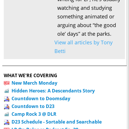
watching and studying
something animated or
arguing about “the good
ole’ days” at the parks.
View all articles by Tony
Betti
WHAT WE'RE COVERING
New Merch Monday
Hidden Heroes: A Descendants Story
Countdown to Doomsday
Countdown to D23
Camp Rock 3 @ DLR
D23 Schedule - Sortable and Searchable