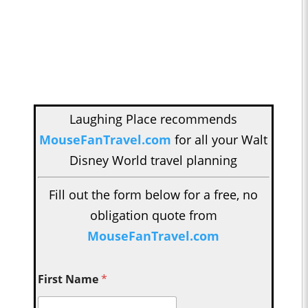
Laughing Place recommends
MouseFanTravel.com
for all your Walt
Disney World travel planning
Fill out the form below for a free, no
obligation quote from
MouseFanTravel.com
First Name
*