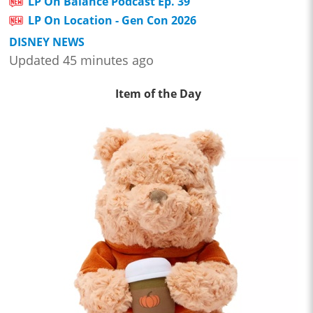
LP On Balance Podcast Ep. 39
LP On Location - Gen Con 2026
DISNEY NEWS
Updated 45 minutes ago
Item of the Day