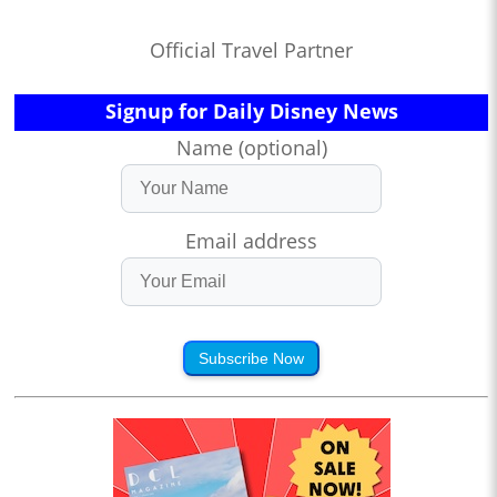
Official Travel Partner
Signup for Daily Disney News
Name (optional)
Email address
Subscribe Now