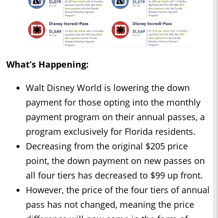
What’s Happening:
Walt Disney World is lowering the down
payment for those opting into the monthly
payment program on their annual passes, a
program exclusively for Florida residents.
Decreasing from the original $205 price
point, the down payment on new passes on
all four tiers has decreased to $99 up front.
However, the price of the four tiers of annual
pass has not changed, meaning the price