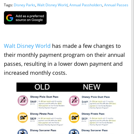
Tags:
Disney Parks
,
Walt Disney World
,
Annual Passholders
,
Annual Passes
Walt Disney World
has made a few changes to
their monthly payment program on their annual
passes, resulting in a lower down payment and
increased monthly costs.