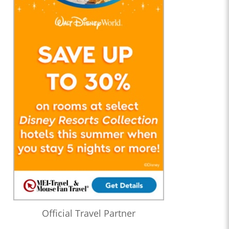
Official Travel Partner