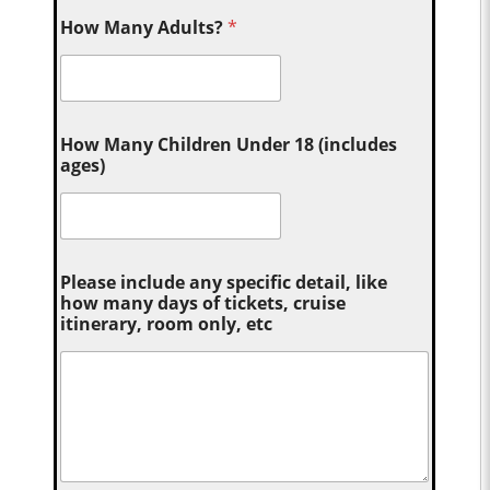
How Many Adults?
*
How Many Children Under 18 (includes
ages)
Please include any specific detail, like
how many days of tickets, cruise
itinerary, room only, etc