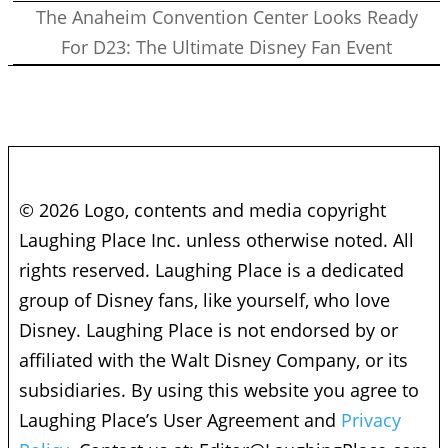
The Anaheim Convention Center Looks Ready
For D23: The Ultimate Disney Fan Event
© 2026 Logo, contents and media copyright
Laughing Place Inc. unless otherwise noted. All
rights reserved. Laughing Place is a dedicated
group of Disney fans, like yourself, who love
Disney. Laughing Place is not endorsed by or
affiliated with the Walt Disney Company, or its
subsidiaries. By using this website you agree to
Laughing Place’s User Agreement and
Privacy