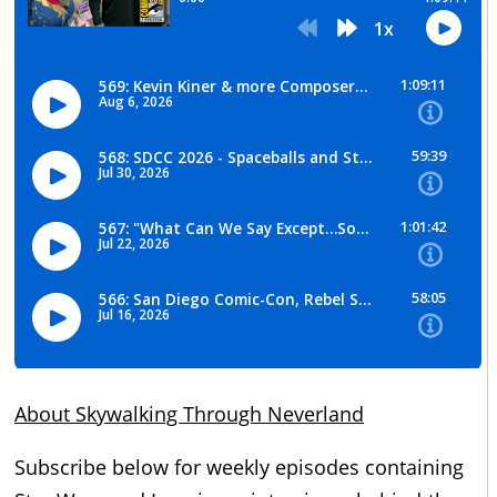
About Skywalking Through Neverland
Subscribe below for weekly episodes containing