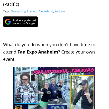
(Pacific)
Tags:
Skywalking Through Neverland
,
Podcast
What do you do when you don't have time to
attend
Fan Expo Anaheim
? Create your own
event!