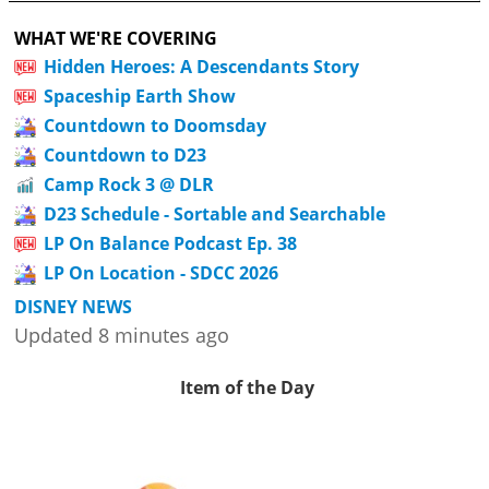
WHAT WE'RE COVERING
Hidden Heroes: A Descendants Story
Spaceship Earth Show
Countdown to Doomsday
Countdown to D23
Camp Rock 3 @ DLR
D23 Schedule - Sortable and Searchable
LP On Balance Podcast Ep. 38
LP On Location - SDCC 2026
DISNEY NEWS
Updated 8 minutes ago
Item of the Day