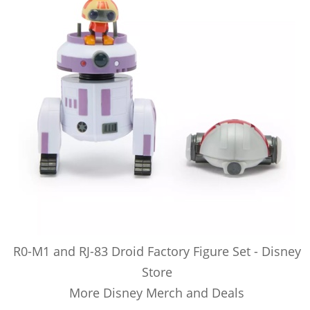
R0-M1 and RJ-83 Droid Factory Figure Set - Disney
Store
More Disney Merch and Deals