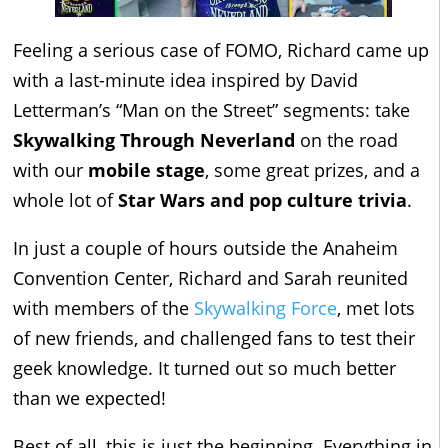
Feeling a serious case of FOMO, Richard came up
with a last-minute idea inspired by David
Letterman’s “Man on the Street” segments: take
Skywalking Through Neverland
on the road
with our
mobile stage
, some great prizes, and a
whole lot of
Star Wars and pop culture trivia
.
In just a couple of hours outside the Anaheim
Convention Center, Richard and Sarah reunited
with members of the
Skywalking Force
, met lots
of new friends, and challenged fans to test their
geek knowledge. It turned out so much better
than we expected!
Best of all, this is just the beginning. Everything in