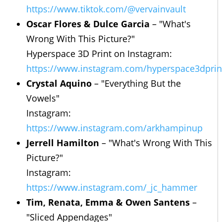
https://www.tiktok.com/@vervainvault
Oscar Flores & Dulce Garcia
– "What's
Wrong With This Picture?"
Hyperspace 3D Print on Instagram:
https://www.instagram.com/hyperspace3dprin
Crystal Aquino
– "Everything But the
Vowels"
Instagram:
https://www.instagram.com/arkhampinup
Jerrell Hamilton
– "What's Wrong With This
Picture?"
Instagram:
https://www.instagram.com/_jc_hammer
Tim, Renata, Emma & Owen Santens
–
"Sliced Appendages"