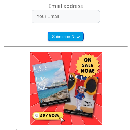
Email address
Subscribe Now