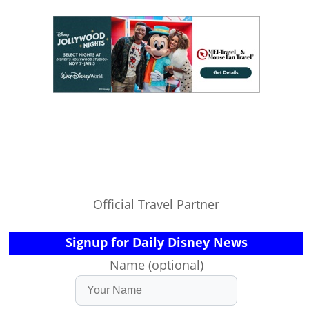
Official Travel Partner
Signup for Daily Disney News
Name (optional)