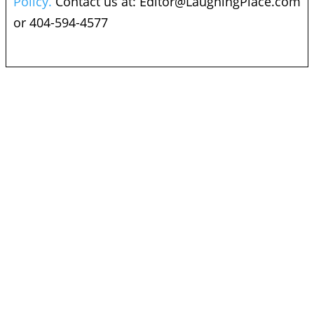
Policy.
Contact us at:
Editor@LaughingPlace.com
or 404-594-4577