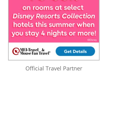
Official Travel Partner