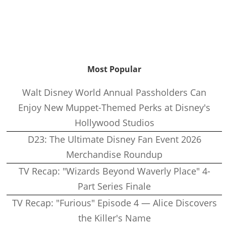
Most Popular
Walt Disney World Annual Passholders Can
Enjoy New Muppet-Themed Perks at Disney's
Hollywood Studios
D23: The Ultimate Disney Fan Event 2026
Merchandise Roundup
TV Recap: "Wizards Beyond Waverly Place" 4-
Part Series Finale
TV Recap: "Furious" Episode 4 — Alice Discovers
the Killer's Name