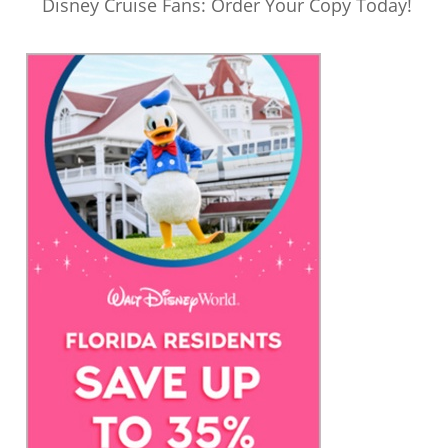
Disney Cruise Fans: Order Your Copy Today!