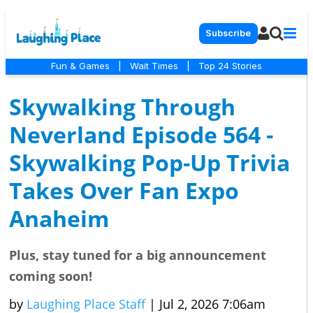
Subscribe
Fun & Games
|
Wait Times
|
Top 24 Stories
Skywalking Through
Neverland Episode 564 -
Skywalking Pop-Up Trivia
Takes Over Fan Expo
Anaheim
Plus, stay tuned for a big announcement
coming soon!
by
Laughing Place Staff
|
Jul 2, 2026 7:06am