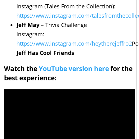
Instagram (Tales From the Collection):
https://www.instagram.com/talesfromthecolle
Jeff May
– Trivia Challenge
Instagram:
https://www.instagram.com/heytherejeffro2
Po
Jeff Has Cool Friends
Watch the
YouTube version here
for the
best experience: