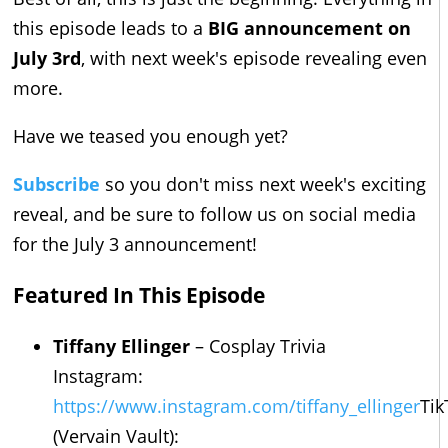
this episode leads to a
BIG announcement on
July 3rd
, with next week's episode revealing even
more.
Have we teased you enough yet?
Subscribe
so you don't miss next week's exciting
reveal, and be sure to follow us on social media
for the July 3 announcement!
Featured In This Episode
Tiffany Ellinger
– Cosplay Trivia
Instagram:
https://www.instagram.com/tiffany_ellinger
Tik
(Vervain Vault):