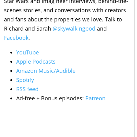
Star Wars and Imagineer interviews, behind-the-
scenes stories, and conversations with creators
and fans about the properties we love. Talk to
Richard and Sarah
@skywalkingpod
and
Facebook
.
YouTube
Apple Podcasts
Amazon Music/Audible
Spotify
RSS feed
Ad-free + Bonus episodes:
Patreon