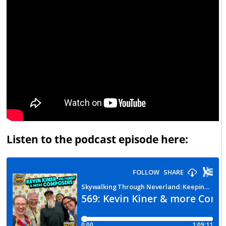
Listen to the podcast episode here: