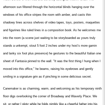
afternoon sun filtered through the horizontal blinds hanging over the
windows of his office stripes the room with amber, and casts thin
shadowy lines across shelves of video tapes, toys, posters, maquettes
and figurines like ruled lines in a composition book. As he welcomes me
into the room (a scene just waiting to be storyboarded as yours truly
stands a unkempt, stout 5 foot 2 inches under my host’s more gamin
and lanky six foot plus presence) he gestures to the beautiful Italian one
sheet of
Fantasia
pinned to the wall. "It was the first thing I hung when I
moved into this office," he beams, raising his eyebrows and gently
smiling in a signature grin as if pinching in some delicious secret.
Canemaker is as charming, warm, and welcoming as his temporary ninth
floor digs overlooking the corner of Broadway and Waverly Place. We
sit, or rather I plotz while he folds nimbly like a cheerful father into his