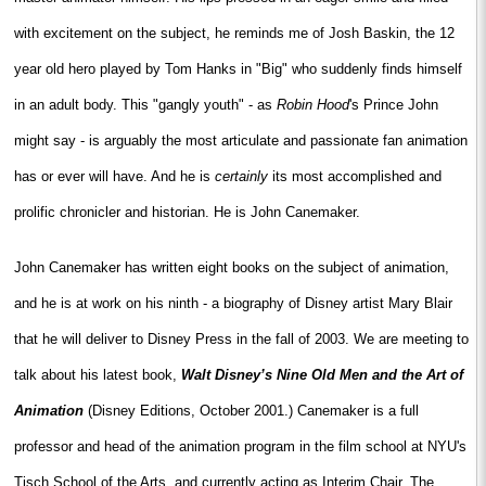
with excitement on the subject, he reminds me of Josh Baskin, the 12
year old hero played by Tom Hanks in "Big" who suddenly finds himself
in an adult body. This "gangly youth" - as
Robin Hood
's Prince John
might say - is arguably the most articulate and passionate fan animation
has or ever will have. And he is
certainly
its most accomplished and
prolific chronicler and historian. He is John Canemaker.
John Canemaker has written eight books on the subject of animation,
and he is at work on his ninth - a biography of Disney artist Mary Blair
that he will deliver to Disney Press in the fall of 2003. We are meeting to
talk about his latest book,
Walt Disney’s Nine Old Men and the Art of
Animation
(Disney Editions, October 2001.) Canemaker is a full
professor and head of the animation program in the film school at NYU's
Tisch School of the Arts, and currently acting as Interim Chair. The