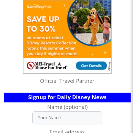
Official Travel Partner
Signup for Daily Disney News
Name (optional)
Email address