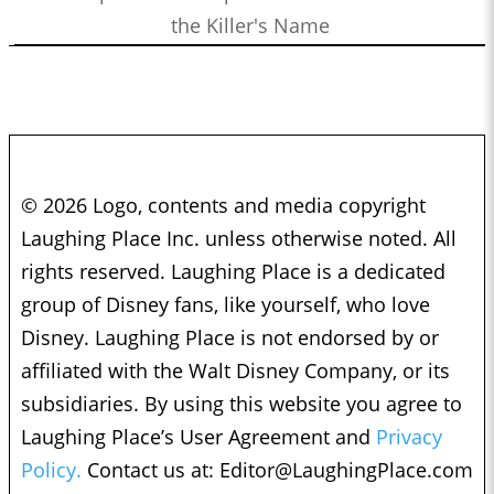
the Killer's Name
© 2026 Logo, contents and media copyright
Laughing Place Inc. unless otherwise noted. All
rights reserved. Laughing Place is a dedicated
group of Disney fans, like yourself, who love
Disney. Laughing Place is not endorsed by or
affiliated with the Walt Disney Company, or its
subsidiaries. By using this website you agree to
Laughing Place’s User Agreement and
Privacy
Policy.
Contact us at:
Editor@LaughingPlace.com