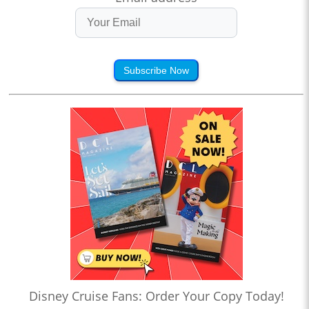
Subscribe Now
Disney Cruise Fans: Order Your Copy Today!