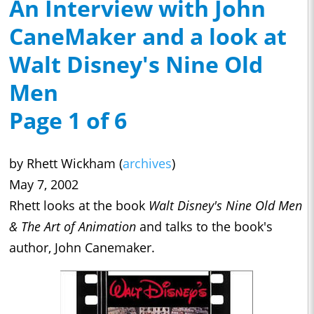
An Interview with John
CaneMaker and a look at
Walt Disney's Nine Old
Men
Page 1 of 6
by Rhett Wickham (
archives
)
May 7, 2002
Rhett looks at the book
Walt Disney's Nine Old Men
& The Art of Animation
and talks to the book's
author, John Canemaker.