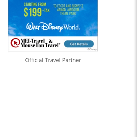
Official Travel Partner