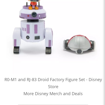
R0-M1 and RJ-83 Droid Factory Figure Set - Disney
Store
More Disney Merch and Deals