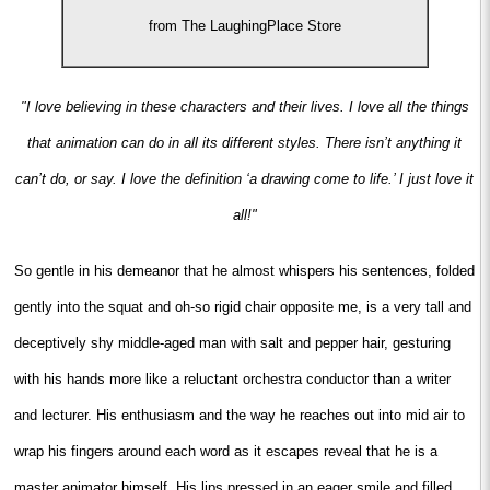
from The LaughingPlace Store
"I love believing in these characters and their lives. I love all the things
that animation can do in all its different styles. There isn’t anything it
can’t do, or say. I love the definition ‘a drawing come to life.’ I just love it
all!"
So gentle in his demeanor that he almost whispers his sentences, folded
gently into the squat and oh-so rigid chair opposite me, is a very tall and
deceptively shy middle-aged man with salt and pepper hair, gesturing
with his hands more like a reluctant orchestra conductor than a writer
and lecturer. His enthusiasm and the way he reaches out into mid air to
wrap his fingers around each word as it escapes reveal that he is a
master animator himself. His lips pressed in an eager smile and filled