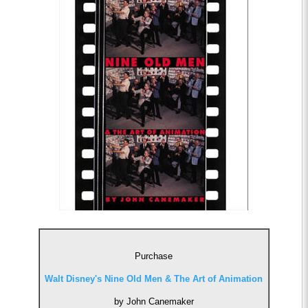
Purchase
Walt Disney's Nine Old Men & The Art of Animation
by John Canemaker