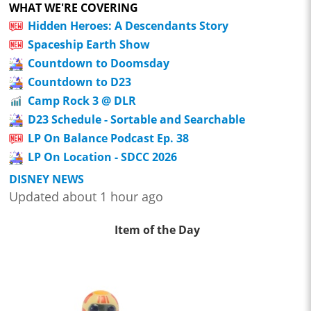
WHAT WE'RE COVERING
Hidden Heroes: A Descendants Story
Spaceship Earth Show
Countdown to Doomsday
Countdown to D23
Camp Rock 3 @ DLR
D23 Schedule - Sortable and Searchable
LP On Balance Podcast Ep. 38
LP On Location - SDCC 2026
DISNEY NEWS
Updated about 1 hour ago
Item of the Day