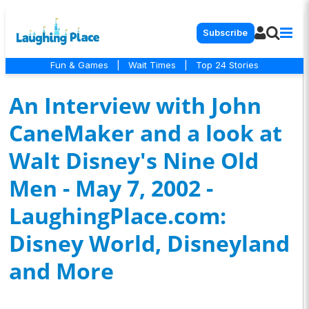
Subscribe
Fun & Games
|
Wait Times
|
Top 24 Stories
An Interview with John
CaneMaker and a look at
Walt Disney's Nine Old
Men - May 7, 2002 -
LaughingPlace.com:
Disney World, Disneyland
and More