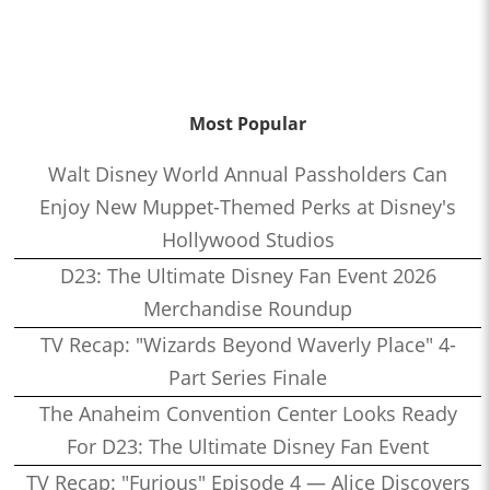
Most Popular
Walt Disney World Annual Passholders Can
Enjoy New Muppet-Themed Perks at Disney's
Hollywood Studios
D23: The Ultimate Disney Fan Event 2026
Merchandise Roundup
TV Recap: "Wizards Beyond Waverly Place" 4-
Part Series Finale
The Anaheim Convention Center Looks Ready
For D23: The Ultimate Disney Fan Event
TV Recap: "Furious" Episode 4 — Alice Discovers