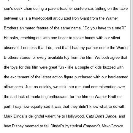
son’s desk chair during a parent-teacher conference. Sitting on the table
between us is a two-foot-tall articulated Iron Giant from the Warner
Brothers animated feature of the same name. "Do you have this one?!"
He asks, reaching out with one finger to shake hands with our silent
observer. I confess that I do, and that I had my partner comb the Warner
Brothers stores for every available toy from the film. We both agree that
the toys for this film were great fun - like a couple of kids buzzed with
the excitement of the latest action figure purchased with our hard-earned
allowances. Just as quickly, we sink into a mutual commiseration over
the sad lack of marketing enthusiasm for the film on Warner Brothers’
part. I say how equally sad it was that they didn’t know what to do with
Mark Dindal’s delightful valentine to Hollywood,
Cats Don’t Dance,
and
how Disney seemed to fail Dindal’s hysterical
Emperor’s New Groove.