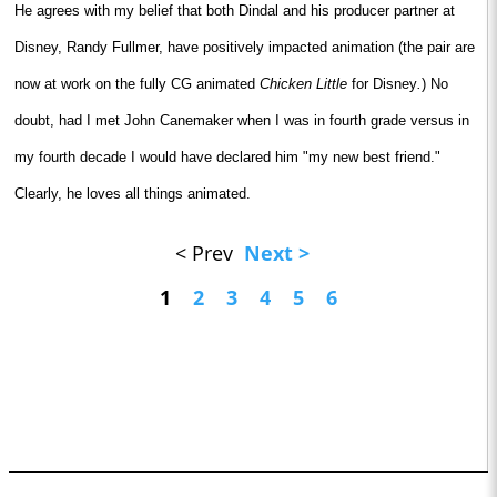
He agrees with my belief that both Dindal and his producer partner at
Disney, Randy Fullmer, have positively impacted animation (the pair are
now at work on the fully CG animated
Chicken Little
for Disney
.
) No
doubt, had I met John Canemaker when I was in fourth grade versus in
my fourth decade I would have declared him "my new best friend."
Clearly, he loves all things animated.
< Prev
Next >
1
2
3
4
5
6