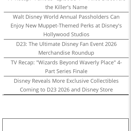
the Killer's Name
Walt Disney World Annual Passholders Can
Enjoy New Muppet-Themed Perks at Disney's
Hollywood Studios
D23: The Ultimate Disney Fan Event 2026
Merchandise Roundup
TV Recap: "Wizards Beyond Waverly Place" 4-
Part Series Finale
Disney Reveals More Exclusive Collectibles
Coming to D23 2026 and Disney Store