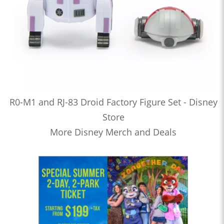
R0-M1 and RJ-83 Droid Factory Figure Set - Disney
Store
More Disney Merch and Deals