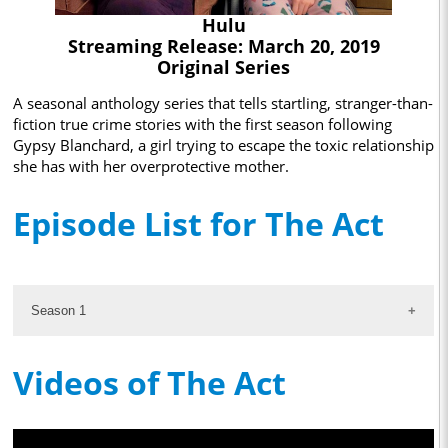
Hulu
Streaming Release: March 20, 2019
Original Series
A seasonal anthology series that tells startling, stranger-than-
fiction true crime stories with the first season following
Gypsy Blanchard, a girl trying to escape the toxic relationship
she has with her overprotective mother.
Episode List for The Act
Season 1
Videos of The Act