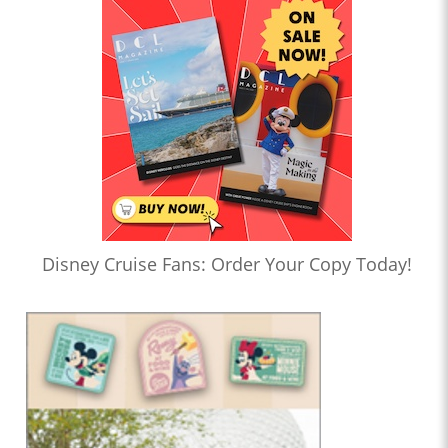
Disney Cruise Fans: Order Your Copy Today!