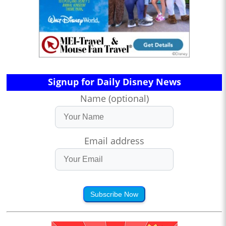
Signup for Daily Disney News
Name (optional)
Email address
Subscribe Now