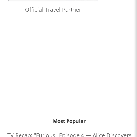
Official Travel Partner
Most Popular
TV Recap: "Furious" Episode 4 — Alice Discovers