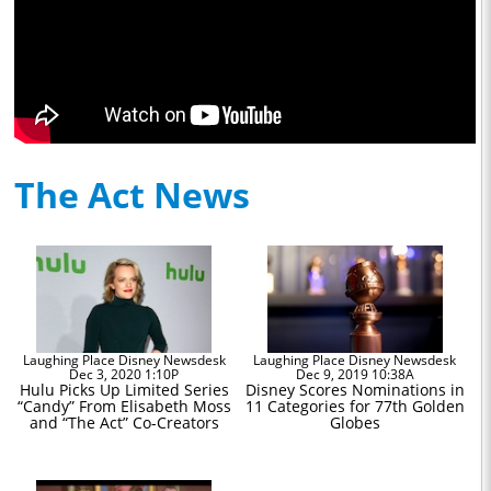
The Act News
Laughing Place Disney Newsdesk
Laughing Place Disney Newsdesk
Dec 3, 2020 1:10P
Dec 9, 2019 10:38A
Hulu Picks Up Limited Series
Disney Scores Nominations in
“Candy” From Elisabeth Moss
11 Categories for 77th Golden
and “The Act” Co-Creators
Globes