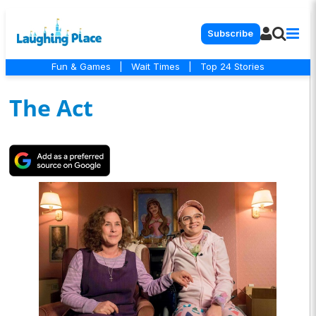
Subscribe
Fun & Games
|
Wait Times
|
Top 24 Stories
The Act