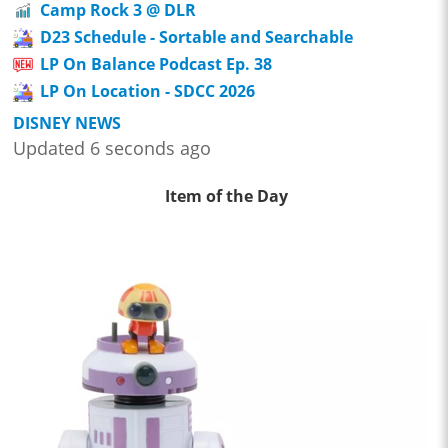
Camp Rock 3 @ DLR
D23 Schedule - Sortable and Searchable
LP On Balance Podcast Ep. 38
LP On Location - SDCC 2026
DISNEY NEWS
Updated 6 seconds ago
Item of the Day