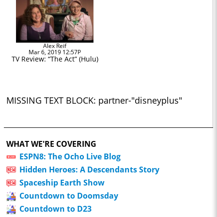
Alex Reif
Mar 6, 2019 12:57P
TV Review: “The Act” (Hulu)
MISSING TEXT BLOCK: partner-"disneyplus"
WHAT WE'RE COVERING
ESPN8: The Ocho Live Blog
Hidden Heroes: A Descendants Story
Spaceship Earth Show
Countdown to Doomsday
Countdown to D23