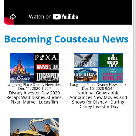
Becoming Cousteau News
Laughing Place Disney Newsdesk
Laughing Place Disney Newsdesk
Dec 11, 2020 1:56P
Dec 10, 2020 9:54P
Disney Investor Day 2020
National Geographic
Recap: Walt Disney Studios,
Announces New Movies and
Pixar, Marvel, Lucasfilm
Shows for Disney+ During
Disney Investor Day