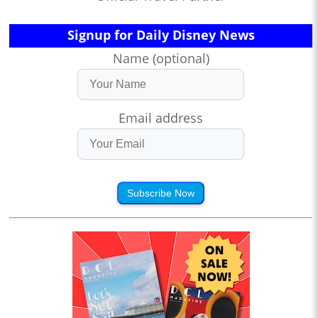
Signup for Daily Disney News
Name (optional)
Email address
Subscribe Now