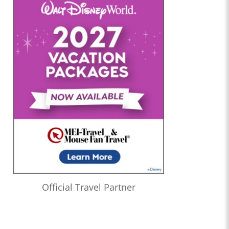
Official Travel Partner