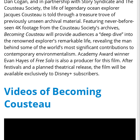
Dan Cogan, and in partnership with Story Syndicate and The
Cousteau Society, the life of legendary ocean explorer
Jacques Cousteau is told through a treasure trove of
previously unseen archival material. Featuring never-before-
seen 4K footage from the Cousteau Society’s archives,
Becoming Cousteau
will provide audiences a “deep dive” into
the renowned explorer’s remarkable life, revealing the man
behind some of the world’s most significant contributions to
contemporary environmentalism. Academy Award winner
Evan Hayes of
Free Solo
is also a producer for this film. After
festivals and a planned theatrical release, the film will be
available exclusively to Disney+ subscribers.
Videos of Becoming
Cousteau