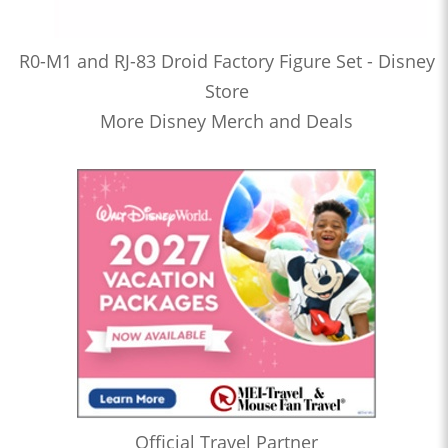
R0-M1 and RJ-83 Droid Factory Figure Set - Disney
Store
More Disney Merch and Deals
Official Travel Partner