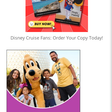
Disney Cruise Fans: Order Your Copy Today!