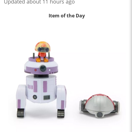
Updated about 11 hours ago
Item of the Day