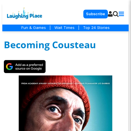
Subscribe
Fun & Games
|
Wait Times
|
Top 24 Stories
Becoming Cousteau