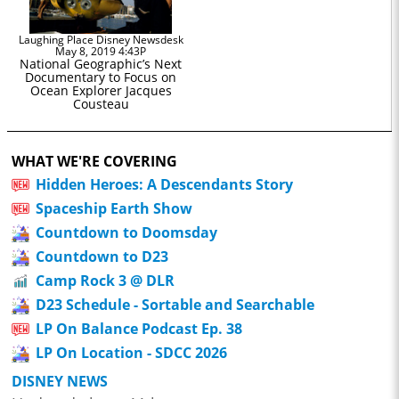
Laughing Place Disney Newsdesk
May 8, 2019 4:43P
National Geographic’s Next
Documentary to Focus on
Ocean Explorer Jacques
Cousteau
WHAT WE'RE COVERING
Hidden Heroes: A Descendants Story
Spaceship Earth Show
Countdown to Doomsday
Countdown to D23
Camp Rock 3 @ DLR
D23 Schedule - Sortable and Searchable
LP On Balance Podcast Ep. 38
LP On Location - SDCC 2026
DISNEY NEWS