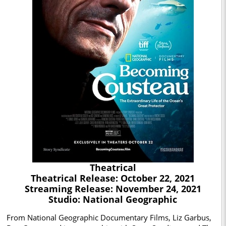
Theatrical
Theatrical Release: October 22, 2021
Streaming Release: November 24, 2021
Studio: National Geographic
From National Geographic Documentary Films, Liz Garbus,