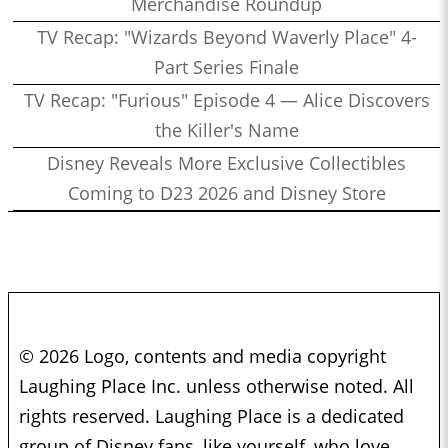
Merchandise Roundup
TV Recap: "Wizards Beyond Waverly Place" 4-
Part Series Finale
TV Recap: "Furious" Episode 4 — Alice Discovers
the Killer's Name
Disney Reveals More Exclusive Collectibles
Coming to D23 2026 and Disney Store
© 2026 Logo, contents and media copyright
Laughing Place Inc. unless otherwise noted. All
rights reserved. Laughing Place is a dedicated
group of Disney fans, like yourself, who love