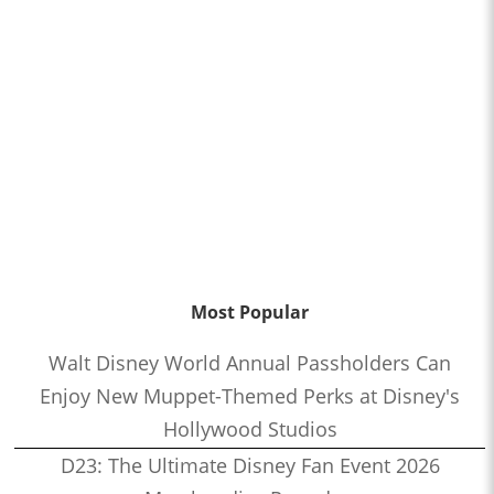
Most Popular
Walt Disney World Annual Passholders Can
Enjoy New Muppet-Themed Perks at Disney's
Hollywood Studios
D23: The Ultimate Disney Fan Event 2026