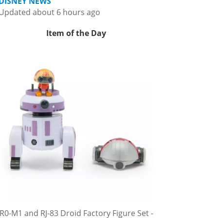
DISNEY NEWS
Updated about 6 hours ago
Item of the Day
R0-M1 and RJ-83 Droid Factory Figure Set -