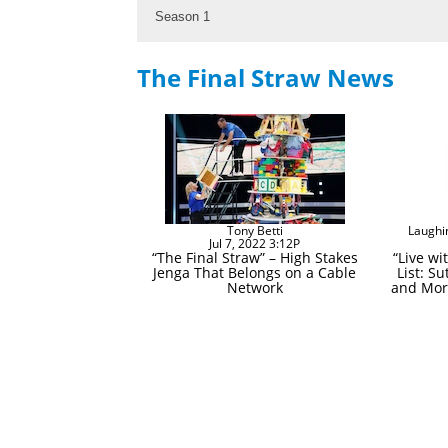
Season 1
The Final Straw News
Tony Betti
Laughi
Jul 7, 2022 3:12P
“The Final Straw” – High Stakes
“Live wi
Jenga That Belongs on a Cable
List: Su
Network
and More