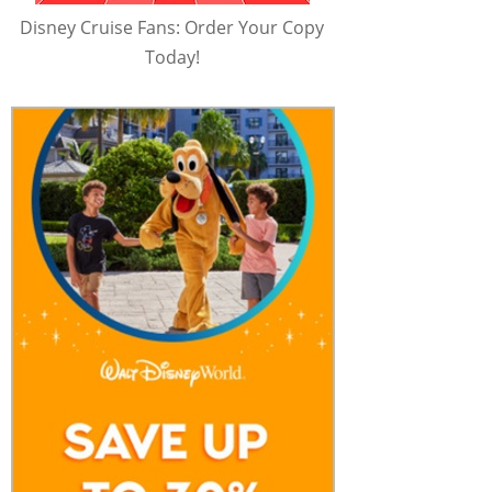
Disney Cruise Fans: Order Your Copy
Today!