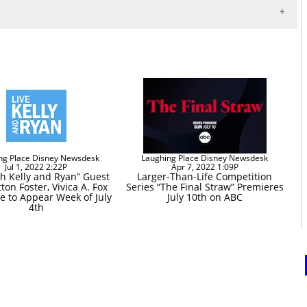
ng Place Disney Newsdesk
Laughing Place Disney Newsdesk
Jul 1, 2022 2:22P
Apr 7, 2022 1:09P
th Kelly and Ryan” Guest
Larger-Than-Life Competition
tton Foster, Vivica A. Fox
Series “The Final Straw” Premieres
 to Appear Week of July
July 10th on ABC
4th