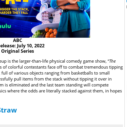
ABC
elease: July 10, 2022
Original Series
eup is the larger-than-life physical comedy game show, “
The
ms of colorful contestants face off to combat tremendous tipping
 full of various objects ranging from basketballs to small
ssfully pull items from the stack without tipping it over in
team is eliminated and the last team standing will compete
sics where the odds are literally stacked against them, in hopes
 Straw