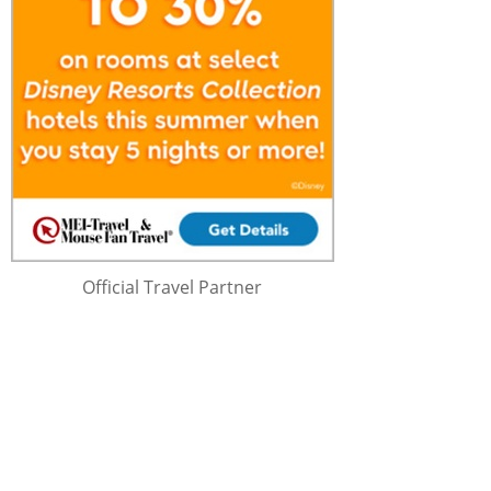
Official Travel Partner