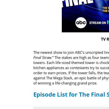
TV R
The newest show to join ABC’s unscripted lin
Final Straw.
” The stakes are high as four tea
towers. Each life-sized themed tower is chock
kitchen appliances as contestants try to succe
order to earn prizes. If the tower falls, the 
against The Mega Stack, an epic battle of phy
of winning a life-changing grand prize.
Episode List for The Final