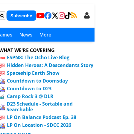
Subscribe
Games
News
More
WHAT WE'RE COVERING
ESPN8: The Ocho Live Blog
Hidden Heroes: A Descendants Story
Spaceship Earth Show
Countdown to Doomsday
Countdown to D23
Camp Rock 3 @ DLR
D23 Schedule - Sortable and
Searchable
LP On Balance Podcast Ep. 38
LP On Location - SDCC 2026