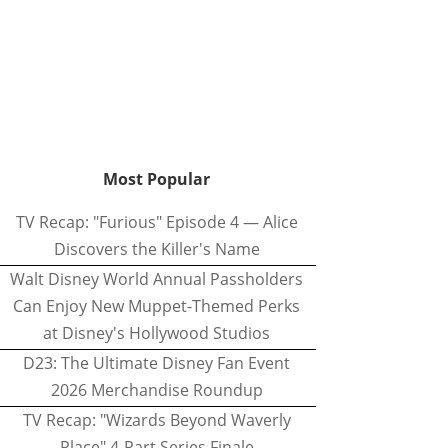
Most Popular
TV Recap: "Furious" Episode 4 — Alice
Discovers the Killer's Name
Walt Disney World Annual Passholders
Can Enjoy New Muppet-Themed Perks
at Disney's Hollywood Studios
D23: The Ultimate Disney Fan Event
2026 Merchandise Roundup
TV Recap: "Wizards Beyond Waverly
Place" 4-Part Series Finale