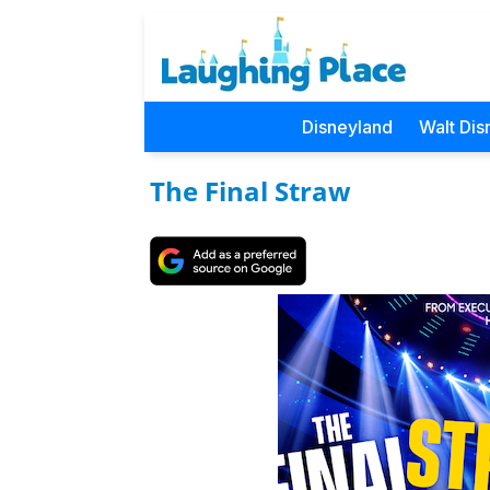
Disneyland
Walt Dis
The Final Straw