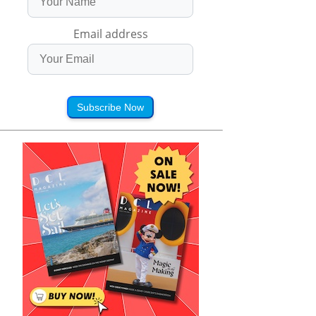
Email address
Subscribe Now