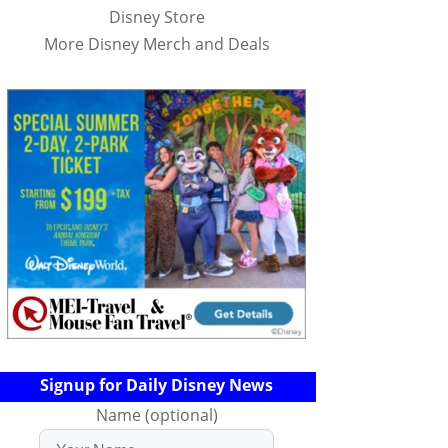
Disney Store
More Disney Merch and Deals
Signup for Daily Disney News
Name (optional)