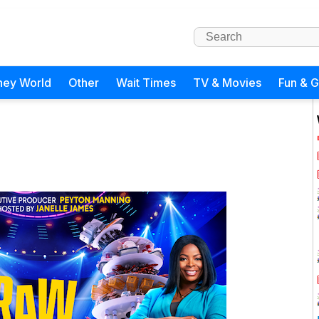
ney World
Other
Wait Times
TV & Movies
Fun & 