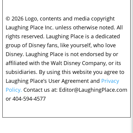
© 2026 Logo, contents and media copyright
Laughing Place Inc. unless otherwise noted. All
rights reserved. Laughing Place is a dedicated
group of Disney fans, like yourself, who love
Disney. Laughing Place is not endorsed by or
affiliated with the Walt Disney Company, or its
subsidiaries. By using this website you agree to
Laughing Place’s User Agreement and
Privacy
Policy.
Contact us at:
Editor@LaughingPlace.com
or 404-594-4577