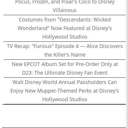
Pocus, Frozen, and Pixar's Coco to Disney
Villainous
Costumes from "Descendants: Wicked
Wonderland" Now Featured at Disney's
Hollywood Studios
TV Recap: "Furious" Episode 4 — Alice Discovers
the Killer's Name
New EPCOT Album Set for Pre-Order Only at
D23: The Ultimate Disney Fan Event
Walt Disney World Annual Passholders Can
Enjoy New Muppet-Themed Perks at Disney's
Hollywood Studios