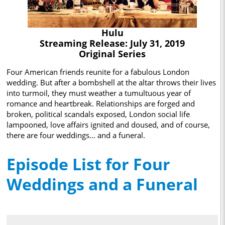
Hulu
Streaming Release: July 31, 2019
Original Series
Four American friends reunite for a fabulous London
wedding. But after a bombshell at the altar throws their lives
into turmoil, they must weather a tumultuous year of
romance and heartbreak. Relationships are forged and
broken, political scandals exposed, London social life
lampooned, love affairs ignited and doused, and of course,
there are four weddings… and a funeral.
Episode List for Four
Weddings and a Funeral