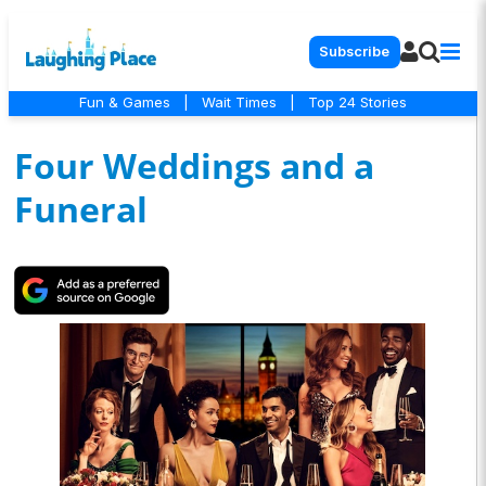
Subscribe
Fun & Games
|
Wait Times
|
Top 24 Stories
Four Weddings and a
Funeral