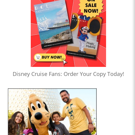
Disney Cruise Fans: Order Your Copy Today!