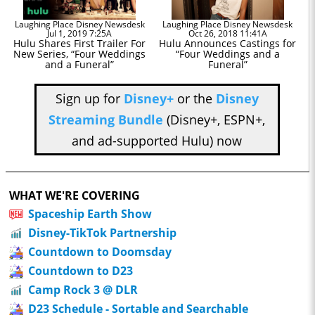
Laughing Place Disney Newsdesk
Laughing Place Disney Newsdesk
Jul 1, 2019 7:25A
Oct 26, 2018 11:41A
Hulu Shares First Trailer For
Hulu Announces Castings for
New Series, “Four Weddings
“Four Weddings and a
and a Funeral”
Funeral”
Sign up for
Disney+
or the
Disney
Streaming Bundle
(Disney+, ESPN+,
and ad-supported Hulu) now
WHAT WE'RE COVERING
Spaceship Earth Show
Disney-TikTok Partnership
Countdown to Doomsday
Countdown to D23
Camp Rock 3 @ DLR
D23 Schedule - Sortable and Searchable