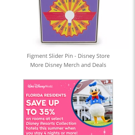
Figment Slider Pin - Disney Store
More Disney Merch and Deals