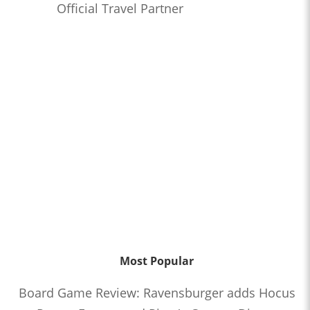
Official Travel Partner
Most Popular
Board Game Review: Ravensburger adds Hocus