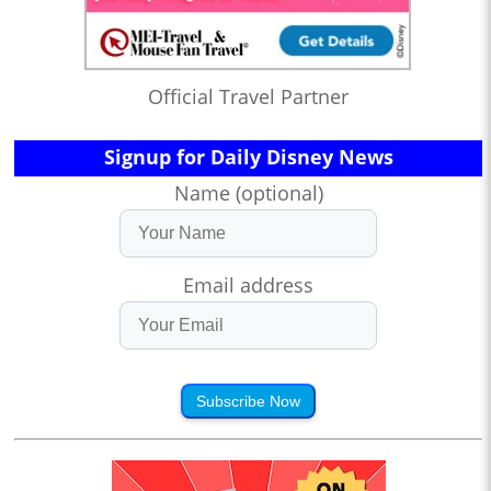
Official Travel Partner
Signup for Daily Disney News
Name (optional)
Email address
Subscribe Now