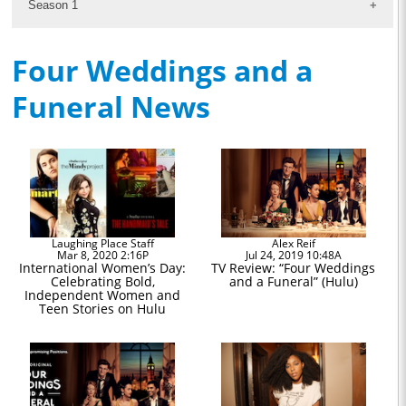
Season 1
Four Weddings and a
Funeral News
Laughing Place Staff
Alex Reif
Mar 8, 2020 2:16P
Jul 24, 2019 10:48A
International Women’s Day:
TV Review: “Four Weddings
Celebrating Bold,
and a Funeral” (Hulu)
Independent Women and
Teen Stories on Hulu