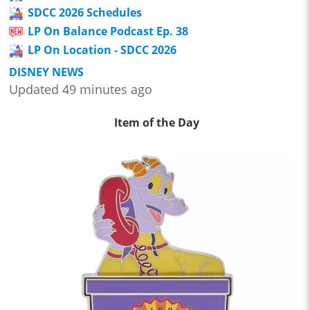
SDCC 2026 Schedules
LP On Balance Podcast Ep. 38
LP On Location - SDCC 2026
DISNEY NEWS
Updated 49 minutes ago
Item of the Day