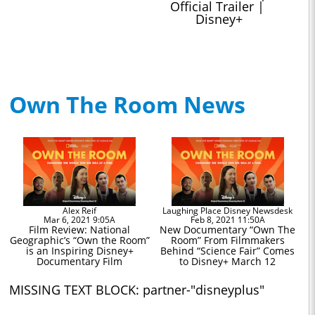
Official Trailer | 
Disney+
Own The Room News
Alex Reif
Laughing Place Disney Newsdesk
Mar 6, 2021 9:05A
Feb 8, 2021 11:50A
Film Review: National
New Documentary “Own The
Geographic’s “Own the Room”
Room” From Filmmakers
is an Inspiring Disney+
Behind “Science Fair” Comes
Documentary Film
to Disney+ March 12
MISSING TEXT BLOCK: partner-"disneyplus"