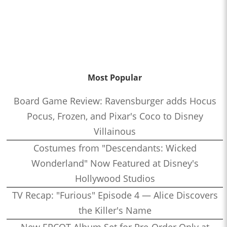
Most Popular
Board Game Review: Ravensburger adds Hocus
Pocus, Frozen, and Pixar's Coco to Disney
Villainous
Costumes from "Descendants: Wicked
Wonderland" Now Featured at Disney's
Hollywood Studios
TV Recap: "Furious" Episode 4 — Alice Discovers
the Killer's Name