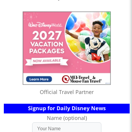
Official Travel Partner
Signup for Daily Disney News
Name (optional)