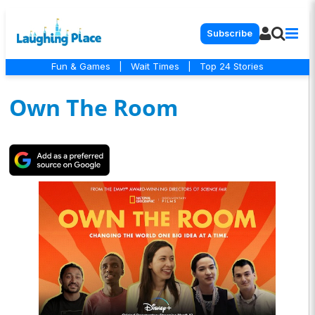
Subscribe
Fun & Games
|
Wait Times
|
Top 24 Stories
Own The Room