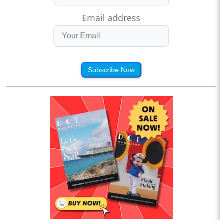
Email address
Subscribe Now