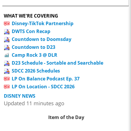
WHAT WE'RE COVERING
Disney-TikTok Partnership
DWTS Con Recap
Countdown to Doomsday
Countdown to D23
Camp Rock 3 @ DLR
D23 Schedule - Sortable and Searchable
SDCC 2026 Schedules
LP On Balance Podcast Ep. 37
LP On Location - SDCC 2026
DISNEY NEWS
Updated 11 minutes ago
Item of the Day