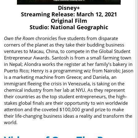
Disney+
Streaming Release: March 12, 2021
Original Film
Studio: National Geographic
Own the Room
chronicles five students from disparate
corners of the planet as they take their budding business
ventures to Macau, China, to compete in the Global Student
Entrepreneur Awards. Santosh is from a small farming town
in Nepal; Alondra works the register at her family’s bakery in
Puerto Rico; Henry is a programming wiz from Nairobi; Jason
is a marketing machine from Greece; and Daniela, an
immigrant fleeing the crisis in Venezuela, is taking on the
chemical industry from her lab at NYU. As they represent
their countries as the top student entrepreneurs, the high-
stakes global finals are their opportunity to win worldwide
attention and the coveted $100,000 grand prize to make
their life-changing business ideas a reality and transform the
world.