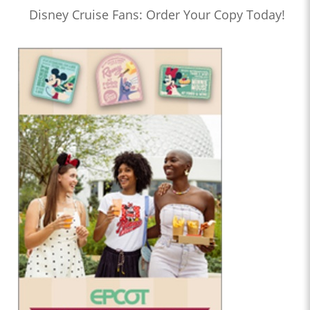
Disney Cruise Fans: Order Your Copy Today!