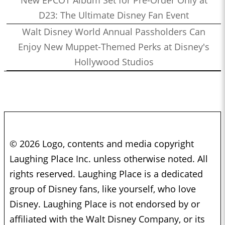
New EPCOT Album Set for Pre-Order Only at
D23: The Ultimate Disney Fan Event
Walt Disney World Annual Passholders Can
Enjoy New Muppet-Themed Perks at Disney's
Hollywood Studios
© 2026 Logo, contents and media copyright
Laughing Place Inc. unless otherwise noted. All
rights reserved. Laughing Place is a dedicated
group of Disney fans, like yourself, who love
Disney. Laughing Place is not endorsed by or
affiliated with the Walt Disney Company, or its