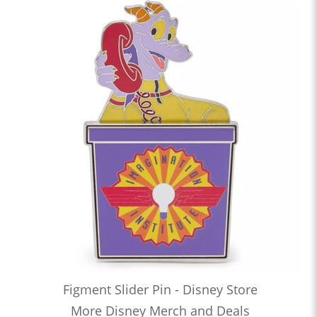
Figment Slider Pin - Disney Store
More Disney Merch and Deals