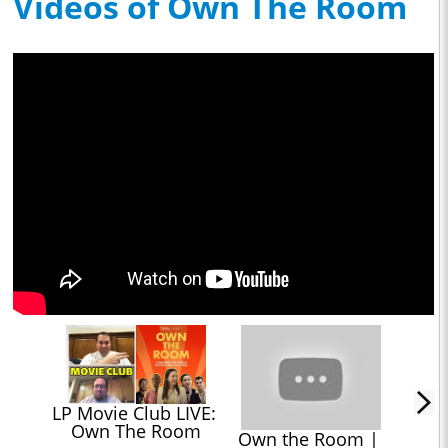
Videos of Own The Room
LP Movie Club LIVE: 
Own The Room
Own the Room | 