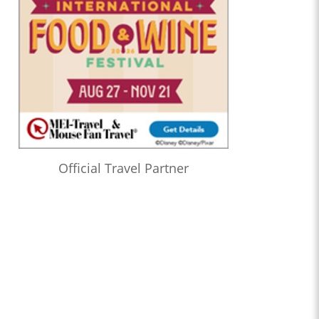
Official Travel Partner