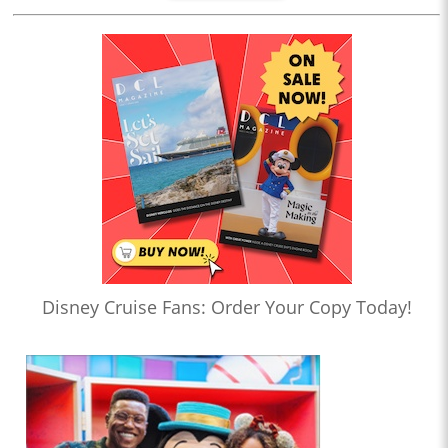
Disney Cruise Fans: Order Your Copy Today!