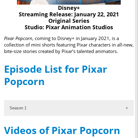
Disney+
Streaming Release: January 22, 2021
Original Series
Studio: Pixar Animation Studios
Pixar Popcorn
, coming to Disney+ in January 2021, is a
collection of mini shorts featuring Pixar characters in all-new,
bite-size stories created by Pixar’s talented animators.
Episode List for Pixar
Popcorn
Season 1
Videos of Pixar Popcorn