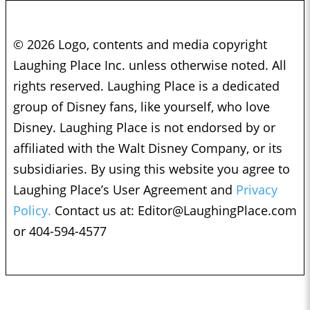
© 2026 Logo, contents and media copyright
Laughing Place Inc. unless otherwise noted. All
rights reserved. Laughing Place is a dedicated
group of Disney fans, like yourself, who love
Disney. Laughing Place is not endorsed by or
affiliated with the Walt Disney Company, or its
subsidiaries. By using this website you agree to
Laughing Place’s User Agreement and
Privacy
Policy.
Contact us at:
Editor@LaughingPlace.com
or 404-594-4577