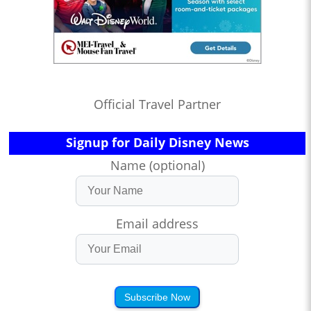
Official Travel Partner
Signup for Daily Disney News
Name (optional)
Email address
Subscribe Now