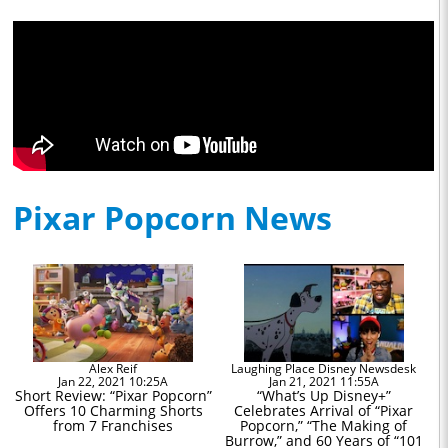
Pixar Popcorn News
Alex Reif
Laughing Place Disney Newsdesk
Jan 22, 2021 10:25A
Jan 21, 2021 11:55A
Short Review: “Pixar Popcorn”
“What’s Up Disney+”
Offers 10 Charming Shorts
Celebrates Arrival of “Pixar
from 7 Franchises
Popcorn,” “The Making of
Burrow,” and 60 Years of “101