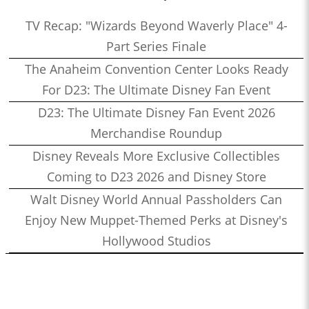
TV Recap: "Wizards Beyond Waverly Place" 4-
Part Series Finale
The Anaheim Convention Center Looks Ready
For D23: The Ultimate Disney Fan Event
D23: The Ultimate Disney Fan Event 2026
Merchandise Roundup
Disney Reveals More Exclusive Collectibles
Coming to D23 2026 and Disney Store
Walt Disney World Annual Passholders Can
Enjoy New Muppet-Themed Perks at Disney's
Hollywood Studios