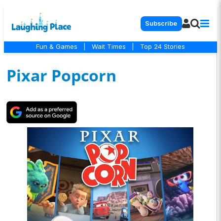
Subscribe
Fun & Games
|
Wait Times
|
Top 24 Stories
Pixar Popcorn