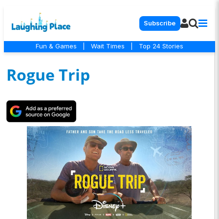
Subscribe
Fun & Games
|
Wait Times
|
Top 24 Stories
Rogue Trip