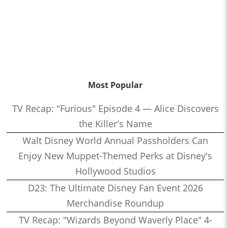
Most Popular
TV Recap: "Furious" Episode 4 — Alice Discovers
the Killer's Name
Walt Disney World Annual Passholders Can
Enjoy New Muppet-Themed Perks at Disney's
Hollywood Studios
D23: The Ultimate Disney Fan Event 2026
Merchandise Roundup
TV Recap: "Wizards Beyond Waverly Place" 4-