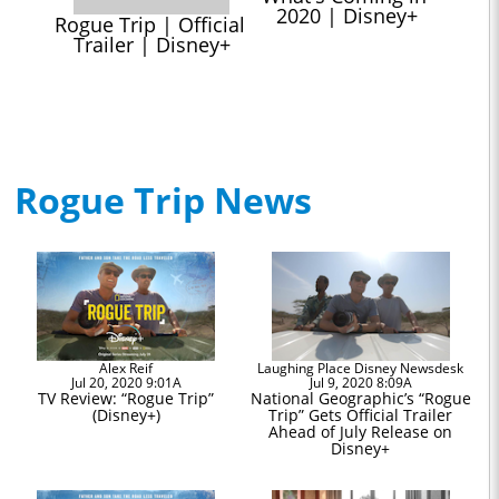
2020 | Disney+
Rogue Trip | Official 
Trailer | Disney+
Rogue Trip News
Alex Reif
Laughing Place Disney Newsdesk
Jul 20, 2020 9:01A
Jul 9, 2020 8:09A
TV Review: “Rogue Trip”
National Geographic’s “Rogue
(Disney+)
Trip” Gets Official Trailer
Ahead of July Release on
Disney+