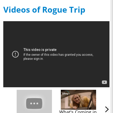
Videos of Rogue Trip
What's Coming in 