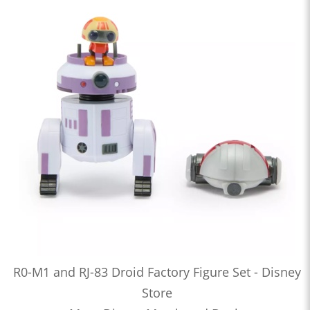
R0-M1 and RJ-83 Droid Factory Figure Set - Disney
Store