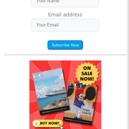
Email address
Subscribe Now