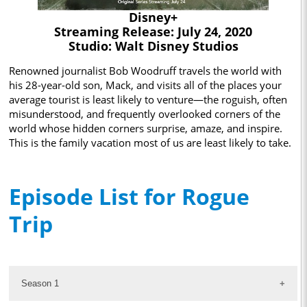
Disney+
Streaming Release: July 24, 2020
Studio: Walt Disney Studios
Renowned journalist Bob Woodruff travels the world with
his 28-year-old son, Mack, and visits all of the places your
average tourist is least likely to venture—the roguish, often
misunderstood, and frequently overlooked corners of the
world whose hidden corners surprise, amaze, and inspire.
This is the family vacation most of us are least likely to take.
Episode List for Rogue
Trip
Season 1