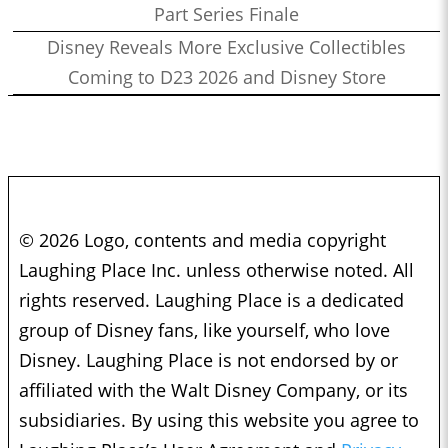
Part Series Finale
Disney Reveals More Exclusive Collectibles
Coming to D23 2026 and Disney Store
© 2026 Logo, contents and media copyright
Laughing Place Inc. unless otherwise noted. All
rights reserved. Laughing Place is a dedicated
group of Disney fans, like yourself, who love
Disney. Laughing Place is not endorsed by or
affiliated with the Walt Disney Company, or its
subsidiaries. By using this website you agree to