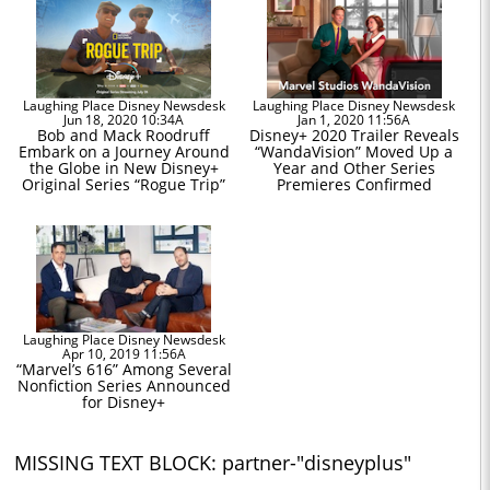
Laughing Place Disney Newsdesk
Laughing Place Disney Newsdesk
Jun 18, 2020 10:34A
Jan 1, 2020 11:56A
Bob and Mack Roodruff
Disney+ 2020 Trailer Reveals
Embark on a Journey Around
“WandaVision” Moved Up a
the Globe in New Disney+
Year and Other Series
Original Series “Rogue Trip”
Premieres Confirmed
Laughing Place Disney Newsdesk
Apr 10, 2019 11:56A
“Marvel’s 616” Among Several
Nonfiction Series Announced
for Disney+
MISSING TEXT BLOCK: partner-"disneyplus"