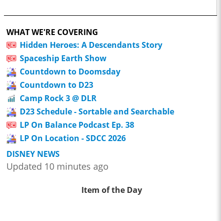
WHAT WE'RE COVERING
Hidden Heroes: A Descendants Story
Spaceship Earth Show
Countdown to Doomsday
Countdown to D23
Camp Rock 3 @ DLR
D23 Schedule - Sortable and Searchable
LP On Balance Podcast Ep. 38
LP On Location - SDCC 2026
DISNEY NEWS
Updated 10 minutes ago
Item of the Day