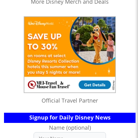
More Disney Merch and Deals
Official Travel Partner
Signup for Daily Disney News
Name (optional)