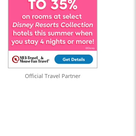
Official Travel Partner