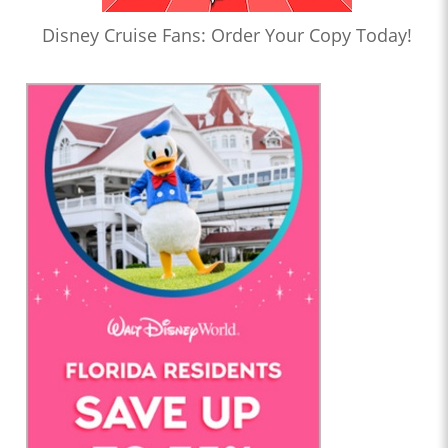
Disney Cruise Fans: Order Your Copy Today!