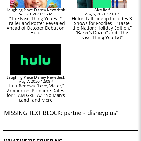
Laughing Place Disney Newsdesk
Alex Reif
Sep 29, 2021 9:53A
Aug 6, 2021 12:01P
“The Next Thing You Eat”
Hulu’s Fall Lineup Includes 3
Trailer and Poster Revealed
Shows for Foodies – “Taste
Ahead of October Debut on
the Nation: Holiday Edition,”
Hulu
“Baker’s Dozen” and “The
Next Thing You Eat”
Laughing Place Disney Newsdesk
Aug 7, 2020 12:08P
Hulu Renews “Love, Victor,”
Announces Premiere Dates
for “I AM GRETA,” “No Man’s
Land” and More
MISSING TEXT BLOCK: partner-"disneyplus"