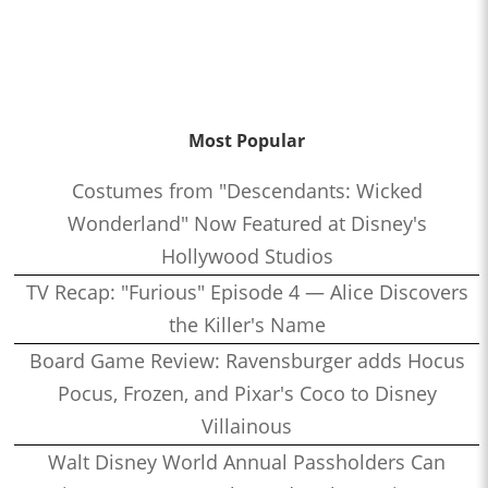
Most Popular
Costumes from "Descendants: Wicked
Wonderland" Now Featured at Disney's
Hollywood Studios
TV Recap: "Furious" Episode 4 — Alice Discovers
the Killer's Name
Board Game Review: Ravensburger adds Hocus
Pocus, Frozen, and Pixar's Coco to Disney
Villainous
Walt Disney World Annual Passholders Can