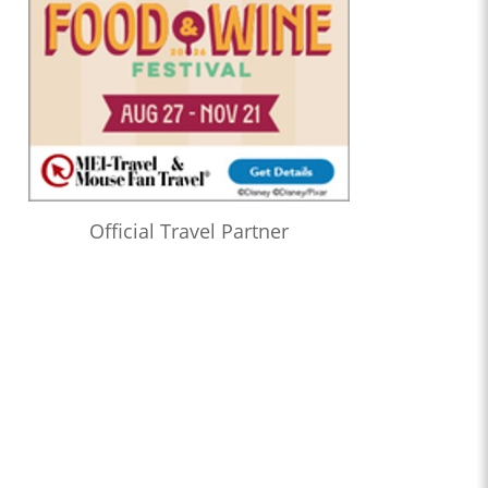
Official Travel Partner