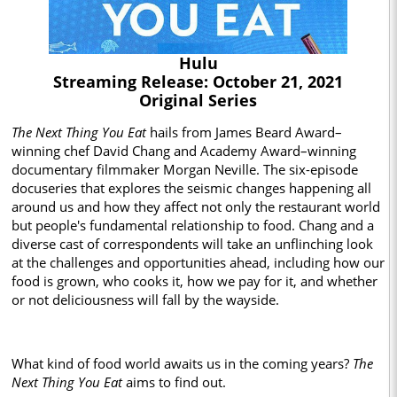
Hulu
Streaming Release: October 21, 2021
Original Series
The Next Thing You Eat
hails from James Beard Award–
winning chef David Chang and Academy Award–winning
documentary filmmaker Morgan Neville. The six-episode
docuseries that explores the seismic changes happening all
around us and how they affect not only the restaurant world
but people's fundamental relationship to food. Chang and a
diverse cast of correspondents will take an unflinching look
at the challenges and opportunities ahead, including how our
food is grown, who cooks it, how we pay for it, and whether
or not deliciousness will fall by the wayside.
What kind of food world awaits us in the coming years?
The
Next Thing You Eat
aims to find out.