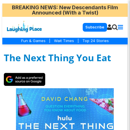
BREAKING NEWS
: New Descendants Film
Announced (With a Twist)
Subscribe
Fun & Games
|
Wait Times
|
Top 24 Stories
The Next Thing You Eat