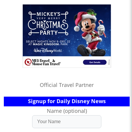
Official Travel Partner
Signup for Daily Disney News
Name (optional)