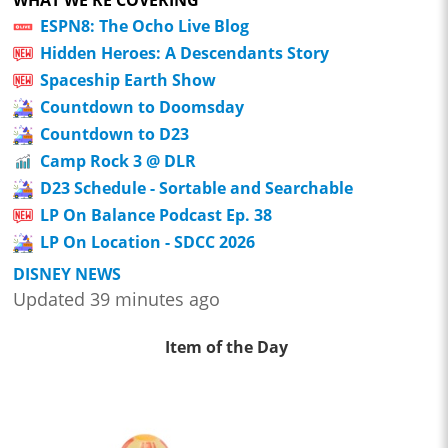
WHAT WE'RE COVERING
ESPN8: The Ocho Live Blog
Hidden Heroes: A Descendants Story
Spaceship Earth Show
Countdown to Doomsday
Countdown to D23
Camp Rock 3 @ DLR
D23 Schedule - Sortable and Searchable
LP On Balance Podcast Ep. 38
LP On Location - SDCC 2026
DISNEY NEWS
Updated 39 minutes ago
Item of the Day