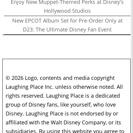
Enjoy New Muppet-Themed Perks at Disney's
Hollywood Studios
New EPCOT Album Set for Pre-Order Only at
D23: The Ultimate Disney Fan Event
© 2026 Logo, contents and media copyright
Laughing Place Inc. unless otherwise noted. All
rights reserved. Laughing Place is a dedicated
group of Disney fans, like yourself, who love
Disney. Laughing Place is not endorsed by or
affiliated with the Walt Disney Company, or its
subsidiaries. By using this website you agree to