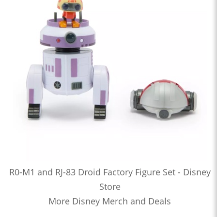
R0-M1 and RJ-83 Droid Factory Figure Set - Disney
Store
More Disney Merch and Deals