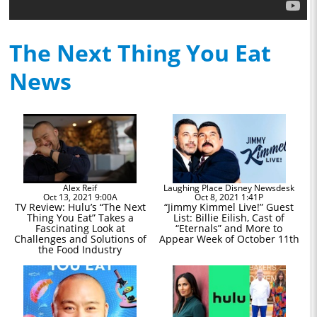
The Next Thing You Eat
News
Alex Reif
Laughing Place Disney Newsdesk
Oct 13, 2021 9:00A
Oct 8, 2021 1:41P
TV Review: Hulu’s “The Next
“Jimmy Kimmel Live!” Guest
Thing You Eat” Takes a
List: Billie Eilish, Cast of
Fascinating Look at
“Eternals” and More to
Challenges and Solutions of
Appear Week of October 11th
the Food Industry