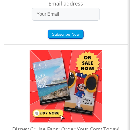
Email address
Subscribe Now
Disney Cruise Fans: Order Your Copy Today!