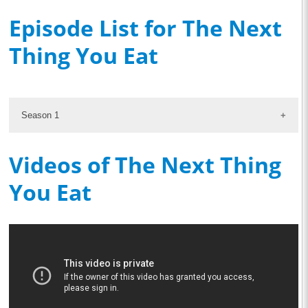
Episode List for The Next
Thing You Eat
Season 1
Videos of The Next Thing
You Eat