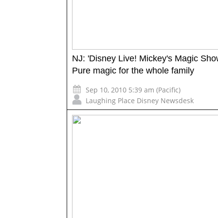
NJ: 'Disney Live! Mickey's Magic Sho
Pure magic for the whole family
Sep 10, 2010 5:39 am (Pacific)
Laughing Place Disney Newsdesk