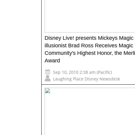
Disney Live! presents Mickeys Magi
illusionist Brad Ross Receives Magic
Community's Highest Honor, the Merl
Award
Sep 10, 2010 2:38 am (Pacific)
Laughing Place Disney Newsdesk