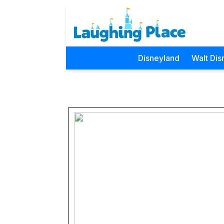
Disneyland
Walt Dis