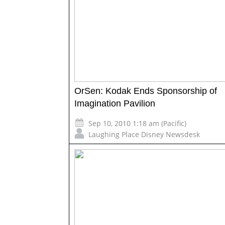
OrSen: Kodak Ends Sponsorship of
Imagination Pavilion
Sep 10, 2010 1:18 am (Pacific)
Laughing Place Disney Newsdesk