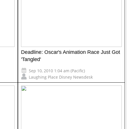
Deadline: Oscar's Animation Race Just Got
'Tangled'
Sep 10, 2010 1:04 am (Pacific)
Laughing Place Disney Newsdesk