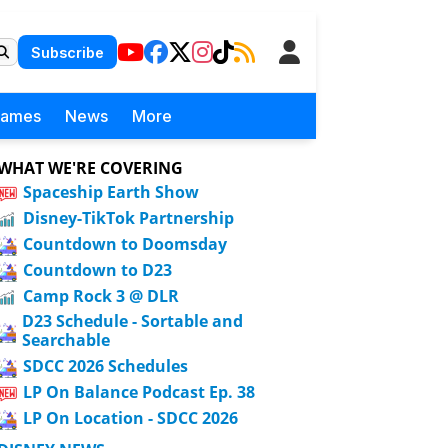
Subscribe
Games
News
More
WHAT WE'RE COVERING
Spaceship Earth Show
Disney-TikTok Partnership
Countdown to Doomsday
Countdown to D23
Camp Rock 3 @ DLR
D23 Schedule - Sortable and
Searchable
SDCC 2026 Schedules
LP On Balance Podcast Ep. 38
LP On Location - SDCC 2026