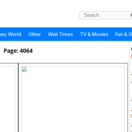
ney World
Other
Wait Times
TV & Movies
Fun & 
Page: 4064