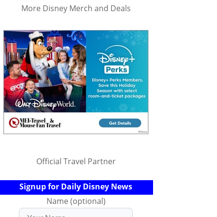
More Disney Merch and Deals
Official Travel Partner
Signup for Daily Disney News
Name (optional)