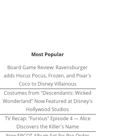
Most Popular
Board Game Review: Ravensburger
adds Hocus Pocus, Frozen, and Pixar's
Coco to Disney Villainous
Costumes from "Descendants: Wicked
Wonderland" Now Featured at Disney's
Hollywood Studios
TV Recap: "Furious" Episode 4 — Alice
Discovers the Killer's Name
New EPCOT Album Set for Pre-Order