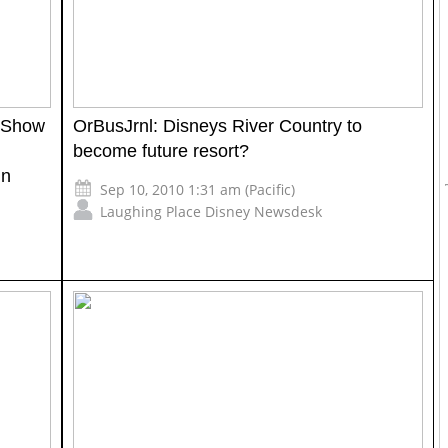
c Show
OrBusJrnl: Disneys River Country to
become future resort?
in
Sep 10, 2010 1:31 am (Pacific)
Laughing Place Disney Newsdesk