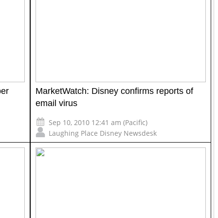
er
MarketWatch: Disney confirms reports of
email virus
Sep 10, 2010 12:41 am (Pacific)
Laughing Place Disney Newsdesk