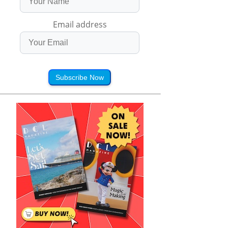
Email address
Subscribe Now