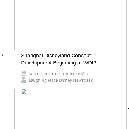
e?
Shanghai Disneyland Concept
Development Beginning at WDI?
Sep 09, 2010 11:01 pm (Pacific)
Laughing Place Disney Newsdesk