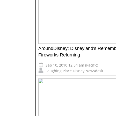
AroundDisney: Disneyland's Rememb
Fireworks Returning
Sep 10, 2010 12:54 am (Pacific)
Laughing Place Disney Newsdesk