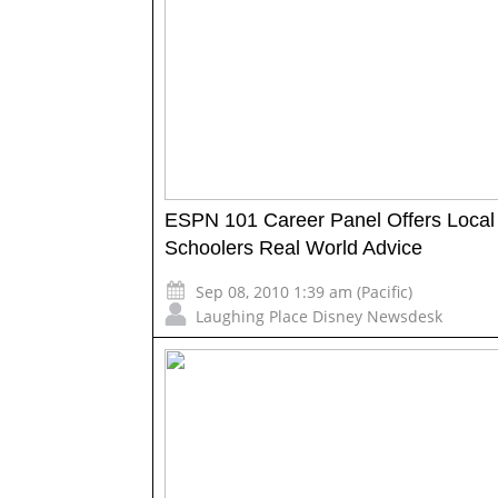
ESPN 101 Career Panel Offers Local
Schoolers Real World Advice
Sep 08, 2010 1:39 am (Pacific)
Laughing Place Disney Newsdesk