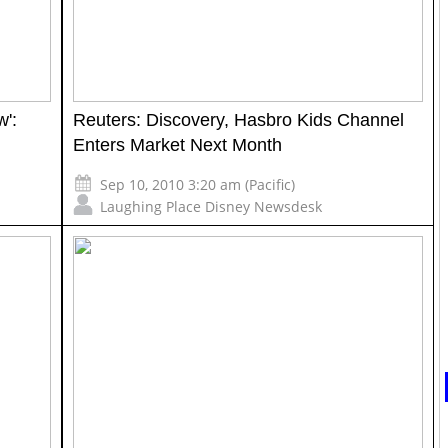
w':
Reuters: Discovery, Hasbro Kids Channel
Enters Market Next Month
Sep 10, 2010 3:20 am (Pacific)
Laughing Place Disney Newsdesk