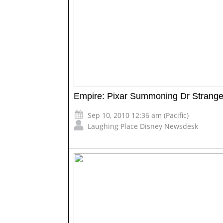
Empire: Pixar Summoning Dr Strang
Sep 10, 2010 12:36 am (Pacific)
Laughing Place Disney Newsdesk