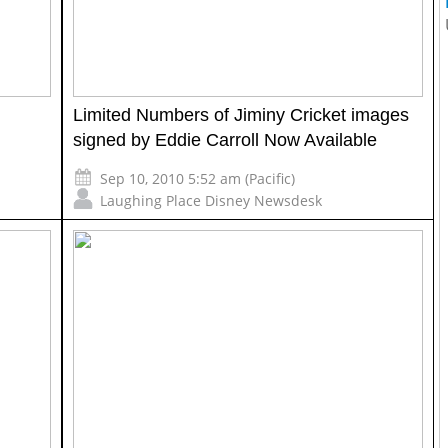
Limited Numbers of Jiminy Cricket images
signed by Eddie Carroll Now Available
Sep 10, 2010 5:52 am (Pacific)
Laughing Place Disney Newsdesk