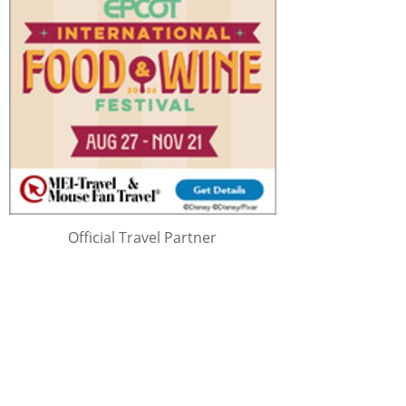
Official Travel Partner