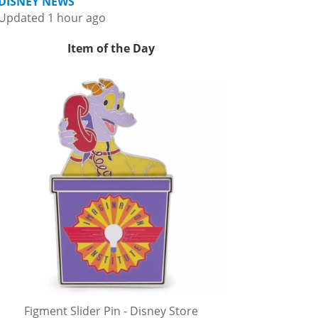
DISNEY NEWS
Updated 1 hour ago
Item of the Day
Figment Slider Pin - Disney Store