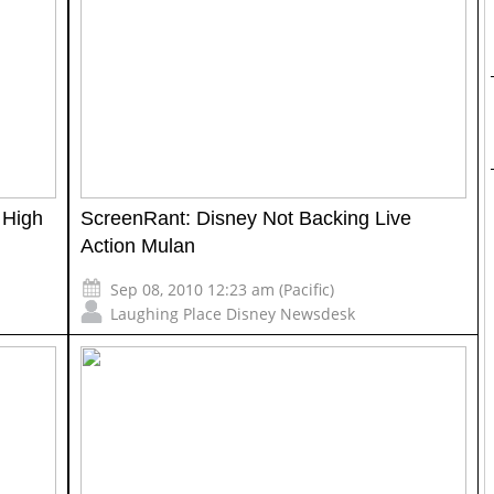
 High
ScreenRant: Disney Not Backing Live
Action Mulan
Sep 08, 2010 12:23 am (Pacific)
Laughing Place Disney Newsdesk