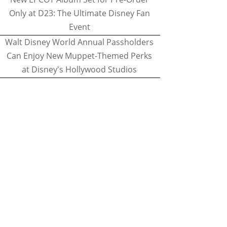
Only at D23: The Ultimate Disney Fan
Event
Walt Disney World Annual Passholders
Can Enjoy New Muppet-Themed Perks
at Disney's Hollywood Studios