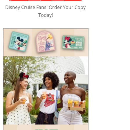
Disney Cruise Fans: Order Your Copy
Today!