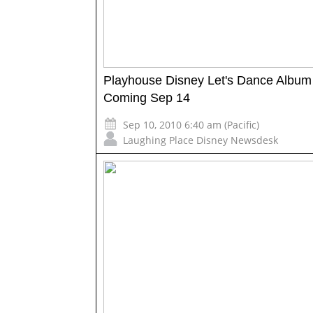
Playhouse Disney Let's Dance Album
Coming Sep 14
Sep 10, 2010 6:40 am (Pacific)
Laughing Place Disney Newsdesk