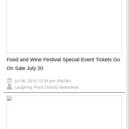
Food and Wine Festival Special Event Tickets Go
On Sale July 20
Jul 06, 2010 12:39 pm (Pacific)
Laughing Place Disney Newsdesk