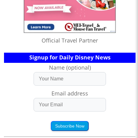
Official Travel Partner
Signup for Daily Disney News
Name (optional)
Email address
Subscribe Now