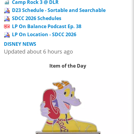
Camp Rock 3 @ DLR
D23 Schedule - Sortable and Searchable
SDCC 2026 Schedules
LP On Balance Podcast Ep. 38
LP On Location - SDCC 2026
DISNEY NEWS
Updated about 6 hours ago
Item of the Day