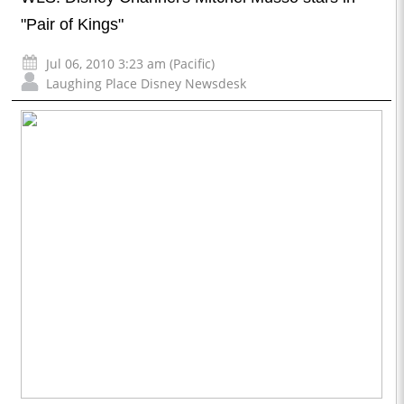
"Pair of Kings"
Jul 06, 2010 3:23 am (Pacific)
Laughing Place Disney Newsdesk