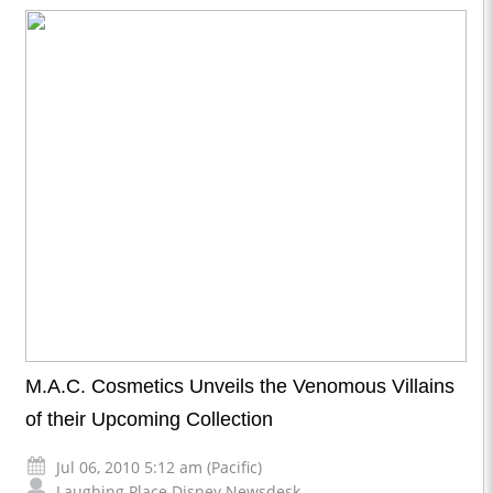
M.A.C. Cosmetics Unveils the Venomous Villains
of their Upcoming Collection
Jul 06, 2010 5:12 am (Pacific)
Laughing Place Disney Newsdesk