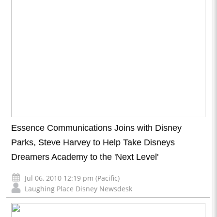
Essence Communications Joins with Disney
Parks, Steve Harvey to Help Take Disneys
Dreamers Academy to the 'Next Level'
Jul 06, 2010 12:19 pm (Pacific)
Laughing Place Disney Newsdesk