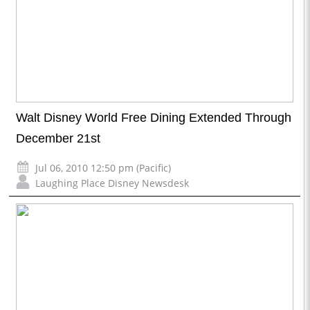
Walt Disney World Free Dining Extended Through
December 21st
Jul 06, 2010 12:50 pm (Pacific)
Laughing Place Disney Newsdesk