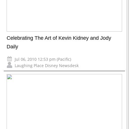
Celebrating The Art of Kevin Kidney and Jody
Daily
Jul 06, 2010 12:53 pm (Pacific)
Laughing Place Disney Newsdesk