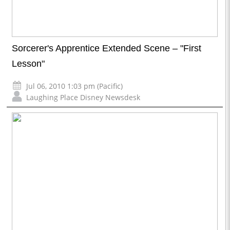
Sorcerer's Apprentice Extended Scene – "First
Lesson"
Jul 06, 2010 1:03 pm (Pacific)
Laughing Place Disney Newsdesk