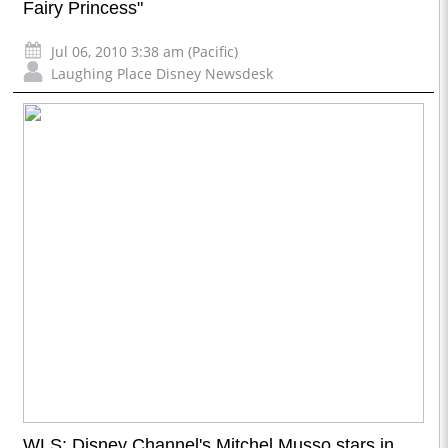
Fairy Princess"
Jul 06, 2010 3:38 am (Pacific)
Laughing Place Disney Newsdesk
WLS: Disney Channel's Mitchel Musso stars in