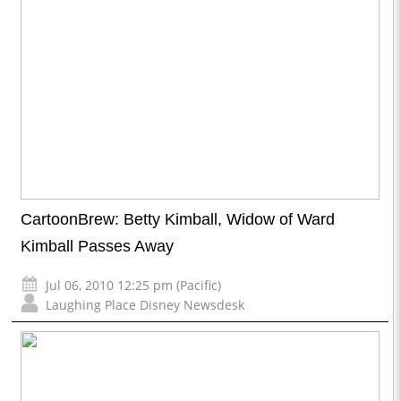
CartoonBrew: Betty Kimball, Widow of Ward
Kimball Passes Away
Jul 06, 2010 12:25 pm (Pacific)
Laughing Place Disney Newsdesk