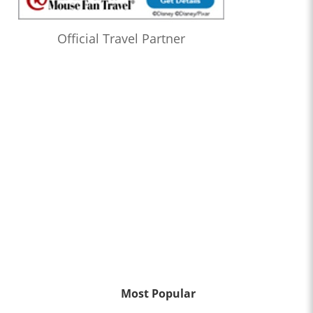
Official Travel Partner
Most Popular