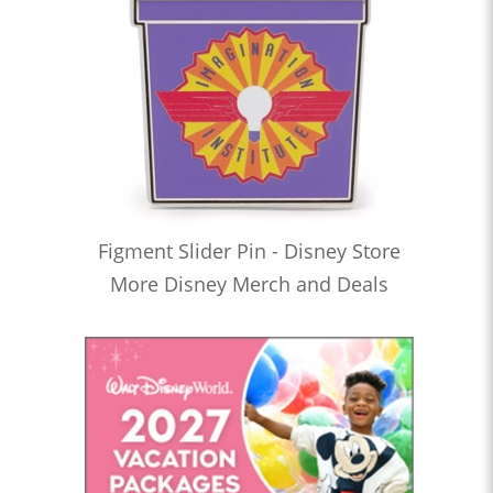
Figment Slider Pin - Disney Store
More Disney Merch and Deals