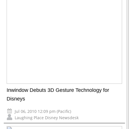
Inwindow Debuts 3D Gesture Technology for
Disneys
Jul 06, 2010 12:09 pm (Pacific)
Laughing Place Disney Newsdesk