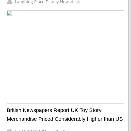
Laughing Place Disney Newsdesk
British Newspapers Report UK Toy Story
Merchandise Priced Considerably Higher than US