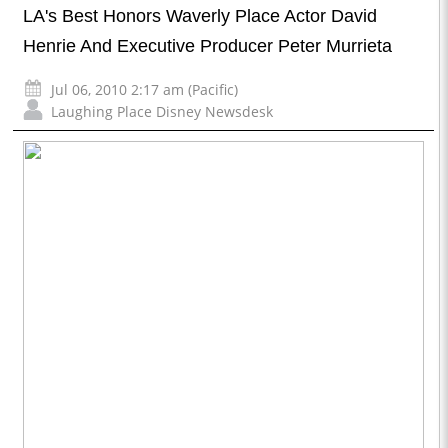
LA's Best Honors Waverly Place Actor David
Henrie And Executive Producer Peter Murrieta
Jul 06, 2010 2:17 am (Pacific)
Laughing Place Disney Newsdesk