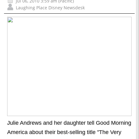
Jul 06, 2010 3:59 am (Pacific)
Laughing Place Disney Newsdesk
Julie Andrews and her daughter tell Good Morning
America about their best-selling title "The Very