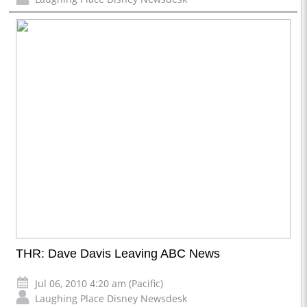
THR: Dave Davis Leaving ABC News
Jul 06, 2010 4:20 am (Pacific)
Laughing Place Disney Newsdesk