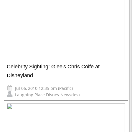
Celebrity Sighting: Glee's Chris Colfe at
Disneyland
Jul 06, 2010 12:35 pm (Pacific)
Laughing Place Disney Newsdesk