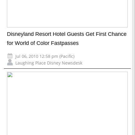
Disneyland Resort Hotel Guests Get First Chance
for World of Color Fastpasses
Jul 06, 2010 12:58 pm (Pacific)
Laughing Place Disney Newsdesk