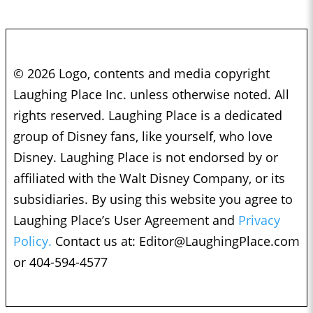
© 2026 Logo, contents and media copyright
Laughing Place Inc. unless otherwise noted. All
rights reserved. Laughing Place is a dedicated
group of Disney fans, like yourself, who love
Disney. Laughing Place is not endorsed by or
affiliated with the Walt Disney Company, or its
subsidiaries. By using this website you agree to
Laughing Place’s User Agreement and
Privacy
Policy.
Contact us at:
Editor@LaughingPlace.com
or 404-594-4577