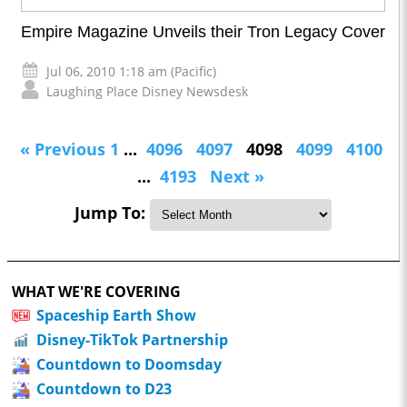
Empire Magazine Unveils their Tron Legacy Cover
Jul 06, 2010 1:18 am (Pacific)
Laughing Place Disney Newsdesk
« Previous
1
...
4096
4097
4098
4099
4100
...
4193
Next »
Jump To:
WHAT WE'RE COVERING
Spaceship Earth Show
Disney-TikTok Partnership
Countdown to Doomsday
Countdown to D23