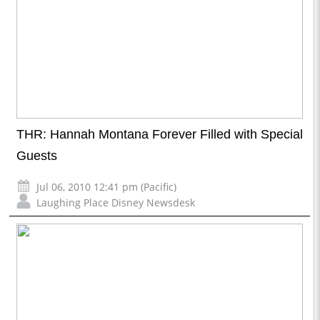
THR: Hannah Montana Forever Filled with Special
Guests
Jul 06, 2010 12:41 pm (Pacific)
Laughing Place Disney Newsdesk