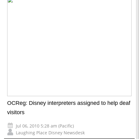
OCReg: Disney interpreters assigned to help deaf
visitors
Jul 06, 2010 5:28 am (Pacific)
Laughing Place Disney Newsdesk