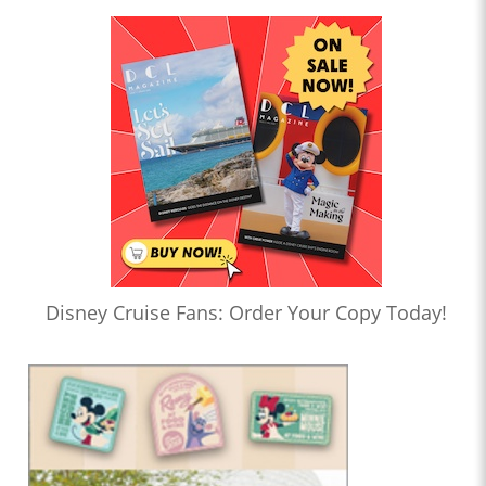
Disney Cruise Fans: Order Your Copy Today!