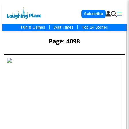
Subscribe
Fun & Games
|
Wait Times
|
Top 24 Stories
Page: 4098