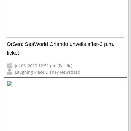
OrSen: SeaWorld Orlando unveils after-3 p.m.
ticket
Jul 06, 2010 12:51 pm (Pacific)
Laughing Place Disney Newsdesk