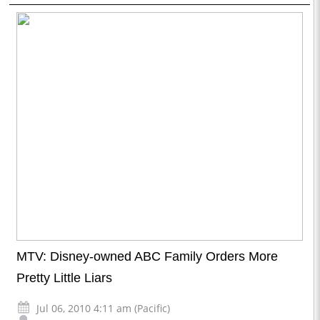
MTV: Disney-owned ABC Family Orders More
Pretty Little Liars
Jul 06, 2010 4:11 am (Pacific)