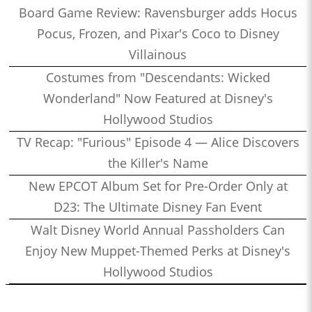
Board Game Review: Ravensburger adds Hocus
Pocus, Frozen, and Pixar's Coco to Disney
Villainous
Costumes from "Descendants: Wicked
Wonderland" Now Featured at Disney's
Hollywood Studios
TV Recap: "Furious" Episode 4 — Alice Discovers
the Killer's Name
New EPCOT Album Set for Pre-Order Only at
D23: The Ultimate Disney Fan Event
Walt Disney World Annual Passholders Can
Enjoy New Muppet-Themed Perks at Disney's
Hollywood Studios