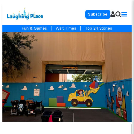
Subscribe
Fun & Games
|
Wait Times
|
Top 24 Stories