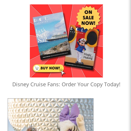
Disney Cruise Fans: Order Your Copy Today!