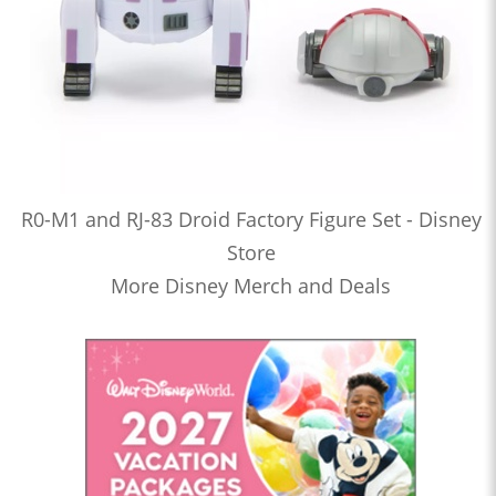
R0-M1 and RJ-83 Droid Factory Figure Set - Disney
Store
More Disney Merch and Deals