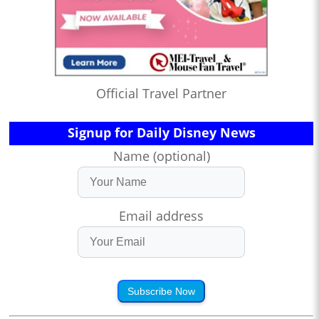
Official Travel Partner
Signup for Daily Disney News
Name (optional)
Email address
Subscribe Now