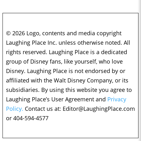
© 2026 Logo, contents and media copyright
Laughing Place Inc. unless otherwise noted. All
rights reserved. Laughing Place is a dedicated
group of Disney fans, like yourself, who love
Disney. Laughing Place is not endorsed by or
affiliated with the Walt Disney Company, or its
subsidiaries. By using this website you agree to
Laughing Place’s User Agreement and
Privacy
Policy.
Contact us at:
Editor@LaughingPlace.com
or 404-594-4577