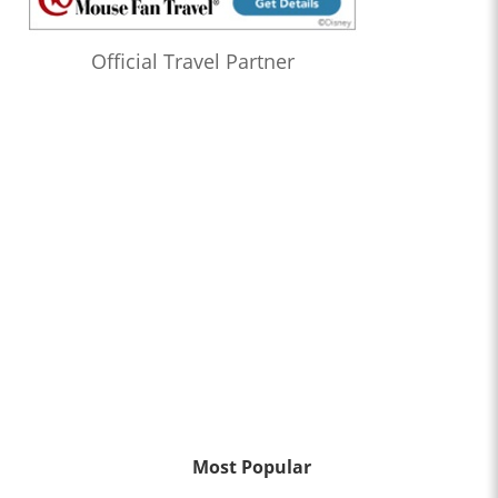
Official Travel Partner
Most Popular