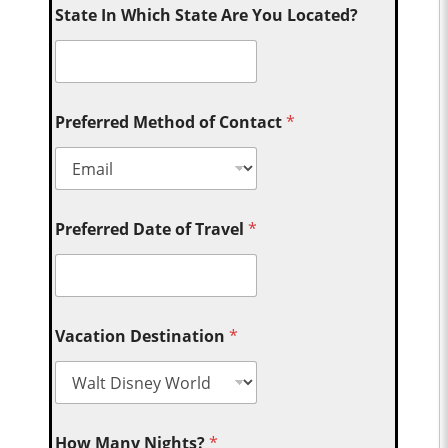
State In Which State Are You Located?
Preferred Method of Contact
*
Preferred Date of Travel
*
Vacation Destination
*
How Many Nights?
*