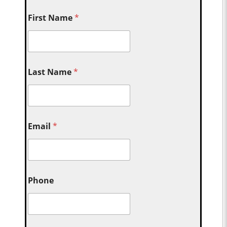
First Name
*
Last Name
*
Email
*
Phone