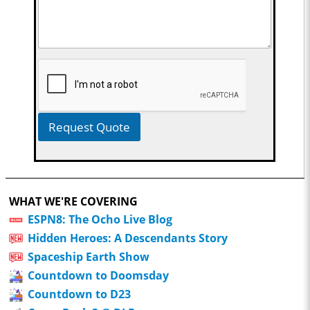
Request Quote
WHAT WE'RE COVERING
ESPN8: The Ocho Live Blog
Hidden Heroes: A Descendants Story
Spaceship Earth Show
Countdown to Doomsday
Countdown to D23