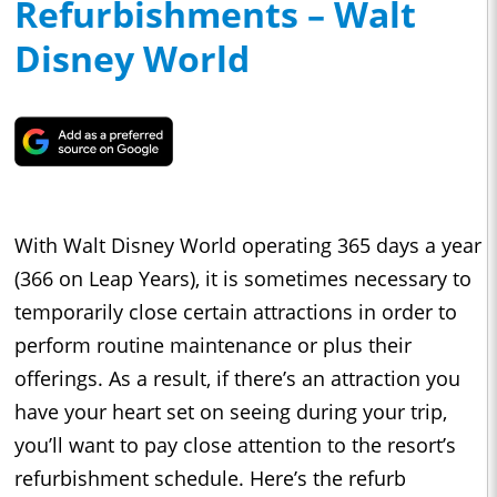
Refurbishments – Walt
Disney World
With Walt Disney World operating 365 days a year
(366 on Leap Years), it is sometimes necessary to
temporarily close certain attractions in order to
perform routine maintenance or plus their
offerings. As a result, if there’s an attraction you
have your heart set on seeing during your trip,
you’ll want to pay close attention to the resort’s
refurbishment schedule. Here’s the refurb