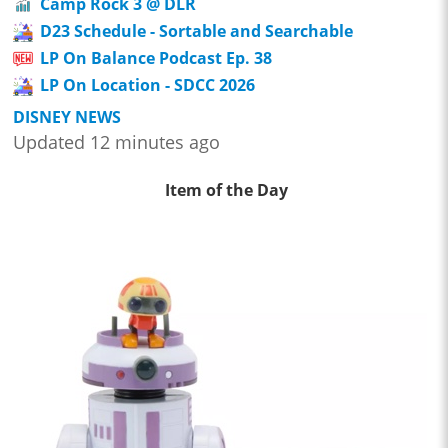
Camp Rock 3 @ DLR
D23 Schedule - Sortable and Searchable
LP On Balance Podcast Ep. 38
LP On Location - SDCC 2026
DISNEY NEWS
Updated 12 minutes ago
Item of the Day