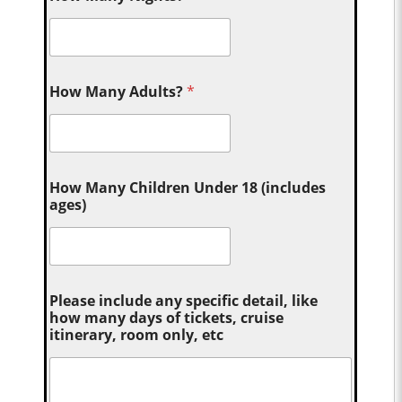
How Many Adults?
*
How Many Children Under 18 (includes
ages)
Please include any specific detail, like
how many days of tickets, cruise
itinerary, room only, etc