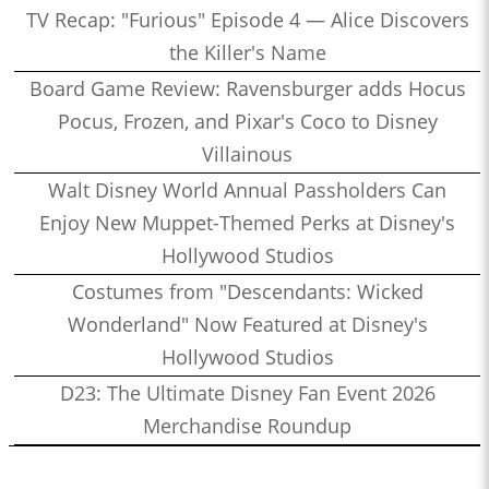
TV Recap: "Furious" Episode 4 — Alice Discovers
the Killer's Name
Board Game Review: Ravensburger adds Hocus
Pocus, Frozen, and Pixar's Coco to Disney
Villainous
Walt Disney World Annual Passholders Can
Enjoy New Muppet-Themed Perks at Disney's
Hollywood Studios
Costumes from "Descendants: Wicked
Wonderland" Now Featured at Disney's
Hollywood Studios
D23: The Ultimate Disney Fan Event 2026
Merchandise Roundup