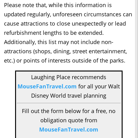
Please note that, while this information is
updated regularly, unforeseen circumstances can
cause attractions to close unexpectedly or lead
refurbishment lengths to be extended.
Additionally, this list may not include non-
attractions (shops, dining, street entertainment,
etc.) or points of interests outside of the parks.
Laughing Place recommends
MouseFanTravel.com
for all your Walt
Disney World travel planning
Fill out the form below for a free, no
obligation quote from
MouseFanTravel.com