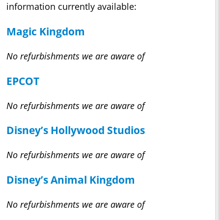
information currently available:
Magic Kingdom
No refurbishments we are aware of
EPCOT
No refurbishments we are aware of
Disney’s Hollywood Studios
No refurbishments we are aware of
Disney’s Animal Kingdom
No refurbishments we are aware of