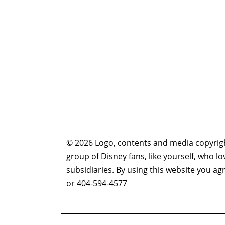
© 2026 Logo, contents and media copyright
group of Disney fans, like yourself, who l
subsidiaries. By using this website you 
or 404-594-4577