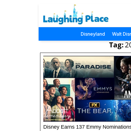
Disneyland
Walt Dis
Tag:
2
Disney Earns 137 Emmy Nomination