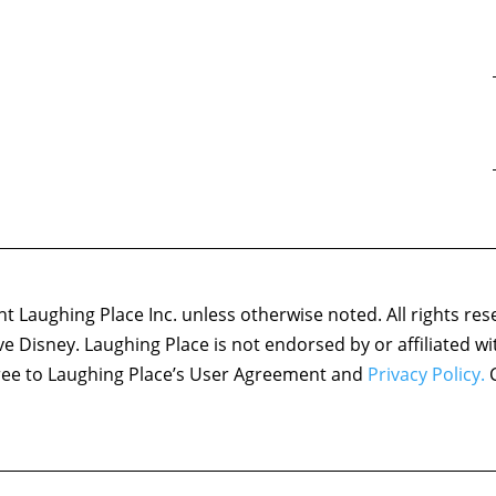
 Laughing Place Inc. unless otherwise noted. All rights res
ove Disney. Laughing Place is not endorsed by or affiliated w
agree to Laughing Place’s User Agreement and
Privacy Policy.
C