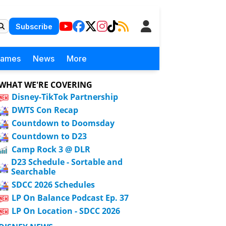
Subscribe
Games
News
More
WHAT WE'RE COVERING
Disney-TikTok Partnership
DWTS Con Recap
Countdown to Doomsday
Countdown to D23
Camp Rock 3 @ DLR
D23 Schedule - Sortable and
Searchable
SDCC 2026 Schedules
LP On Balance Podcast Ep. 37
LP On Location - SDCC 2026