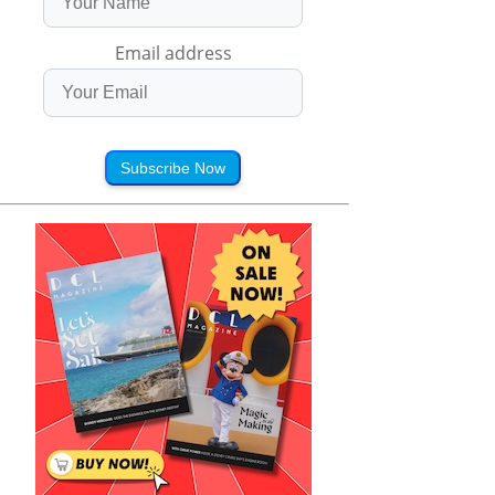
Email address
Subscribe Now