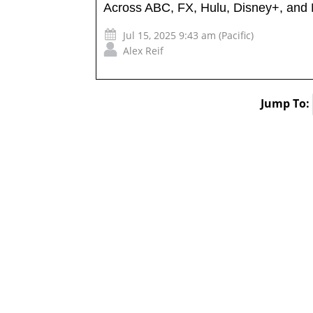
Across ABC, FX, Hulu, Disney+, and
Jul 15, 2025 9:43 am (Pacific)
Alex Reif
Jump To: