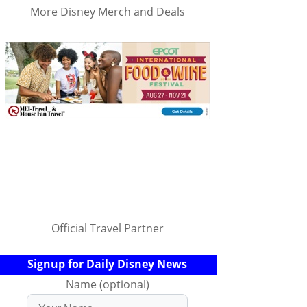
More Disney Merch and Deals
Official Travel Partner
Signup for Daily Disney News
Name (optional)