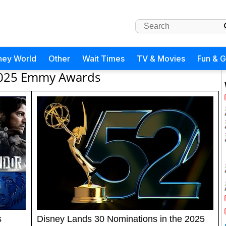
ney World
Other
Wait Times
TV & Movies
Fun & 
025 Emmy Awards
s
Disney Lands 30 Nominations in the 2025