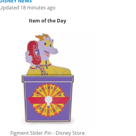
DISNEY NEWS
Updated 18 minutes ago
Item of the Day
Figment Slider Pin - Disney Store