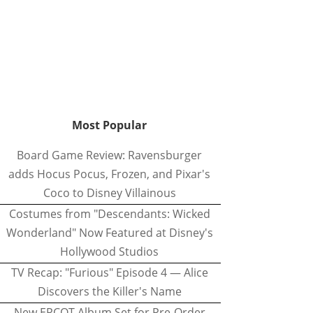
Most Popular
Board Game Review: Ravensburger
adds Hocus Pocus, Frozen, and Pixar's
Coco to Disney Villainous
Costumes from "Descendants: Wicked
Wonderland" Now Featured at Disney's
Hollywood Studios
TV Recap: "Furious" Episode 4 — Alice
Discovers the Killer's Name
New EPCOT Album Set for Pre-Order