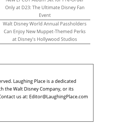
Only at D23: The Ultimate Disney Fan
Event
Walt Disney World Annual Passholders
Can Enjoy New Muppet-Themed Perks
at Disney's Hollywood Studios
erved. Laughing Place is a dedicated
ith the Walt Disney Company, or its
ontact us at:
Editor@LaughingPlace.com