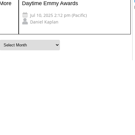
 More
Daytime Emmy Awards
Jul 10, 2025 2:12 pm (Pacific)
Daniel Kaplan