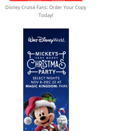
Disney Cruise Fans: Order Your Copy
Today!