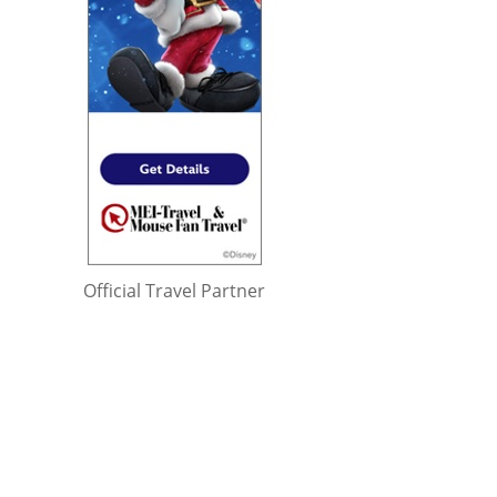
Official Travel Partner