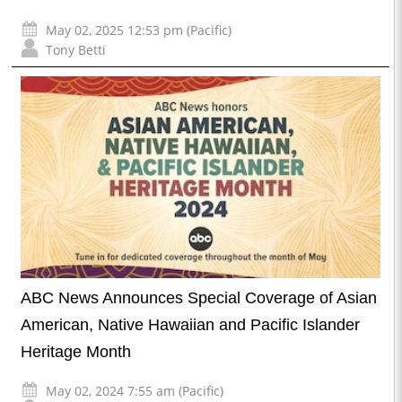
May 02, 2025 12:53 pm (Pacific)
Tony Betti
ABC News Announces Special Coverage of Asian
American, Native Hawaiian and Pacific Islander
Heritage Month
May 02, 2024 7:55 am (Pacific)