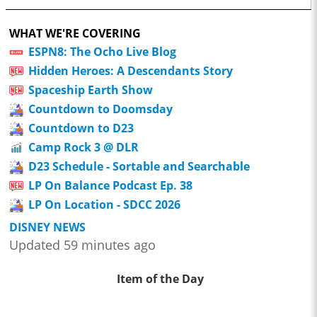
WHAT WE'RE COVERING
ESPN8: The Ocho Live Blog
Hidden Heroes: A Descendants Story
Spaceship Earth Show
Countdown to Doomsday
Countdown to D23
Camp Rock 3 @ DLR
D23 Schedule - Sortable and Searchable
LP On Balance Podcast Ep. 38
LP On Location - SDCC 2026
DISNEY NEWS
Updated 59 minutes ago
Item of the Day