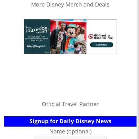
More Disney Merch and Deals
Official Travel Partner
Signup for Daily Disney News
Name (optional)