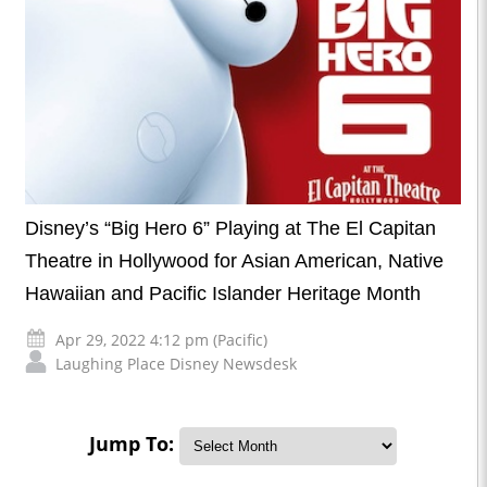
Disney’s “Big Hero 6” Playing at The El Capitan
Theatre in Hollywood for Asian American, Native
Hawaiian and Pacific Islander Heritage Month
Apr 29, 2022 4:12 pm (Pacific)
Laughing Place Disney Newsdesk
Jump To: