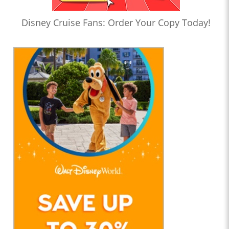
Disney Cruise Fans: Order Your Copy Today!