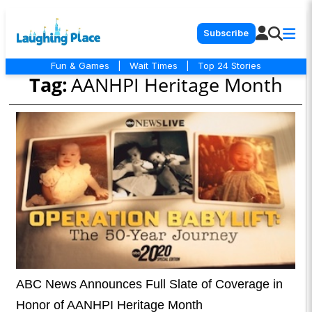
Subscribe
Fun & Games
|
Wait Times
|
Top 24 Stories
Tag:
AANHPI Heritage Month
ABC News Announces Full Slate of Coverage in
Honor of AANHPI Heritage Month