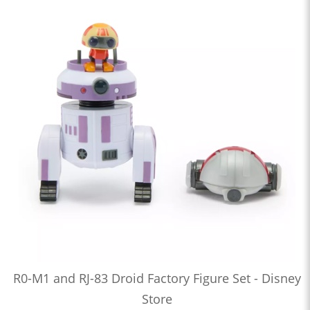
R0-M1 and RJ-83 Droid Factory Figure Set - Disney
Store