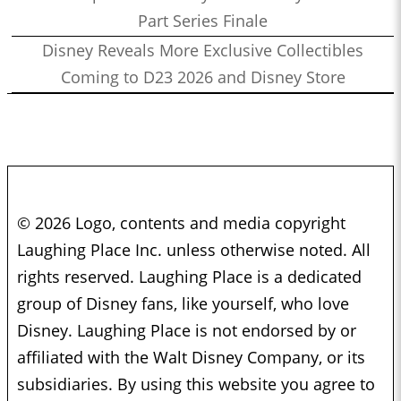
Part Series Finale
Disney Reveals More Exclusive Collectibles
Coming to D23 2026 and Disney Store
© 2026 Logo, contents and media copyright
Laughing Place Inc. unless otherwise noted. All
rights reserved. Laughing Place is a dedicated
group of Disney fans, like yourself, who love
Disney. Laughing Place is not endorsed by or
affiliated with the Walt Disney Company, or its
subsidiaries. By using this website you agree to