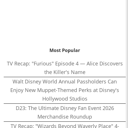
Most Popular
TV Recap: "Furious" Episode 4 — Alice Discovers
the Killer's Name
Walt Disney World Annual Passholders Can
Enjoy New Muppet-Themed Perks at Disney's
Hollywood Studios
D23: The Ultimate Disney Fan Event 2026
Merchandise Roundup
TV Recap: "Wizards Beyond Waverly Place" 4-