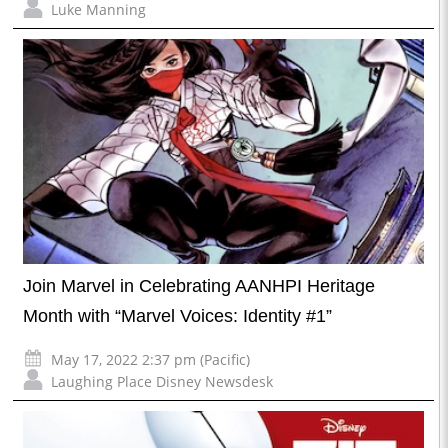
Luke Manning
Join Marvel in Celebrating AANHPI Heritage
Month with “Marvel Voices: Identity #1”
May 17, 2022 2:37 pm (Pacific)
Laughing Place Disney Newsdesk