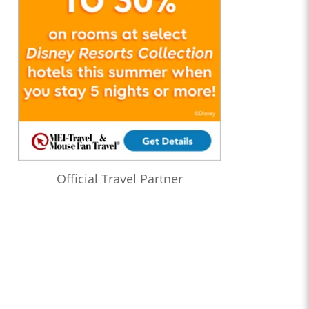
Official Travel Partner