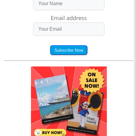
Email address
Subscribe Now