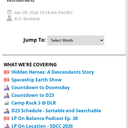
Apr 09, 2024 10:18 am (Pacific)
R.D. Burbank
Jump To:
WHAT WE'RE COVERING
Hidden Heroes: A Descendants Story
Spaceship Earth Show
Countdown to Doomsday
Countdown to D23
Camp Rock 3 @ DLR
D23 Schedule - Sortable and Searchable
LP On Balance Podcast Ep. 38
LP On Location - SDCC 2026