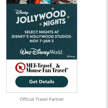
Official Travel Partner