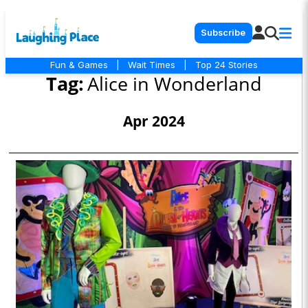
Subscribe
Fun & Games
|
Wait Times
|
Top 24 Stories
Tag:
Alice in Wonderland
Apr 2024