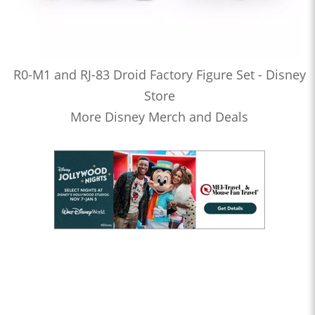
R0-M1 and RJ-83 Droid Factory Figure Set - Disney
Store
More Disney Merch and Deals