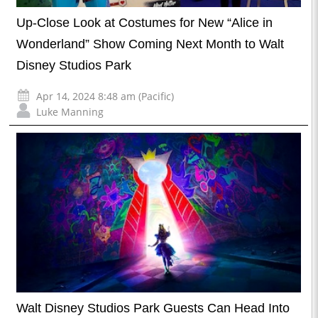
Up-Close Look at Costumes for New “Alice in
Wonderland” Show Coming Next Month to Walt
Disney Studios Park
Apr 14, 2024 8:48 am (Pacific)
Luke Manning
Walt Disney Studios Park Guests Can Head Into