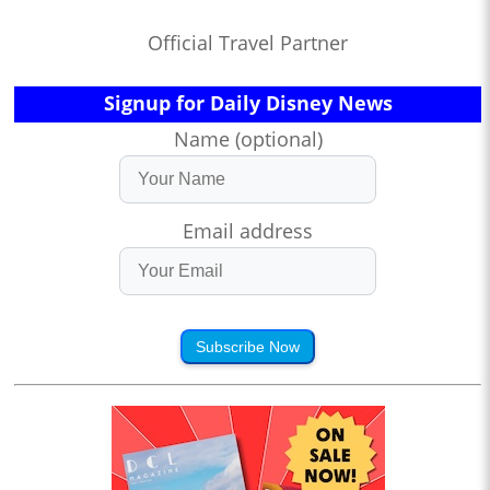
Official Travel Partner
Signup for Daily Disney News
Name (optional)
Email address
Subscribe Now