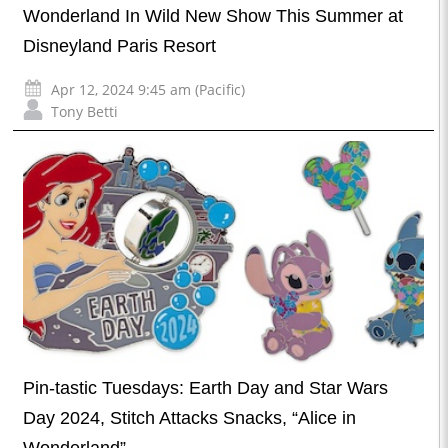
Wonderland In Wild New Show This Summer at
Disneyland Paris Resort
Apr 12, 2024 9:45 am (Pacific)
Tony Betti
Pin-tastic Tuesdays: Earth Day and Star Wars
Day 2024, Stitch Attacks Snacks, “Alice in
Wonderland”