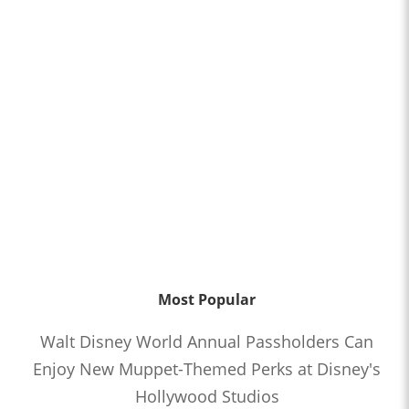
Most Popular
Walt Disney World Annual Passholders Can
Enjoy New Muppet-Themed Perks at Disney's
Hollywood Studios