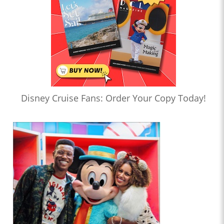
Disney Cruise Fans: Order Your Copy Today!