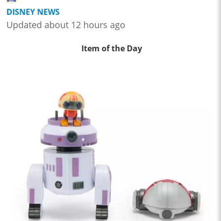
DISNEY NEWS
Updated about 12 hours ago
Item of the Day