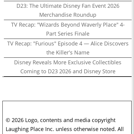
D23: The Ultimate Disney Fan Event 2026
Merchandise Roundup
TV Recap: "Wizards Beyond Waverly Place" 4-
Part Series Finale
TV Recap: "Furious" Episode 4 — Alice Discovers
the Killer's Name
Disney Reveals More Exclusive Collectibles
Coming to D23 2026 and Disney Store
© 2026 Logo, contents and media copyright
Laughing Place Inc. unless otherwise noted. All